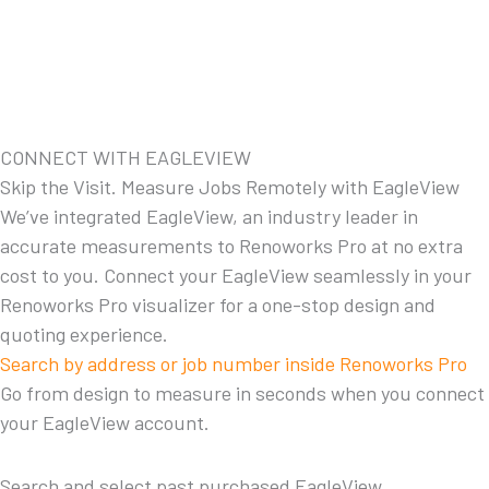
CONNECT WITH EAGLEVIEW
Skip the Visit. Measure Jobs Remotely with EagleView
We’ve integrated EagleView, an industry leader in
accurate measurements to Renoworks Pro at no extra
cost to you. Connect your EagleView seamlessly in your
Renoworks Pro visualizer for a one-stop design and
quoting experience.
Search by address or job number inside Renoworks Pro
Go from design to measure in seconds when you connect
your EagleView account.
Search and select past purchased EagleView