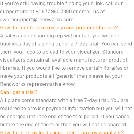
If you’re still having trouble finding your link, call our
support line at +1 877 980 3880 or email us at
rwprosupport@renoworks.com
How do I customize my logo and product libraries?
A sales and onboarding rep will contact you within 1
business day of signing up for a 7-day trial. You can send
them your logo to upload to your visualizer. Standard
visualizers contain all available manufacturer product
libraries. If you would like to remove certain libraries or
make your products all “generic” then please let your
Renoworks representative know.
Can I get a trial?
All plans come standard with a free 7-day trial. You are
required to provide payment information but you will not
be charged until the end of the trial period. If you cancel
before the end of the trial then you will not be charged.
How do I see my leads generated from my visualizer?