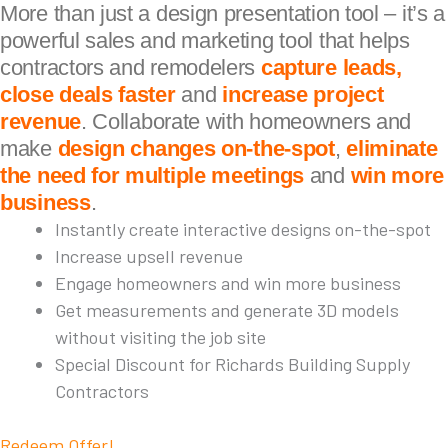
More than just a design presentation tool – it’s a
powerful sales and marketing tool that helps
contractors and remodelers
capture leads,
close deals faster
and
increase project
revenue
. Collaborate with homeowners and
make
design changes on-the-spot
,
eliminate
the need for multiple meetings
and
win more
business
.
Instantly create interactive designs on-the-spot
Increase upsell revenue
Engage homeowners and win more business
Get measurements and generate 3D models
without visiting the job site
Special Discount for Richards Building Supply
Contractors
Redeem Offer!