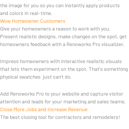
the image for you so you can instantly apply products
and colors in real-time.
Wow Homeowner Customers
Give your homeowners a reason to work with you.
Present realistic designs, make changes on the spot, get
homeowners feedback with a Renoworks Pro visualizer.
Impress homeowners with interactive realistic visuals
that lets them experiment on the spot. That's something
physical swatches just can't do.
Add Renoworks Pro to your website and capture visitor
attention and leads for your marketing and sales teams.
Close More Jobs and Increase Revenue
The best closing tool for contractors and remodelers!