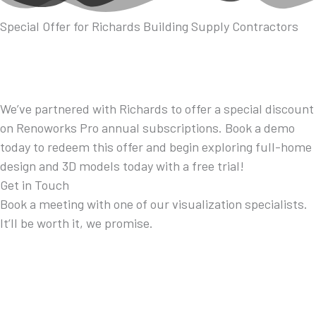
Special Offer for Richards Building Supply Contractors
We’ve partnered with Richards to offer a special discount
on Renoworks Pro annual subscriptions. Book a demo
today to redeem this offer and begin exploring full-home
design and 3D models today with a free trial!
Get in Touch
Book a meeting with one of our visualization specialists.
It’ll be worth it, we promise.