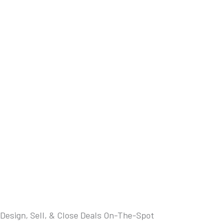
Design, Sell, & Close Deals On-The-Spot