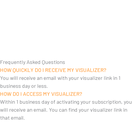
Frequently Asked Questions
HOW QUICKLY DO I RECEIVE MY VISUALIZER?
You will receive an email with your visualizer link in 1
business day or less.
HOW DO I ACCESS MY VISUALIZER?
Within 1 business day of activating your subscription, you
will receive an email. You can find your visualizer link in
that email.