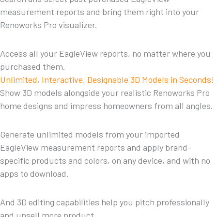
measurement reports and bring them right into your
Renoworks Pro visualizer.
Access all your EagleView reports, no matter where you
purchased them.
Unlimited, Interactive, Designable 3D Models in Seconds!
Show 3D models alongside your realistic Renoworks Pro
home designs and impress homeowners from all angles.
Generate unlimited models from your imported
EagleView measurement reports and apply brand-
specific products and colors, on any device, and with no
apps to download.
And 3D editing capabilities help you pitch professionally
and upsell more product.