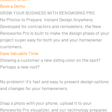
Book a Demo
GROW YOUR BUSINESS WITH RENOWORKS PRO
No Photos to Prepare. Instant Design Anywhere.
Developed for contractors and remodelers, the New
Renoworks Pro is built to make the design phase of your
project super easy for both you and your homeowner
customers.
Save Valuable Time
Showing a customer a new siding color on the spot?
Perhaps a new roof?
No problem! It's fast and easy to present design options
and changes for your homeowners.
Snap a photo with your phone, upload it to your
Renoworks Pro visualizer, and our technology prepares