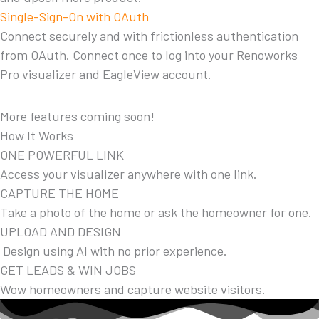
Single-Sign-On with OAuth
Connect securely and with frictionless authentication
from OAuth. Connect once to log into your Renoworks
Pro visualizer and EagleView account.
More features coming soon!
How It Works
ONE POWERFUL LINK
Access your visualizer anywhere with one link.
CAPTURE THE HOME
Take a photo of the home or ask the homeowner for one.
UPLOAD AND DESIGN
Design using AI with no prior experience.
GET LEADS & WIN JOBS
Wow homeowners and capture website visitors.