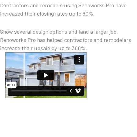
Contractors and remodels using Renoworks Pro have
increased their closing rates up to 60%.
Show several design options and land a larger job.
Renoworks Pro has helped contractors and remodelers
increase their upsale by up to 300%.