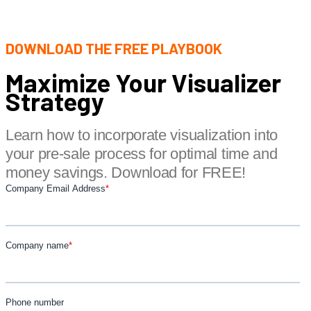
DOWNLOAD THE FREE PLAYBOOK
Maximize Your Visualizer
Strategy
Learn how to incorporate visualization into
your pre-sale process for optimal time and
money savings. Download for FREE!