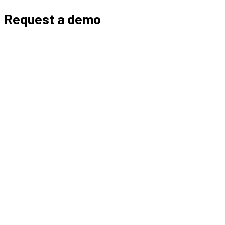
Request a demo