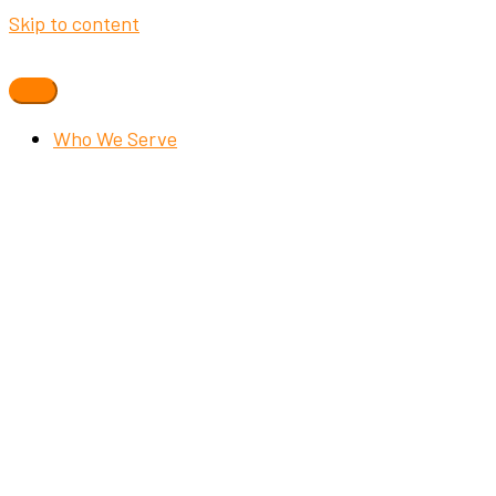
Skip to content
Who We Serve