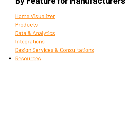
By Feature for Manufacturers
Home Visualizer
Products
Data & Analytics
Integrations
Design Services & Consultations
Resources