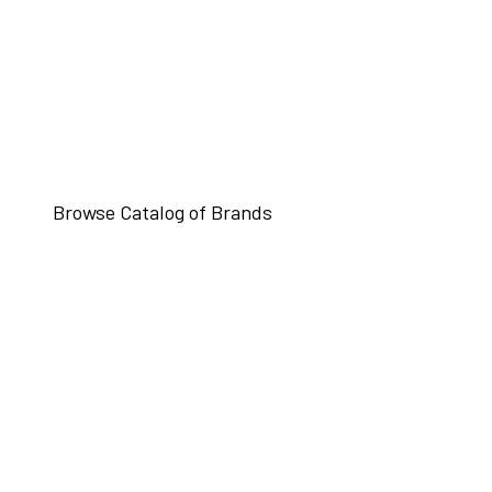
Browse Catalog of Brands