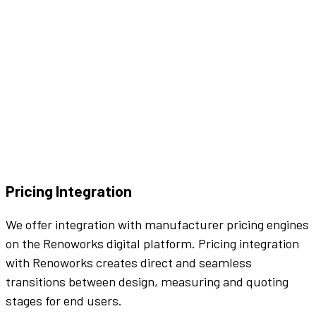
Pricing Integration
We offer integration with manufacturer pricing engines
on the Renoworks digital platform. Pricing integration
with Renoworks creates direct and seamless
transitions between design, measuring and quoting
stages for end users.