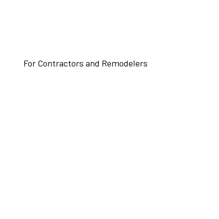
For Contractors and Remodelers