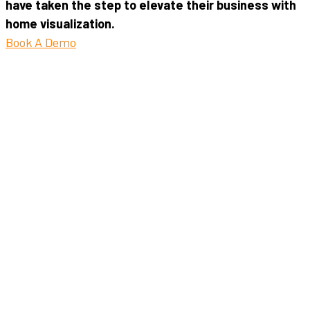
have taken the step to elevate their business with
home visualization.
Book A Demo