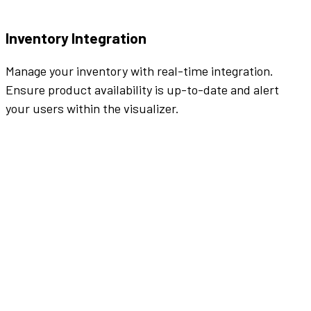
Inventory Integration
Manage your inventory with real-time integration.
Ensure product availability is up-to-date and alert
your users within the visualizer.