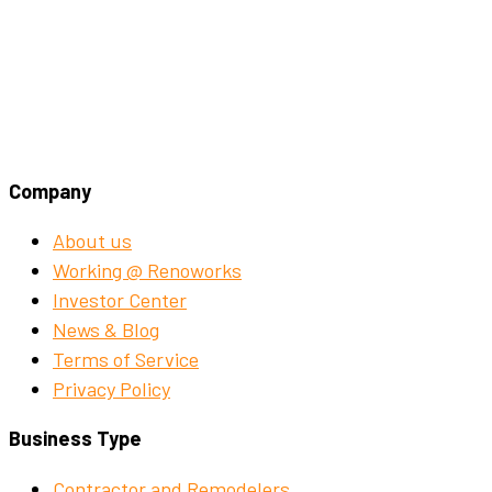
Company
About us
Working @ Renoworks
Investor Center
News & Blog
Terms of Service
Privacy Policy
Business Type
Contractor and Remodelers