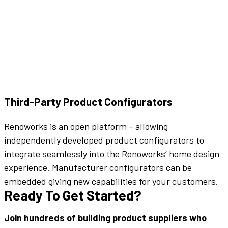
Third-Party Product Configurators
Renoworks is an open platform – allowing
independently developed product configurators to
integrate seamlessly into the Renoworks’ home design
experience. Manufacturer configurators can be
embedded giving new capabilities for your customers.
Ready To Get Started?
Join hundreds of building product suppliers who