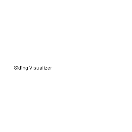
Siding Visualizer