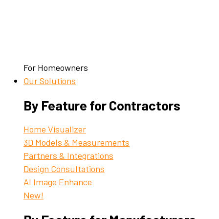
For Homeowners
Our Solutions
By Feature for Contractors
Home Visualizer
3D Models & Measurements
Partners & Integrations
Design Consultations
AI Image Enhance
New!