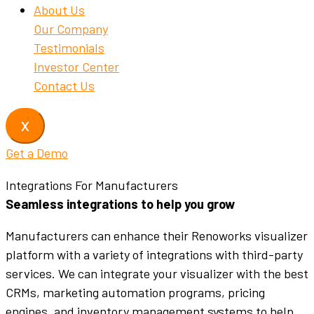
About Us
Our Company
Testimonials
Investor Center
Contact Us
X
Get a Demo
Integrations For Manufacturers
Seamless integrations to help you grow
Manufacturers can enhance their Renoworks visualizer
platform with a variety of integrations with third-party
services. We can integrate your visualizer with the best
CRMs, marketing automation programs, pricing
engines, and inventory management systems to help