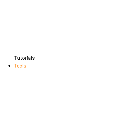
Tutorials
Tools