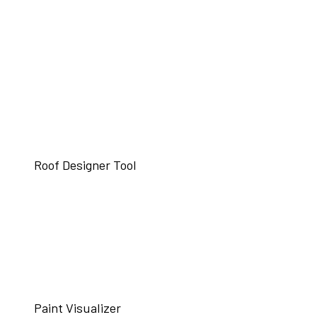
Roof Designer Tool
Paint Visualizer