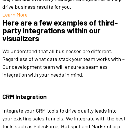
drive business results for you.
Learn More
Here are a few examples of third-
party integrations within our
visualizers
We understand that all businesses are different.
Regardless of what data stack your team works with –
Our development team will ensure a seamless
integration with your needs in mind.
CRM Integration
Integrate your CRM tools to drive quality leads into
your existing sales funnels. We integrate with the best
tools such as SalesForce, Hubspot and Marketsharp.