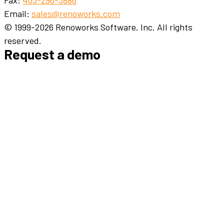
Email:
sales@renoworks.com
© 1999-2026 Renoworks Software, Inc. All rights
reserved.
Request a demo