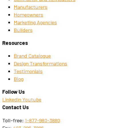
Manufacturers
Homeowners
Marketing Agencies
Builders
Resources
Brand Catalogue
Design Transformations
Testimonials
Blog
Follow Us
Linkedin
Youtube
Contact Us
Toll-free:
1-877-980-3880
Fax:
403-296-3886