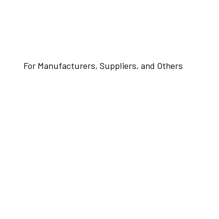
For Manufacturers, Suppliers, and Others