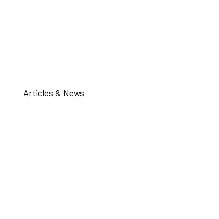
Articles & News