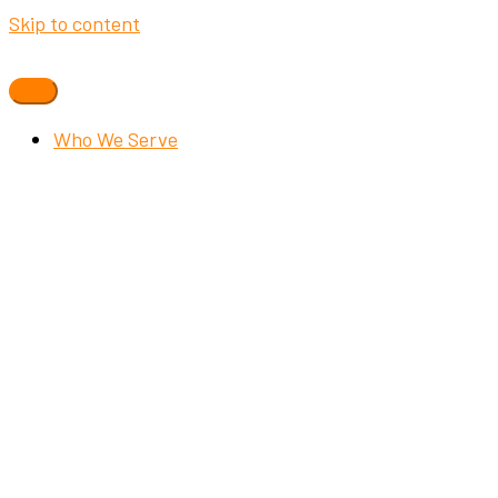
Skip to content
Who We Serve