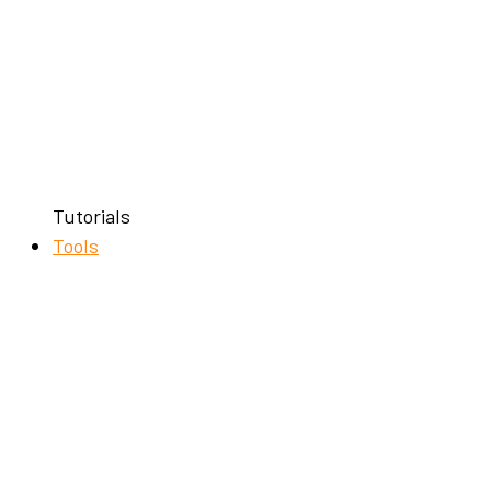
Tutorials
Tools