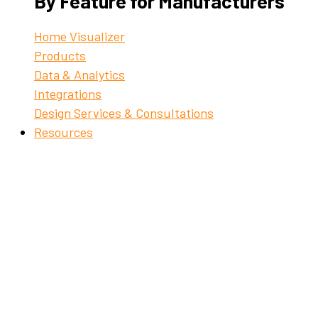
By Feature for Manufacturers
Home Visualizer
Products
Data & Analytics
Integrations
Design Services & Consultations
Resources