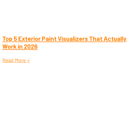
Top 5 Exterior Paint Visualizers That Actually
Work in 2026
Read More »