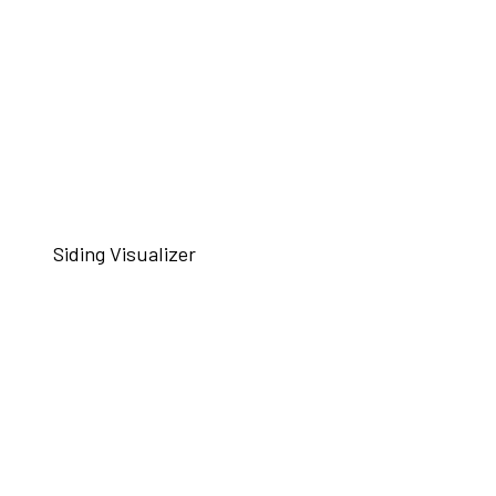
Siding Visualizer