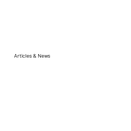
Articles & News