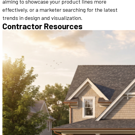
aiming to showcase your product lines more
effectively, or a marketer searching for the latest
trends in design and visualization.
Contractor Resources