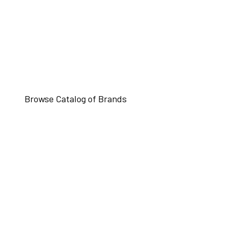
Browse Catalog of Brands