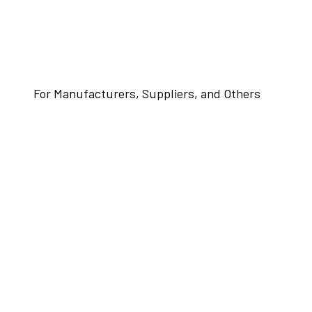
For Manufacturers, Suppliers, and Others