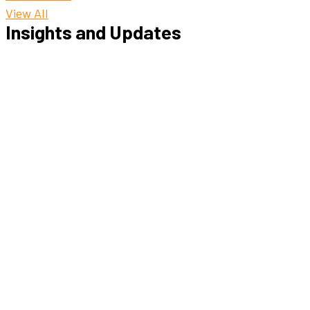
View All
Insights and Updates