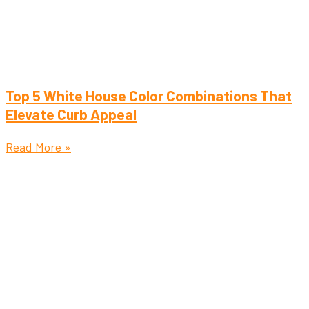
Top 5 White House Color Combinations That
Elevate Curb Appeal
Read More »