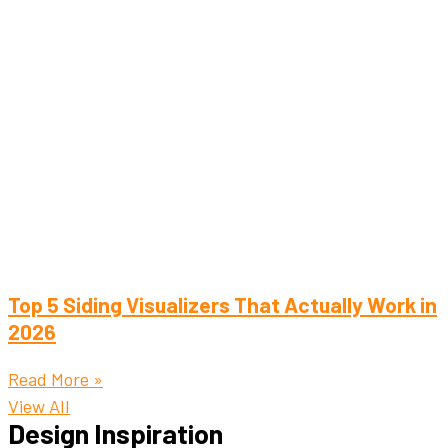
Top 5 Siding Visualizers That Actually Work in
2026
Read More »
View All
Design Inspiration