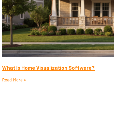
What Is Home Visualization Software?
Read More »