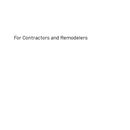
For Contractors and Remodelers