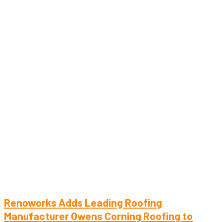
Renoworks Adds Leading Roofing
Manufacturer Owens Corning Roofing to