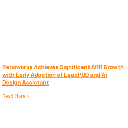
Renoworks Achieves Significant ARR Growth
with Early Adoption of LeadPOD and AI
Design Assistant
Read More »