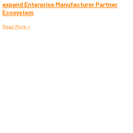
expand Enterprise Manufacturer Partner
Ecosystem
Read More »