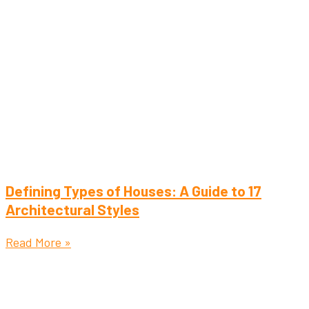
Defining Types of Houses: A Guide to 17
Architectural Styles
Read More »