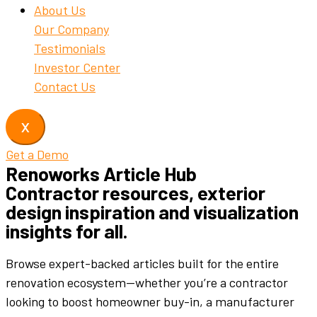
About Us
Our Company
Testimonials
Investor Center
Contact Us
X
Get a Demo
Renoworks Article Hub
Contractor resources, exterior
design inspiration and visualization
insights for all.
Browse expert-backed articles built for the entire
renovation ecosystem—whether you’re a contractor
looking to boost homeowner buy-in, a manufacturer