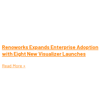
Renoworks Expands Enterprise Adoption
with Eight New Visualizer Launches
Read More »