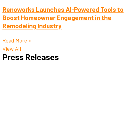
Renoworks Launches AI-Powered Tools to
Boost Homeowner Engagement in the
Remodeling Industry
Read More »
View All
Press Releases