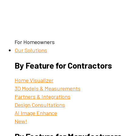
For Homeowners
Our Solutions
By Feature for Contractors
Home Visualizer
3D Models & Measurements
Partners & Integrations
Design Consultations
AI Image Enhance
New!