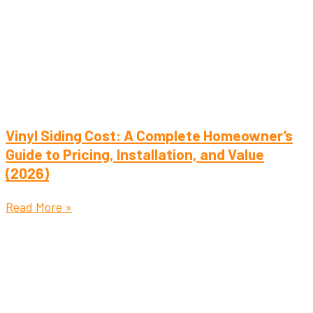
Vinyl Siding Cost: A Complete Homeowner’s
Guide to Pricing, Installation, and Value
(2026)
Read More »