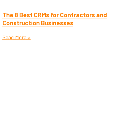
The 8 Best CRMs for Contractors and
Construction Businesses
Read More »