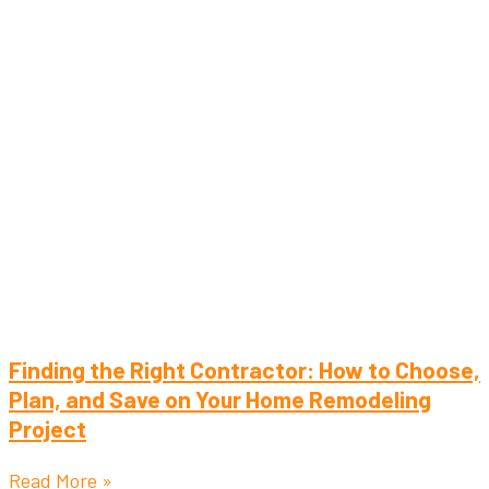
Finding the Right Contractor: How to Choose,
Plan, and Save on Your Home Remodeling
Project
Read More »