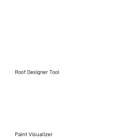
Roof Designer Tool
Paint Visualizer