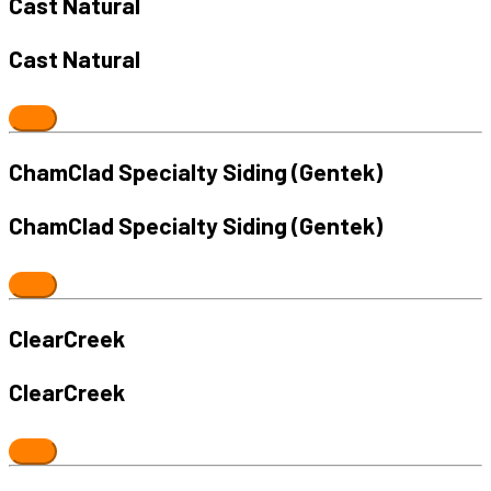
Cast Natural
Cast Natural
ChamClad Specialty Siding (Gentek)
ChamClad Specialty Siding (Gentek)
ClearCreek
ClearCreek