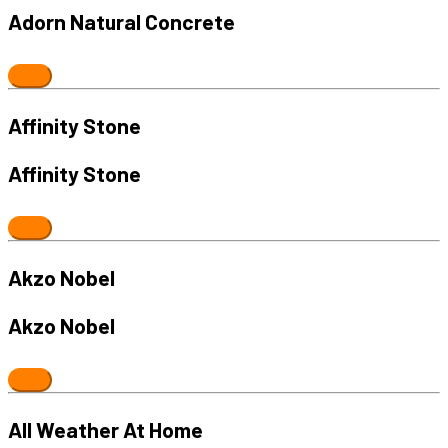
Adorn Natural Concrete
Affinity Stone
Affinity Stone
Akzo Nobel
Akzo Nobel
All Weather At Home