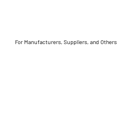
For Manufacturers, Suppliers, and Others