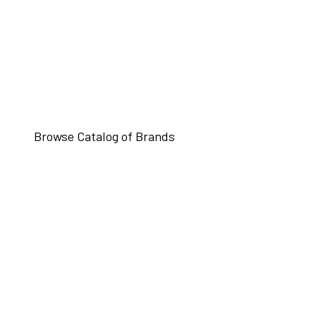
Browse Catalog of Brands