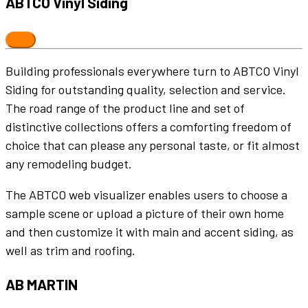
ABTCO Vinyl Siding
Building professionals everywhere turn to ABTCO Vinyl
Siding for outstanding quality, selection and service.
The road range of the product line and set of
distinctive collections offers a comforting freedom of
choice that can please any personal taste, or fit almost
any remodeling budget.
The ABTCO web visualizer enables users to choose a
sample scene or upload a picture of their own home
and then customize it with main and accent siding, as
well as trim and roofing.
AB MARTIN