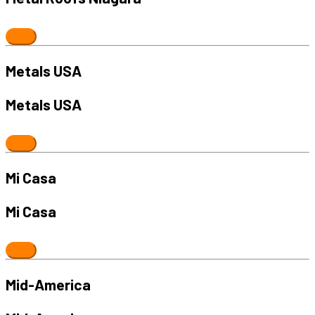
Metals USA
Metals USA
Mi Casa
Mi Casa
Mid-America