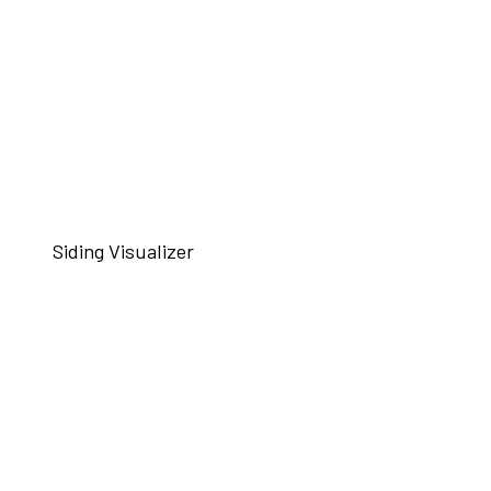
Siding Visualizer