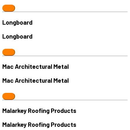
Longboard
Longboard
Mac Architectural Metal
Mac Architectural Metal
Malarkey Roofing Products
Malarkey Roofing Products