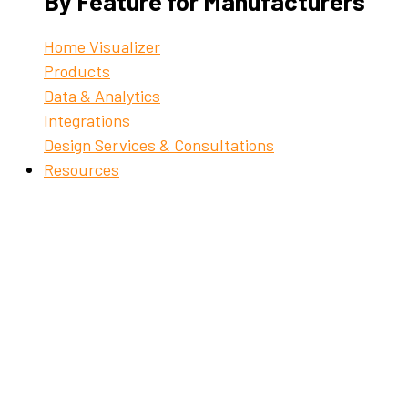
By Feature for Manufacturers
Home Visualizer
Products
Data & Analytics
Integrations
Design Services & Consultations
Resources