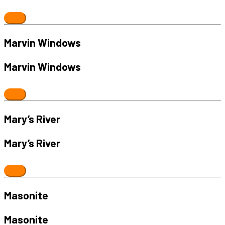
Marvin Windows
Marvin Windows
Mary’s River
Mary’s River
Masonite
Masonite