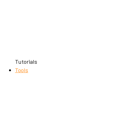
Tutorials
Tools