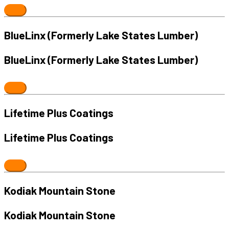
BlueLinx (Formerly Lake States Lumber)
BlueLinx (Formerly Lake States Lumber)
Lifetime Plus Coatings
Lifetime Plus Coatings
Kodiak Mountain Stone
Kodiak Mountain Stone