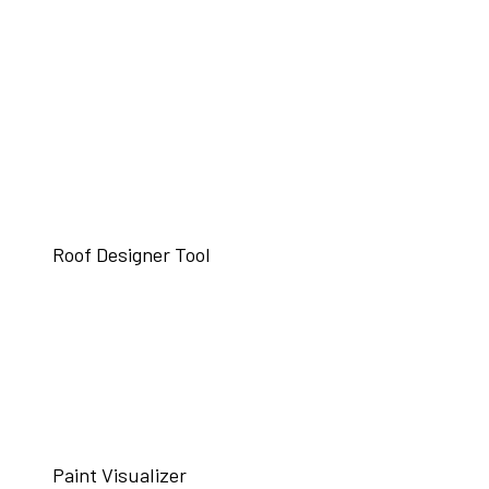
Roof Designer Tool
Paint Visualizer