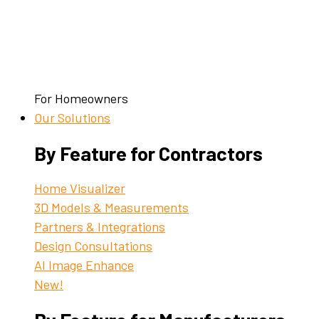
For Homeowners
Our Solutions
By Feature for Contractors
Home Visualizer
3D Models & Measurements
Partners & Integrations
Design Consultations
AI Image Enhance
New!