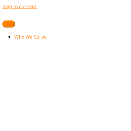
Skip to content
Who We Serve