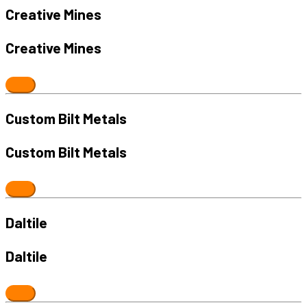
Creative Mines
Creative Mines
Custom Bilt Metals
Custom Bilt Metals
Daltile
Daltile