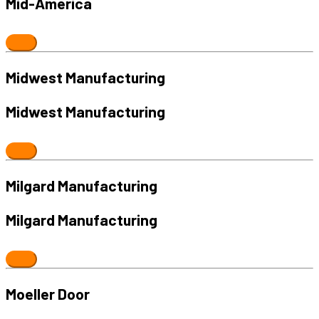
Mid-America
Midwest Manufacturing
Midwest Manufacturing
Milgard Manufacturing
Milgard Manufacturing
Moeller Door