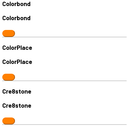
Colorbond
Colorbond
ColorPlace
ColorPlace
Cre8stone
Cre8stone