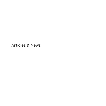
Articles & News