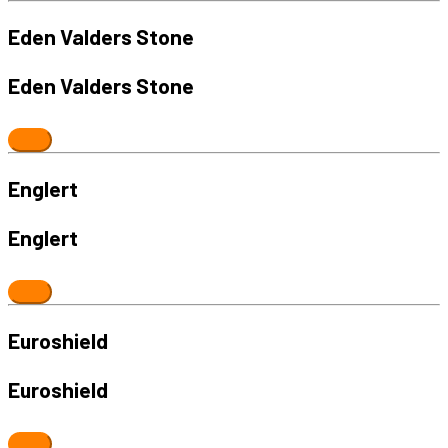
Eden Valders Stone
Eden Valders Stone
Englert
Englert
Euroshield
Euroshield