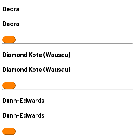
Decra
Decra
Diamond Kote (Wausau)
Diamond Kote (Wausau)
Dunn-Edwards
Dunn-Edwards