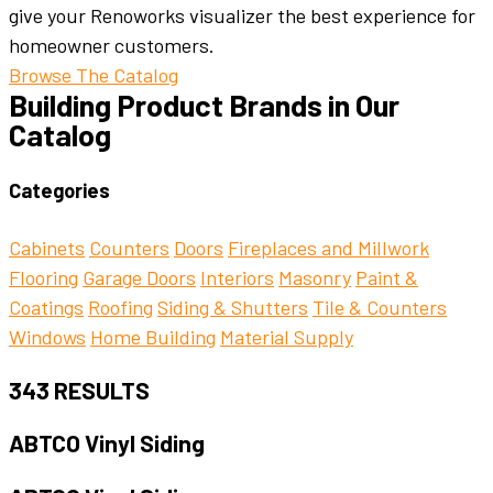
give your Renoworks visualizer the best experience for
homeowner customers.
Browse The Catalog
Building Product Brands in Our
Catalog
Categories
Cabinets
Counters
Doors
Fireplaces and Millwork
Flooring
Garage Doors
Interiors
Masonry
Paint &
Coatings
Roofing
Siding & Shutters
Tile & Counters
Windows
Home Building
Material Supply
343
RESULTS
ABTCO Vinyl Siding