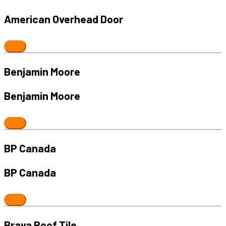
American Overhead Door
Benjamin Moore
Benjamin Moore
BP Canada
BP Canada
Brava Roof Tile