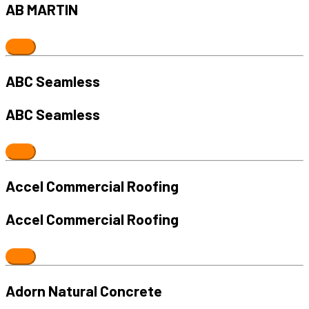
AB MARTIN
ABC Seamless
ABC Seamless
Accel Commercial Roofing
Accel Commercial Roofing
Adorn Natural Concrete