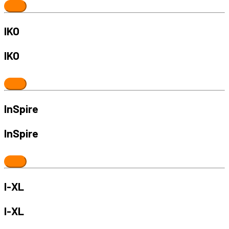
IKO
IKO
InSpire
InSpire
I-XL
I-XL