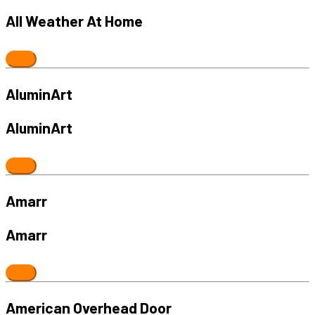
All Weather At Home
AluminArt
AluminArt
Amarr
Amarr
American Overhead Door