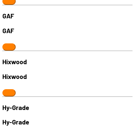
GAF
GAF
Hixwood
Hixwood
Hy-Grade
Hy-Grade