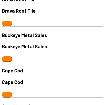
Brava Roof Tile
Buckeye Metal Sales
Buckeye Metal Sales
Cape Cod
Cape Cod