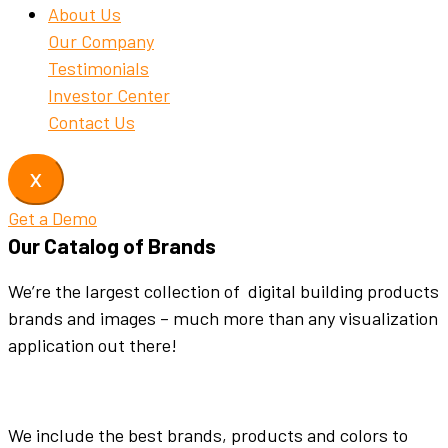
About Us
Our Company
Testimonials
Investor Center
Contact Us
X
Get a Demo
Our Catalog of Brands
We’re the largest collection of digital building products
brands and images – much more than any visualization
application out there!
We include the best brands, products and colors to