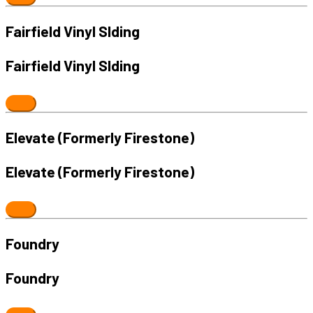
Fairfield Vinyl SIding
Fairfield Vinyl SIding
Elevate (Formerly Firestone)
Elevate (Formerly Firestone)
Foundry
Foundry