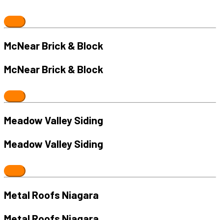
McNear Brick & Block
McNear Brick & Block
Meadow Valley Siding
Meadow Valley Siding
Metal Roofs Niagara
Metal Roofs Niagara