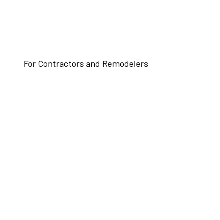
For Contractors and Remodelers