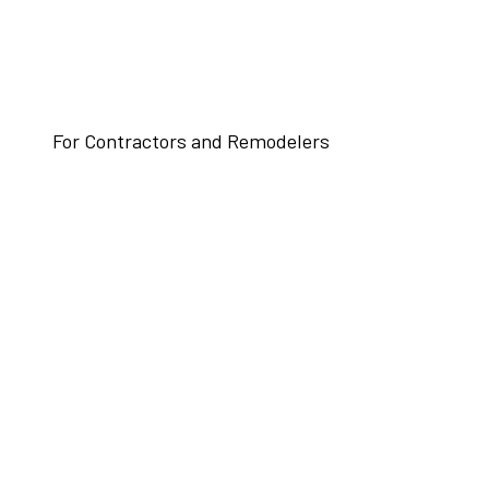
For Contractors and Remodelers