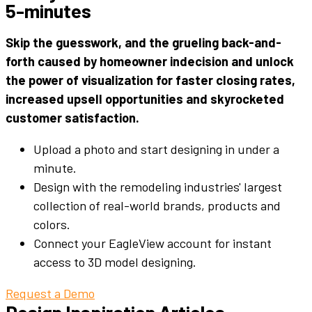
5-minutes
Skip the guesswork, and the grueling back-and-
forth caused by
homeowner
indecision and unlock
the power of visualization for faster closing rates,
increased upsell opportunities and skyrocketed
customer satisfaction.
Upload a photo and start designing in under a
minute.
Design with the remodeling industries' largest
collection of real-world brands, products and
colors.
Connect your EagleView account for instant
access to 3D model designing.
Request a Demo
Design Inspiration Articles