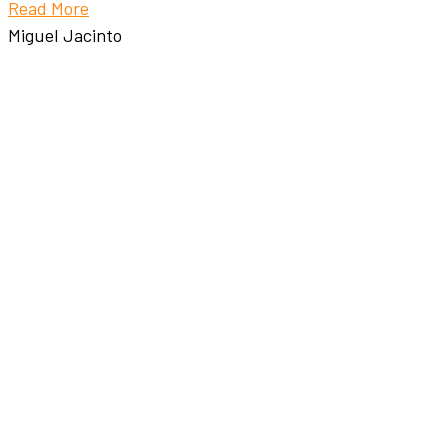
Read More
Miguel Jacinto