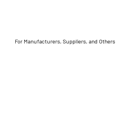
For Manufacturers, Suppliers, and Others