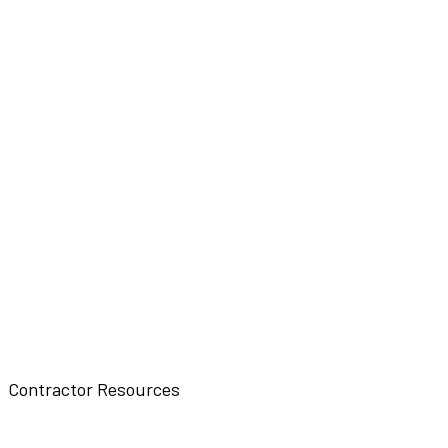
Contractor Resources