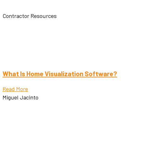
Contractor Resources
What Is Home Visualization Software?
Read More
Miguel Jacinto