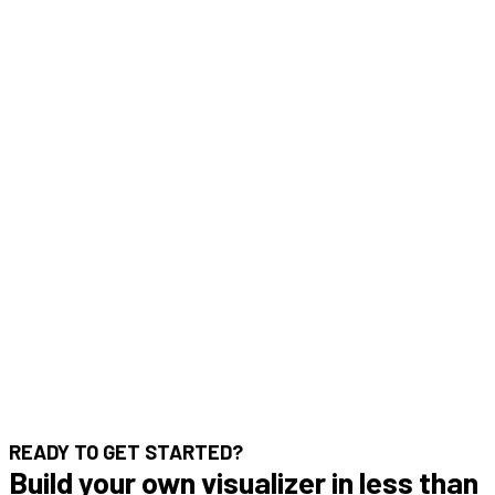
READY TO GET STARTED?
Build your own visualizer in less than