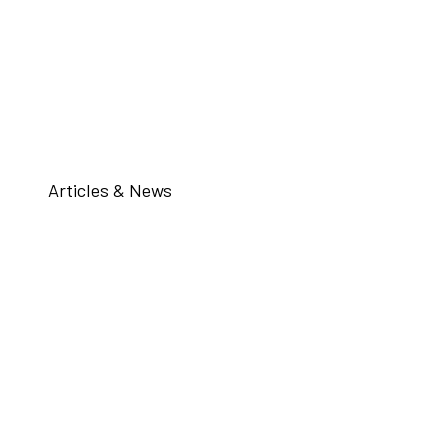
Articles & News