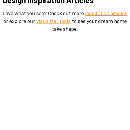
Love what you see? Check out more
inspiration articles
or explore our
visualizer tools
to see your dream home
take shape.