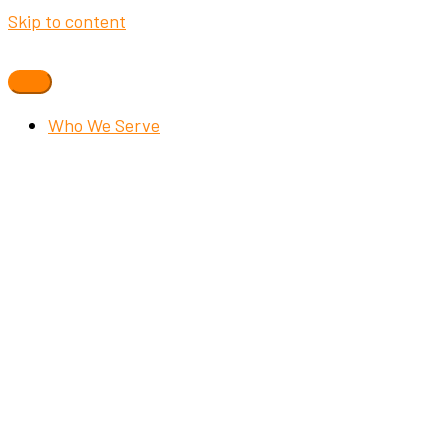
Skip to content
Who We Serve