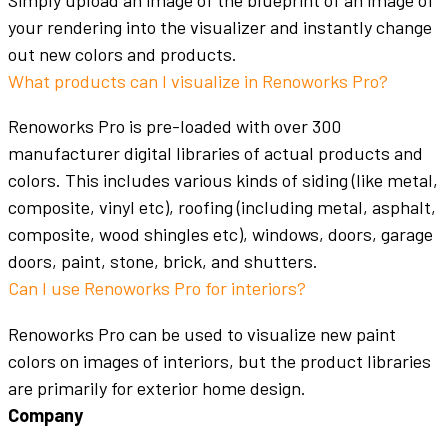
Simply upload an image of the blueprint of an image of
your rendering into the visualizer and instantly change
out new
colors
and products.
What products can I visualize in Renoworks Pro?
Renoworks Pro is pre-loaded with over 300
manufacturer digital libraries of actual products and
colors
. This includes various kinds of
siding
(like metal,
composite, vinyl etc),
roofing
(including metal, asphalt,
composite, wood shingles etc),
windows
,
doors
,
garage
doors
,
paint
, stone,
brick
, and shutters.
Can I use Renoworks Pro for interiors?
Renoworks Pro can be used to visualize new
paint
colors
on images of
interiors
, but the product libraries
are primarily for
exterior home design
.
Company