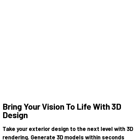
Bring Your Vision To Life With 3D
Design
Take your
exterior design
to the next level with
3D
rendering
. Generate 3D models within seconds