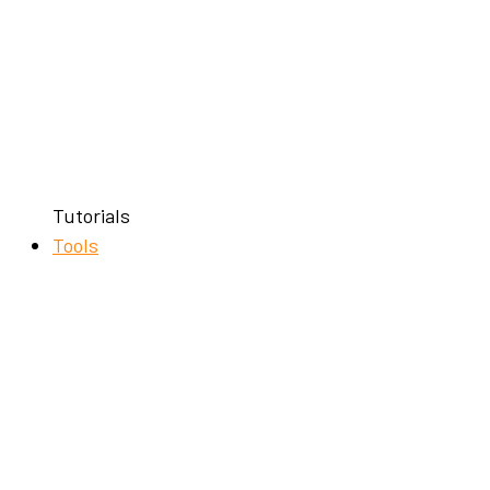
Tutorials
Tools