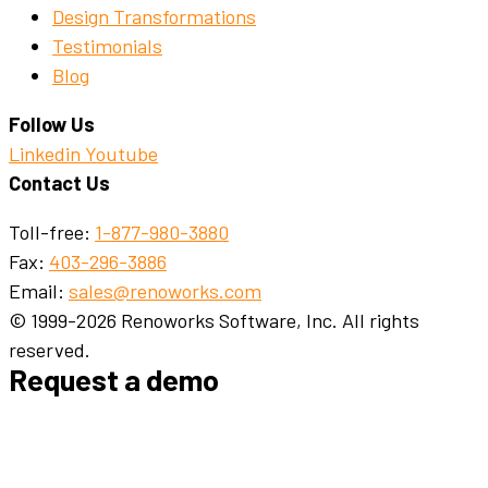
Design Transformations
Testimonials
Blog
Follow Us
Linkedin
Youtube
Contact Us
Toll-free:
1-877-980-3880
Fax:
403-296-3886
Email:
sales@renoworks.com
© 1999-2026 Renoworks Software, Inc. All rights
reserved.
Request a demo