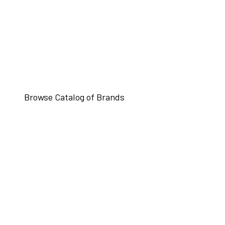
Browse Catalog of Brands