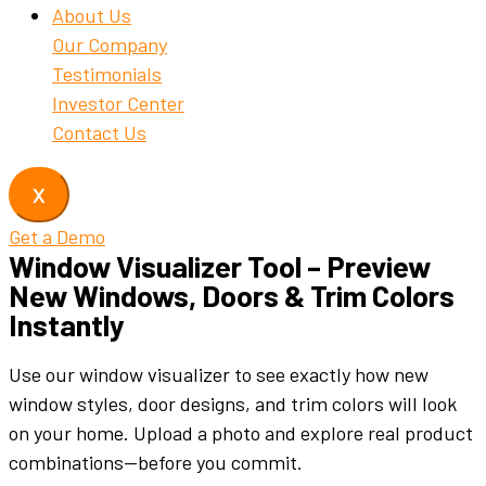
About Us
Our Company
Testimonials
Investor Center
Contact Us
X
Get a Demo
Window Visualizer Tool – Preview
New Windows, Doors & Trim Colors
Instantly
Use
our
window
visualizer
to
see
exactly
how
new
window
styles
,
door
designs
,
and
trim
colors
will
look
on
your
home.
Upload
a
photo
and
explore
real
product
combinations—
before
you
commit.