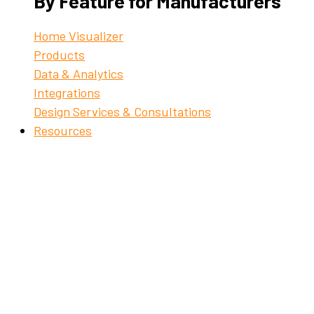
By Feature for Manufacturers
Home Visualizer
Products
Data & Analytics
Integrations
Design Services & Consultations
Resources