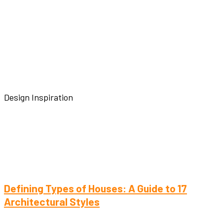
Design Inspiration
Defining Types of Houses: A Guide to 17
Architectural Styles