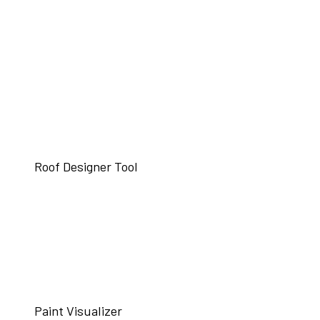
Roof Designer Tool
Paint Visualizer