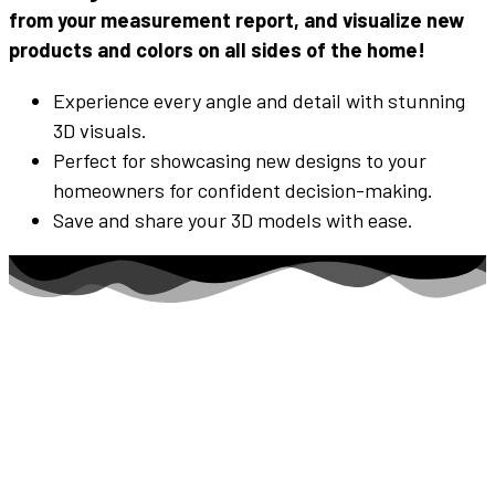
from your measurement report, and visualize new
products and
colors
on all
sides
of the home!
Experience every angle and detail with stunning
3D visuals.
Perfect for showcasing new designs to your
homeowners for confident decision-making.
Save and share your 3D models with ease.