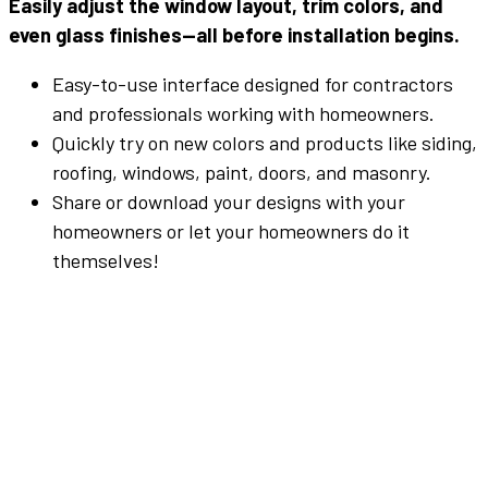
Easily
adjust
the
window
layout
,
trim
colors
,
and
even
glass
finishes—
all
before
installation
begins.
Easy-to-use interface designed for contractors
and professionals working with homeowners.
Quickly try on new colors and products like siding,
roofing, windows, paint, doors, and masonry.
Share or download your designs with your
homeowners or let your homeowners do it
themselves!