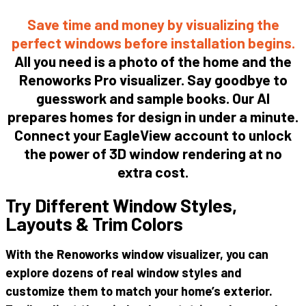
Save time and money by
visualizing
the
perfect
windows
before
installation
begins.
All you need is a
photo
of the home and the
Renoworks Pro
visualizer
. Say goodbye to
guesswork and sample books. Our AI
prepares homes for design in under a minute.
Connect your EagleView account to unlock
the power of 3D
window
rendering at no
extra cost.
Try Different Window Styles,
Layouts & Trim Colors
With
the
Renoworks
window
visualizer
,
you
can
explore
dozens
of
real
window
styles
and
customize
them
to
match
your
home’s
exterior
.