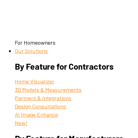
For Homeowners
Our Solutions
By Feature for Contractors
Home Visualizer
3D Models & Measurements
Partners & Integrations
Design Consultations
AI Image Enhance
New!