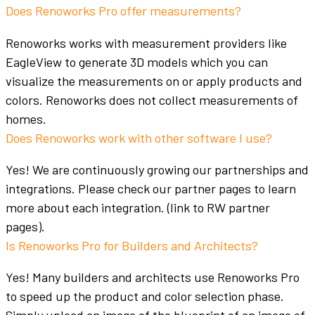
Does Renoworks Pro offer measurements?
Renoworks works with measurement providers like
EagleView to generate 3D models which you can
visualize the measurements on or apply products and
colors
. Renoworks does not collect measurements of
homes.
Does Renoworks work with other software I use?
Yes! We are continuously growing our partnerships and
integrations. Please check our partner pages to learn
more about each integration. (link to RW partner
pages).
Is Renoworks Pro for Builders and Architects?
Yes! Many
builders
and
architects
use Renoworks Pro
to speed up the product and
color
selection phase.