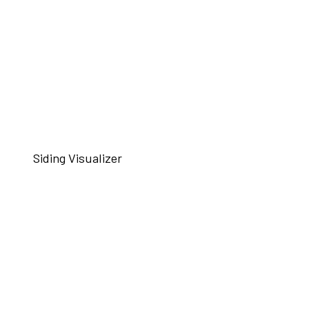
Siding Visualizer