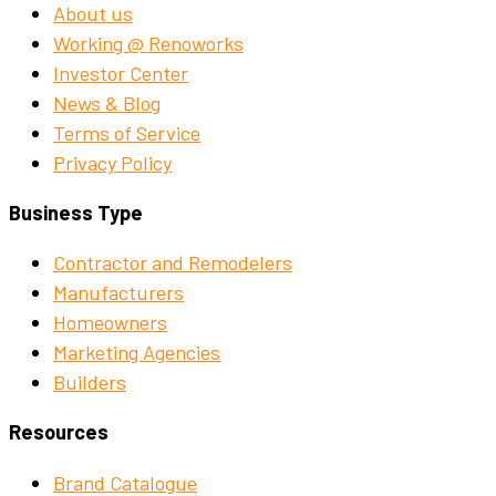
About us
Working @ Renoworks
Investor Center
News & Blog
Terms of Service
Privacy Policy
Business Type
Contractor and Remodelers
Manufacturers
Homeowners
Marketing Agencies
Builders
Resources
Brand Catalogue