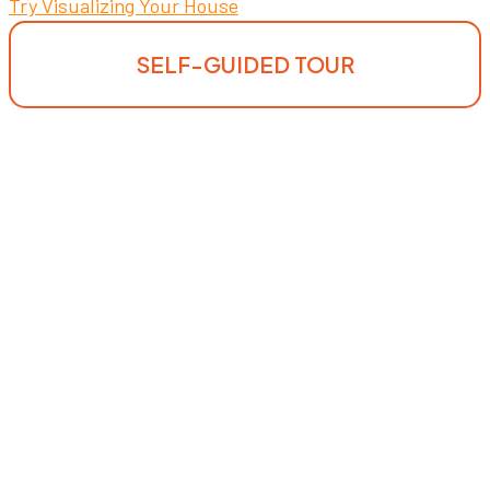
Try Visualizing Your House
SELF-GUIDED TOUR