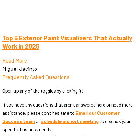
Top 5 Exterior Paint Visualizers That Actually
Work in 2026
Read More
Miguel Jacinto
Frequently Asked Questions
Open up any of the toggles by clicking it!
If you have any questions that aren’t answered here or need more
assistance, please don’t hesitate to
Email our Customer
Success team
or
schedule a short meeting
to discuss your
specific business needs.