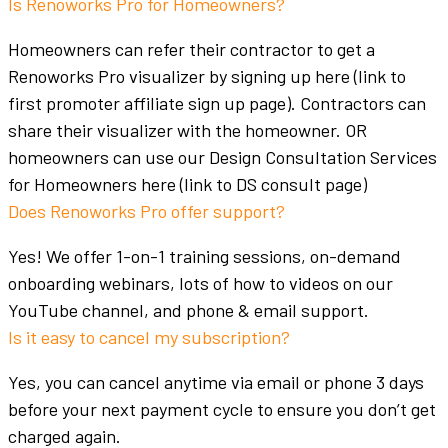
Is Renoworks Pro for Homeowners?
Homeowners
can refer their contractor to get a
Renoworks Pro visualizer by signing up here (link to
first promoter affiliate sign up page). Contractors can
share their visualizer with the
homeowner
. OR
homeowners
can use our Design Consultation Services
for
Homeowners
here (link to DS consult page)
Does Renoworks Pro offer support?
Yes! We offer 1-on-1 training sessions, on-demand
onboarding webinars, lots of how to videos on our
YouTube channel, and phone & email support.
Is it easy to cancel my subscription?
Yes, you can cancel anytime via email or phone 3 days
before your next payment cycle to ensure you don’t get
charged again.