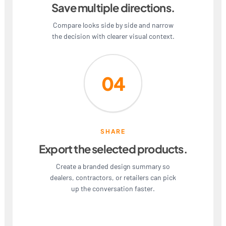
Save multiple directions.
Compare looks side by side and narrow
the decision with clearer visual context.
04
SHARE
Export the selected products.
Create a branded design summary so
dealers, contractors, or retailers can pick
up the conversation faster.