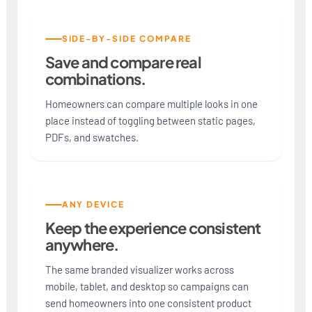
SIDE-BY-SIDE COMPARE
Save and compare real
combinations.
Homeowners can compare multiple looks in one
place instead of toggling between static pages,
PDFs, and swatches.
ANY DEVICE
Keep the experience consistent
anywhere.
The same branded visualizer works across
mobile, tablet, and desktop so campaigns can
send homeowners into one consistent product