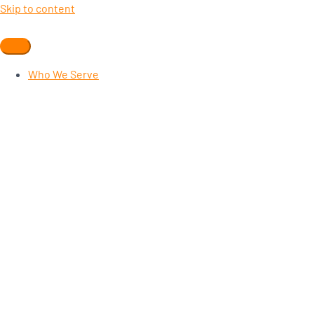
Skip to content
Who We Serve