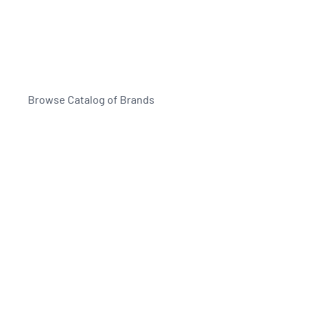
Browse Catalog of Brands