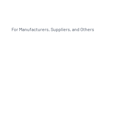
For Manufacturers, Suppliers, and Others