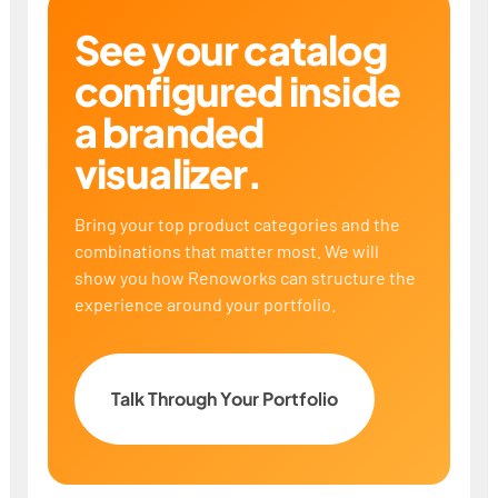
See your catalog
configured inside
a branded
visualizer.
Bring your top product categories and the
combinations that matter most. We will
show you how Renoworks can structure the
experience around your portfolio.
Talk Through Your Portfolio