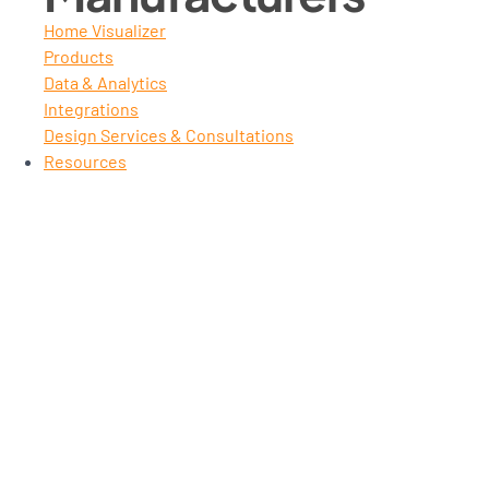
Home Visualizer
Products
Data & Analytics
Integrations
Design Services & Consultations
Resources