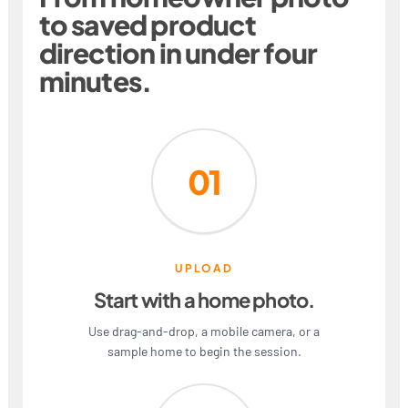
to saved product
direction in under four
minutes.
01
UPLOAD
Start with a home photo.
Use drag-and-drop, a mobile camera, or a
sample home to begin the session.