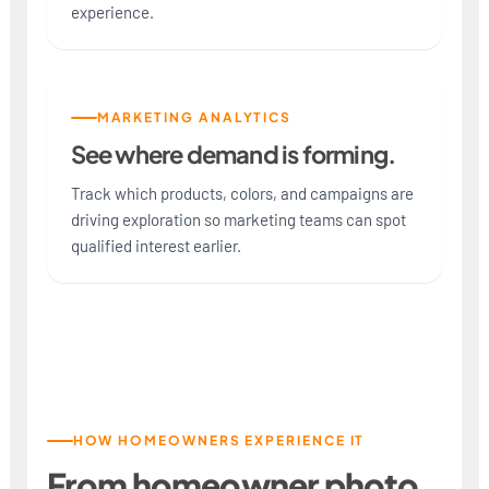
experience.
MARKETING ANALYTICS
See where demand is forming.
Track which products, colors, and campaigns are
driving exploration so marketing teams can spot
qualified interest earlier.
HOW HOMEOWNERS EXPERIENCE IT
From homeowner photo