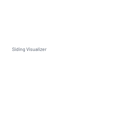
Siding Visualizer