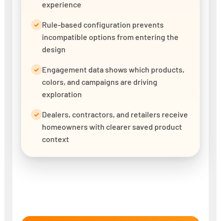
experience
Rule-based configuration prevents
✓
incompatible options from entering the
design
Engagement data shows which products,
✓
colors, and campaigns are driving
exploration
Dealers, contractors, and retailers receive
✓
homeowners with clearer saved product
context