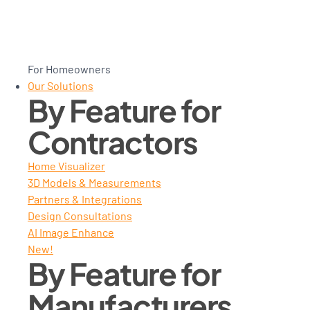
For Homeowners
Our Solutions
By Feature for
Contractors
Home Visualizer
3D Models & Measurements
Partners & Integrations
Design Consultations
AI Image Enhance
New!
By Feature for
Manufacturers