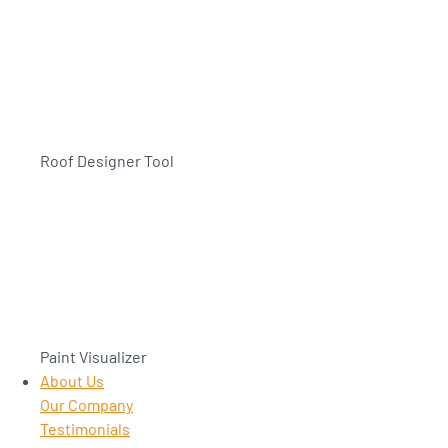
Roof Designer Tool
Paint Visualizer
About Us
Our Company
Testimonials