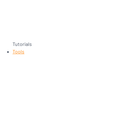
Tutorials
Tools