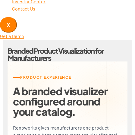
Investor Center
Contact Us
X
Get a Demo
Branded Product Visualization for
Manufacturers
PRODUCT EXPERIENCE
A branded visualizer
configured around
your catalog.
Renoworks gives manufacturers one product
experience where homeowners can visualize real