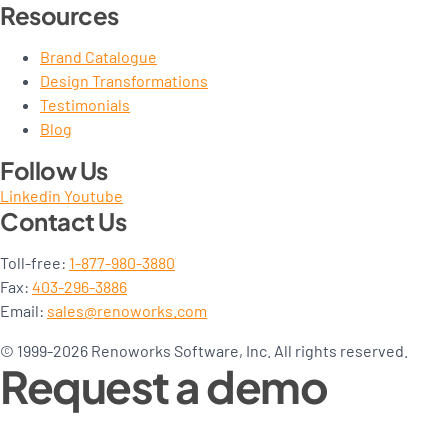
Resources
Brand Catalogue
Design Transformations
Testimonials
Blog
Follow Us
Linkedin
Youtube
Contact Us
Toll-free:
1-877-980-3880
Fax:
403-296-3886
Email:
sales@renoworks.com
© 1999-2026 Renoworks Software, Inc. All rights reserved.
Request a demo