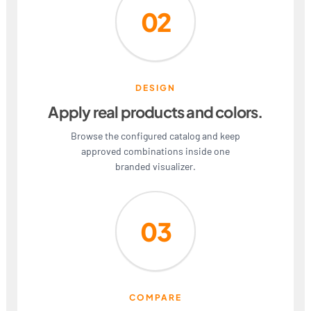
02
DESIGN
Apply real products and colors.
Browse the configured catalog and keep
approved combinations inside one
branded visualizer.
03
COMPARE