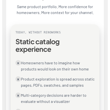
Same product portfolio. More confidence for
homeowners. More context for your channel.
TODAY, WITHOUT RENOWORKS
Static catalog
experience
Homeowners have to imagine how
x
products would look on their own home
Product exploration is spread across static
x
pages, PDFs, swatches, and samples
Multi-category decisions are harder to
x
evaluate without a visualizer