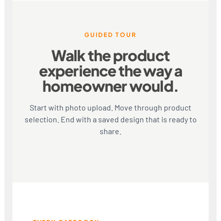
GUIDED TOUR
Walk the product
experience the way a
homeowner would.
Start with photo upload. Move through product
selection. End with a saved design that is ready to
share.