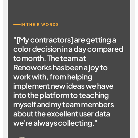
IN THEIR WORDS
"[My contractors] are getting a
color decision in a day compared
to month. The team at
Renoworks has been a joy to
work with, from helping
implement new ideas we have
into the platform to teaching
myself and my team members
about the excellent user data
we're always collecting."