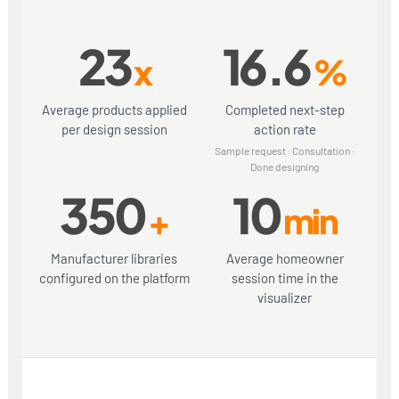
23
16.6
x
%
Average products applied
Completed next-step
per design session
action rate
Sample request · Consultation ·
Done designing
350
10
+
min
Manufacturer libraries
Average homeowner
configured on the platform
session time in the
visualizer