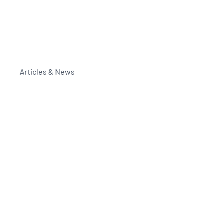
Articles & News