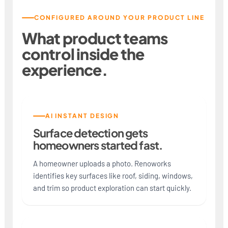
CONFIGURED AROUND YOUR PRODUCT LINE
What product teams
control inside the
experience.
AI INSTANT DESIGN
Surface detection gets
homeowners started fast.
A homeowner uploads a photo. Renoworks
identifies key surfaces like roof, siding, windows,
and trim so product exploration can start quickly.