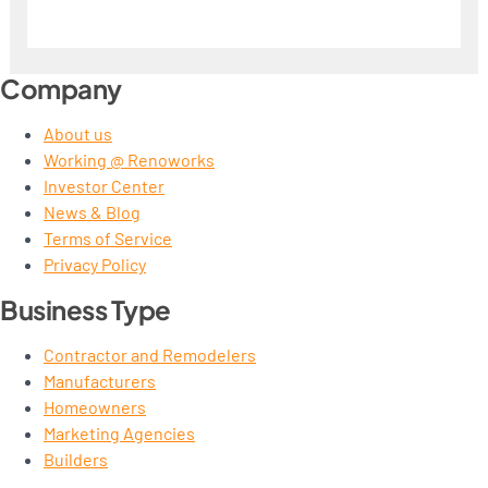
Company
About us
Working @ Renoworks
Investor Center
News & Blog
Terms of Service
Privacy Policy
Business Type
Contractor and Remodelers
Manufacturers
Homeowners
Marketing Agencies
Builders