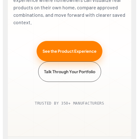
products on their own home, compare approved
combinations, and move forward with clearer saved
context.
<>
THEIR PHOTO
AFTER + IMAGE ENHANCE
See the Product Experience
Talk Through Your Portfolio
TRUSTED BY 350+ MANUFACTURERS