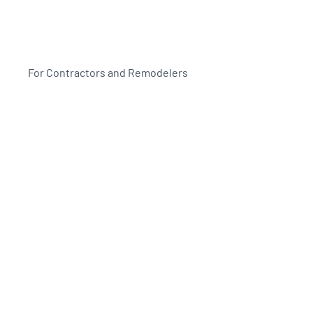
For Contractors and Remodelers