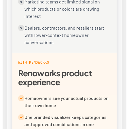
Marketing teams get limited signal on
x
which products or colors are drawing
interest
Dealers, contractors, and retailers start
x
with lower-context homeowner
conversations
WITH RENOWORKS
Renoworks product
experience
Homeowners see your actual products on
✓
their own home
One branded visualizer keeps categories
✓
and approved combinations in one