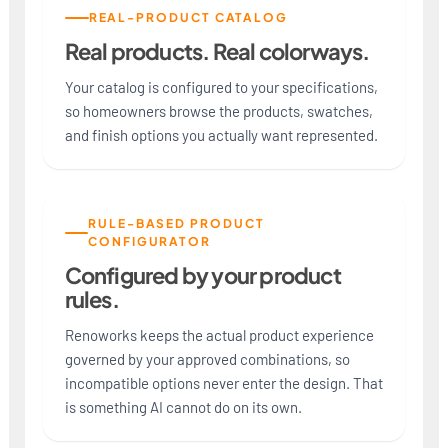
REAL-PRODUCT CATALOG
Real products. Real colorways.
Your catalog is configured to your specifications,
so homeowners browse the products, swatches,
and finish options you actually want represented.
RULE-BASED PRODUCT
CONFIGURATOR
Configured by your product
rules.
Renoworks keeps the actual product experience
governed by your approved combinations, so
incompatible options never enter the design. That
is something AI cannot do on its own.