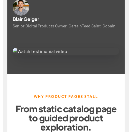
Blair Geiger
Senior Digital Products Owner, CertainTeed Saint-Gobain
WHY PRODUCT PAGES STALL
From static catalog page
to guided product
exploration.