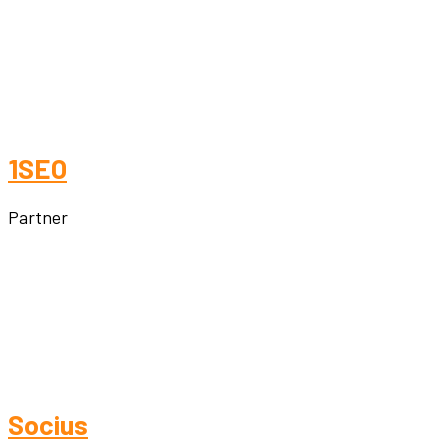
1SEO
Partner
Socius