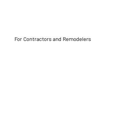
For Contractors and Remodelers