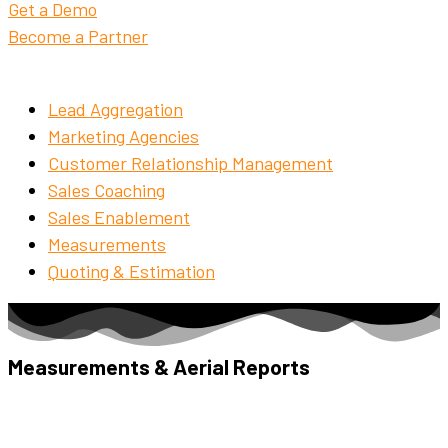
Get a Demo
Become a Partner
Lead Aggregation
Marketing Agencies
Customer Relationship Management
Sales Coaching
Sales Enablement
Measurements
Quoting & Estimation
Measurements & Aerial Reports