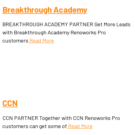
Breakthrough Academy
BREAKTHROUGH ACADEMY PARTNER Get More Leads
with Breakthrough Academy Renoworks Pro
customers
Read More
CCN
CCN PARTNER Together with CCN Renoworks Pro
customers can get some of
Read More