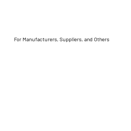
For Manufacturers, Suppliers, and Others