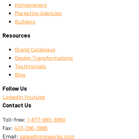
Homeowners
Marketing Agencies
Builders
Resources
Brand Catalogue
Design Transformations
Testimonials
Blog
Follow Us
Linkedin
Youtube
Contact Us
Toll-free:
1-877-980-3880
Fax:
403-296-3886
Email:
sales@renoworks.com