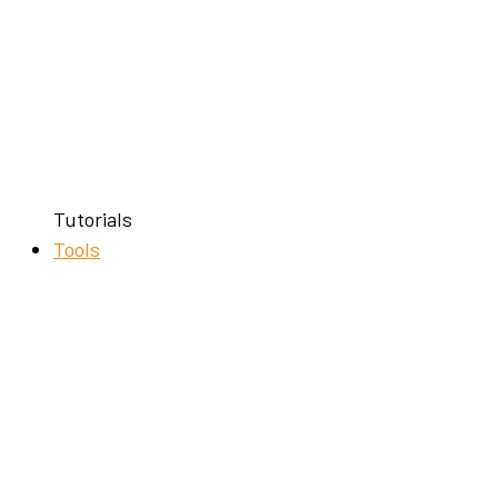
Tutorials
Tools