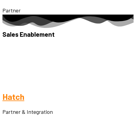
Partner
Sales Enablement
Hatch
Partner & Integration