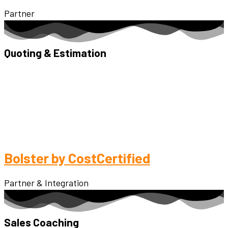
Partner
Quoting & Estimation
Bolster by CostCertified
Partner & Integration
Sales Coaching