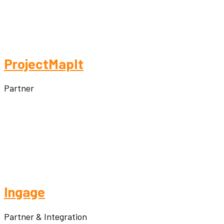
ProjectMapIt
Partner
Ingage
Partner & Integration