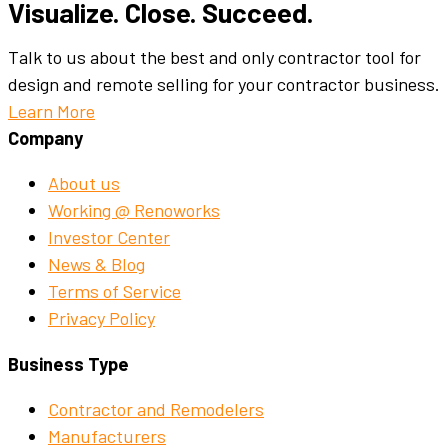
Visualize. Close. Succeed.
Talk to us about the best and only contractor tool for
design and remote selling for your contractor business.
Learn More
Company
About us
Working @ Renoworks
Investor Center
News & Blog
Terms of Service
Privacy Policy
Business Type
Contractor and Remodelers
Manufacturers