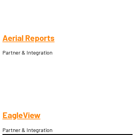
Aerial Reports
Partner & Integration
EagleView
Partner & Integration