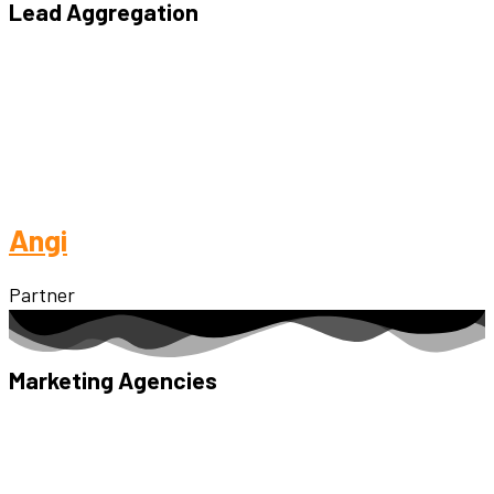
Lead Aggregation
Angi
Partner
Marketing Agencies