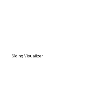
Siding Visualizer