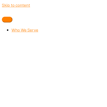
Skip to content
Who We Serve