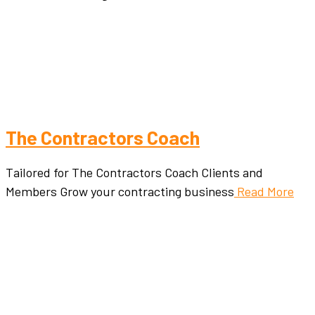
The Contractors Coach
Tailored for The Contractors Coach Clients and
Members Grow your contracting business
Read More