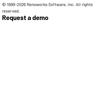
© 1999-2026 Renoworks Software, Inc. All rights
reserved.
Request a demo