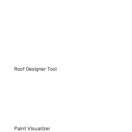
Roof Designer Tool
Paint Visualizer