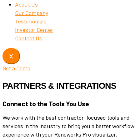
About Us
Our Company
Testimonials
Investor Center
Contact Us
X
Get a Demo
PARTNERS & INTEGRATIONS
Connect to the Tools You Use
We work with the best contractor-focused tools and
services in the industry to bring you a better workflow
experience with your Renoworks Pro visualizer.