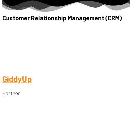
Customer Relationship Management (CRM)
GiddyUp
Partner