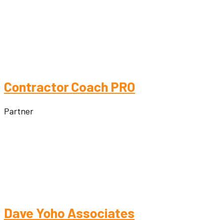
Contractor Coach PRO
Partner
Dave Yoho Associates