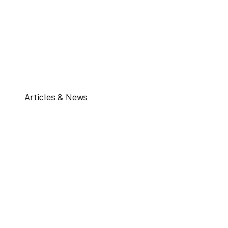
Articles & News