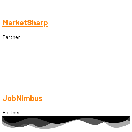
MarketSharp
Partner
JobNimbus
Partner