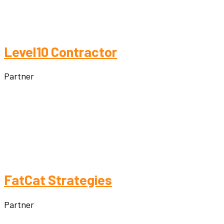
Level10 Contractor
Partner
FatCat Strategies
Partner