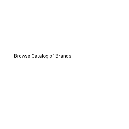
Browse Catalog of Brands