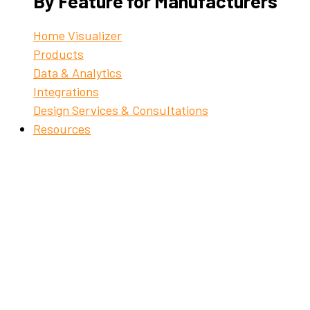
By Feature for Manufacturers
Home Visualizer
Products
Data & Analytics
Integrations
Design Services & Consultations
Resources