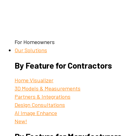
For Homeowners
Our Solutions
By Feature for Contractors
Home Visualizer
3D Models & Measurements
Partners & Integrations
Design Consultations
AI Image Enhance
New!