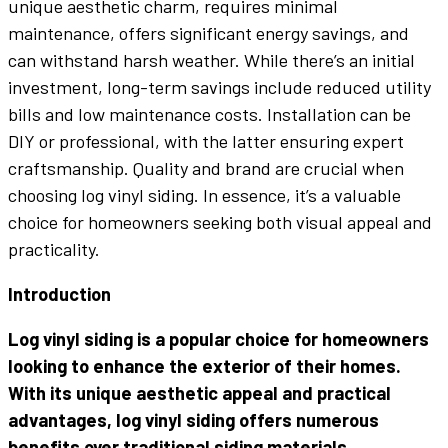
unique aesthetic charm, requires minimal
maintenance, offers significant energy savings, and
can withstand harsh weather. While there’s an initial
investment, long-term savings include reduced utility
bills and low maintenance costs. Installation can be
DIY or professional, with the latter ensuring expert
craftsmanship. Quality and brand are crucial when
choosing log vinyl siding. In essence, it’s a valuable
choice for homeowners seeking both visual appeal and
practicality.
Introduction
Log vinyl siding is a popular choice for homeowners
looking to enhance the exterior of their homes.
With its unique aesthetic appeal and practical
advantages, log vinyl siding offers numerous
benefits over traditional siding materials.