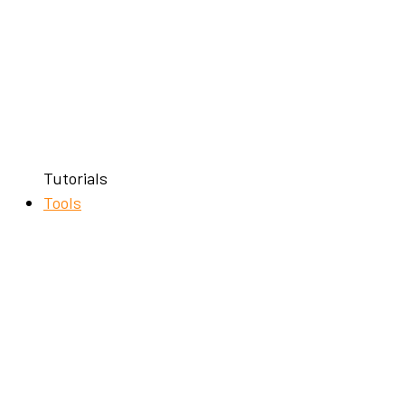
Tutorials
Tools