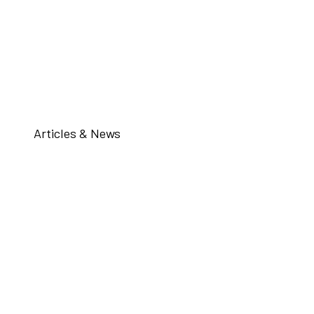
Articles & News