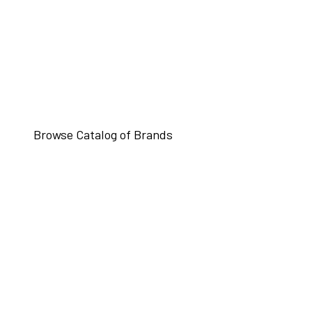
Browse Catalog of Brands