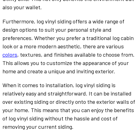
also your wallet.
Furthermore, log vinyl siding offers a wide range of
design options to suit your personal style and
preferences. Whether you prefer a traditional log cabin
look or a more modern aesthetic, there are various
colors
, textures, and finishes available to choose from.
This allows you to customize the appearance of your
home and create a unique and inviting exterior.
When it comes to installation, log vinyl siding is
relatively easy and straightforward. It can be installed
over existing siding or directly onto the exterior walls of
your home. This means that you can enjoy the benefits
of log vinyl siding without the hassle and cost of
removing your current siding.