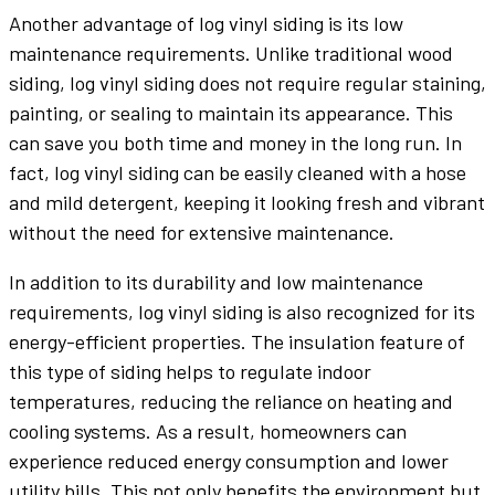
Another advantage of log vinyl siding is its low
maintenance requirements. Unlike traditional wood
siding, log vinyl siding does not require regular staining,
painting, or sealing to maintain its appearance. This
can save you both time and money in the long run. In
fact, log vinyl siding can be easily cleaned with a hose
and mild detergent, keeping it looking fresh and vibrant
without the need for extensive maintenance.
In addition to its durability and low maintenance
requirements, log vinyl siding is also recognized for its
energy-efficient properties. The insulation feature of
this type of siding helps to regulate indoor
temperatures, reducing the reliance on heating and
cooling systems. As a result, homeowners can
experience reduced energy consumption and lower
utility bills. This not only benefits the environment but