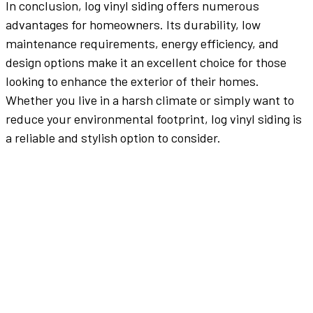
In conclusion, log vinyl siding offers numerous
advantages for homeowners. Its durability, low
maintenance requirements, energy efficiency, and
design options make it an excellent choice for those
looking to enhance the exterior of their homes.
Whether you live in a harsh climate or simply want to
reduce your environmental footprint, log vinyl siding is
a reliable and stylish option to consider.