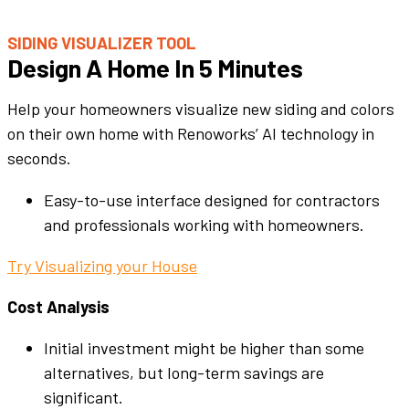
SIDING VISUALIZER TOOL
Design A Home In 5 Minutes
Help your homeowners visualize new siding and colors
on their own home with Renoworks’ AI technology in
seconds.
Easy-to-use interface designed for contractors
and professionals working with homeowners.
Try Visualizing your House
Cost Analysis
Initial investment might be higher than some
alternatives, but long-term savings are
significant.