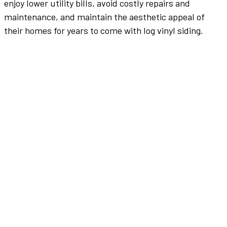
enjoy lower utility bills, avoid costly repairs and
maintenance, and maintain the aesthetic appeal of
their homes for years to come with log vinyl siding.