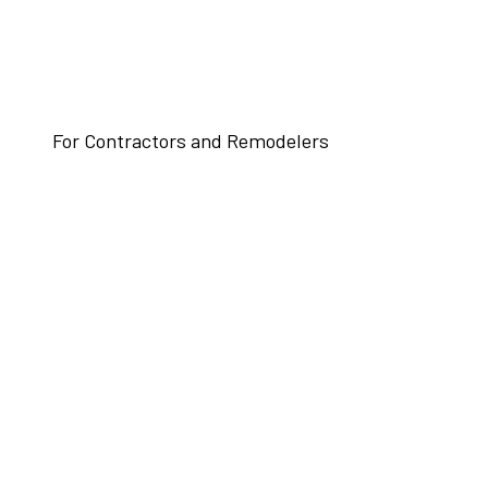
For Contractors and Remodelers