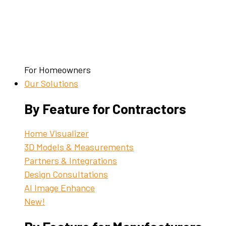
For Homeowners
Our Solutions
By Feature for Contractors
Home Visualizer
3D Models & Measurements
Partners & Integrations
Design Consultations
AI Image Enhance
New!