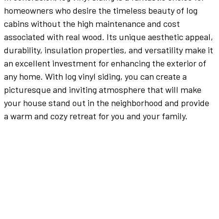
homeowners who desire the timeless beauty of log
cabins without the high maintenance and cost
associated with real wood. Its unique aesthetic appeal,
durability, insulation properties, and versatility make it
an excellent investment for enhancing the exterior of
any home. With log vinyl siding, you can create a
picturesque and inviting atmosphere that will make
your house stand out in the neighborhood and provide
a warm and cozy retreat for you and your family.