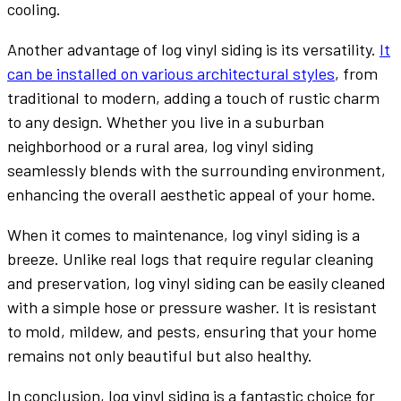
cooling.
Another advantage of log vinyl siding is its versatility.
It
can be installed on various architectural styles
, from
traditional to modern, adding a touch of rustic charm
to any design. Whether you live in a suburban
neighborhood or a rural area, log vinyl siding
seamlessly blends with the surrounding environment,
enhancing the overall aesthetic appeal of your home.
When it comes to maintenance, log vinyl siding is a
breeze. Unlike real logs that require regular cleaning
and preservation, log vinyl siding can be easily cleaned
with a simple hose or pressure washer. It is resistant
to mold, mildew, and pests, ensuring that your home
remains not only beautiful but also healthy.
In conclusion, log vinyl siding is a fantastic choice for