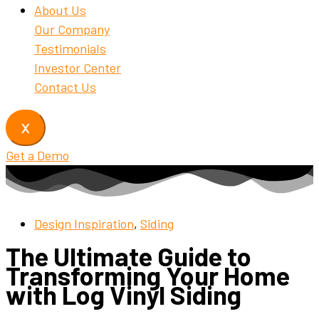
About Us
Our Company
Testimonials
Investor Center
Contact Us
X
Get a Demo
Design Inspiration
,
Siding
The Ultimate Guide to
Transforming Your Home
with Log Vinyl Siding