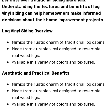
Understanding the features and benefits of log
vinyl siding can help homeowners make informed
decisions about their home improvement projects.
Log Vinyl Siding Overview
Mimics the rustic charm of traditional log cabins.
Made from durable vinyl designed to resemble
real wood logs.
Available in a variety of colors and textures.
Aesthetic and Practical Benefits
Mimics the rustic charm of traditional log cabins.
Made from durable vinyl designed to resemble
real wood logs.
Available in a variety of colors and textures.