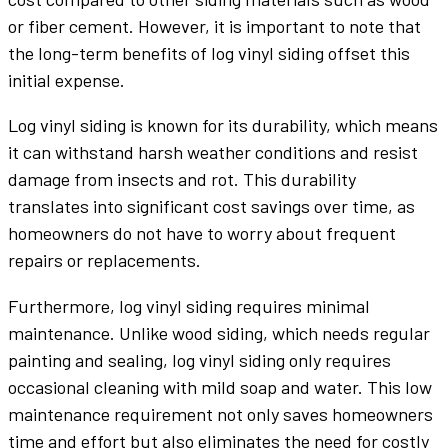
or fiber cement. However, it is important to note that
the long-term benefits of log vinyl siding offset this
initial expense.
Log vinyl siding is known for its durability, which means
it can withstand harsh weather conditions and resist
damage from insects and rot. This durability
translates into significant cost savings over time, as
homeowners do not have to worry about frequent
repairs or replacements.
Furthermore, log vinyl siding requires minimal
maintenance. Unlike wood siding, which needs regular
painting and sealing, log vinyl siding only requires
occasional cleaning with mild soap and water. This low
maintenance requirement not only saves homeowners
time and effort but also eliminates the need for costly