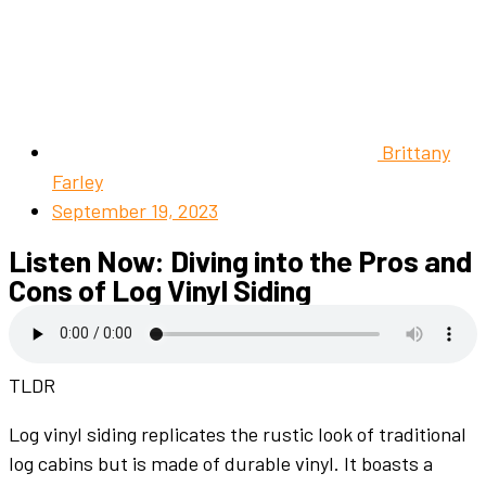
Brittany
Farley
September 19, 2023
Listen Now: Diving into the Pros and
Cons of Log Vinyl Siding
TLDR
Log vinyl siding replicates the rustic look of traditional
log cabins but is made of durable vinyl. It boasts a