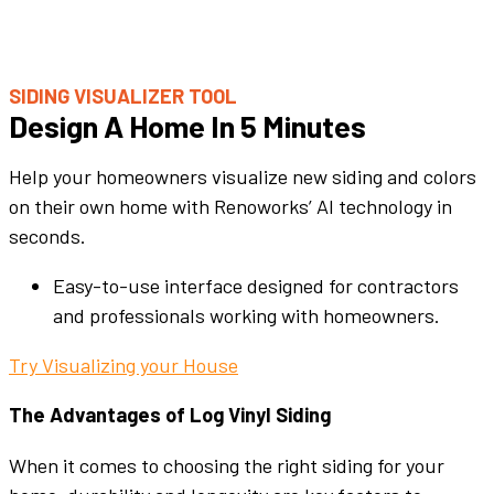
SIDING VISUALIZER TOOL
Design A Home In 5 Minutes
Help your homeowners visualize new siding and colors
on their own home with Renoworks’ AI technology in
seconds.
Easy-to-use interface designed for contractors
and professionals working with homeowners.
Try Visualizing your House
The Advantages of Log Vinyl Siding
When it comes to choosing the right siding for your