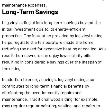
maintenance expenses.
Long-Term Savings
Log vinyl siding offers long-term savings beyond the
initial investment due to its energy-efficient
properties. The insulation provided by log vinyl siding
helps regulate the temperature inside the home,
reducing the need for excessive heating or cooling. As a
result, homeowners can enjoy lower utility bills,
resulting in considerable savings over the lifespan of
the siding.
In addition to energy savings, log vinyl siding also
contributes to long-term financial benefits by
eliminating the need for costly repairs and
maintenance. Traditional wood siding, for example,
may require regular painting, sealing, and repairs to