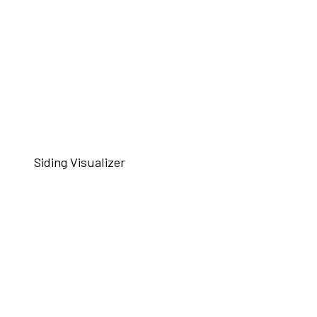
Siding Visualizer