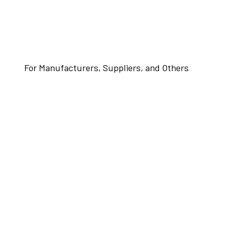
For Manufacturers, Suppliers, and Others