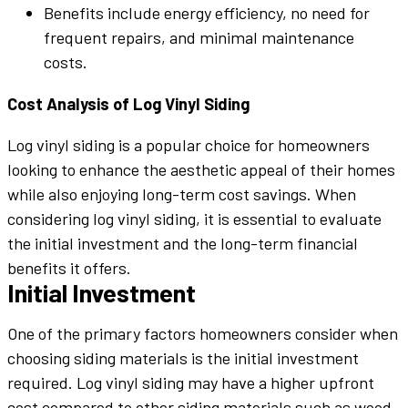
Benefits include energy efficiency, no need for
frequent repairs, and minimal maintenance
costs.
Cost Analysis of Log Vinyl Siding
Log vinyl siding is a popular choice for homeowners
looking to enhance the aesthetic appeal of their homes
while also enjoying long-term cost savings. When
considering log vinyl siding, it is essential to evaluate
the initial investment and the long-term financial
benefits it offers.
Initial Investment
One of the primary factors homeowners consider when
choosing siding materials is the initial investment
required. Log vinyl siding may have a higher upfront
cost compared to other siding materials such as wood