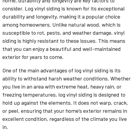
home, durability and longevity are key factors to
consider. Log vinyl siding is known for its exceptional
durability and longevity, making it a popular choice
among homeowners. Unlike natural wood, which is
susceptible to rot, pests, and weather damage, vinyl
siding is highly resistant to these issues. This means
that you can enjoy a beautiful and well-maintained
exterior for years to come.
One of the main advantages of log vinyl siding is its
ability to withstand harsh weather conditions. Whether
you live in an area with extreme heat, heavy rain, or
freezing temperatures, log vinyl siding is designed to
hold up against the elements. It does not warp, crack,
or peel, ensuring that your home’s exterior remains in
excellent condition, regardless of the climate you live
in.