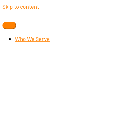
Skip to content
Who We Serve