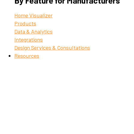
By Feature for Manufacturers
Home Visualizer
Products
Data & Analytics
Integrations
Design Services & Consultations
Resources