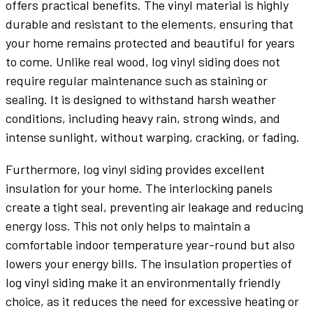
offers practical benefits. The vinyl material is highly
durable and resistant to the elements, ensuring that
your home remains protected and beautiful for years
to come. Unlike real wood, log vinyl siding does not
require regular maintenance such as staining or
sealing. It is designed to withstand harsh weather
conditions, including heavy rain, strong winds, and
intense sunlight, without warping, cracking, or fading.
Furthermore, log vinyl siding provides excellent
insulation for your home. The interlocking panels
create a tight seal, preventing air leakage and reducing
energy loss. This not only helps to maintain a
comfortable indoor temperature year-round but also
lowers your energy bills. The insulation properties of
log vinyl siding make it an environmentally friendly
choice, as it reduces the need for excessive heating or