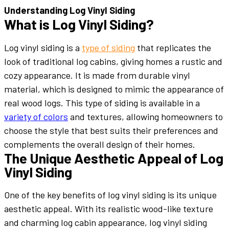
Understanding Log Vinyl Siding
What is Log Vinyl Siding?
Log vinyl siding is a
type of siding
that replicates the
look of traditional log cabins, giving homes a rustic and
cozy appearance. It is made from durable vinyl
material, which is designed to mimic the appearance of
real wood logs. This type of siding is available in a
variety of colors
and textures, allowing homeowners to
choose the style that best suits their preferences and
complements the overall design of their homes.
The Unique Aesthetic Appeal of Log
Vinyl Siding
One of the key benefits of log vinyl siding is its unique
aesthetic appeal. With its realistic wood-like texture
and charming log cabin appearance, log vinyl siding