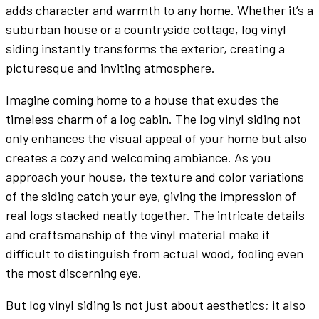
adds character and warmth to any home. Whether it’s a
suburban house or a countryside cottage, log vinyl
siding instantly transforms the exterior, creating a
picturesque and inviting atmosphere.
Imagine coming home to a house that exudes the
timeless charm of a log cabin. The log vinyl siding not
only enhances the visual appeal of your home but also
creates a cozy and welcoming ambiance. As you
approach your house, the texture and color variations
of the siding catch your eye, giving the impression of
real logs stacked neatly together. The intricate details
and craftsmanship of the vinyl material make it
difficult to distinguish from actual wood, fooling even
the most discerning eye.
But log vinyl siding is not just about aesthetics; it also