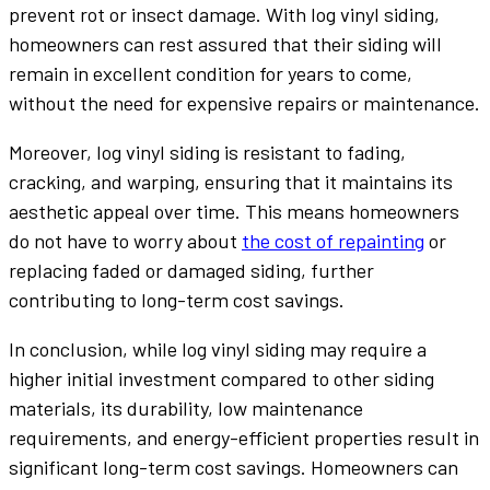
prevent rot or insect damage. With log vinyl siding,
homeowners can rest assured that their siding will
remain in excellent condition for years to come,
without the need for expensive repairs or maintenance.
Moreover, log vinyl siding is resistant to fading,
cracking, and warping, ensuring that it maintains its
aesthetic appeal over time. This means homeowners
do not have to worry about
the cost of repainting
or
replacing faded or damaged siding, further
contributing to long-term cost savings.
In conclusion, while log vinyl siding may require a
higher initial investment compared to other siding
materials, its durability, low maintenance
requirements, and energy-efficient properties result in
significant long-term cost savings. Homeowners can