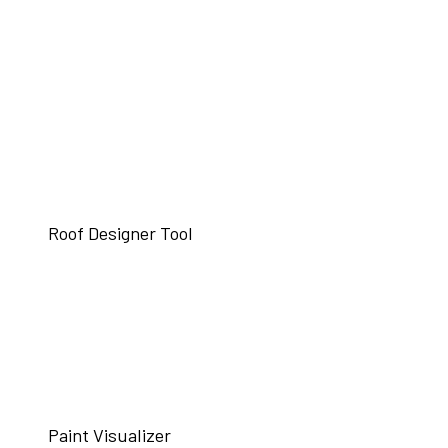
Roof Designer Tool
Paint Visualizer