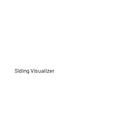
Siding Visualizer