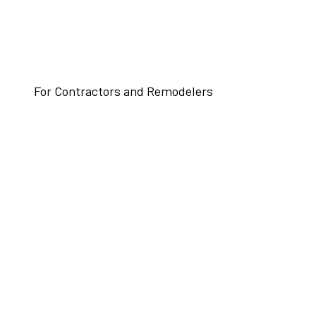
For Contractors and Remodelers