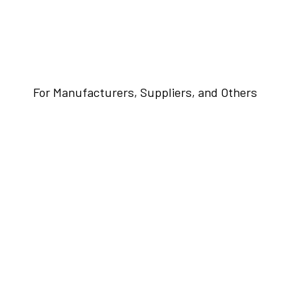
For Manufacturers, Suppliers, and Others