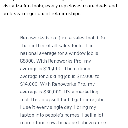
visualization tools, every rep closes more deals and
builds stronger client relationships.
Renoworks is not just a sales tool, it is
the mother of all sales tools. The
national average for a window job is
$8800. With Renoworks Pro, my
average is $20,000. The national
average for a siding job is $12,000 to
$14,000. With Renoworks Pro, my
average is $30,000. It’s a marketing
tool. It’s an upsell tool. I get more jobs.
I use it every single day. I bring my
laptop into people’s homes. I sell a lot
more stone now, because I show stone