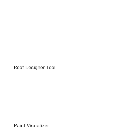
Roof Designer Tool
Paint Visualizer