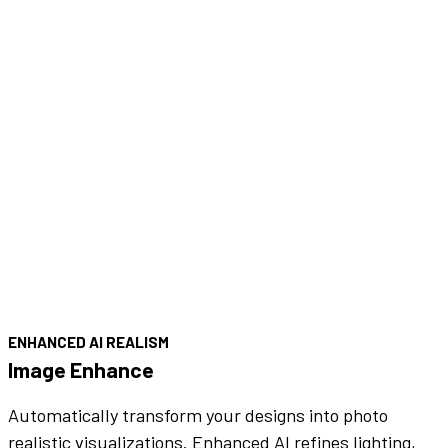
ENHANCED AI REALISM
Image Enhance
Automatically transform your designs into photo
realistic visualizations. Enhanced AI refines lighting,