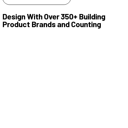
Design With Over 350+ Building
Product Brands and Counting