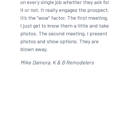
on every single job whether they ask for
it or not. It really engages the prospect.
It’s the “wow” factor. The first meeting,
I just get to know them a little and take
photos. The second meeting, I present
photos and show options. They are
blown away.
Mike Damora, K & B Remodelers