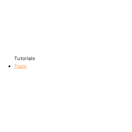
Tutorials
Tools