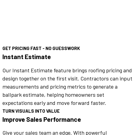
GET PRICING FAST - NO GUESSWORK
Instant Estimate
Our Instant Estimate feature brings roofing pricing and
design together on the first visit. Contractors can input
measurements and pricing metrics to generate a
ballpark estimate, helping homeowners set
expectations early and move forward faster.
TURN VISUALS INTO VALUE
Improve Sales Performance
Give your sales team an edge. With powerful