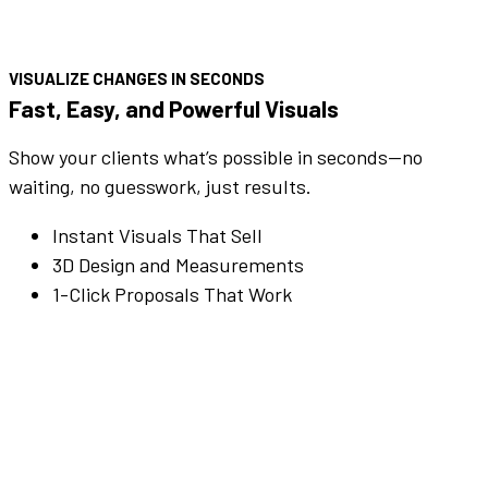
VISUALIZE CHANGES IN SECONDS
Fast, Easy, and Powerful Visuals
Show your clients what’s possible in seconds—no
waiting, no guesswork, just results.
Instant Visuals That Sell
3D Design and Measurements
1-Click Proposals That Work