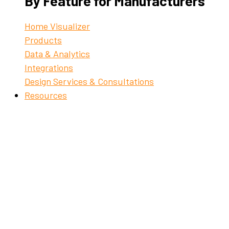
By Feature for Manufacturers
Home Visualizer
Products
Data & Analytics
Integrations
Design Services & Consultations
Resources