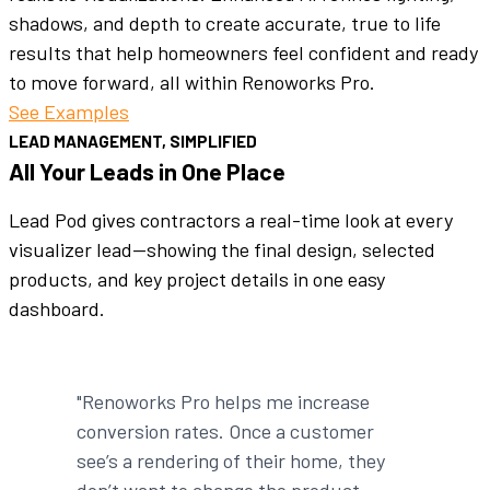
shadows, and depth to create accurate, true to life
results that help homeowners feel confident and ready
to move forward, all within Renoworks Pro.
See Examples
LEAD MANAGEMENT, SIMPLIFIED
All Your Leads in One Place
Lead Pod gives contractors a real-time look at every
visualizer lead—showing the final design, selected
products, and key project details in one easy
dashboard.
"Renoworks Pro helps me increase
conversion rates. Once a customer
see’s a rendering of their home, they