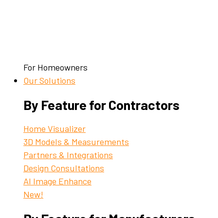
For Homeowners
Our Solutions
By Feature for Contractors
Home Visualizer
3D Models & Measurements
Partners & Integrations
Design Consultations
AI Image Enhance
New!