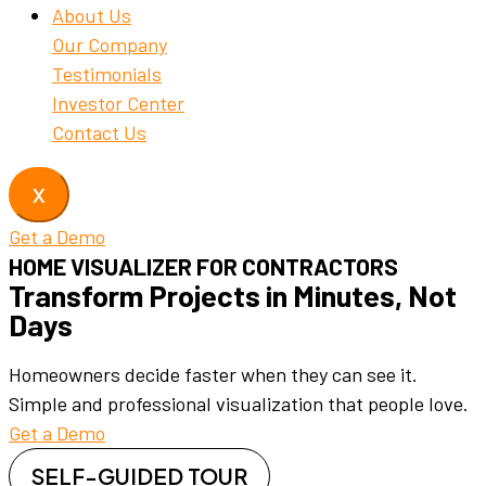
About Us
Our Company
Testimonials
Investor Center
Contact Us
X
Get a Demo
HOME VISUALIZER FOR CONTRACTORS
Transform Projects in Minutes, Not
Days
Homeowners decide faster when they can see it.
Simple and professional visualization that people love.
Get a Demo
SELF-GUIDED TOUR