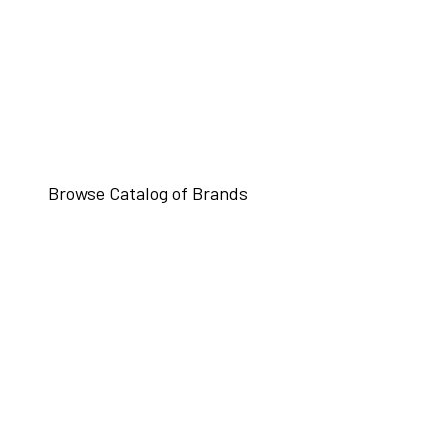
Browse Catalog of Brands