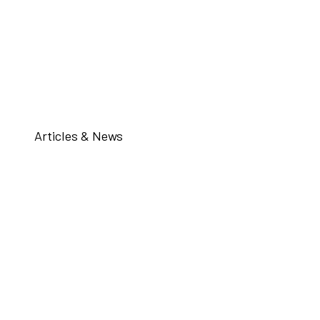
Articles & News