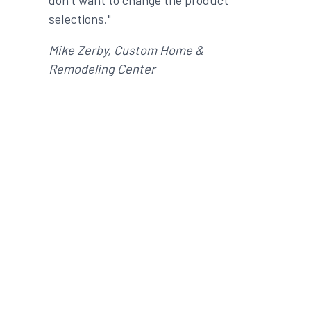
don’t want to change the product
selections."
Mike Zerby, Custom Home &
Remodeling Center