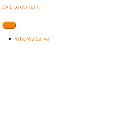
Skip to content
Who We Serve