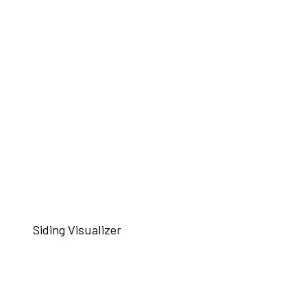
Siding Visualizer