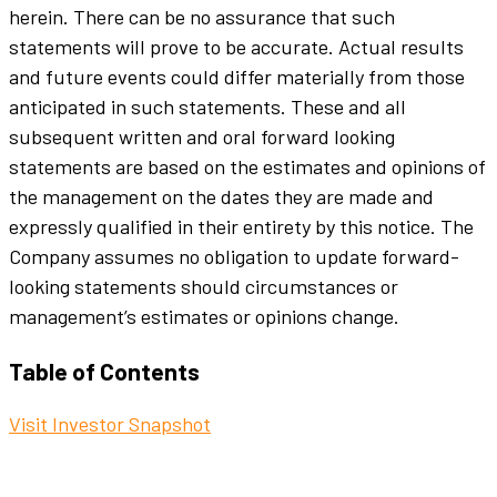
herein. There can be no assurance that such
statements will prove to be accurate. Actual results
and future events could differ materially from those
anticipated in such statements. These and all
subsequent written and oral forward looking
statements are based on the estimates and opinions of
the management on the dates they are made and
expressly qualified in their entirety by this notice. The
Company assumes no obligation to update forward-
looking statements should circumstances or
management’s estimates or opinions change.
Table of Contents
Visit Investor Snapshot