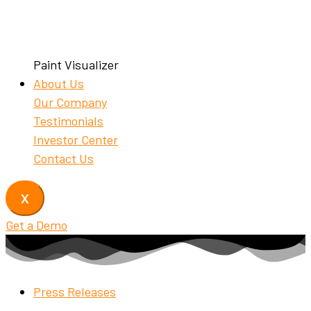
Paint Visualizer
About Us
Our Company
Testimonials
Investor Center
Contact Us
X
Get a Demo
Press Releases