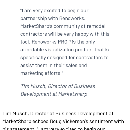
“I am very excited to begin our
partnership with Renoworks.
MarketSharp’s community of remodel
contractors will be very happy with this
tool. Renoworks PRO™ is the only
affordable visualization product that is
specifically designed for contractors to
assist them in their sales and
marketing efforts."
Tim Musch, Director of Business
Development at Marketsharp
Tim Musch, Director of Business Development at
MarketSharp echoed Doug Vickerson’s sentiment with
his statement, “I am very excited to begin our