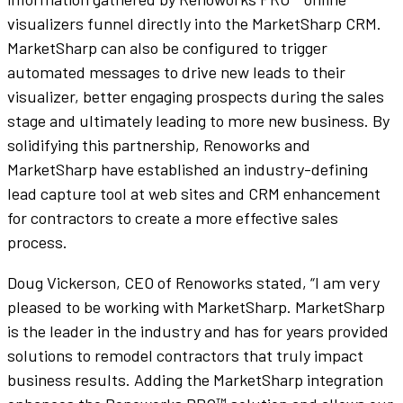
visualizers funnel directly into the MarketSharp CRM.
MarketSharp can also be configured to trigger
automated messages to drive new leads to their
visualizer, better engaging prospects during the sales
stage and ultimately leading to more new business. By
solidifying this partnership, Renoworks and
MarketSharp have established an industry-defining
lead capture tool at web sites and CRM enhancement
for contractors to create a more effective sales
process.
Doug Vickerson, CEO of Renoworks stated, “I am very
pleased to be working with MarketSharp. MarketSharp
is the leader in the industry and has for years provided
solutions to remodel contractors that truly impact
business results. Adding the MarketSharp integration