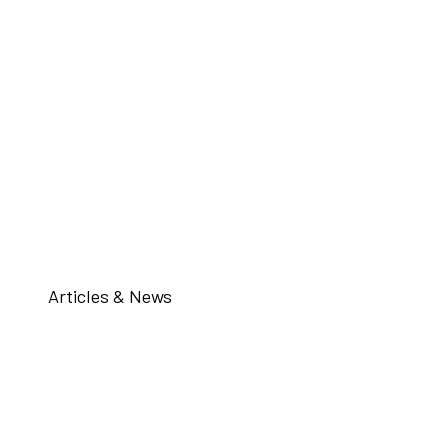
Articles & News