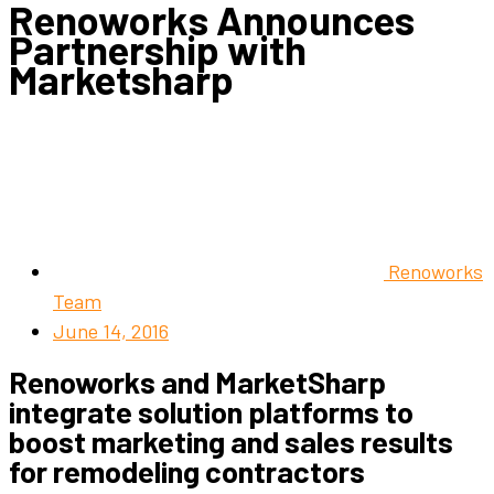
Renoworks Announces
Partnership with
Marketsharp
Renoworks
Team
June 14, 2016
Renoworks and MarketSharp
integrate solution platforms to
boost marketing and sales results
for remodeling contractors