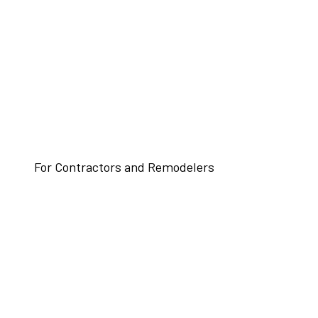
For Contractors and Remodelers