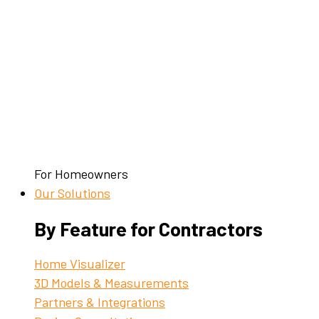
For Homeowners
Our Solutions
By Feature for Contractors
Home Visualizer
3D Models & Measurements
Partners & Integrations