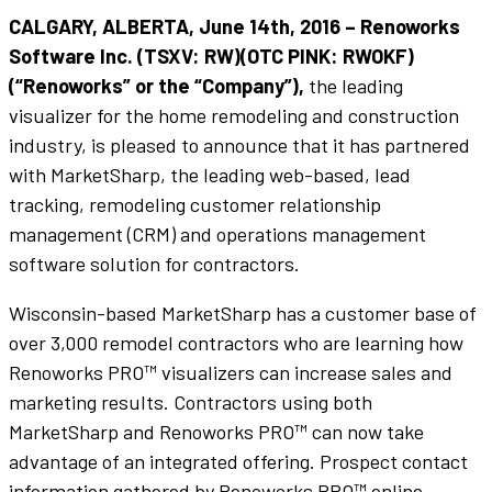
CALGARY, ALBERTA, June 14th, 2016 – Renoworks
Software Inc. (TSXV: RW)(OTC PINK: RWOKF)
(“Renoworks” or the “Company”),
the leading
visualizer for the home remodeling and construction
industry, is pleased to announce that it has partnered
with MarketSharp, the leading web-based, lead
tracking, remodeling customer relationship
management (CRM) and operations management
software solution for contractors.
Wisconsin-based MarketSharp has a customer base of
over 3,000 remodel contractors who are learning how
Renoworks PRO™ visualizers can increase sales and
marketing results. Contractors using both
MarketSharp and Renoworks PRO™ can now take
advantage of an integrated offering. Prospect contact
information gathered by Renoworks PRO™ online