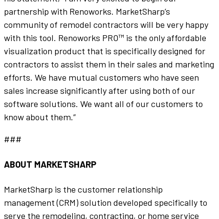
partnership with Renoworks. MarketSharp’s
community of remodel contractors will be very happy
with this tool. Renoworks PRO™ is the only affordable
visualization product that is specifically designed for
contractors to assist them in their sales and marketing
efforts. We have mutual customers who have seen
sales increase significantly after using both of our
software solutions. We want all of our customers to
know about them.”
###
ABOUT MARKETSHARP
MarketSharp is the customer relationship
management (CRM) solution developed specifically to
serve the remodeling, contracting, or home service