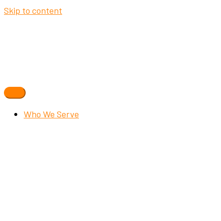
Skip to content
Who We Serve