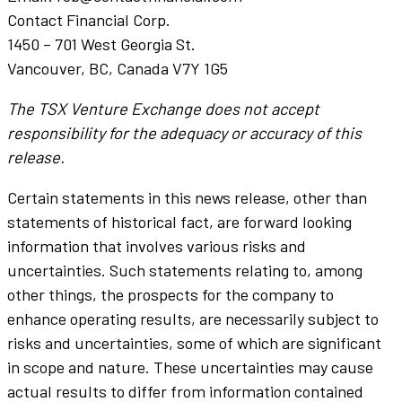
Contact Financial Corp.
1450 – 701 West Georgia St.
Vancouver, BC, Canada V7Y 1G5
The TSX Venture Exchange does not accept
responsibility for the adequacy or accuracy of this
release.
Certain statements in this news release, other than
statements of historical fact, are forward looking
information that involves various risks and
uncertainties. Such statements relating to, among
other things, the prospects for the company to
enhance operating results, are necessarily subject to
risks and uncertainties, some of which are significant
in scope and nature. These uncertainties may cause
actual results to differ from information contained