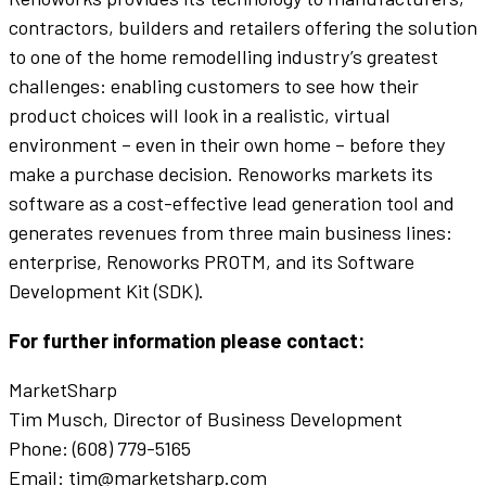
contractors, builders and retailers offering the solution
to one of the home remodelling industry’s greatest
challenges: enabling customers to see how their
product choices will look in a realistic, virtual
environment – even in their own home – before they
make a purchase decision. Renoworks markets its
software as a cost-effective lead generation tool and
generates revenues from three main business lines:
enterprise, Renoworks PROTM, and its Software
Development Kit (SDK).
For further information please contact:
MarketSharp
Tim Musch, Director of Business Development
Phone: (608) 779-5165
Email: tim@marketsharp.com