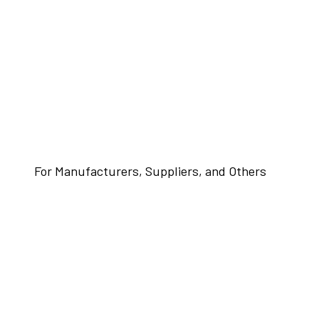
For Manufacturers, Suppliers, and Others