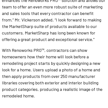
enhances the Renoworks PRO™ solution and allows our
team to offer an even more robust suite of marketing
and sales tools that every contractor can benefit
from.” Mr. Vickerson added, “I look forward to making
the MarketSharp suite of products available to our
customers. MarketSharp has long been known for
offering a great product and exceptional service.”
With Renoworks PRO™, contractors can show
homeowners how their home will look before a
remodeling project starts by quickly designing a new
look for a home. Users upload a photo of a home and
then apply products from over 250 manufacturer
libraries covering both exterior and interior building
product categories, producing a realistic image of the
remodeled home.