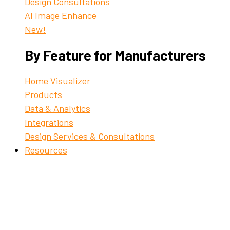
Design Consultations
AI Image Enhance
New!
By Feature for Manufacturers
Home Visualizer
Products
Data & Analytics
Integrations
Design Services & Consultations
Resources