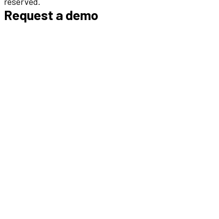
reserved.
Request a demo