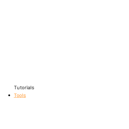
Tutorials
Tools