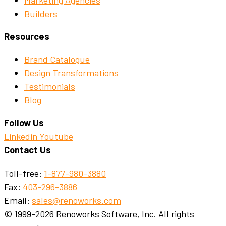
Builders
Resources
Brand Catalogue
Design Transformations
Testimonials
Blog
Follow Us
Linkedin
Youtube
Contact Us
Toll-free:
1-877-980-3880
Fax:
403-296-3886
Email:
sales@renoworks.com
© 1999-2026 Renoworks Software, Inc. All rights