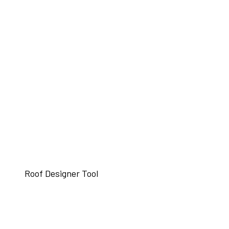
Roof Designer Tool