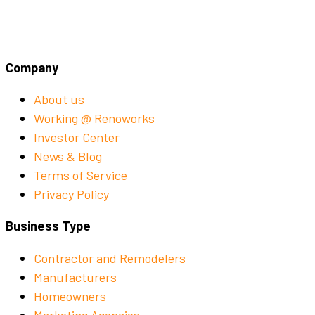
Company
About us
Working @ Renoworks
Investor Center
News & Blog
Terms of Service
Privacy Policy
Business Type
Contractor and Remodelers
Manufacturers
Homeowners
Marketing Agencies