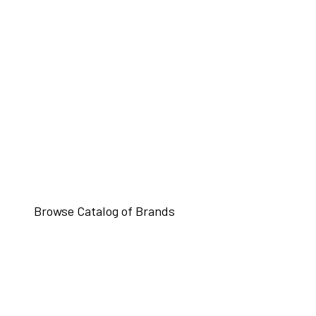
Browse Catalog of Brands