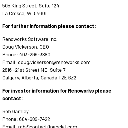
505 King Street, Suite 124
La Crosse, WI 54601
For further information please contact:
Renoworks Software Inc.
Doug Vickerson, CEO
Phone: 403-296-3880
Email: doug.vickerson@renoworks.com
2816 -21st Street NE, Suite 7
Calgary, Alberta, Canada T2E 6Z2
For investor information for Renoworks please
contact:
Rob Gamley
Phone: 604-689-7422
Email: rob@contactfinancial.com