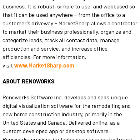
business. It is robust, simple to use, and webbased so
that it can be used anywhere – from the office to a
customer’s driveway – MarketSharp allows a contractor
to market their business professionally, organize and
categorize leads, track all contact data, manage
production and service, and increase office
efficiencies. For more information,
visit
www.MarketSharp.com
ABOUT RENOWORKS
Renoworks Software Inc. develops and sells unique
digital visualization software for the remodelling and
new home construction industry, primarily in the
United States and Canada. Delivered online, as a
custom developed app or desktop software,
Renoworks provides its technology to manufacturers,