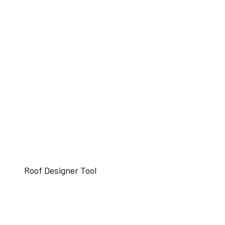
Roof Designer Tool