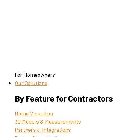
For Homeowners
Our Solutions
By Feature for Contractors
Home Visualizer
3D Models & Measurements
Partners & Integrations