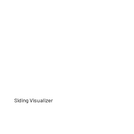
Siding Visualizer