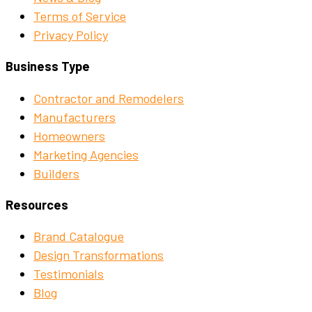
Terms of Service
Privacy Policy
Business Type
Contractor and Remodelers
Manufacturers
Homeowners
Marketing Agencies
Builders
Resources
Brand Catalogue
Design Transformations
Testimonials
Blog