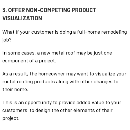
3. OFFER NON-COMPETING PRODUCT
VISUALIZATION
What if your customer is doing a full-home remodeling
job?
In some cases, a new metal roof may be just one
component of a project.
As a result, the homeowner may want to visualize your
metal roofing products along with other changes to
their home.
This is an opportunity to provide added value to your
customers to design the other elements of their
project.