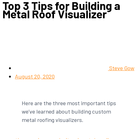
Top 3 Tips for Building a
Metal Roof Visualizer
Steve Gow
August 20, 2020
Here are the three most important tips
we’ve learned about building custom
metal roofing visualizers.