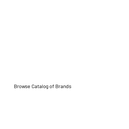
Browse Catalog of Brands