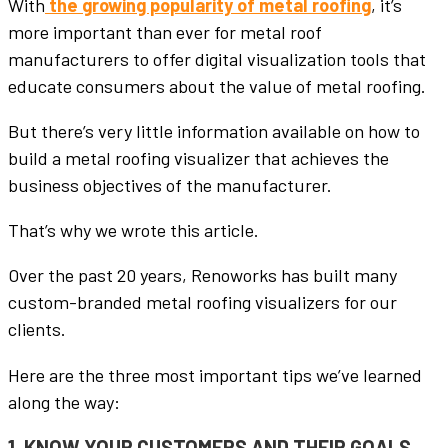
With
the growing popularity of metal roofing
, it’s
more important than ever for metal roof
manufacturers to offer digital visualization tools that
educate consumers about the value of metal roofing.
But there’s very little information available on how to
build a metal roofing visualizer that achieves the
business objectives of the manufacturer.
That’s why we wrote this article.
Over the past 20 years, Renoworks has built many
custom-branded metal roofing visualizers for our
clients.
Here are the three most important tips we’ve learned
along the way:
1. KNOW YOUR CUSTOMERS AND THEIR GOALS