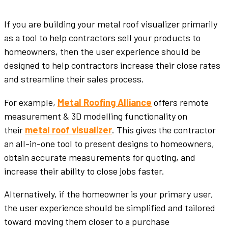
If you are building your metal roof visualizer primarily
as a tool to help contractors sell your products to
homeowners, then the user experience should be
designed to help contractors increase their close rates
and streamline their sales process.
For example,
Metal Roofing Alliance
offers remote
measurement & 3D modelling functionality on
their
metal roof visualizer
. This gives the contractor
an all-in-one tool to present designs to homeowners,
obtain accurate measurements for quoting, and
increase their ability to close jobs faster.
Alternatively, if the homeowner is your primary user,
the user experience should be simplified and tailored
toward moving them closer to a purchase