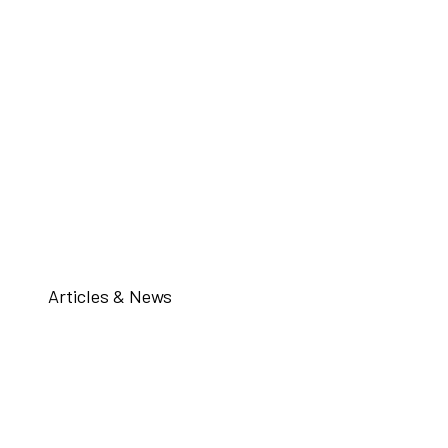
Articles & News