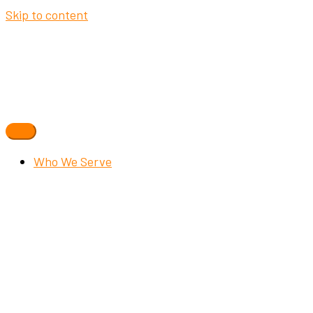
Skip to content
Who We Serve