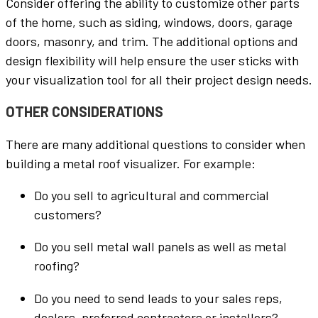
Consider offering the ability to customize other parts
of the home, such as siding, windows, doors, garage
doors, masonry, and trim. The additional options and
design flexibility will help ensure the user sticks with
your visualization tool for all their project design needs.
OTHER CONSIDERATIONS
There are many additional questions to consider when
building a metal roof visualizer. For example:
Do you sell to agricultural and commercial
customers?
Do you sell metal wall panels as well as metal
roofing?
Do you need to send leads to your sales reps,
dealers, preferred contractors or installers?