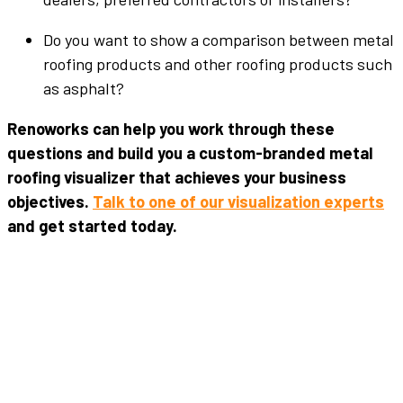
Do you want to show a comparison between metal
roofing products and other roofing products such
as asphalt?
Renoworks can help you work through these
questions and build you a custom-branded metal
roofing visualizer that achieves your business
objectives.
Talk to one of our visualization experts
and get started today.