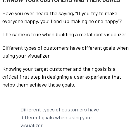
Have you ever heard the saying, “If you try to make
everyone happy, you’ll end up making no one happy”?
The same is true when building a metal roof visualizer.
Different types of customers have different goals when
using your visualizer.
Knowing your target customer and their goals is a
critical first step in designing a user experience that
helps them achieve those goals.
Different types of customers have
different goals when using your
visualizer.