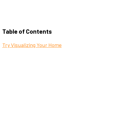
Table of Contents
Try Visualizing Your Home