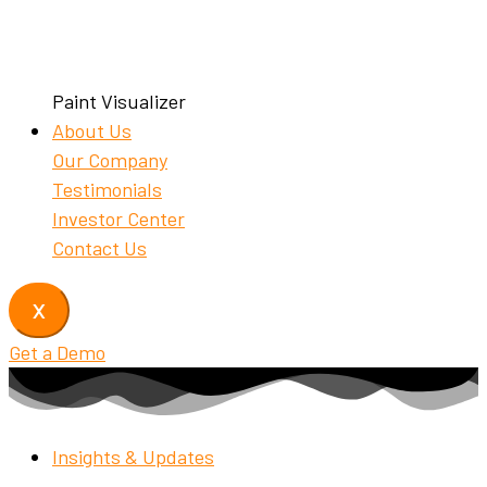
Paint Visualizer
About Us
Our Company
Testimonials
Investor Center
Contact Us
X
Get a Demo
Insights & Updates