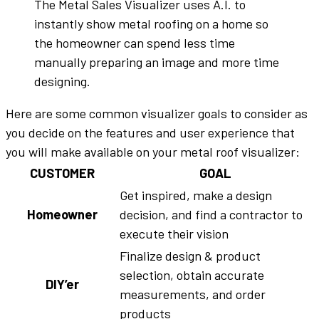
The Metal Sales Visualizer uses A.I. to
instantly show metal roofing on a home so
the homeowner can spend less time
manually preparing an image and more time
designing.
Here are some common visualizer goals to consider as
you decide on the features and user experience that
you will make available on your metal roof visualizer:
CUSTOMER
GOAL
Get inspired, make a design
Homeowner
decision, and find a contractor to
execute their vision
Finalize design & product
selection, obtain accurate
DIY’er
measurements, and order
products