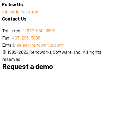
Follow Us
Linkedin
Youtube
Contact Us
Toll-free:
1-877-980-3880
Fax:
403-296-3886
Email:
sales@renoworks.com
© 1999-2026 Renoworks Software, Inc. All rights
reserved.
Request a demo