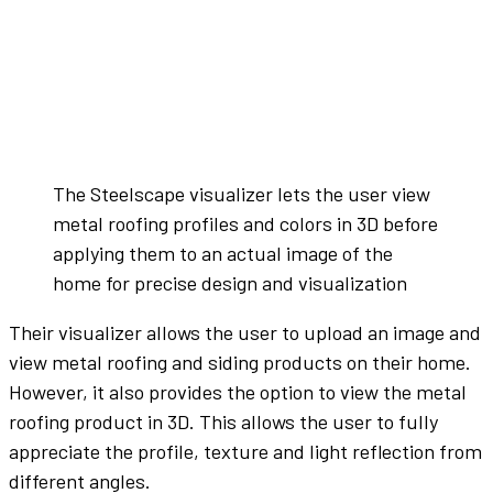
The Steelscape visualizer lets the user view
metal roofing profiles and colors in 3D before
applying them to an actual image of the
home for precise design and visualization
Their visualizer allows the user to upload an image and
view metal roofing and siding products on their home.
However, it also provides the option to view the metal
roofing product in 3D. This allows the user to fully
appreciate the profile, texture and light reflection from
different angles.