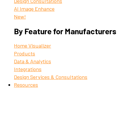
Design Consultations
AI Image Enhance
New!
By Feature for Manufacturers
Home Visualizer
Products
Data & Analytics
Integrations
Design Services & Consultations
Resources