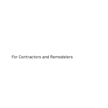
For Contractors and Remodelers