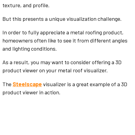
texture, and profile.
But this presents a unique visualization challenge.
In order to fully appreciate a metal roofing product,
homeowners often like to see it from different angles
and lighting conditions.
As a result, you may want to consider offering a 3D
product viewer on your metal roof visualizer.
The
Steelscape
visualizer is a great example of a 3D
product viewer in action.