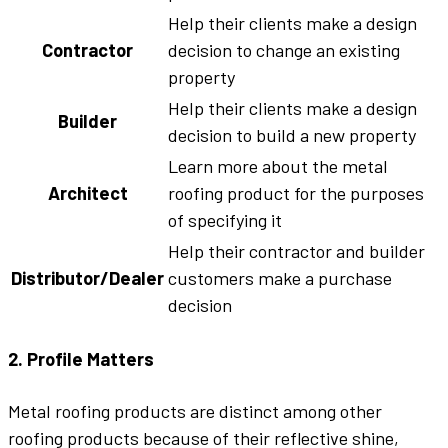
Help their clients make a design
Contractor
decision to change an existing
property
Help their clients make a design
Builder
decision to build a new property
Learn more about the metal
Architect
roofing product for the purposes
of specifying it
Help their contractor and builder
Distributor/Dealer
customers make a purchase
decision
2. Profile Matters
Metal roofing products are distinct among other
roofing products because of their reflective shine,