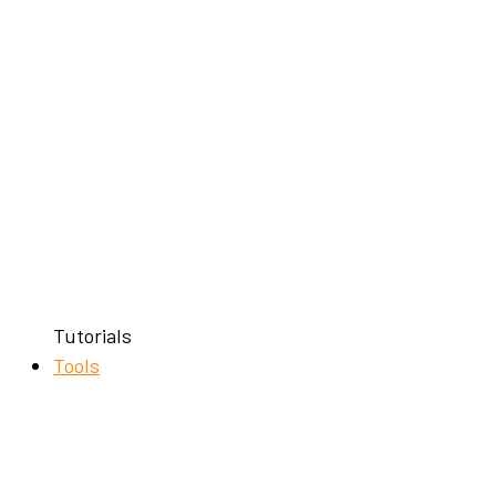
Tutorials
Tools