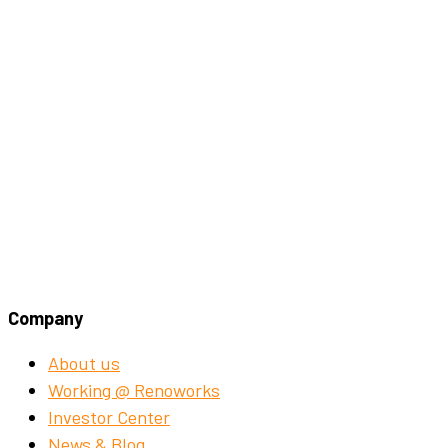
Company
About us
Working @ Renoworks
Investor Center
News & Blog