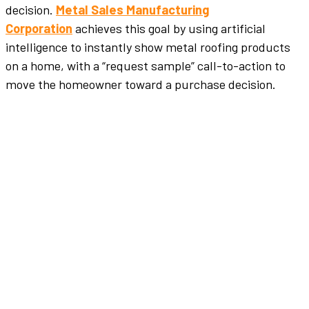
decision.
Metal Sales Manufacturing
Corporation
achieves this goal by using artificial
intelligence to instantly show metal roofing products
on a home, with a “request sample” call-to-action to
move the homeowner toward a purchase decision.