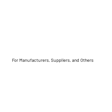
For Manufacturers, Suppliers, and Others