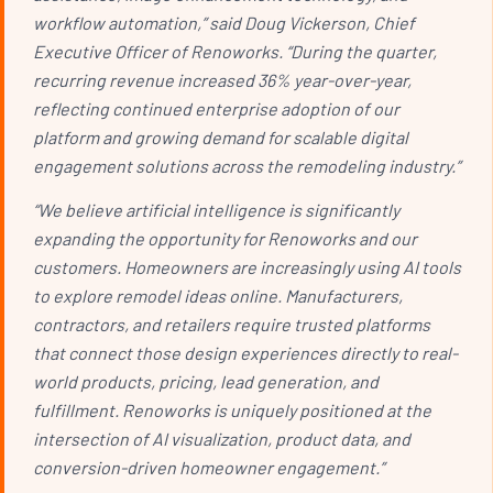
workflow automation,” said Doug Vickerson, Chief
Executive Officer of Renoworks. “During the quarter,
recurring revenue increased 36% year-over-year,
reflecting continued enterprise adoption of our
platform and growing demand for scalable digital
engagement solutions across the remodeling industry.”
“We believe artificial intelligence is significantly
expanding the opportunity for Renoworks and our
customers. Homeowners are increasingly using AI tools
to explore remodel ideas online. Manufacturers,
contractors, and retailers require trusted platforms
that connect those design experiences directly to real-
world products, pricing, lead generation, and
fulfillment. Renoworks is uniquely positioned at the
intersection of AI visualization, product data, and
conversion-driven homeowner engagement.”