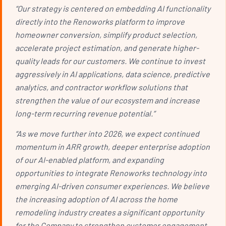
“Our strategy is centered on embedding AI functionality
directly into the Renoworks platform to improve
homeowner conversion, simplify product selection,
accelerate project estimation, and generate higher-
quality leads for our customers. We continue to invest
aggressively in AI applications, data science, predictive
analytics, and contractor workflow solutions that
strengthen the value of our ecosystem and increase
long-term recurring revenue potential.”
“As we move further into 2026, we expect continued
momentum in ARR growth, deeper enterprise adoption
of our AI-enabled platform, and expanding
opportunities to integrate Renoworks technology into
emerging AI-driven consumer experiences. We believe
the increasing adoption of AI across the home
remodeling industry creates a significant opportunity
for the Company to strengthen customer engagement,