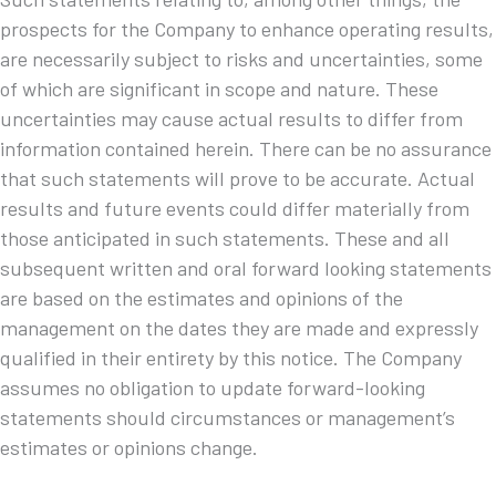
prospects for the Company to enhance operating results,
are necessarily subject to risks and uncertainties, some
of which are significant in scope and nature. These
uncertainties may cause actual results to differ from
information contained herein. There can be no assurance
that such statements will prove to be accurate. Actual
results and future events could differ materially from
those anticipated in such statements. These and all
subsequent written and oral forward looking statements
are based on the estimates and opinions of the
management on the dates they are made and expressly
qualified in their entirety by this notice. The Company
assumes no obligation to update forward-looking
statements should circumstances or management’s
estimates or opinions change.