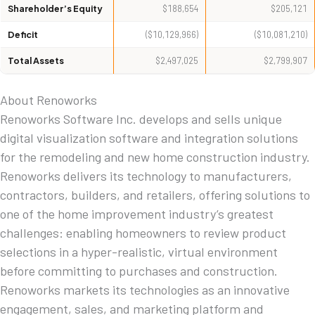
Shareholder’s Equity
$188,654
$205,121
Deficit
($10,129,966)
($10,081,210)
Total Assets
$2,497,025
$2,799,907
About Renoworks
Renoworks Software Inc. develops and sells unique
digital visualization software and integration solutions
for the remodeling and new home construction industry.
Renoworks delivers its technology to manufacturers,
contractors, builders, and retailers, offering solutions to
one of the home improvement industry’s greatest
challenges: enabling homeowners to review product
selections in a hyper-realistic, virtual environment
before committing to purchases and construction.
Renoworks markets its technologies as an innovative
engagement, sales, and marketing platform and