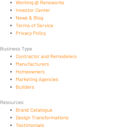
Working @ Renoworks
Investor Center
News & Blog
Terms of Service
Privacy Policy
Business Type
Contractor and Remodelers
Manufacturers
Homeowners
Marketing Agencies
Builders
Resources
Brand Catalogue
Design Transformations
Testimonials