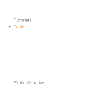
Tutorials
Tools
Siding Visualizer