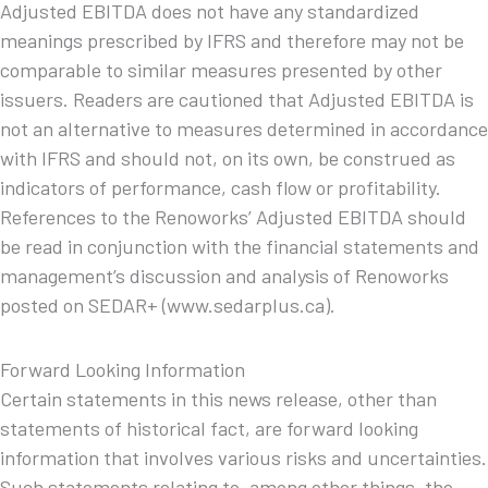
Adjusted EBITDA does not have any standardized
meanings prescribed by IFRS and therefore may not be
comparable to similar measures presented by other
issuers. Readers are cautioned that Adjusted EBITDA is
not an alternative to measures determined in accordance
with IFRS and should not, on its own, be construed as
indicators of performance, cash flow or profitability.
References to the Renoworks’ Adjusted EBITDA should
be read in conjunction with the financial statements and
management’s discussion and analysis of Renoworks
posted on SEDAR+ (www.sedarplus.ca).
Forward Looking Information
Certain statements in this news release, other than
statements of historical fact, are forward looking
information that involves various risks and uncertainties.
Such statements relating to, among other things, the