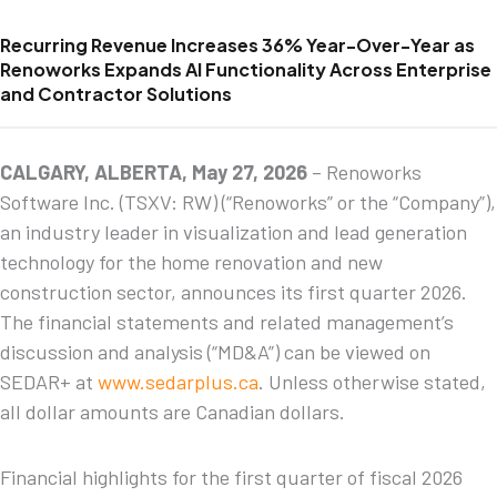
Recurring Revenue Increases 36% Year-Over-Year as
Renoworks Expands AI Functionality Across Enterprise
and Contractor Solutions
CALGARY, ALBERTA, May 27, 2026
– Renoworks
Software Inc. (TSXV: RW) (“Renoworks” or the “Company”),
an industry leader in visualization and lead generation
technology for the home renovation and new
construction sector, announces its first quarter 2026.
The financial statements and related management’s
discussion and analysis (“MD&A”) can be viewed on
SEDAR+ at
www.sedarplus.ca
. Unless otherwise stated,
all dollar amounts are Canadian dollars.
Financial highlights for the first quarter of fiscal 2026