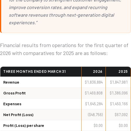
improve conversion rates, and expand recurring
software revenues through next-generation digital
experiences.”
Financial results from operations for the first quarter of
2026 with comparatives for 2025 are as follows:
THREE MONTHS ENDED MARCH 31
2026
2025
Revenue
$1,836,884
$1,847,981
Gross Profit
$1,469,808
$1,386,096
Expenses
$1,645,284
$1,450,166
Net Profit (Loss)
($48,756)
$67,092
Profit (Loss) per share
$0.00
$0.00