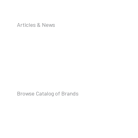
Articles & News
Browse Catalog of Brands