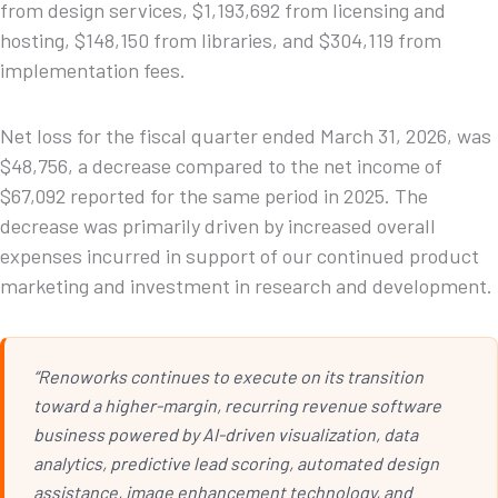
from design services, $1,193,692 from licensing and
hosting, $148,150 from libraries, and $304,119 from
implementation fees.
Net loss for the fiscal quarter ended March 31, 2026, was
$48,756, a decrease compared to the net income of
$67,092 reported for the same period in 2025. The
decrease was primarily driven by increased overall
expenses incurred in support of our continued product
marketing and investment in research and development.
“Renoworks continues to execute on its transition
toward a higher-margin, recurring revenue software
business powered by AI-driven visualization, data
analytics, predictive lead scoring, automated design
assistance, image enhancement technology, and