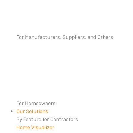
For Manufacturers, Suppliers, and Others
For Homeowners
Our Solutions
By Feature for Contractors
Home Visualizer