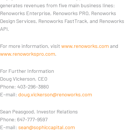
generates revenues from five main business lines:
Renoworks Enterprise, Renoworks PRO, Renoworks
Design Services, Renoworks FastTrack, and Renoworks
API.
For more information, visit
www.renoworks.com
and
www.renoworkspro.com
.
For Further Information
Doug Vickerson, CEO
Phone: 403-296-3880
E-mail:
doug.vickerson@renoworks.com
Sean Peasgood, Investor Relations
Phone: 647-777-9597
E-mail:
sean@sophiccapital.com