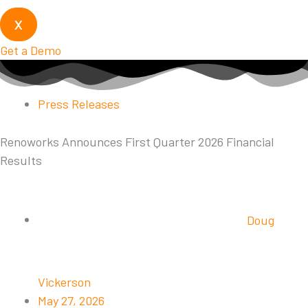
X
Get a Demo
Press Releases
Renoworks Announces First Quarter 2026 Financial
Results
Doug
Vickerson
May 27, 2026