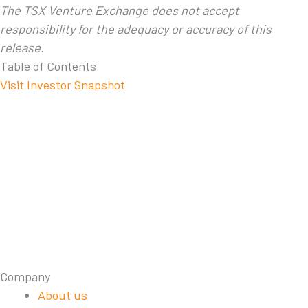
The TSX Venture Exchange does not accept
responsibility for the adequacy or accuracy of this
release.
Table of Contents
Visit Investor Snapshot
Company
About us