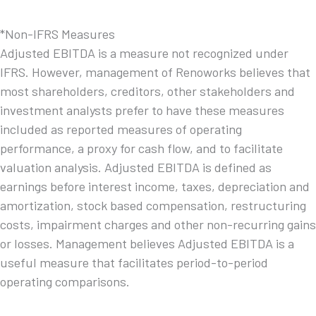
*Non-IFRS Measures
Adjusted EBITDA is a measure not recognized under
IFRS. However, management of Renoworks believes that
most shareholders, creditors, other stakeholders and
investment analysts prefer to have these measures
included as reported measures of operating
performance, a proxy for cash flow, and to facilitate
valuation analysis. Adjusted EBITDA is defined as
earnings before interest income, taxes, depreciation and
amortization, stock based compensation, restructuring
costs, impairment charges and other non-recurring gains
or losses. Management believes Adjusted EBITDA is a
useful measure that facilitates period-to-period
operating comparisons.