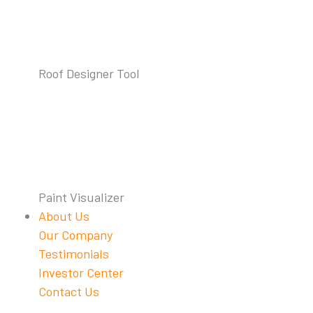
Roof Designer Tool
Paint Visualizer
About Us
Our Company
Testimonials
Investor Center
Contact Us