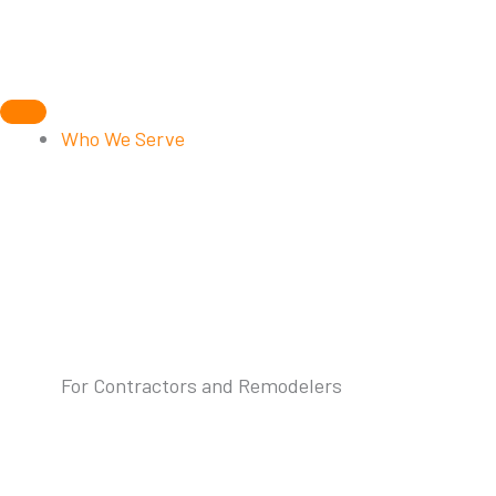
Skip
to
content
Who We Serve
For Contractors and Remodelers