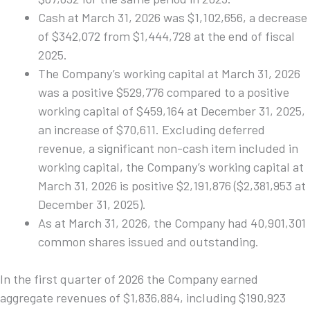
Cash at March 31, 2026 was $1,102,656, a decrease
of $342,072 from $1,444,728 at the end of fiscal
2025.
The Company’s working capital at March 31, 2026
was a positive $529,776 compared to a positive
working capital of $459,164 at December 31, 2025,
an increase of $70,611. Excluding deferred
revenue, a significant non-cash item included in
working capital, the Company’s working capital at
March 31, 2026 is positive $2,191,876 ($2,381,953 at
December 31, 2025).
As at March 31, 2026, the Company had 40,901,301
common shares issued and outstanding.
In the first quarter of 2026 the Company earned
aggregate revenues of $1,836,884, including $190,923