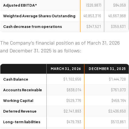
Adjusted EBITDA*
($26,987)
$84,059
Weighted Average Shares Outstanding
40,853,316
40,667,968
Cash decrease from operations
$347,521
$359,631
The Company’s financial position as of March 31, 2026
and December 31, 2025 is as follows:
MARCH 31, 2026
DECEMBER 31, 2025
Cash Balance
$1,102,656
$1,444,728
Accounts Receivable
$838,014
$761,073
Working Capital
$529,776
$459,164
Deferred Revenue
$2,141,893
$2,436,650
Long-term liabilities
$479,793
$513,861