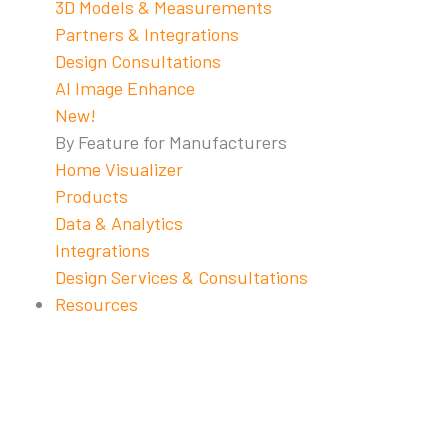
3D Models & Measurements
Partners & Integrations
Design Consultations
AI Image Enhance
New!
By Feature for Manufacturers
Home Visualizer
Products
Data & Analytics
Integrations
Design Services & Consultations
Resources