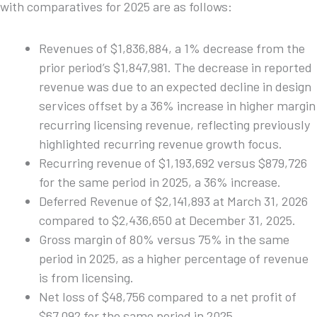
with comparatives for 2025 are as follows:
Revenues of $1,836,884, a 1% decrease from the
prior period’s $1,847,981. The decrease in reported
revenue was due to an expected decline in design
services offset by a 36% increase in higher margin
recurring licensing revenue, reflecting previously
highlighted recurring revenue growth focus.
Recurring revenue of $1,193,692 versus $879,726
for the same period in 2025, a 36% increase.
Deferred Revenue of $2,141,893 at March 31, 2026
compared to $2,436,650 at December 31, 2025.
Gross margin of 80% versus 75% in the same
period in 2025, as a higher percentage of revenue
is from licensing.
Net loss of $48,756 compared to a net profit of
$67,092 for the same period in 2025.