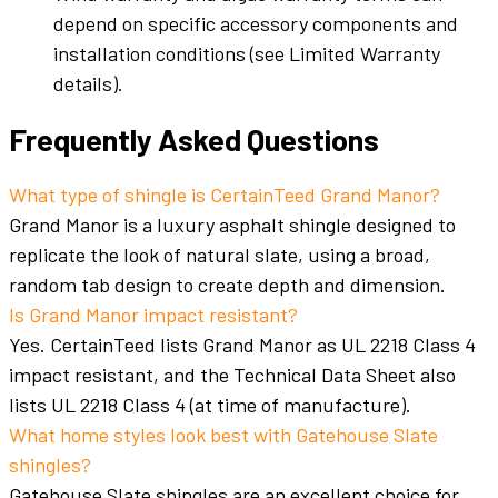
depend on specific accessory components and
installation conditions (see Limited Warranty
details).
Frequently Asked Questions
What type of shingle is CertainTeed Grand Manor?
Grand Manor is a luxury asphalt shingle designed to
replicate the look of natural slate, using a broad,
random tab design to create depth and dimension.
Is Grand Manor impact resistant?
Yes. CertainTeed lists Grand Manor as UL 2218 Class 4
impact resistant, and the Technical Data Sheet also
lists UL 2218 Class 4 (at time of manufacture).
What home styles look best with Gatehouse Slate
shingles?
Gatehouse Slate shingles are an excellent choice for