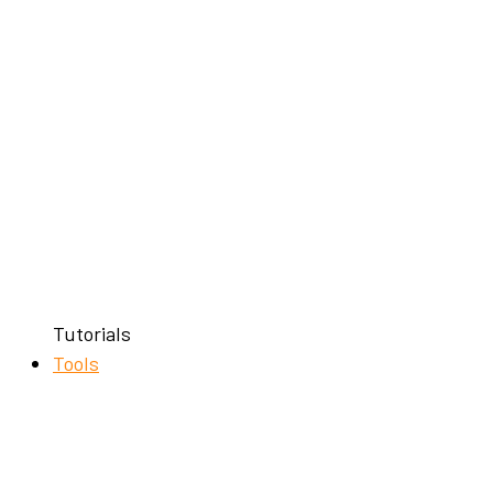
Tutorials
Tools