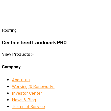
Roofing
CertainTeed Landmark PRO
View Products >
Company
About us
Working @ Renoworks
Investor Center
News & Blog
Terms of Service