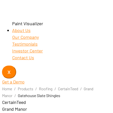
Paint Visualizer
About Us
Our Company
Testimonials
Investor Center
Contact Us
X
Get a Demo
Home
/
Products
/
Roofing
/
CertainTeed
/
Grand
Manor
/
Gatehouse Slate Shingles
CertainTeed
Grand Manor