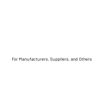
For Manufacturers, Suppliers, and Others