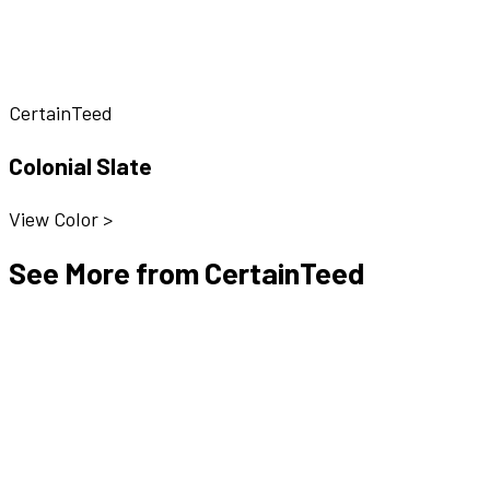
CertainTeed
Colonial Slate
View Color >
See More from CertainTeed