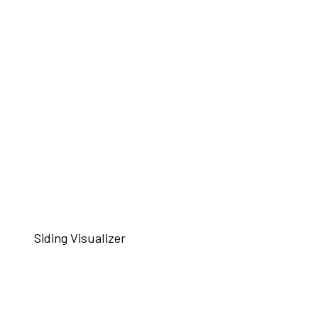
Siding Visualizer