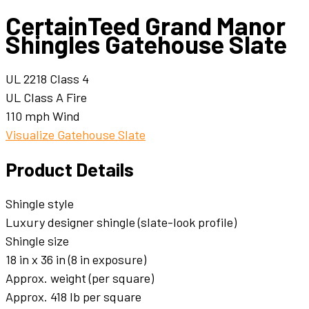
CertainTeed Grand Manor
Shingles Gatehouse Slate
UL 2218 Class 4
UL Class A Fire
110 mph Wind
Visualize Gatehouse Slate
Product Details
Shingle style
Luxury designer shingle (slate-look profile)
Shingle size
18 in x 36 in (8 in exposure)
Approx. weight (per square)
Approx. 418 lb per square