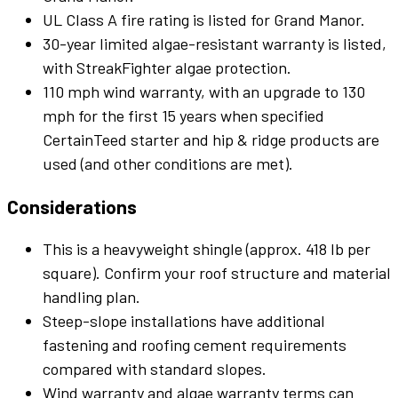
UL Class A fire rating is listed for Grand Manor.
30-year limited algae-resistant warranty is listed,
with StreakFighter algae protection.
110 mph wind warranty, with an upgrade to 130
mph for the first 15 years when specified
CertainTeed starter and hip & ridge products are
used (and other conditions are met).
Considerations
This is a heavyweight shingle (approx. 418 lb per
square). Confirm your roof structure and material
handling plan.
Steep-slope installations have additional
fastening and roofing cement requirements
compared with standard slopes.
Wind warranty and algae warranty terms can