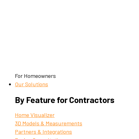
For Homeowners
Our Solutions
By Feature for Contractors
Home Visualizer
3D Models & Measurements
Partners & Integrations