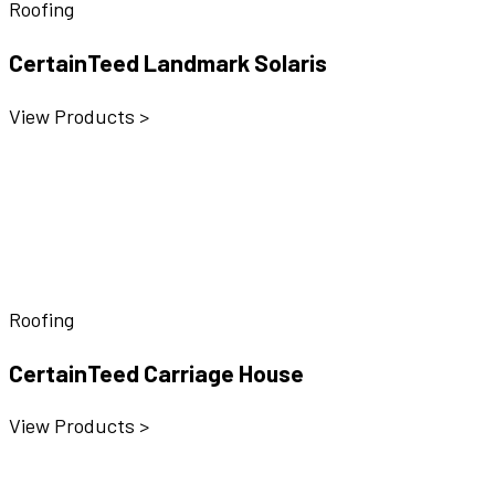
Roofing
CertainTeed Landmark Solaris
View Products >
Roofing
CertainTeed Carriage House
View Products >