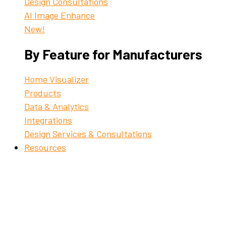
Design Consultations
AI Image Enhance
New!
By Feature for Manufacturers
Home Visualizer
Products
Data & Analytics
Integrations
Design Services & Consultations
Resources