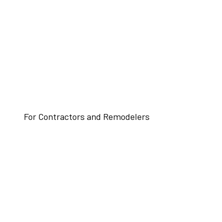
For Contractors and Remodelers