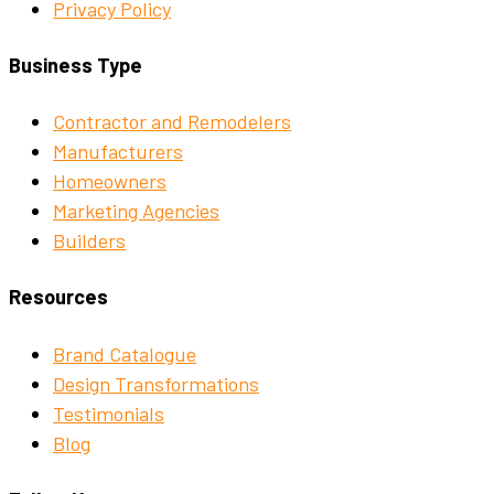
Privacy Policy
Business Type
Contractor and Remodelers
Manufacturers
Homeowners
Marketing Agencies
Builders
Resources
Brand Catalogue
Design Transformations
Testimonials
Blog