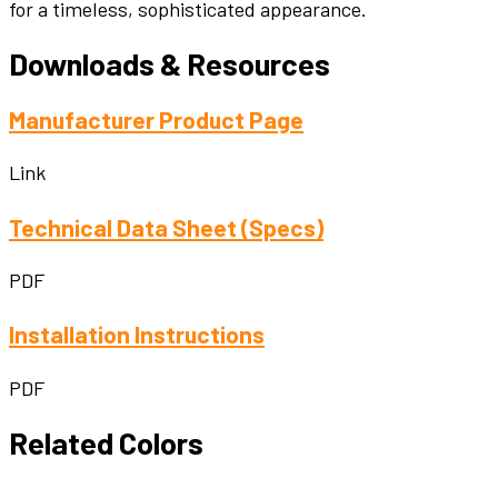
for a timeless, sophisticated appearance.
Downloads & Resources
Manufacturer Product Page
Link
Technical Data Sheet (Specs)
PDF
Installation Instructions
PDF
Related Colors