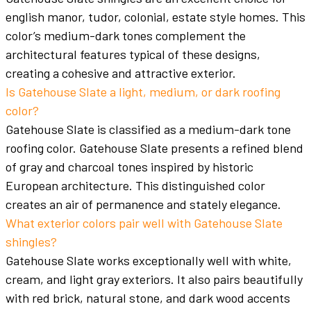
english manor, tudor, colonial, estate style homes. This
color’s medium-dark tones complement the
architectural features typical of these designs,
creating a cohesive and attractive exterior.
Is Gatehouse Slate a light, medium, or dark roofing
color?
Gatehouse Slate is classified as a medium-dark tone
roofing color. Gatehouse Slate presents a refined blend
of gray and charcoal tones inspired by historic
European architecture. This distinguished color
creates an air of permanence and stately elegance.
What exterior colors pair well with Gatehouse Slate
shingles?
Gatehouse Slate works exceptionally well with white,
cream, and light gray exteriors. It also pairs beautifully
with red brick, natural stone, and dark wood accents