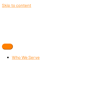
Skip to content
Who We Serve