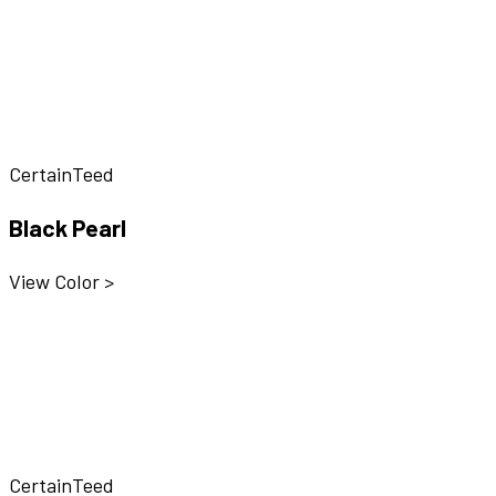
CertainTeed
Black Pearl
View Color >
CertainTeed