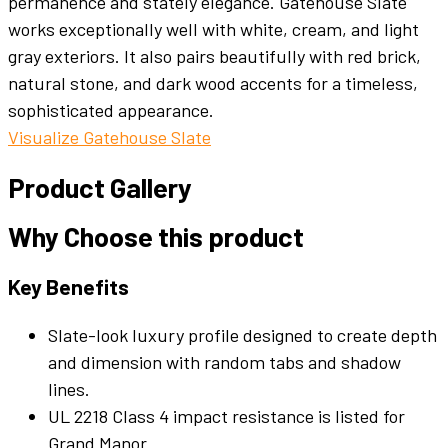
permanence and stately elegance. Gatehouse Slate
works exceptionally well with white, cream, and light
gray exteriors. It also pairs beautifully with red brick,
natural stone, and dark wood accents for a timeless,
sophisticated appearance.
Visualize Gatehouse Slate
Product Gallery
Why Choose this product
Key Benefits
Slate-look luxury profile designed to create depth
and dimension with random tabs and shadow
lines.
UL 2218 Class 4 impact resistance is listed for
Grand Manor.