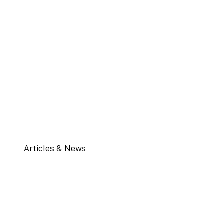
Articles & News