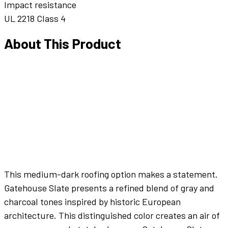
Impact resistance
UL 2218 Class 4
About This Product
This medium-dark roofing option makes a statement.
Gatehouse Slate presents a refined blend of gray and
charcoal tones inspired by historic European
architecture. This distinguished color creates an air of