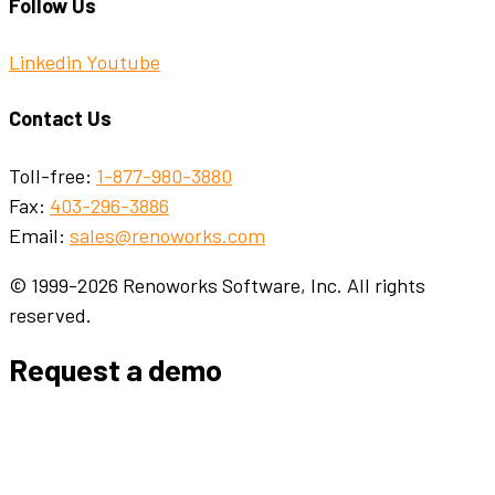
Follow Us
Linkedin
Youtube
Contact Us
Toll-free:
1-877-980-3880
Fax:
403-296-3886
Email:
sales@renoworks.com
© 1999-2026 Renoworks Software, Inc. All rights
reserved.
Request a demo