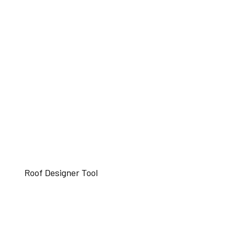
Roof Designer Tool