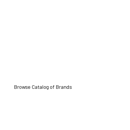
Browse Catalog of Brands