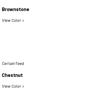
Brownstone
View Color >
CertainTeed
Chestnut
View Color >