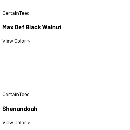
CertainTeed
Max Def Black Walnut
View Color >
CertainTeed
Shenandoah
View Color >