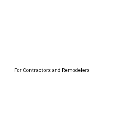
For Contractors and Remodelers