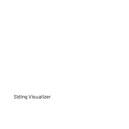
Siding Visualizer