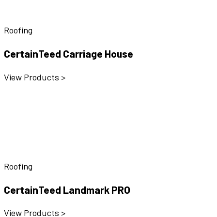
Roofing
CertainTeed Carriage House
View Products >
Roofing
CertainTeed Landmark PRO
View Products >