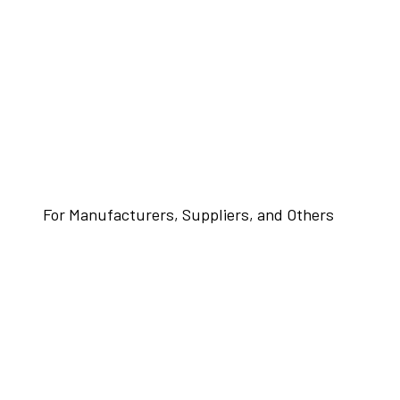
For Manufacturers, Suppliers, and Others