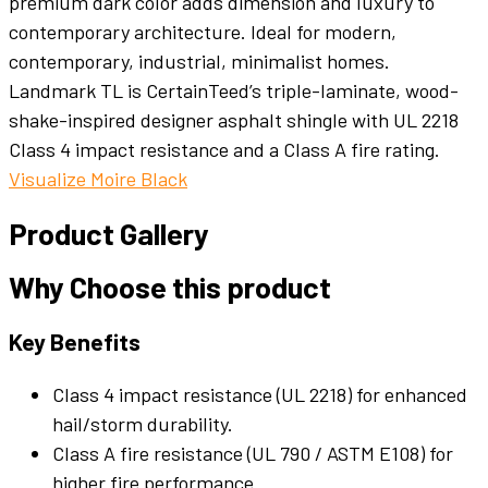
premium dark color adds dimension and luxury to
contemporary architecture. Ideal for modern,
contemporary, industrial, minimalist homes.
Landmark TL is CertainTeed’s triple-laminate, wood-
shake-inspired designer asphalt shingle with UL 2218
Class 4 impact resistance and a Class A fire rating.
Visualize Moire Black
Product Gallery
Why Choose this product
Key Benefits
Class 4 impact resistance (UL 2218) for enhanced
hail/storm durability.
Class A fire resistance (UL 790 / ASTM E108) for
higher fire performance.