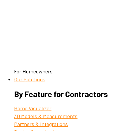
For Homeowners
Our Solutions
By Feature for Contractors
Home Visualizer
3D Models & Measurements
Partners & Integrations