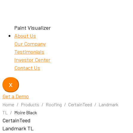
Paint Visualizer
About Us
Our Company
Testimonials
Investor Center
Contact Us
X
Get a Demo
Home
/
Products
/
Roofing
/
CertainTeed
/
Landmark
TL
/
Moire Black
CertainTeed
Landmark TL