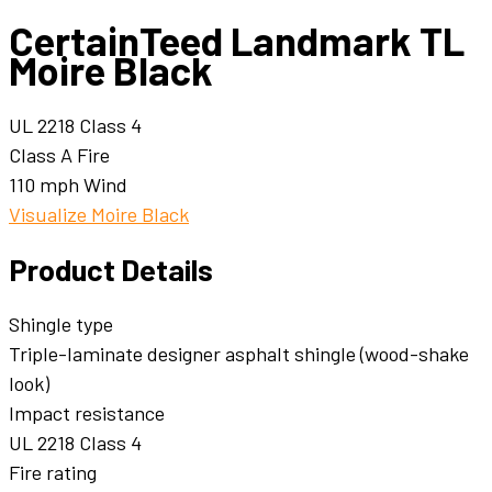
CertainTeed Landmark TL
Moire Black
UL 2218 Class 4
Class A Fire
110 mph Wind
Visualize Moire Black
Product Details
Shingle type
Triple-laminate designer asphalt shingle (wood-shake
look)
Impact resistance
UL 2218 Class 4
Fire rating