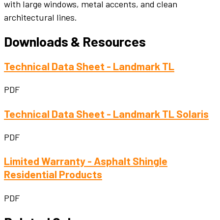
with large windows, metal accents, and clean
architectural lines.
Downloads & Resources
Technical Data Sheet - Landmark TL
PDF
Technical Data Sheet - Landmark TL Solaris
PDF
Limited Warranty - Asphalt Shingle
Residential Products
PDF