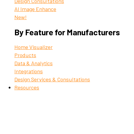
Design Consultations
AI Image Enhance
New!
By Feature for Manufacturers
Home Visualizer
Products
Data & Analytics
Integrations
Design Services & Consultations
Resources