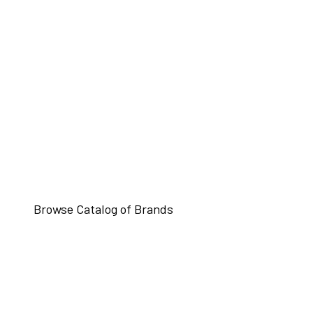
Browse Catalog of Brands