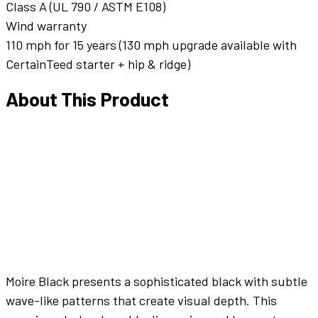
Class A (UL 790 / ASTM E108)
Wind warranty
110 mph for 15 years (130 mph upgrade available with
CertainTeed starter + hip & ridge)
About This Product
Moire Black presents a sophisticated black with subtle
wave-like patterns that create visual depth. This