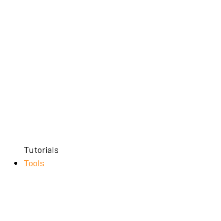
Tutorials
Tools