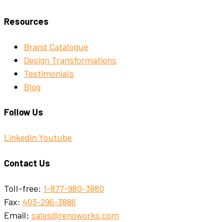
Resources
Brand Catalogue
Design Transformations
Testimonials
Blog
Follow Us
Linkedin
Youtube
Contact Us
Toll-free:
1-877-980-3880
Fax:
403-296-3886
Email:
sales@renoworks.com