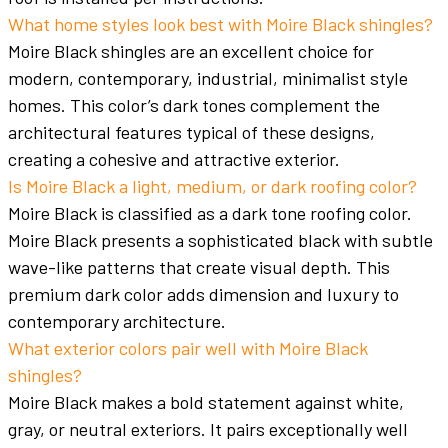
What home styles look best with Moire Black shingles?
Moire Black shingles are an excellent choice for
modern, contemporary, industrial, minimalist style
homes. This color’s dark tones complement the
architectural features typical of these designs,
creating a cohesive and attractive exterior.
Is Moire Black a light, medium, or dark roofing color?
Moire Black is classified as a dark tone roofing color.
Moire Black presents a sophisticated black with subtle
wave-like patterns that create visual depth. This
premium dark color adds dimension and luxury to
contemporary architecture.
What exterior colors pair well with Moire Black
shingles?
Moire Black makes a bold statement against white,
gray, or neutral exteriors. It pairs exceptionally well