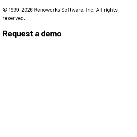
© 1999-2026 Renoworks Software, Inc. All rights
reserved.
Request a demo