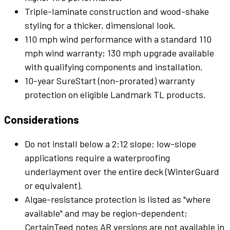
Triple-laminate construction and wood-shake
styling for a thicker, dimensional look.
110 mph wind performance with a standard 110
mph wind warranty; 130 mph upgrade available
with qualifying components and installation.
10-year SureStart (non-prorated) warranty
protection on eligible Landmark TL products.
Considerations
Do not install below a 2:12 slope; low-slope
applications require a waterproofing
underlayment over the entire deck (WinterGuard
or equivalent).
Algae-resistance protection is listed as "where
available" and may be region-dependent;
CertainTeed notes AR versions are not available in