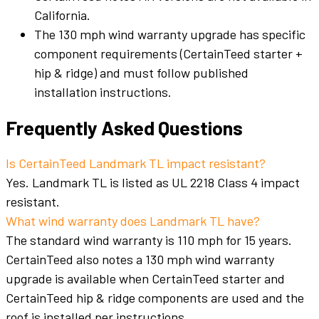
California.
The 130 mph wind warranty upgrade has specific
component requirements (CertainTeed starter +
hip & ridge) and must follow published
installation instructions.
Frequently Asked Questions
Is CertainTeed Landmark TL impact resistant?
Yes. Landmark TL is listed as UL 2218 Class 4 impact
resistant.
What wind warranty does Landmark TL have?
The standard wind warranty is 110 mph for 15 years.
CertainTeed also notes a 130 mph wind warranty
upgrade is available when CertainTeed starter and
CertainTeed hip & ridge components are used and the
roof is installed per instructions.