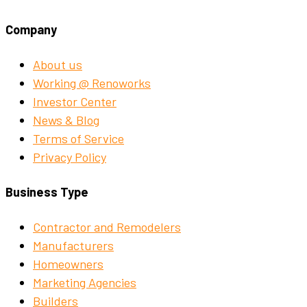
Company
About us
Working @ Renoworks
Investor Center
News & Blog
Terms of Service
Privacy Policy
Business Type
Contractor and Remodelers
Manufacturers
Homeowners
Marketing Agencies
Builders