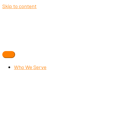
Skip to content
Who We Serve