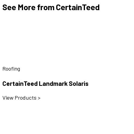
See More from CertainTeed
Roofing
CertainTeed Landmark Solaris
View Products >