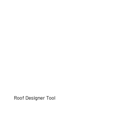
Roof Designer Tool