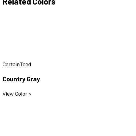
Related Colors
CertainTeed
Country Gray
View Color >