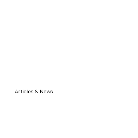
Articles & News