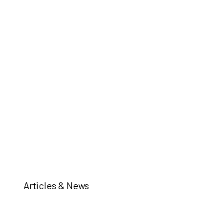
Articles & News