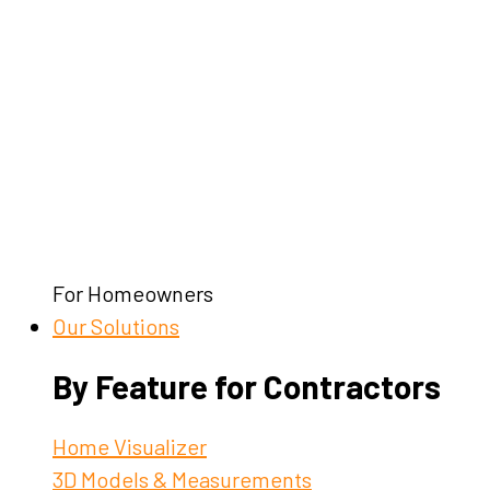
For Homeowners
Our Solutions
By Feature for Contractors
Home Visualizer
3D Models & Measurements