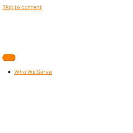
Skip to content
Who We Serve