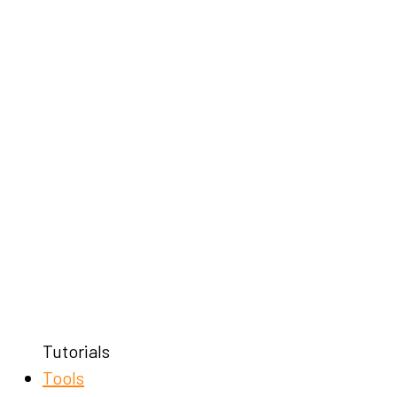
Tutorials
Tools