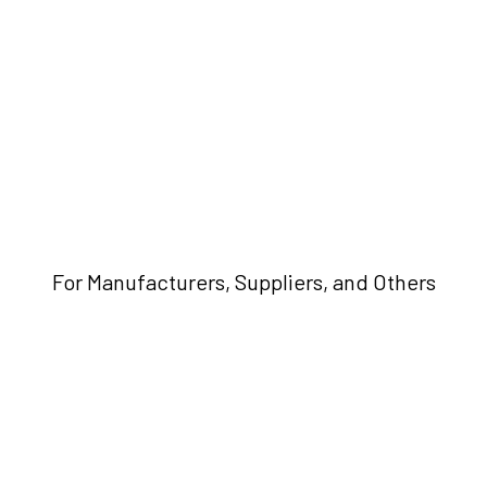
For Manufacturers, Suppliers, and Others