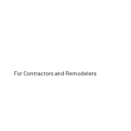
For Contractors and Remodelers