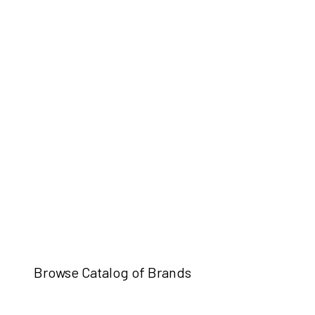
Browse Catalog of Brands