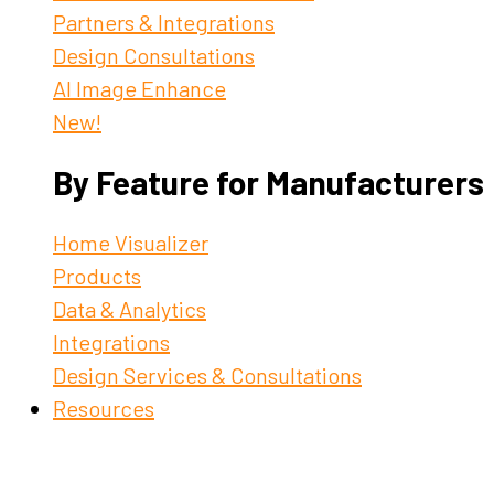
Partners & Integrations
Design Consultations
AI Image Enhance
New!
By Feature for Manufacturers
Home Visualizer
Products
Data & Analytics
Integrations
Design Services & Consultations
Resources