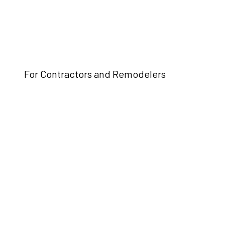
For Contractors and Remodelers