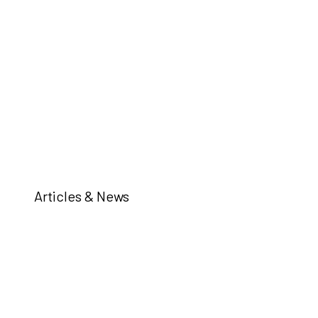
Articles & News