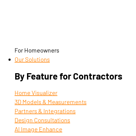
For Homeowners
Our Solutions
By Feature for Contractors
Home Visualizer
3D Models & Measurements
Partners & Integrations
Design Consultations
AI Image Enhance