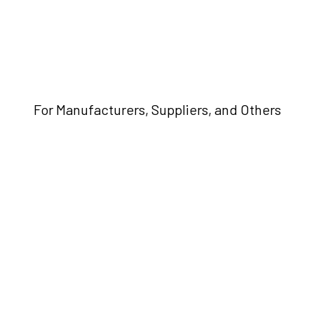
For Manufacturers, Suppliers, and Others