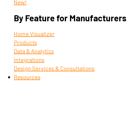
New!
By Feature for Manufacturers
Home Visualizer
Products
Data & Analytics
Integrations
Design Services & Consultations
Resources