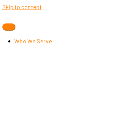
Skip to content
Who We Serve