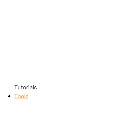
Tutorials
Tools