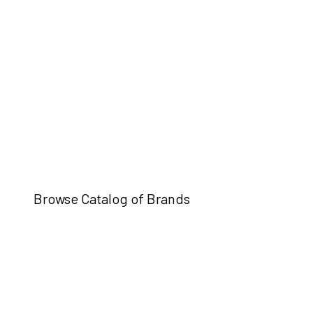
Browse Catalog of Brands