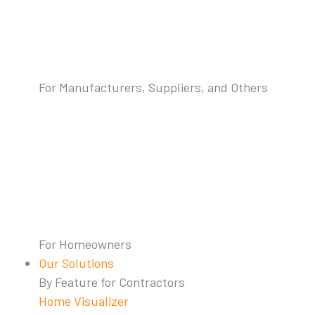
For Manufacturers, Suppliers, and Others
For Homeowners
Our Solutions
By Feature for Contractors
Home Visualizer