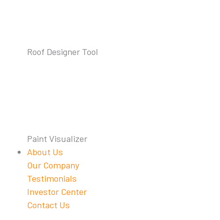
Roof Designer Tool
Paint Visualizer
About Us
Our Company
Testimonials
Investor Center
Contact Us