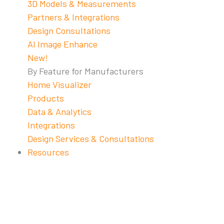
3D Models & Measurements
Partners & Integrations
Design Consultations
AI Image Enhance
New!
By Feature for Manufacturers
Home Visualizer
Products
Data & Analytics
Integrations
Design Services & Consultations
Resources