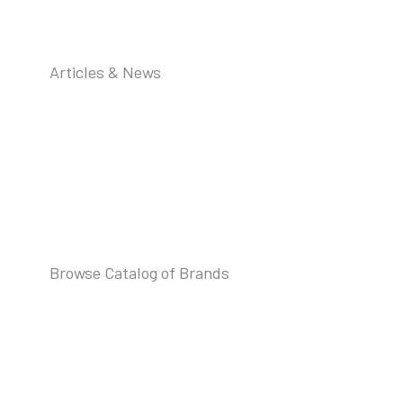
Articles & News
Browse Catalog of Brands