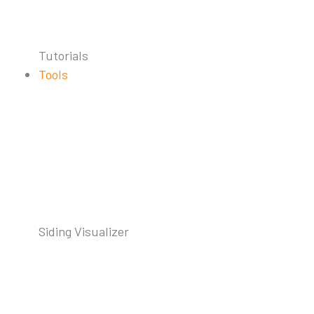
Tutorials
Tools
Siding Visualizer