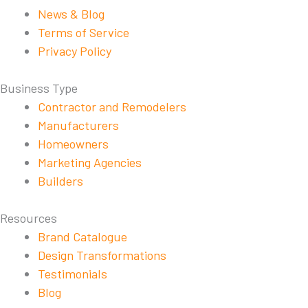
News & Blog
Terms of Service
Privacy Policy
Business Type
Contractor and Remodelers
Manufacturers
Homeowners
Marketing Agencies
Builders
Resources
Brand Catalogue
Design Transformations
Testimonials
Blog