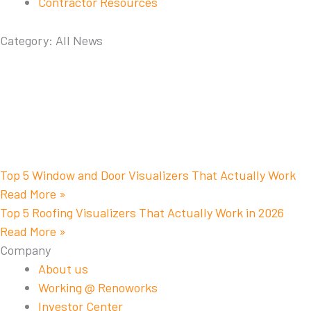
Contractor Resources
Category: All News
Top 5 Window and Door Visualizers That Actually Work
Read More »
Top 5 Roofing Visualizers That Actually Work in 2026
Read More »
Company
About us
Working @ Renoworks
Investor Center