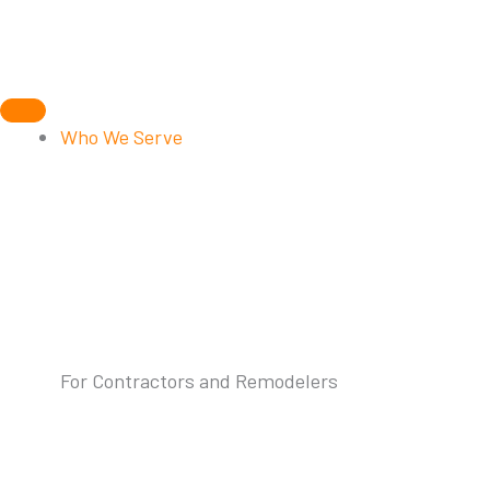
Skip
to
content
Who We Serve
For Contractors and Remodelers