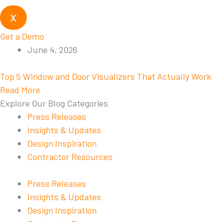
X
Get a Demo
June 4, 2026
Top 5 Window and Door Visualizers That Actually Work
Read More
Explore Our Blog Categories
Press Releases
Insights & Updates
Design Inspiration
Contractor Resources
Press Releases
Insights & Updates
Design Inspiration