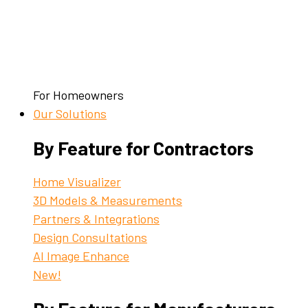
For Homeowners
Our Solutions
By Feature for Contractors
Home Visualizer
3D Models & Measurements
Partners & Integrations
Design Consultations
AI Image Enhance
New!