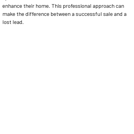
enhance
their home. This professional approach can
make the difference between a successful sale and a
lost lead.