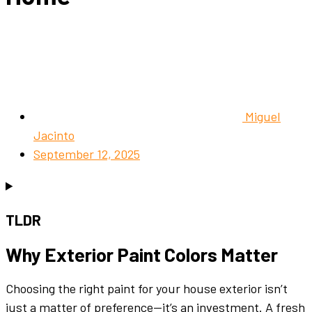
Miguel
Jacinto
September 12, 2025
TLDR
Why
Exterior
Paint Colors
Matter
Choosing the right
paint
for your
house exterior
isn’t
just a matter of preference—it’s an investment. A fresh