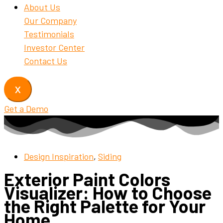
About Us
Our Company
Testimonials
Investor Center
Contact Us
X
Get a Demo
Design Inspiration
,
Siding
Exterior Paint Colors
Visualizer: How to Choose
the Right Palette for Your
Home