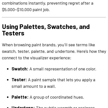
combinations instantly, preventing regret after a
$5,000–$10,000
paint job
.
Using
Palettes
,
Swatches
, and
Testers
When browsing
paint brands
, you’ll see terms like
swatch
,
tester
,
palette
, and
undertone
. Here’s how they
connect to the
visualizer
experience:
Swatch
:
A small representation of one
color
.
Tester
:
A
paint sample
that lets you apply a
small amount to a
wall
.
Palette
:
A group of coordinated
hues
.
Undertone
:
The subtle warmth or coolness