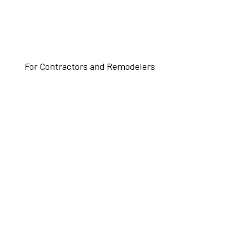
For Contractors and Remodelers