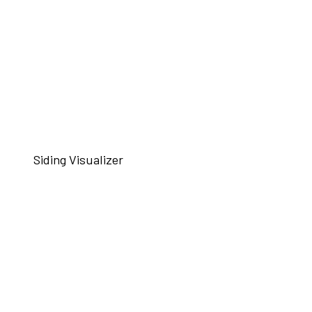
Siding Visualizer