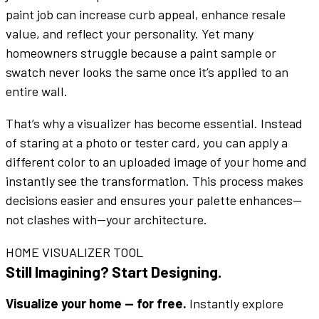
paint job
can increase curb appeal,
enhance
resale
value, and reflect your personality. Yet many
homeowners struggle because a
paint sample
or
swatch
never looks the same once it’s applied to an
entire
wall
.
That’s why a
visualizer
has become essential. Instead
of staring at a
photo
or
tester
card, you can apply a
different color
to an uploaded
image
of your home and
instantly see the transformation. This process makes
decisions easier and ensures your
palette
enhances
—
not clashes with—your architecture.
HOME VISUALIZER TOOL
Still Imagining? Start Designing.
Visualize your home — for free.
Instantly explore