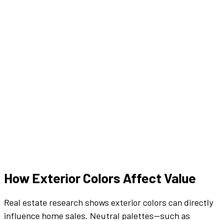
How
Exterior
Colors
Affect Value
Real estate research shows
exterior
colors
can directly
influence home sales. Neutral
palettes
—such as