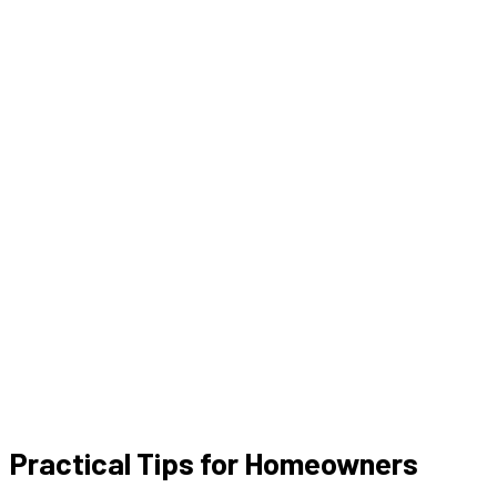
Practical Tips for Homeowners