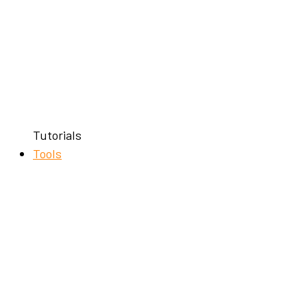
Tutorials
Tools