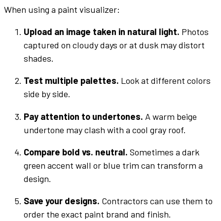
When using a
paint
visualizer
:
Upload an image
taken in natural light.
Photos
captured on cloudy days or at dusk may distort
shades
.
Test multiple
palettes
.
Look at
different colors
side by side.
Pay attention to
undertones
.
A warm beige
undertone
may clash with a cool
gray
roof.
Compare
bold
vs. neutral.
Sometimes a
dark
green
accent
wall
or
blue
trim can transform a
design.
Save your designs.
Contractors can use them to
order the exact
paint brand
and finish.