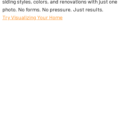
siding styles, colors, and renovations with just one
photo. No forms. No pressure. Just results.
Try Visualizing Your Home