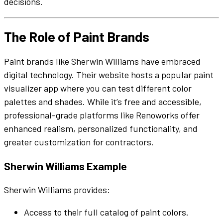
decisions.
The Role of
Paint Brands
Paint brands
like
Sherwin Williams
have embraced
digital technology. Their
website
hosts a popular
paint
visualizer
app
where you can test
different color
palettes
and
shades
. While it’s free and accessible,
professional-grade platforms like Renoworks offer
enhanced
realism, personalized
functionality
, and
greater customization for contractors.
Sherwin Williams
Example
Sherwin Williams
provides:
Access to their full catalog of
paint colors
.