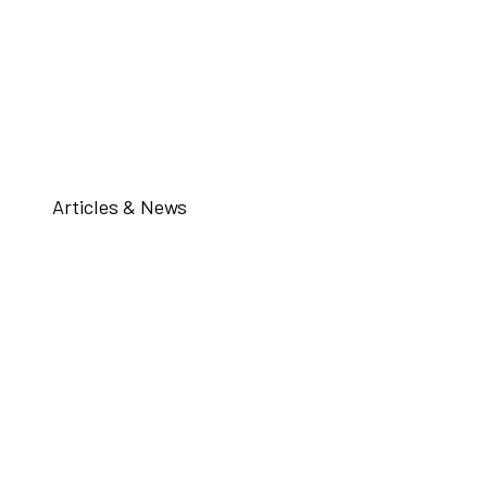
Articles & News