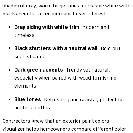
shades
of
gray
, warm beige
tones
, or classic white with
black
accents—often increase buyer interest.
Gray
siding with white trim
: Modern and
timeless.
Black
shutters with a neutral
wall
:
Bold
but
sophisticated.
Dark green
accents
: Trendy yet natural,
especially when paired with wood
furnishing
elements.
Blue
tones
: Refreshing and coastal, perfect for
lighter
palettes
.
Contractors know that an
exterior
paint colors
visualizer
helps homeowners compare
different color