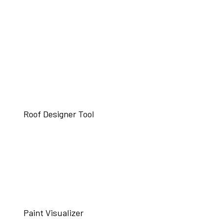
Roof Designer Tool
Paint Visualizer