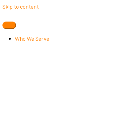
Skip to content
Who We Serve