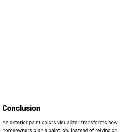
Conclusion
An
exterior
paint colors
visualizer
transforms how
homeowners plan a
paint job
. Instead of relying on