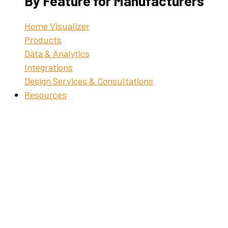
By Feature for Manufacturers
Home Visualizer
Products
Data & Analytics
Integrations
Design Services & Consultations
Resources