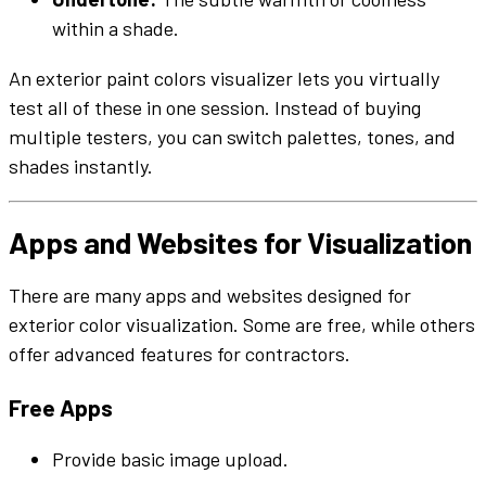
within a
shade
.
An
exterior
paint colors
visualizer
lets you
virtually
test all of these in one session. Instead of buying
multiple
testers
, you can switch
palettes
,
tones
, and
shades
instantly.
Apps
and
Websites
for Visualization
There are many
apps
and
websites
designed for
exterior
color
visualization. Some are free, while others
offer advanced features for contractors.
Free
Apps
Provide basic
image
upload.