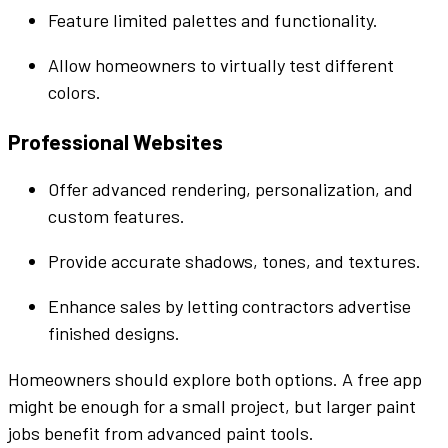
Feature limited
palettes
and
functionality
.
Allow homeowners to
virtually
test
different
colors
.
Professional
Websites
Offer advanced rendering,
personalization
, and
custom
features.
Provide accurate shadows,
tones
, and textures.
Enhance
sales by letting contractors
advertise
finished designs.
Homeowners should explore both options. A free
app
might be enough for a small project, but larger
paint
jobs benefit from advanced
paint
tools.