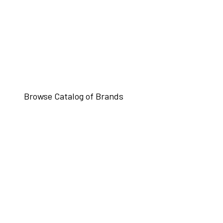
Browse Catalog of Brands