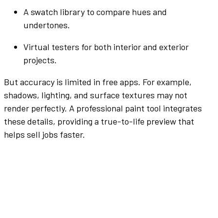
A
swatch
library to compare
hues
and
undertones
.
Virtual
testers
for both interior and
exterior
projects.
But accuracy is limited in free
apps
. For example,
shadows, lighting, and surface textures may not
render perfectly. A professional
paint tool
integrates
these details, providing a true-to-life preview that
helps
sell
jobs faster.