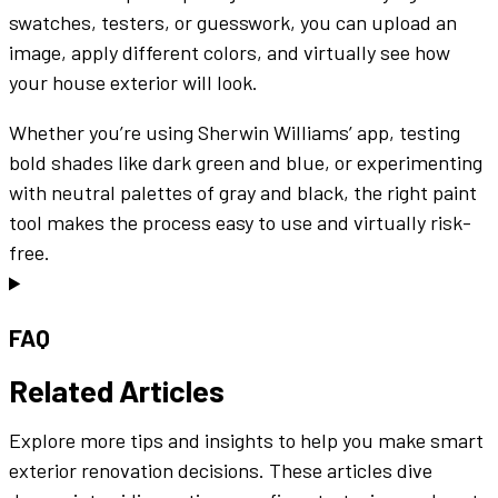
swatches
,
testers
, or guesswork, you can
upload an
image
, apply
different colors
, and
virtually
see how
your
house exterior
will look.
Whether you’re using
Sherwin Williams
’
app
, testing
bold
shades
like
dark green
and
blue
, or experimenting
with neutral
palettes
of
gray
and
black
, the right
paint
tool
makes the process
easy to use
and
virtually
risk-
free.
FAQ
Related Articles
Explore more tips and insights to help you make smart
exterior renovation decisions. These articles dive