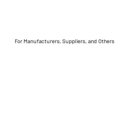
For Manufacturers, Suppliers, and Others