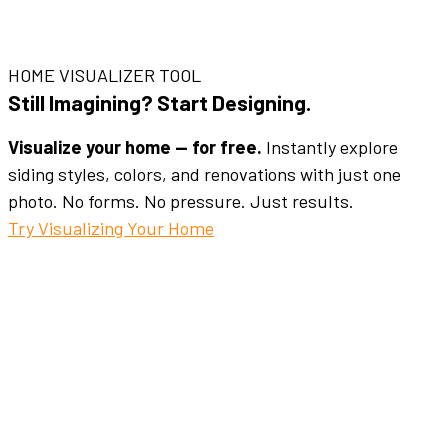
HOME VISUALIZER TOOL
Still Imagining? Start Designing.
Visualize your home — for free.
Instantly explore
siding styles, colors, and renovations with just one
photo. No forms. No pressure. Just results.
Try Visualizing Your Home