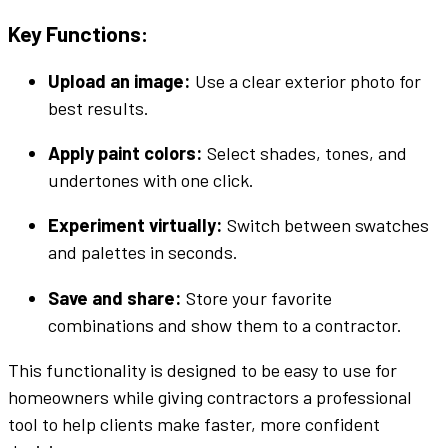
Key Functions:
Upload an image
:
Use a clear
exterior
photo
for
best results.
Apply
paint colors
:
Select
shades
,
tones
, and
undertones
with one click.
Experiment
virtually
:
Switch between
swatches
and
palettes
in seconds.
Save and share:
Store your favorite
combinations and show them to a contractor.
This
functionality
is designed to be
easy to use
for
homeowners while giving contractors a professional
tool to help clients make faster, more confident