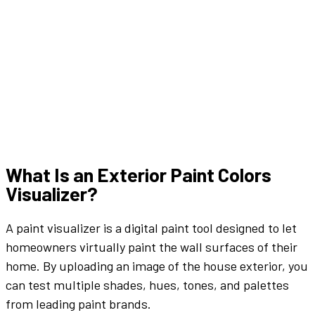
What Is an
Exterior
Paint Colors
Visualizer
?
A
paint
visualizer
is a digital
paint tool
designed to let
homeowners
virtually
paint the wall
surfaces of their
home. By uploading an
image
of the
house exterior
, you
can test multiple
shades
,
hues
,
tones
, and
palettes
from leading
paint brands
.