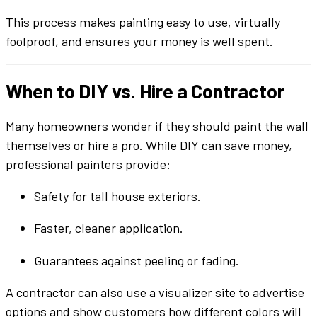
This process makes
painting
easy to use
,
virtually
foolproof, and ensures your money is well spent.
When to DIY vs. Hire a Contractor
Many homeowners wonder if they should
paint the wall
themselves or hire a pro. While DIY can save money,
professional painters provide:
Safety for tall
house exteriors
.
Faster, cleaner application.
Guarantees against peeling or fading.
A contractor can also use a
visualizer
site
to
advertise
options and show customers how
different colors
will