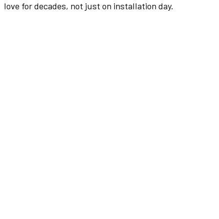
love for decades, not just on installation day.