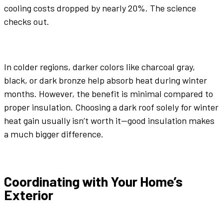
cooling costs dropped by nearly 20%. The science
checks out.
In colder regions,
darker colors
like
charcoal gray
,
black, or
dark bronze
help absorb heat during winter
months. However, the benefit is minimal compared to
proper insulation. Choosing a dark roof solely for winter
heat gain usually isn’t worth it—good insulation makes
a much bigger difference.
Coordinating with Your Home’s
Exterior