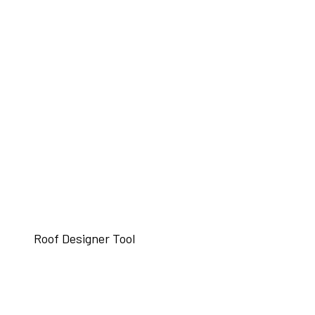
Roof Designer Tool