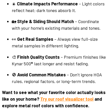
☀️
Climate Impacts Performance
– Light colors
reflect heat; dark tones absorb it.
🏡
Style & Siding Should Match
– Coordinate
with your home’s existing materials and tones.
👀
Get Real Samples
– Always view full-size
metal samples in different lighting.
🎨
Finish Quality Counts
– Premium finishes like
Kynar 500® last longer and resist fading.
🚫
Avoid Common Mistakes
– Don’t ignore HOA
rules, regional factors, or long-term trends.
Want to see what your favorite color actually looks
like on your home?
Try our roof visualizer tool
and
explore metal roof colors with confidence.