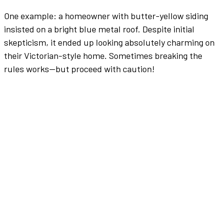
One example: a homeowner with butter-yellow siding
insisted on a
bright
blue
metal roof
. Despite initial
skepticism, it ended up looking absolutely charming on
their Victorian-style home. Sometimes breaking the
rules works—but proceed with caution!