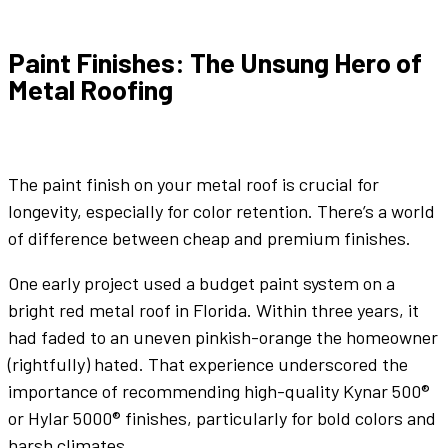
Paint Finishes
: The Unsung Hero of
Metal Roofing
The
paint finish
on your
metal roof
is crucial for
longevity, especially for
color
retention. There’s a world
of difference between cheap and premium finishes.
One early project used a budget
paint
system on a
bright
red metal roof
in Florida. Within three years, it
had faded to an uneven pinkish-orange the homeowner
(rightfully) hated. That experience underscored the
importance of recommending high-quality Kynar 500®
or Hylar 5000® finishes, particularly for bold
colors
and
harsh climates.