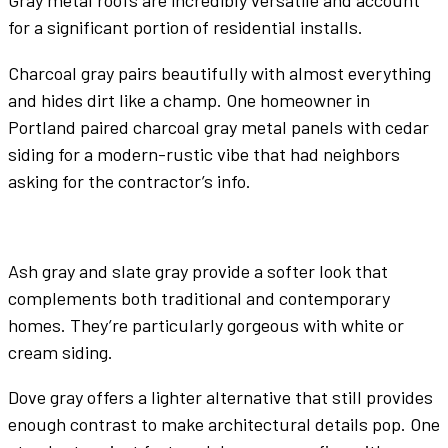
Gray
metal roofs
are incredibly versatile and account
for a significant portion of residential installs.
Charcoal gray
pairs beautifully with almost everything
and hides dirt like a champ. One homeowner in
Portland paired
charcoal gray
metal panels
with cedar
siding for a modern-rustic vibe that had neighbors
asking for the contractor’s info.
Ash gray
and
slate gray
provide a softer look that
complements both traditional and contemporary
homes. They’re particularly gorgeous with
white
or
cream siding.
Dove gray
offers a lighter alternative that still provides
enough contrast to make architectural details pop. One