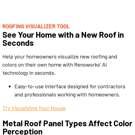
ROOFING VISUALIZER TOOL
See Your Home with a New Roof in
Seconds
Help your homeowners visualize new roofing and
colors on their own home with Renoworks’ AI
technology in seconds.
Easy-to-use interface designed for contractors
and professionals working with homeowners.
Try Visualizing Your House
Metal Roof Panel
Types Affect
Color
Perception