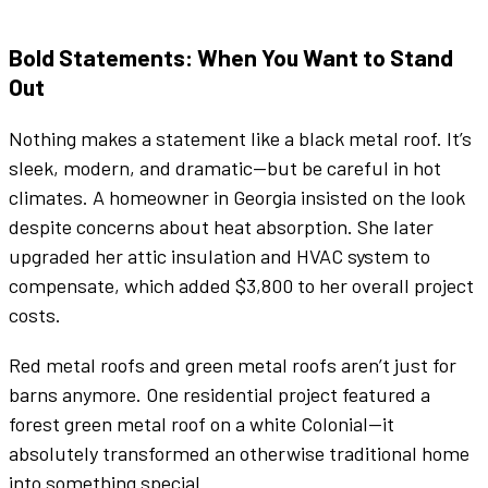
Bold Statements: When You Want to Stand
Out
Nothing makes a statement like a
black metal roof
. It’s
sleek, modern, and dramatic—but be careful in hot
climates. A homeowner in Georgia insisted on the look
despite concerns about heat absorption. She later
upgraded her attic insulation and HVAC system to
compensate, which added $3,800 to her overall project
costs.
Red
metal roofs
and
green metal roofs
aren’t just for
barns anymore. One residential project featured a
forest
green metal roof
on a
white
Colonial—it
absolutely transformed an otherwise traditional home
into something special.