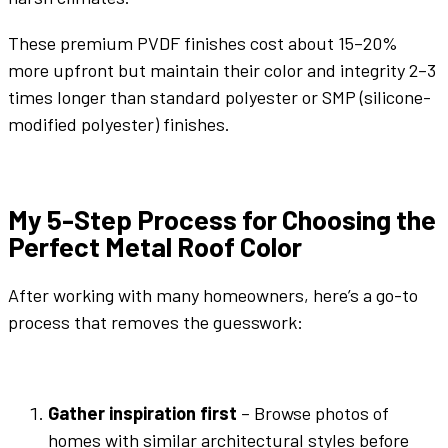
These premium PVDF finishes cost about 15–20%
more upfront but maintain their
color
and integrity 2–3
times longer than standard polyester or SMP (silicone-
modified polyester) finishes.
My 5-Step Process for Choosing the
Perfect
Metal Roof Color
After working with many homeowners, here’s a go-to
process that removes the guesswork:
Gather inspiration first
– Browse photos of
homes with similar
architectural styles
before