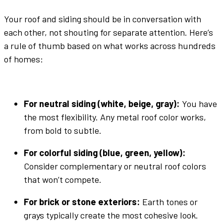
Your
roof and siding
should be in conversation with
each other, not shouting for separate attention. Here’s
a rule of thumb based on what works across hundreds
of homes:
For
neutral
siding (
white
,
beige
,
gray
):
You have
the most flexibility. Any
metal roof color
works,
from bold to subtle.
For colorful siding (
blue
,
green
, yellow):
Consider complementary or
neutral
roof colors
that won’t compete.
For brick or stone
exteriors
:
Earth tones
or
grays
typically create the most cohesive look.