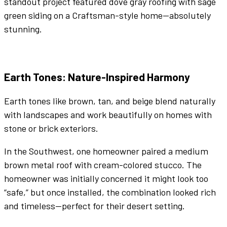
standout project featured
dove gray
roofing with sage
green
siding on a Craftsman-style home—absolutely
stunning.
Earth Tones
: Nature-Inspired Harmony
Earth tones
like
brown
,
tan
, and
beige
blend naturally
with landscapes and work beautifully on homes with
stone or brick
exteriors
.
In the Southwest, one homeowner paired a medium
brown
metal roof
with cream-
colored
stucco. The
homeowner was initially concerned it might look too
“safe,” but once installed, the combination looked rich
and timeless—perfect for their desert setting.