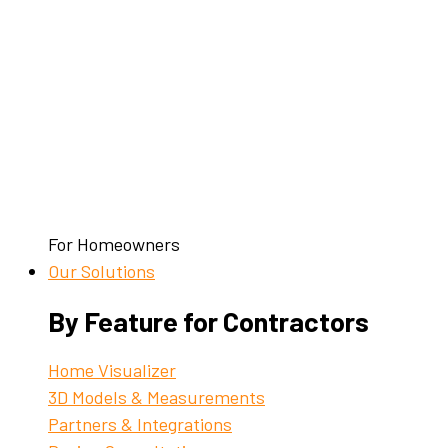
For Homeowners
Our Solutions
By Feature for Contractors
Home Visualizer
3D Models & Measurements
Partners & Integrations