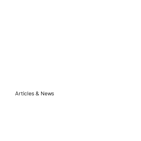
Articles & News