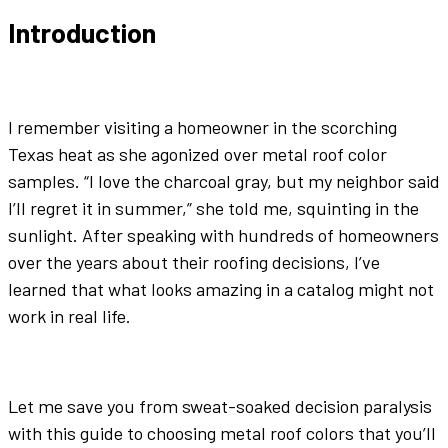
Introduction
I remember visiting a homeowner in the scorching
Texas heat as she agonized over
metal roof color
samples. “I love the
charcoal gray
, but my neighbor said
I’ll regret it in summer,” she told me, squinting in the
sunlight. After speaking with hundreds of homeowners
over the years about their roofing decisions, I’ve
learned that what looks amazing in a catalog might not
work in real life.
Let me save you from sweat-soaked decision paralysis
with this guide to choosing
metal roof colors
that you’ll