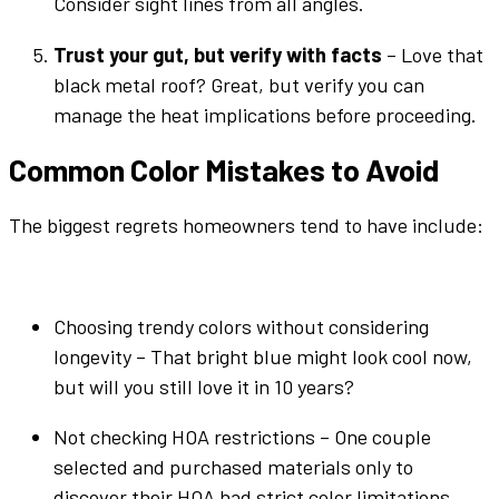
Consider sight lines from all angles.
Trust your gut, but verify with facts
– Love that
black metal roof
? Great, but verify you can
manage the heat implications before proceeding.
Common
Color
Mistakes to Avoid
The biggest regrets homeowners tend to have include:
Choosing trendy
colors
without considering
longevity – That
bright
blue
might look cool now,
but will you still love it in 10 years?
Not checking HOA restrictions – One couple
selected and purchased materials only to
discover their HOA had strict
color
limitations.