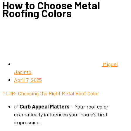
How to Choose Metal
Roofing Colors
Miguel
Jacinto
April 7, 2025
TLDR: Choosing the Right Metal Roof Color
✅
Curb Appeal Matters
– Your roof color
dramatically influences your home’s first
impression.