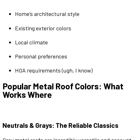
Home’s
architectural style
Existing
exterior
colors
Local climate
Personal preferences
HOA requirements (ugh, I know)
Popular
Metal Roof Colors
: What
Works Where
Neutrals
&
Grays
: The Reliable Classics