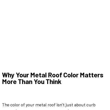
Why Your
Metal Roof Color
Matters
More Than You Think
The
color
of your
metal roof
isn’t just about curb