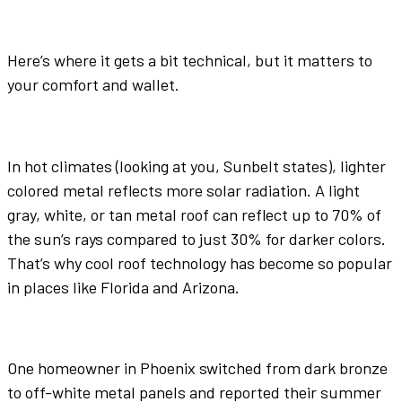
Here’s where it gets a bit technical, but it matters to
your comfort and wallet.
In hot climates (looking at you, Sunbelt states),
lighter
colored metal
reflects
more
solar
radiation. A light
gray
,
white
, or
tan
metal roof
can
reflect
up to 70% of
the
sun
‘s rays compared to just 30% for
darker colors
.
That’s why
cool roof
technology has become so popular
in places like Florida and Arizona.
One homeowner in Phoenix switched from
dark bronze
to off-
white
metal panels
and reported their summer