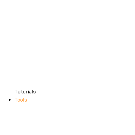
Tutorials
Tools