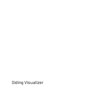
Siding Visualizer