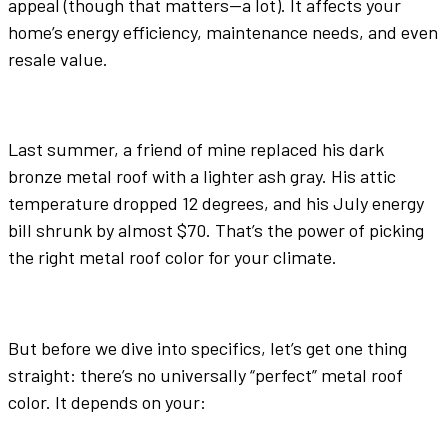
appeal (though that matters—a lot). It affects your
home’s energy efficiency, maintenance needs, and even
resale value.
Last summer, a friend of mine replaced his
dark
bronze
metal roof
with a lighter
ash gray
. His attic
temperature dropped 12 degrees, and his July energy
bill shrunk by almost $70. That’s the power of picking
the right
metal roof color
for your climate.
But before we dive into specifics, let’s get one thing
straight: there’s no universally “perfect”
metal roof
color
. It depends on your: