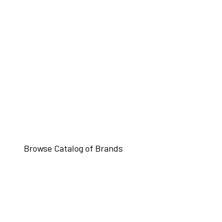
Browse Catalog of Brands