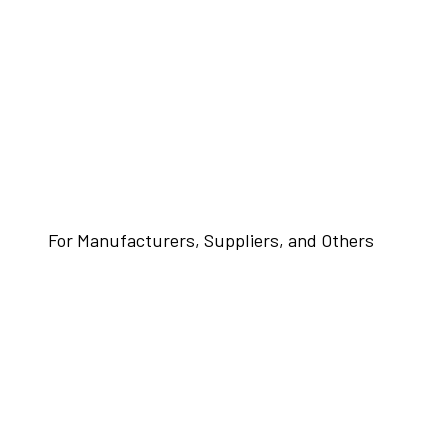
For Manufacturers, Suppliers, and Others