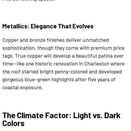
Metallics
: Elegance That Evolves
Copper
and
bronze
finishes deliver unmatched
sophistication, though they come with premium price
tags. True
copper
will develop a beautiful patina over
time—like one historic renovation in Charleston where
the roof started
bright
penny-
colored
and developed
gorgeous
blue
–
green
highlights after five years of
coastal exposure.
The Climate Factor: Light vs.
Dark
Colors