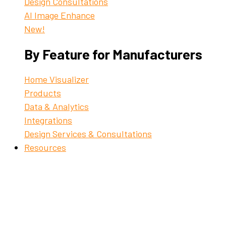
Design Consultations
AI Image Enhance
New!
By Feature for Manufacturers
Home Visualizer
Products
Data & Analytics
Integrations
Design Services & Consultations
Resources