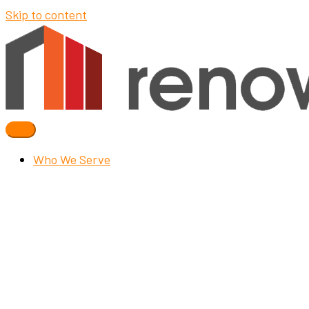
Skip to content
Who We Serve