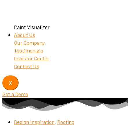
Paint Visualizer
About Us
Our Company
Testimonials
Investor Center
Contact Us
X
Get a Demo
Design Inspiration
,
Roofing