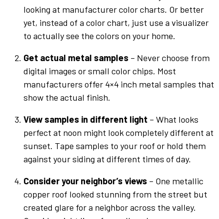
looking at manufacturer
color charts
. Or better
yet, instead of a
color chart
, just use a visualizer
to actually see the
colors
on your home.
Get actual metal samples
– Never choose from
digital images or small
color
chips. Most
manufacturers offer 4×4 inch metal samples that
show the actual finish.
View samples in different light
– What looks
perfect at noon might look completely different at
sunset. Tape samples to your roof or hold them
against your siding at different times of day.
Consider your neighbor’s views
– One
metallic
copper
roof looked stunning from the street but
created glare for a neighbor across the valley.