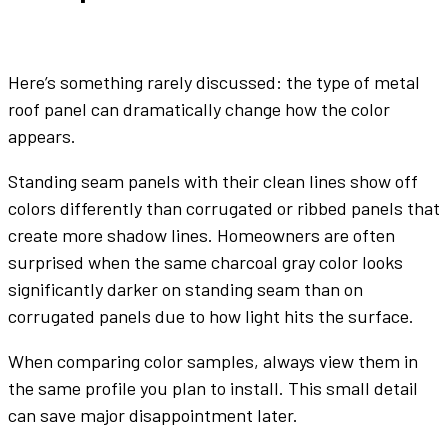
Here’s something rarely discussed: the
type of metal
roof panel
can dramatically change how the
color
appears.
Standing seam
panels
with their clean lines show off
colors
differently than corrugated or ribbed
panels
that
create more shadow lines. Homeowners are often
surprised when the same
charcoal gray
color
looks
significantly darker on standing seam than on
corrugated
panels
due to how light hits the surface.
When comparing
color
samples, always view them in
the same profile you plan to install. This small detail
can save major disappointment later.