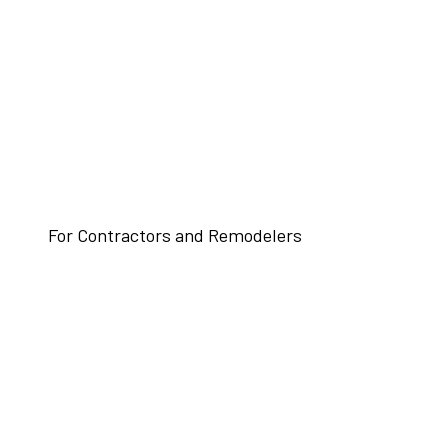
For Contractors and Remodelers