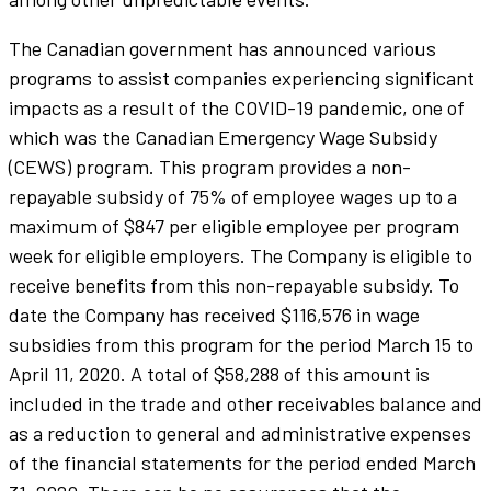
The Canadian government has announced various
programs to assist companies experiencing significant
impacts as a result of the COVID-19 pandemic, one of
which was the Canadian Emergency Wage Subsidy
(CEWS) program. This program provides a non-
repayable subsidy of 75% of employee wages up to a
maximum of $847 per eligible employee per program
week for eligible employers. The Company is eligible to
receive benefits from this non-repayable subsidy. To
date the Company has received $116,576 in wage
subsidies from this program for the period March 15 to
April 11, 2020. A total of $58,288 of this amount is
included in the trade and other receivables balance and
as a reduction to general and administrative expenses
of the financial statements for the period ended March