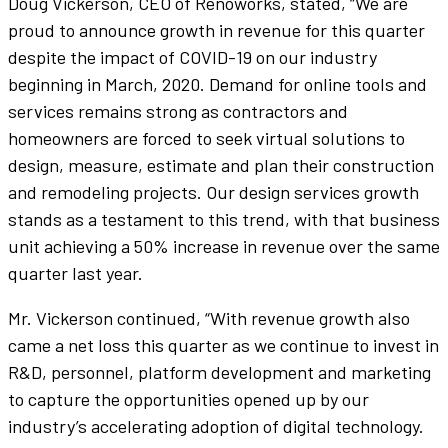
Doug Vickerson, CEO of Renoworks, stated, “We are
proud to announce growth in revenue for this quarter
despite the impact of COVID-19 on our industry
beginning in March, 2020. Demand for online tools and
services remains strong as contractors and
homeowners are forced to seek virtual solutions to
design, measure, estimate and plan their construction
and remodeling projects. Our design services growth
stands as a testament to this trend, with that business
unit achieving a 50% increase in revenue over the same
quarter last year.
Mr. Vickerson continued, “With revenue growth also
came a net loss this quarter as we continue to invest in
R&D, personnel, platform development and marketing
to capture the opportunities opened up by our
industry’s accelerating adoption of digital technology.