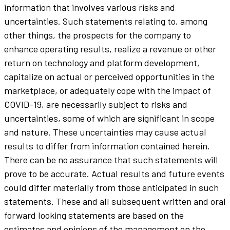
information that involves various risks and
uncertainties. Such statements relating to, among
other things, the prospects for the company to
enhance operating results, realize a revenue or other
return on technology and platform development,
capitalize on actual or perceived opportunities in the
marketplace, or adequately cope with the impact of
COVID-19, are necessarily subject to risks and
uncertainties, some of which are significant in scope
and nature. These uncertainties may cause actual
results to differ from information contained herein.
There can be no assurance that such statements will
prove to be accurate. Actual results and future events
could differ materially from those anticipated in such
statements. These and all subsequent written and oral
forward looking statements are based on the
estimates and opinions of the management on the