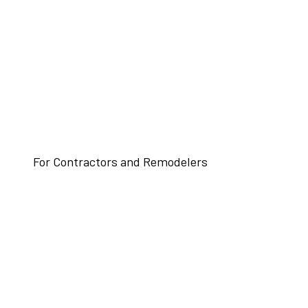
For Contractors and Remodelers