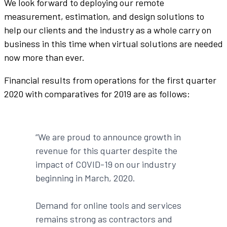
We look forward to deploying our remote
measurement, estimation, and design solutions to
help our clients and the industry as a whole carry on
business in this time when virtual solutions are needed
now more than ever.
Financial results from operations for the first quarter
2020 with comparatives for 2019 are as follows:
“We are proud to announce growth in
revenue for this quarter despite the
impact of COVID-19 on our industry
beginning in March, 2020.
Demand for online tools and services
remains strong as contractors and