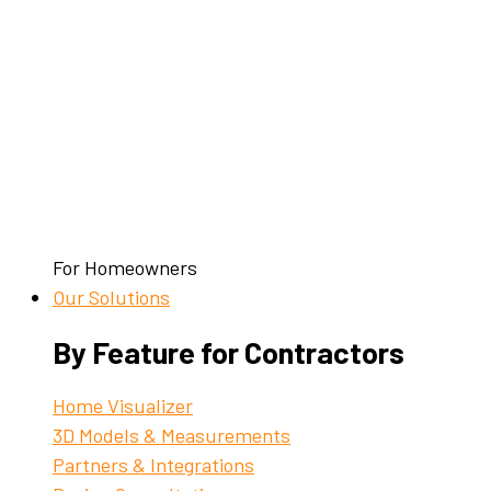
For Homeowners
Our Solutions
By Feature for Contractors
Home Visualizer
3D Models & Measurements
Partners & Integrations