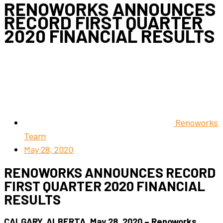
RENOWORKS ANNOUNCES
RECORD FIRST QUARTER
2020 FINANCIAL RESULTS
Renoworks
Team
May 28, 2020
RENOWORKS ANNOUNCES RECORD
FIRST QUARTER 2020 FINANCIAL
RESULTS
CALGARY, ALBERTA, May 28, 2020 – Renoworks