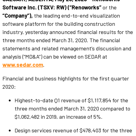
Software Inc. (TSXV: RW) (“Renoworks”
or the
“Company”),
the leading end-to-end visualization
software platform for the building construction
industry, yesterday announced financial results for the
three months ended March 31, 2020. The financial
statements and related management’s discussion and
analysis (“MD&A”) can be viewed on SEDAR at
www.sedar.com
.
Financial and business highlights for the first quarter
2020:
Highest-to-date Q1 revenue of $1,117,854 for the
three months ended March 31, 2020 compared to
$1,062,482 in 2019, an increase of 5%.
Design services revenue of $478,403 for the three