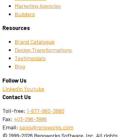
Marketing Agencies
Builders
Resources
Brand Catalogue
Design Transformations
Testimonials
Blog
Follow Us
Linkedin
Youtube
Contact Us
Toll-free:
1-877-980-3880
Fax:
403-296-3886
Email:
sales@renoworks.com
© 1999-2026 Renoworks Software, Inc. All rights