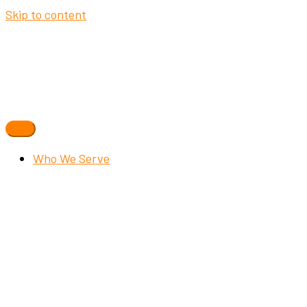
Skip to content
Who We Serve