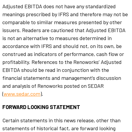
Adjusted EBITDA does not have any standardized
meanings prescribed by IFRS and therefore may not be
comparable to similar measures presented by other
issuers. Readers are cautioned that Adjusted EBITDA
is not an alternative to measures determined in
accordance with IFRS and should not, on its own, be
construed as indicators of performance, cash flow or
profitability. References to the Renoworks’ Adjusted
EBITDA should be read in conjunction with the
financial statements and management’s discussion
and analysis of Renoworks posted on SEDAR
(
www.sedar.com
).
FORWARD LOOKING STATEMENT
Certain statements in this news release, other than
statements of historical fact, are forward looking