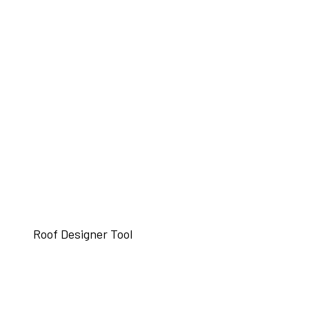
Roof Designer Tool