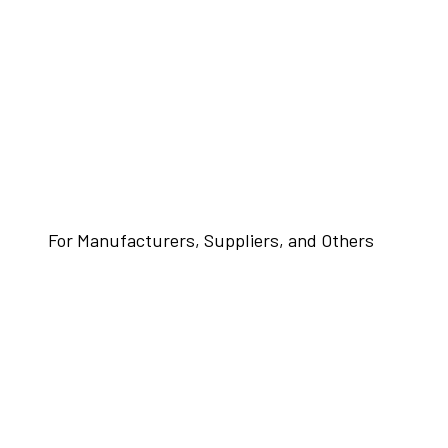
For Manufacturers, Suppliers, and Others