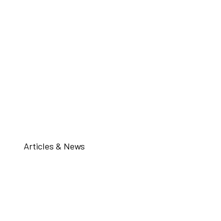
Articles & News