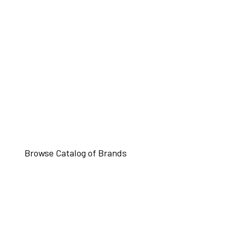
Browse Catalog of Brands