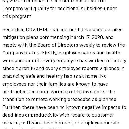
31, 2020. There can be no assurances that the
Company will qualify for additional subsidies under
this program.
Regarding COVID-19, management developed detailed
mitigation plans commencing March 17, 2020, and
meets with the Board of Directors weekly to review the
Company status. Firstly, employee safety and health
were paramount. Every employee has worked remotely
since March 15 and every employee reports vigilance in
practicing safe and healthy habits at home. No
employees nor their families are known to have
contracted the coronavirus as of today’s date. The
transition to remote working proceeded as planned.
Further, there have been no known negative impacts to
deadlines or productivity with regard to customer
service, software development, or employee morale.