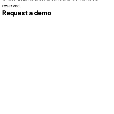
reserved.
Request a demo