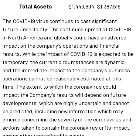
Total Assets
$1,443,694
$1,387,516
The COVID-19 virus continues to cast significant
future uncertainty. The continued spread of COVID-19
in North America and globally could have an adverse
impact on the company’s operations and financial
results. While the impact of COVID-19 is expected to be
temporary, the current circumstances are dynamic
and the immediate impact to the Company’s business
operations cannot be reasonably estimated at this
time. The extent to which the coronavirus could
impact the Company’s results will depend on future
developments, which are highly uncertain and cannot
be predicted, including new information which may
emerge concerning the severity of the coronavirus and
actions taken to contain the coronavirus or its impact,
among other unpredictable events.