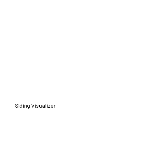
Siding Visualizer