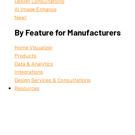
Design Consultations
AI Image Enhance
New!
By Feature for Manufacturers
Home Visualizer
Products
Data & Analytics
Integrations
Design Services & Consultations
Resources