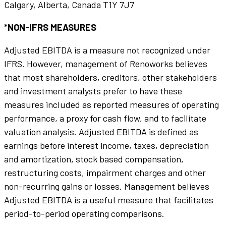
Calgary, Alberta, Canada T1Y 7J7
*NON-IFRS MEASURES
Adjusted EBITDA is a measure not recognized under
IFRS. However, management of Renoworks believes
that most shareholders, creditors, other stakeholders
and investment analysts prefer to have these
measures included as reported measures of operating
performance, a proxy for cash flow, and to facilitate
valuation analysis. Adjusted EBITDA is defined as
earnings before interest income, taxes, depreciation
and amortization, stock based compensation,
restructuring costs, impairment charges and other
non-recurring gains or losses. Management believes
Adjusted EBITDA is a useful measure that facilitates
period-to-period operating comparisons.