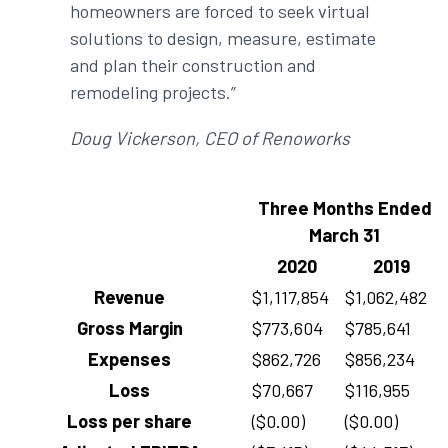
homeowners are forced to seek virtual
solutions to design, measure, estimate
and plan their construction and
remodeling projects.”
Doug Vickerson, CEO of Renoworks
Three Months Ended
March 31
2020
2019
Revenue
$1,117,854
$1,062,482
Gross Margin
$773,604
$785,641
Expenses
$862,726
$856,234
Loss
$70,667
$116,955
Loss per share
($0.00)
($0.00)