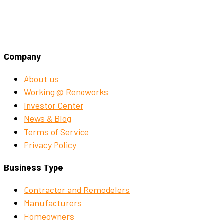
Company
About us
Working @ Renoworks
Investor Center
News & Blog
Terms of Service
Privacy Policy
Business Type
Contractor and Remodelers
Manufacturers
Homeowners