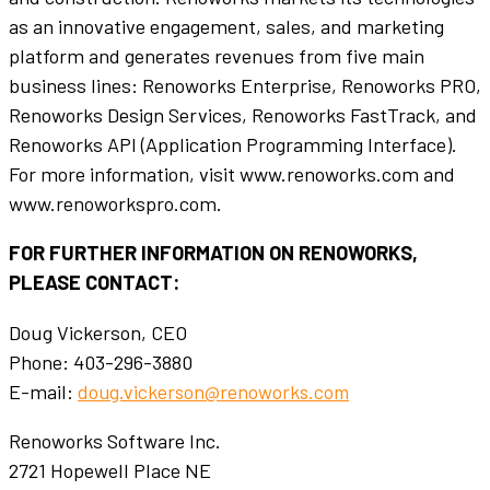
as an innovative engagement, sales, and marketing
platform and generates revenues from five main
business lines: Renoworks Enterprise, Renoworks PRO,
Renoworks Design Services, Renoworks FastTrack, and
Renoworks API (Application Programming Interface).
For more information, visit www.renoworks.com and
www.renoworkspro.com.
FOR FURTHER INFORMATION ON RENOWORKS,
PLEASE CONTACT:
Doug Vickerson, CEO
Phone: 403-296-3880
E-mail:
doug.vickerson@renoworks.com
Renoworks Software Inc.
2721 Hopewell Place NE