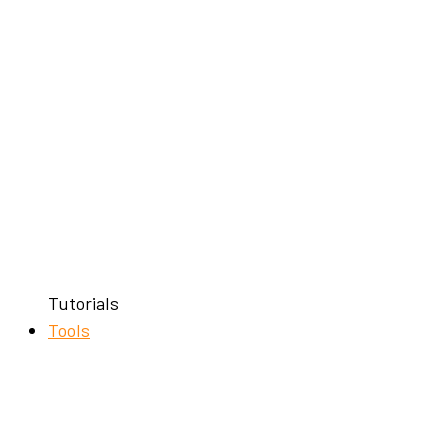
Tutorials
Tools