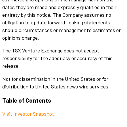
dates they are made and expressly qualified in their
entirety by this notice. The Company assumes no
obligation to update forward-looking statements
should circumstances or management’s estimates or
opinions change.
The TSX Venture Exchange does not accept
responsibility for the adequacy or accuracy of this
release.
Not for dissemination in the United States or for
distribution to United States news wire services.
Table of Contents
Visit Investor Snapshot