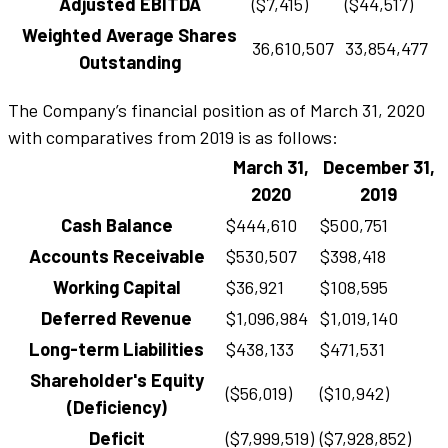
Adjusted EBITDA
($7,415)
($44,517)
Weighted Average Shares
36,610,507
33,854,477
Outstanding
The Company’s financial position as of March 31, 2020
with comparatives from 2019 is as follows:
March 31,
December 31,
2020
2019
Cash Balance
$444,610
$500,751
Accounts Receivable
$530,507
$398,418
Working Capital
$36,921
$108,595
Deferred Revenue
$1,096,984
$1,019,140
Long-term Liabilities
$438,133
$471,531
Shareholder's Equity
($56,019)
($10,942)
(Deficiency)
Deficit
($7,999,519)
($7,928,852)