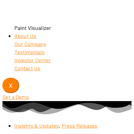
Paint Visualizer
About Us
Our Company
Testimonials
Investor Center
Contact Us
X
Get a Demo
Insights & Updates
,
Press Releases