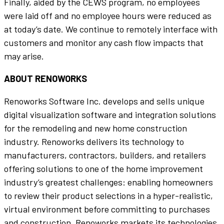
Finally, aided by the CEWS program, no employees
were laid off and no employee hours were reduced as
at today’s date. We continue to remotely interface with
customers and monitor any cash flow impacts that
may arise.
ABOUT RENOWORKS
Renoworks Software Inc. develops and sells unique
digital visualization software and integration solutions
for the remodeling and new home construction
industry. Renoworks delivers its technology to
manufacturers, contractors, builders, and retailers
offering solutions to one of the home improvement
industry’s greatest challenges: enabling homeowners
to review their product selections in a hyper-realistic,
virtual environment before committing to purchases
and construction. Renoworks markets its technologies