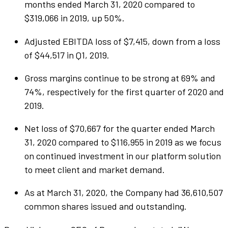
months ended March 31, 2020 compared to
$319,066 in 2019, up 50%.
Adjusted EBITDA loss of $7,415, down from a loss
of $44,517 in Q1, 2019.
Gross margins continue to be strong at 69% and
74%, respectively for the first quarter of 2020 and
2019.
Net loss of $70,667 for the quarter ended March
31, 2020 compared to $116,955 in 2019 as we focus
on continued investment in our platform solution
to meet client and market demand.
As at March 31, 2020, the Company had 36,610,507
common shares issued and outstanding.