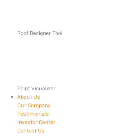
Roof Designer Tool
Paint Visualizer
About Us
Our Company
Testimonials
Investor Center
Contact Us