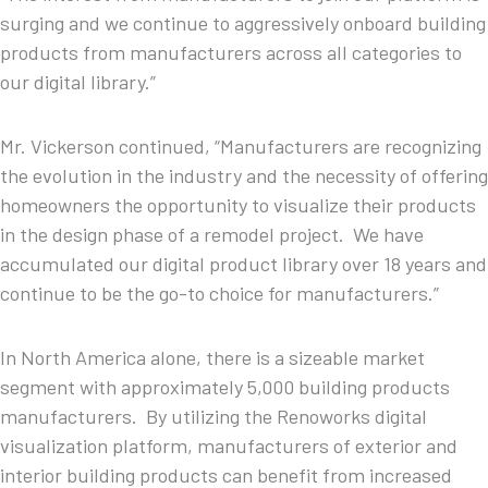
surging and we continue to aggressively onboard building
products from manufacturers across all categories to
our digital library.”
Mr. Vickerson continued, “Manufacturers are recognizing
the evolution in the industry and the necessity of offering
homeowners the opportunity to visualize their products
in the design phase of a remodel project. We have
accumulated our digital product library over 18 years and
continue to be the go-to choice for manufacturers.”
In North America alone, there is a sizeable market
segment with approximately 5,000 building products
manufacturers. By utilizing the Renoworks digital
visualization platform, manufacturers of exterior and
interior building products can benefit from increased