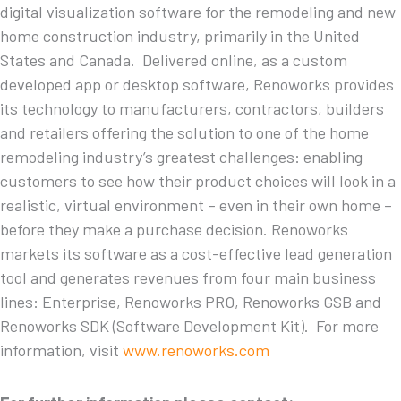
digital visualization software for the remodeling and new
home construction industry, primarily in the United
States and Canada. Delivered online, as a custom
developed app or desktop software, Renoworks provides
its technology to manufacturers, contractors, builders
and retailers offering the solution to one of the home
remodeling industry’s greatest challenges: enabling
customers to see how their product choices will look in a
realistic, virtual environment – even in their own home –
before they make a purchase decision. Renoworks
markets its software as a cost-effective lead generation
tool and generates revenues from four main business
lines: Enterprise, Renoworks PRO, Renoworks GSB and
Renoworks SDK (Software Development Kit). For more
information, visit
www.renoworks.com