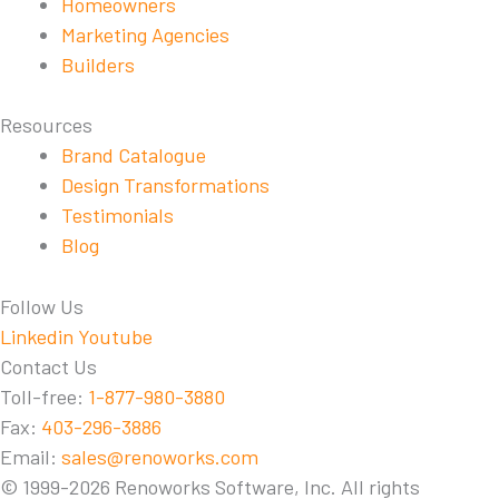
Homeowners
Marketing Agencies
Builders
Resources
Brand Catalogue
Design Transformations
Testimonials
Blog
Follow Us
Linkedin
Youtube
Contact Us
Toll-free:
1-877-980-3880
Fax:
403-296-3886
Email:
sales@renoworks.com
© 1999-2026 Renoworks Software, Inc. All rights