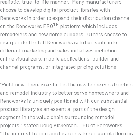
realistic, true-to-life manner. Many manufacturers
choose to develop digital product libraries with
Renoworks in order to expand their distribution channel
TM
on the Renoworks PRO
platform which includes
remodelers and new home builders. Others choose to
incorporate the full Renoworks solution suite into
different marketing and sales initiatives including –
online visualizers, mobile applications, builder and
channel programs, or integrated pricing solutions.
“Right now, there is a shift in the new home construction
and remodel industry to better serve homeowners and
Renoworks is uniquely positioned with our substantial
product library as an essential part of the design
segment in the value chain surrounding remodel
projects,” stated Doug Vickerson, CEO of Renoworks.
“The interest from manufacturers to join our platform is