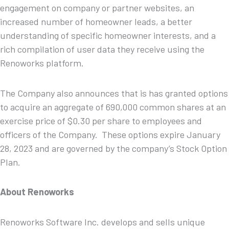
engagement on company or partner websites, an
increased number of homeowner leads, a better
understanding of specific homeowner interests, and a
rich compilation of user data they receive using the
Renoworks platform.
The Company also announces that is has granted options
to acquire an aggregate of 690,000 common shares at an
exercise price of $0.30 per share to employees and
officers of the Company. These options expire January
28, 2023 and are governed by the company’s Stock Option
Plan.
About Renoworks
Renoworks Software Inc. develops and sells unique