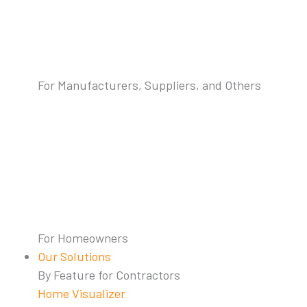
For Manufacturers, Suppliers, and Others
For Homeowners
Our Solutions
By Feature for Contractors
Home Visualizer