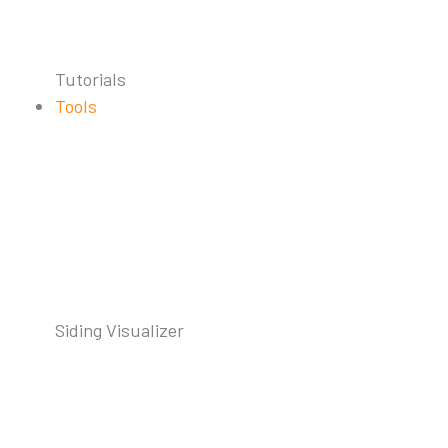
Tutorials
Tools
Siding Visualizer