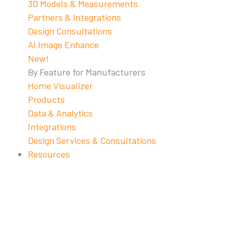
3D Models & Measurements
Partners & Integrations
Design Consultations
AI Image Enhance
New!
By Feature for Manufacturers
Home Visualizer
Products
Data & Analytics
Integrations
Design Services & Consultations
Resources