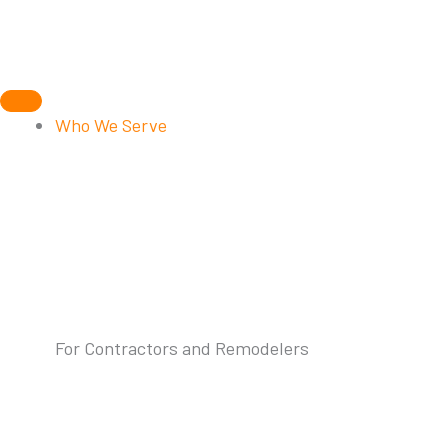
Skip
to
content
Who We Serve
For Contractors and Remodelers