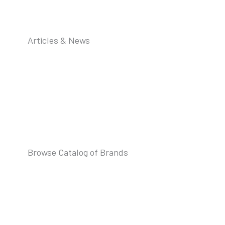
Articles & News
Browse Catalog of Brands