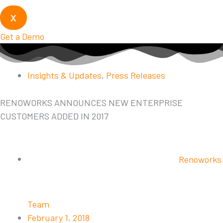
X
Get a Demo
Insights & Updates
,
Press Releases
RENOWORKS ANNOUNCES NEW ENTERPRISE
CUSTOMERS ADDED IN 2017
Renoworks
Team
February 1, 2018