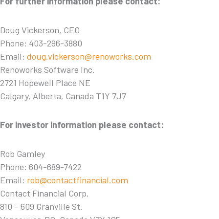
For further information please contact:
Doug Vickerson, CEO
Phone: 403-296-3880
Email:
doug.vickerson@renoworks.com
Renoworks Software Inc.
2721 Hopewell Place NE
Calgary, Alberta, Canada T1Y 7J7
For investor information please contact:
Rob Gamley
Phone: 604-689-7422
Email:
rob@contactfinancial.com
Contact Financial Corp.
810 – 609 Granville St.