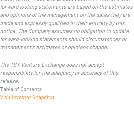
forward looking statements are based on the estimates
and opinions of the management on the dates they are
made and expressly qualified in their entirety by this
notice. The Company assumes no obligation to update
forward-looking statements should circumstances or
management’s estimates or opinions change.
The TSX Venture Exchange does not accept
responsibility for the adequacy or accuracy of this
release.
Table of Contents
Visit Investor Snapshot