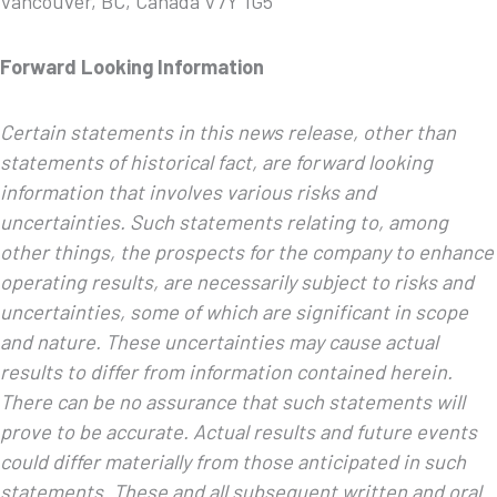
Vancouver, BC, Canada V7Y 1G5
Forward Looking Information
Certain statements in this news release, other than
statements of historical fact, are forward looking
information that involves various risks and
uncertainties. Such statements relating to, among
other things, the prospects for the company to enhance
operating results, are necessarily subject to risks and
uncertainties, some of which are significant in scope
and nature. These uncertainties may cause actual
results to differ from information contained herein.
There can be no assurance that such statements will
prove to be accurate. Actual results and future events
could differ materially from those anticipated in such
statements. These and all subsequent written and oral