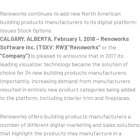
Renoworks continues to add new North American
building products manufacturers to its digital platform;
Issues Stock Options
CALGARY, ALBERTA, February 1, 2018 –
Renoworks
Software
Inc. (TSXV: RW)(“Renoworks”
or the
“Company”)
is pleased to announce that in 2017 its
leading visualizer technology became the solution of
choice for 34 new building products manufacturers.
Importantly, increasing demand from manufacturers
resulted in entirely new product categories being added
to the platform, including interior trim and fireplaces.
Renoworks offers building products manufacturers a
number of different digital marketing and sales solutions
that highlight the products they manufacture in a