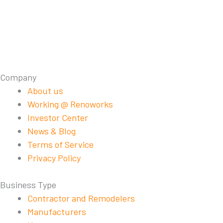
Company
About us
Working @ Renoworks
Investor Center
News & Blog
Terms of Service
Privacy Policy
Business Type
Contractor and Remodelers
Manufacturers