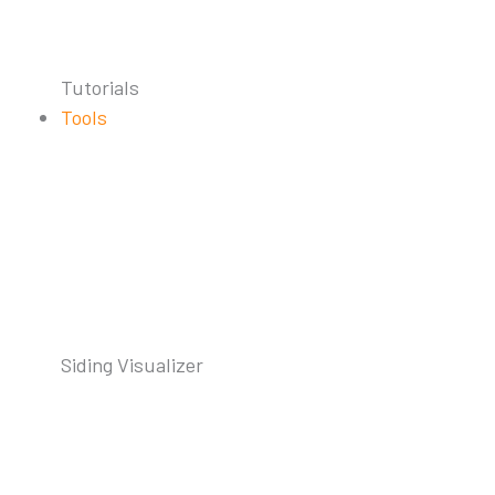
Tutorials
Tools
Siding Visualizer