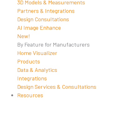
3D Models & Measurements
Partners & Integrations
Design Consultations
AI Image Enhance
New!
By Feature for Manufacturers
Home Visualizer
Products
Data & Analytics
Integrations
Design Services & Consultations
Resources