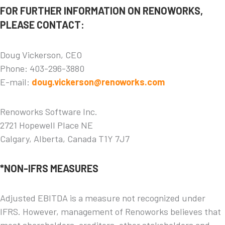
FOR FURTHER INFORMATION ON RENOWORKS,
PLEASE CONTACT:
Doug Vickerson, CEO
Phone: 403-296-3880
E-mail:
doug.vickerson@renoworks.com
Renoworks Software Inc.
2721 Hopewell Place NE
Calgary, Alberta, Canada T1Y 7J7
*NON-IFRS MEASURES
Adjusted EBITDA is a measure not recognized under
IFRS. However, management of Renoworks believes that