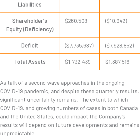
Liabilities
Shareholder's
$260,508
($10,942)
Equity (Deficiency)
Deficit
($7,735,687)
($7,928,852)
Total Assets
$1,732,439
$1,387,516
As talk of a second wave approaches in the ongoing
COVID-19 pandemic, and despite these quarterly results,
significant uncertainty remains. The extent to which
COVID-19, and growing numbers of cases in both Canada
and the United States, could impact the Company’s
results will depend on future developments and remains
unpredictable.