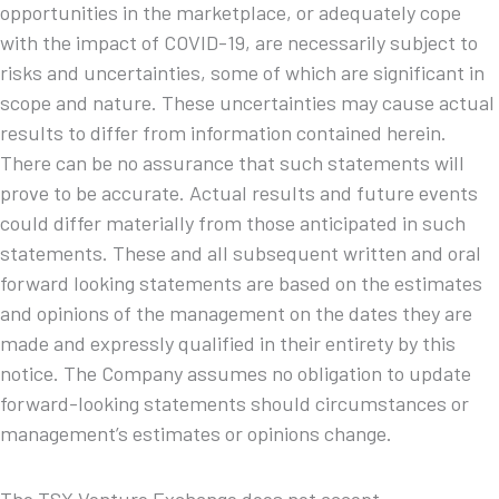
opportunities in the marketplace, or adequately cope
with the impact of COVID-19, are necessarily subject to
risks and uncertainties, some of which are significant in
scope and nature. These uncertainties may cause actual
results to differ from information contained herein.
There can be no assurance that such statements will
prove to be accurate. Actual results and future events
could differ materially from those anticipated in such
statements. These and all subsequent written and oral
forward looking statements are based on the estimates
and opinions of the management on the dates they are
made and expressly qualified in their entirety by this
notice. The Company assumes no obligation to update
forward-looking statements should circumstances or
management’s estimates or opinions change.