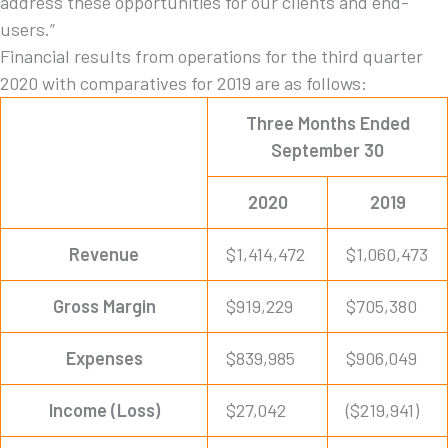
address these opportunities for our clients and end-
users.”
Financial results from operations for the third quarter
2020 with comparatives for 2019 are as follows:
Three Months Ended
September 30
2020
2019
Revenue
$1,414,472
$1,060,473
Gross Margin
$919,229
$705,380
Expenses
$839,985
$906,049
Income (Loss)
$27,042
($219,941)