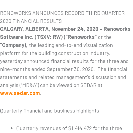
RENOWORKS ANNOUNCES RECORD THIRD QUARTER
2020 FINANCIAL RESULTS
CALGARY, ALBERTA, November 24, 2020 –
Renoworks
Software
Inc. (TSXV: RW) (“Renoworks”
or the
“Company),
the leading end-to-end visualization
platform for the building construction industry,
yesterday announced financial results for the three and
nine-months ended September 30, 2020. The financial
statements and related management’s discussion and
analysis (“MD&A”) can be viewed on SEDAR at
www.sedar.com
.
Quarterly financial and business highlights:
Quarterly revenues of $1,414,472 for the three