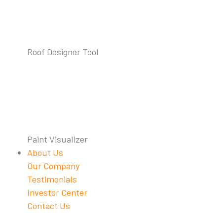
Roof Designer Tool
Paint Visualizer
About Us
Our Company
Testimonials
Investor Center
Contact Us