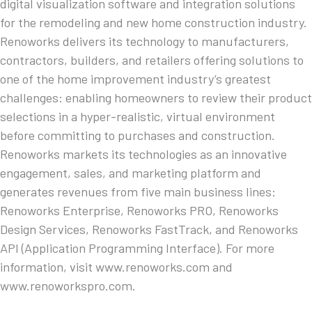
digital visualization software and integration solutions
for the remodeling and new home construction industry.
Renoworks delivers its technology to manufacturers,
contractors, builders, and retailers offering solutions to
one of the home improvement industry’s greatest
challenges: enabling homeowners to review their product
selections in a hyper-realistic, virtual environment
before committing to purchases and construction.
Renoworks markets its technologies as an innovative
engagement, sales, and marketing platform and
generates revenues from five main business lines:
Renoworks Enterprise, Renoworks PRO, Renoworks
Design Services, Renoworks FastTrack, and Renoworks
API (Application Programming Interface). For more
information, visit www.renoworks.com and
www.renoworkspro.com.