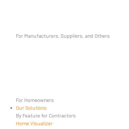
For Manufacturers, Suppliers, and Others
For Homeowners
Our Solutions
By Feature for Contractors
Home Visualizer