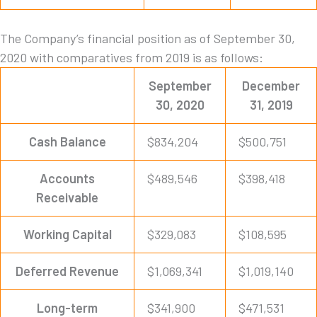
The Company’s financial position as of September 30,
2020 with comparatives from 2019 is as follows:
September
December
30, 2020
31, 2019
Cash Balance
$834,204
$500,751
Accounts
$489,546
$398,418
Receivable
Working Capital
$329,083
$108,595
Deferred Revenue
$1,069,341
$1,019,140
Long-term
$341,900
$471,531