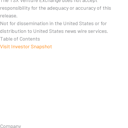
The TSX Venture Exchange does not accept
responsibility for the adequacy or accuracy of this
release.
Not for dissemination in the United States or for
distribution to United States news wire services.
Table of Contents
Visit Investor Snapshot
Company