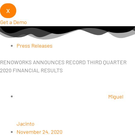
X
Get a Demo
Press Releases
RENOWORKS ANNOUNCES RECORD THIRD QUARTER
2020 FINANCIAL RESULTS
Miguel
Jacinto
November 24, 2020