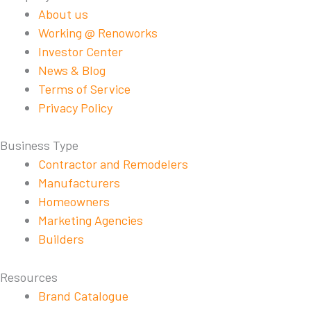
About us
Working @ Renoworks
Investor Center
News & Blog
Terms of Service
Privacy Policy
Business Type
Contractor and Remodelers
Manufacturers
Homeowners
Marketing Agencies
Builders
Resources
Brand Catalogue