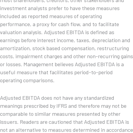
most shareholders, creditors, other stakeholders and
investment analysts prefer to have these measures
included as reported measures of operating
performance, a proxy for cash flow, and to facilitate
valuation analysis. Adjusted EBITDA is defined as
earnings before interest income, taxes, depreciation and
amortization, stock based compensation, restructuring
costs, impairment charges and other non-recurring gains
or losses. Management believes Adjusted EBITDA is a
useful measure that facilitates period-to-period
operating comparisons.
Adjusted EBITDA does not have any standardized
meanings prescribed by IFRS and therefore may not be
comparable to similar measures presented by other
issuers. Readers are cautioned that Adjusted EBITDA is
not an alternative to measures determined in accordance