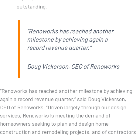
outstanding.
“Renoworks has reached another
milestone by achieving again a
record revenue quarter.”
Doug Vickerson, CEO of Renoworks
“Renoworks has reached another milestone by achieving
again a record revenue quarter,” said Doug Vickerson,
CEO of Renoworks. “Driven largely through our design
services, Renoworks is meeting the demand of
homeowners seeking to plan and design home
construction and remodeling projects, and of contractors