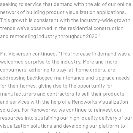
seeking to service that demand with the aid of our online
network of building product visualization applications.
This growth is consistent with the industry-wide growth
trends we’ve observed in the residential construction
and remodeling industry throughout 2020.”
Mr. Vickerson continued, “This increase in demand was a
welcomed surprise to the industry. More and more
consumers, adhering to stay-at-home orders, are
addressing backlogged maintenance and upgrade needs
for their homes, giving rise to the opportunity for
manufacturers and contractors to sell their products
and services with the help of a Renoworks visualization
solution. For Renoworks, we continue to reinvest our
resources into sustaining our high-quality delivery of our
visualization solutions and developing our platform to