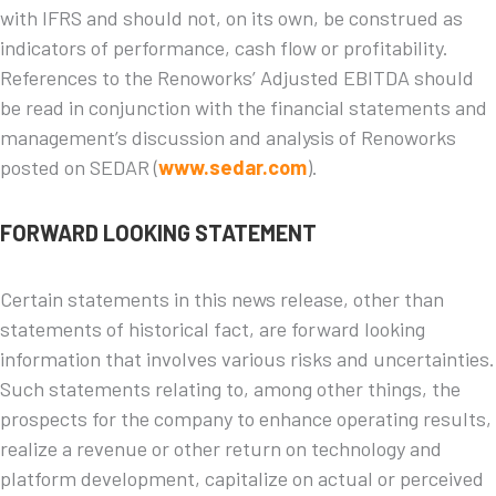
with IFRS and should not, on its own, be construed as
indicators of performance, cash flow or profitability.
References to the Renoworks’ Adjusted EBITDA should
be read in conjunction with the financial statements and
management’s discussion and analysis of Renoworks
posted on SEDAR (
www.sedar.com
).
FORWARD LOOKING STATEMENT
Certain statements in this news release, other than
statements of historical fact, are forward looking
information that involves various risks and uncertainties.
Such statements relating to, among other things, the
prospects for the company to enhance operating results,
realize a revenue or other return on technology and
platform development, capitalize on actual or perceived