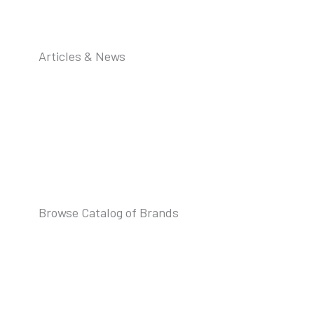
Articles & News
Browse Catalog of Brands