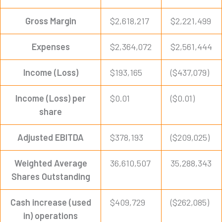
Gross Margin
$2,618,217
$2,221,499
Expenses
$2,364,072
$2,561,444
Income (Loss)
$193,165
($437,079)
Income (Loss) per
$0.01
($0.01)
share
Adjusted EBITDA
$378,193
($209,025)
Weighted Average
36,610,507
35,288,343
Shares Outstanding
Cash increase (used
$409,729
($262,085)
in) operations