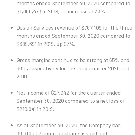
months ended September 30, 2020 compared to
$1,060,473 in 2019, an increase of 33%.
Design Services revenue of $767,109 for the three
months ended September 30, 2020 compared to
$389,691 in 2019, up 97%.
Gross margins continue to be strong at 65% and
66%, respectively for the third quarter 2020 and
2019.
Net income of $27,042 for the quarter ended
September 30, 2020 compared to a net loss of
$219,941 in 2019.
As at September 30, 2020, the Company had
36,610,507 common shares issued and