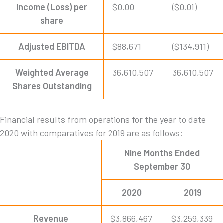
Income (Loss) per
$0.00
($0.01)
share
Adjusted EBITDA
$88,671
($134,911)
Weighted Average
36,610,507
36,610,507
Shares Outstanding
Financial results from operations for the year to date
2020 with comparatives for 2019 are as follows:
Nine Months Ended
September 30
2020
2019
Revenue
$3,866,467
$3,259,339