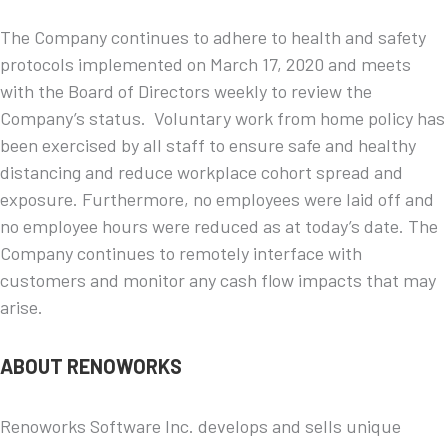
The Company continues to adhere to health and safety
protocols implemented on March 17, 2020 and meets
with the Board of Directors weekly to review the
Company’s status. Voluntary work from home policy has
been exercised by all staff to ensure safe and healthy
distancing and reduce workplace cohort spread and
exposure. Furthermore, no employees were laid off and
no employee hours were reduced as at today’s date. The
Company continues to remotely interface with
customers and monitor any cash flow impacts that may
arise.
ABOUT RENOWORKS
Renoworks Software Inc. develops and sells unique