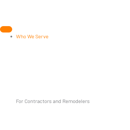
Skip
to
content
Who We Serve
For Contractors and Remodelers