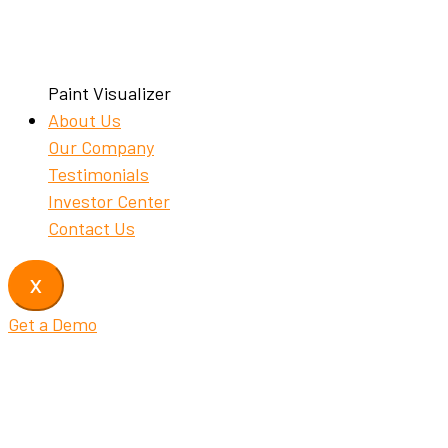
Paint Visualizer
About Us
Our Company
Testimonials
Investor Center
Contact Us
X
Get a Demo