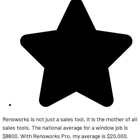
Renoworks is not just a sales tool, it is the mother of all
sales tools. The national average for a window job is
$8800. With Renoworks Pro, my average is $20,000.