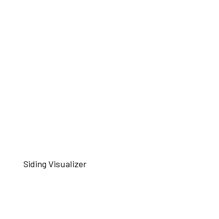
Siding Visualizer