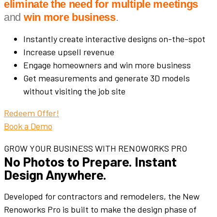
eliminate the need for multiple meetings
and
win more business
.
Instantly create interactive designs on-the-spot
Increase upsell revenue
Engage homeowners and win more business
Get measurements and generate 3D models
without visiting the job site
Redeem Offer!
Book a Demo
GROW YOUR BUSINESS WITH RENOWORKS PRO
No Photos to Prepare. Instant
Design Anywhere.
Developed for contractors and remodelers, the New
Renoworks Pro is built to make the design phase of