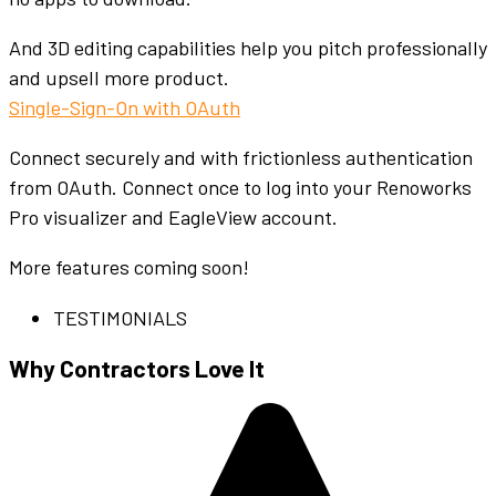
And 3D editing capabilities help you pitch professionally
and upsell more product.
Single-Sign-On with OAuth
Connect securely and with frictionless authentication
from OAuth. Connect once to log into your Renoworks
Pro visualizer and EagleView account.
More features coming soon!
TESTIMONIALS
Why Contractors Love It