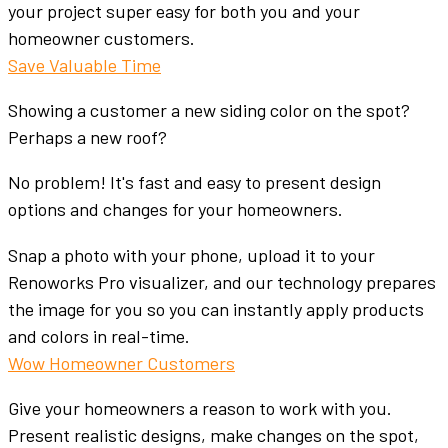
your project super easy for both you and your
homeowner customers.
Save Valuable Time
Showing a customer a new siding color on the spot?
Perhaps a new roof?
No problem! It's fast and easy to present design
options and changes for your homeowners.
Snap a photo with your phone, upload it to your
Renoworks Pro visualizer, and our technology prepares
the image for you so you can instantly apply products
and colors in real-time.
Wow Homeowner Customers
Give your homeowners a reason to work with you.
Present realistic designs, make changes on the spot,