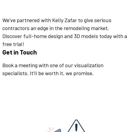
We’ve partnered with Kelly Zafar to give serious
contractors an edge in the remodeling market.
Discover full-home design and 3D models today with a
free trial!
Get in Touch
Book a meeting with one of our visualization
specialists. It’ll be worth it, we promise.