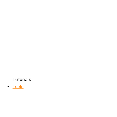
Tutorials
Tools