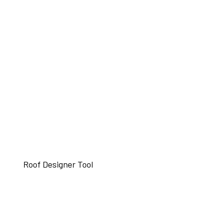
Roof Designer Tool