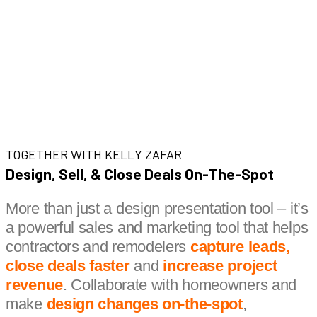
TOGETHER WITH KELLY ZAFAR
Design, Sell, & Close Deals On-The-Spot
More than just a design presentation tool – it’s
a powerful sales and marketing tool that helps
contractors and remodelers
capture leads,
close deals faster
and
increase project
revenue
. Collaborate with homeowners and
make
design changes on-the-spot
,