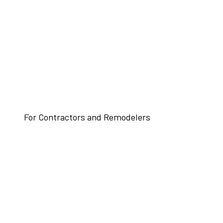
For Contractors and Remodelers