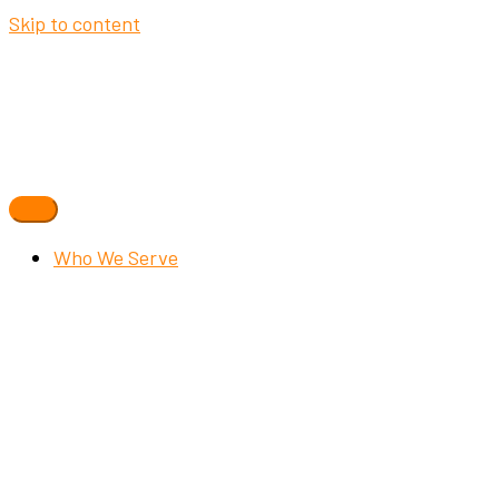
Skip to content
Who We Serve