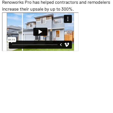
Renoworks Pro has helped contractors and remodelers
increase their upsale by up to 300%.