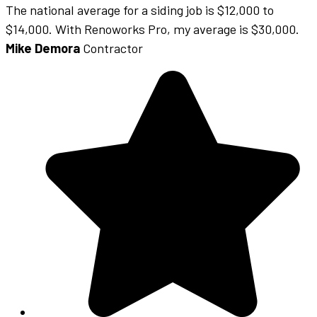
The national average for a siding job is $12,000 to
$14,000. With Renoworks Pro, my average is $30,000.
Mike Demora
Contractor