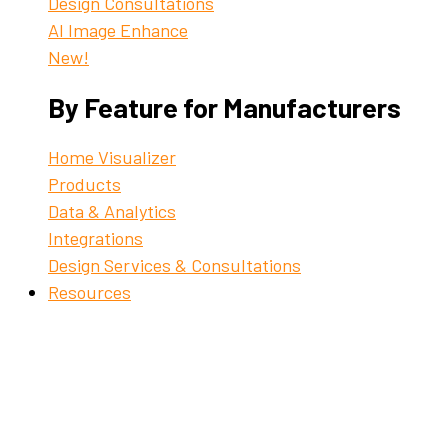
Design Consultations
AI Image Enhance
New!
By Feature for Manufacturers
Home Visualizer
Products
Data & Analytics
Integrations
Design Services & Consultations
Resources