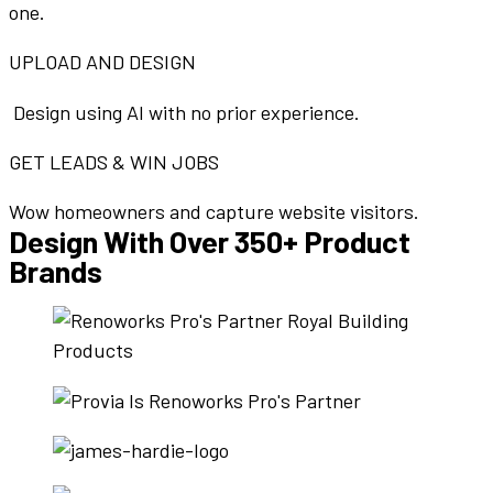
one.
UPLOAD AND DESIGN
Design using AI with no prior experience.
GET LEADS & WIN JOBS
Wow homeowners and capture website visitors.
Design With Over 350+ Product
Brands