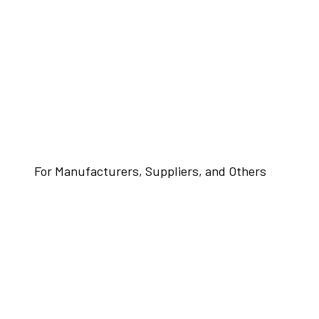
For Manufacturers, Suppliers, and Others