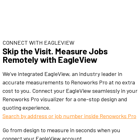
CONNECT WITH EAGLEVIEW
Skip the Visit. Measure Jobs
Remotely with EagleView
We’ve integrated EagleView, an industry leader in
accurate measurements to Renoworks Pro at no extra
cost to you. Connect your EagleView seamlessly in your
Renoworks Pro visualizer for a one-stop design and
quoting experience.
Search by address or job number inside Renoworks Pro
Go from design to measure in seconds when you
connect your EagleView account.