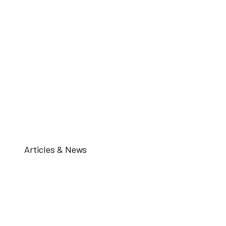
Articles & News