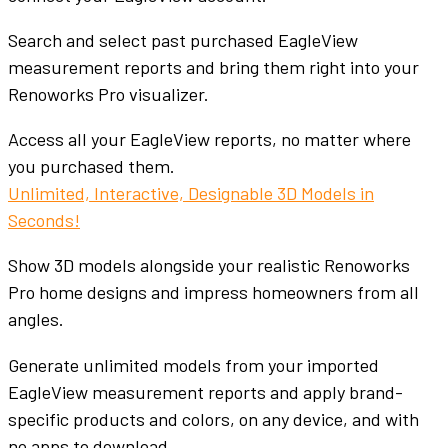
Search and select past purchased EagleView
measurement reports and bring them right into your
Renoworks Pro visualizer.
Access all your EagleView reports, no matter where
you purchased them.
Unlimited, Interactive, Designable 3D Models in
Seconds!
Show 3D models alongside your realistic Renoworks
Pro home designs and impress homeowners from all
angles.
Generate unlimited models from your imported
EagleView measurement reports and apply brand-
specific products and colors, on any device, and with
no apps to download.