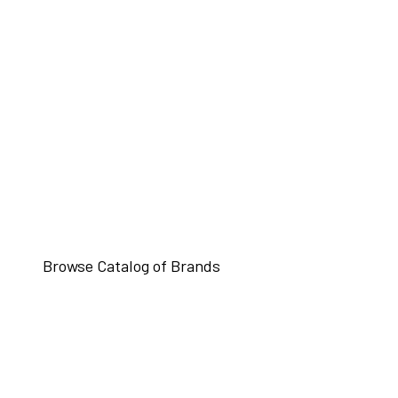
Browse Catalog of Brands