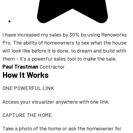
I have increased my sales by 30% by using Renoworks
Pro. The ability of homeowners to see what the house
will look like before it is done, to dream and build with
them - it's a powerful sales tool to make the sale.
Paul Trautman
Contractor
How It Works
ONE POWERFUL LINK
Access your visualizer anywhere with one link.
CAPTURE THE HOME
Take a photo of the home or ask the homeowner for