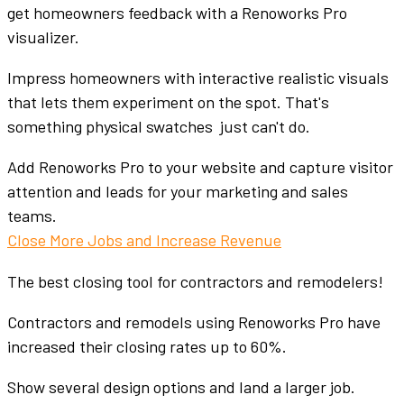
get homeowners feedback with a Renoworks Pro
visualizer.
Impress homeowners with interactive realistic visuals
that lets them experiment on the spot. That's
something physical swatches just can't do.
Add Renoworks Pro to your website and capture visitor
attention and leads for your marketing and sales
teams.
Close More Jobs and Increase Revenue
The best closing tool for contractors and remodelers!
Contractors and remodels using Renoworks Pro have
increased their closing rates up to 60%.
Show several design options and land a larger job.