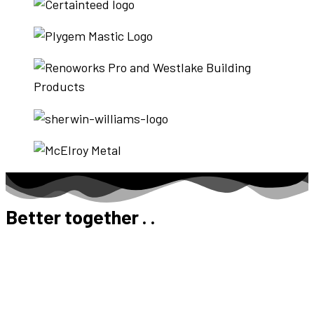
Better together . .