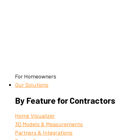
For Homeowners
Our Solutions
By Feature for Contractors
Home Visualizer
3D Models & Measurements
Partners & Integrations