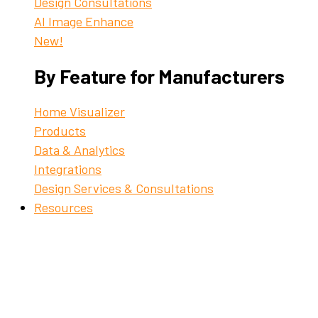
Design Consultations
AI Image Enhance
New!
By Feature for Manufacturers
Home Visualizer
Products
Data & Analytics
Integrations
Design Services & Consultations
Resources