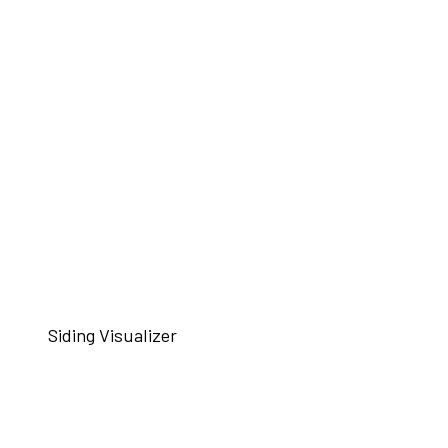
Siding Visualizer