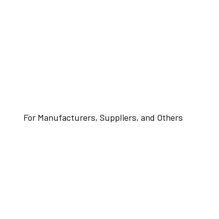
For Manufacturers, Suppliers, and Others