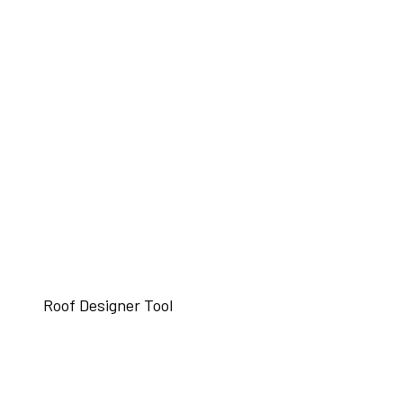
Roof Designer Tool