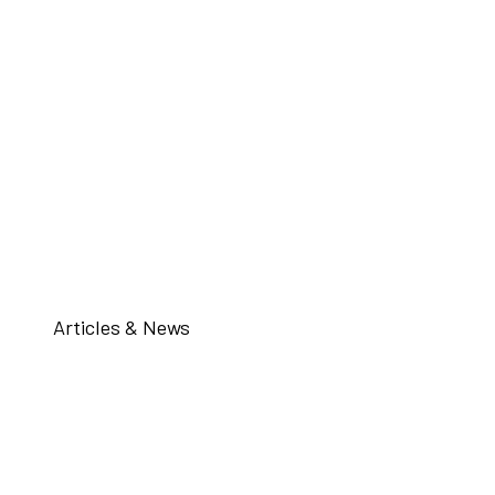
Articles & News