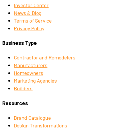
Investor Center
News & Blog
Terms of Service
Privacy Policy
Business Type
Contractor and Remodelers
Manufacturers
Homeowners
Marketing Agencies
Builders
Resources
Brand Catalogue
Design Transformations