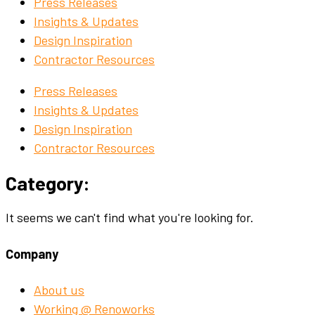
Press Releases
Insights & Updates
Design Inspiration
Contractor Resources
Press Releases
Insights & Updates
Design Inspiration
Contractor Resources
Category:
It seems we can't find what you're looking for.
Company
About us
Working @ Renoworks