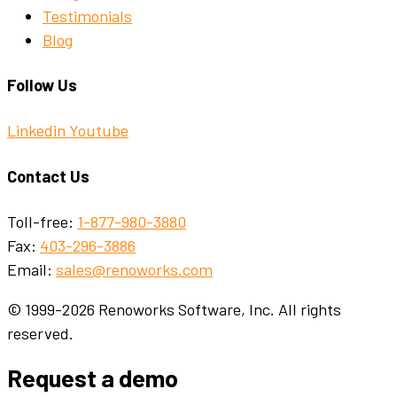
Testimonials
Blog
Follow Us
Linkedin
Youtube
Contact Us
Toll-free:
1-877-980-3880
Fax:
403-296-3886
Email:
sales@renoworks.com
© 1999-2026 Renoworks Software, Inc. All rights
reserved.
Request a demo