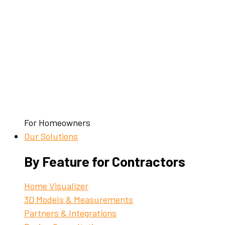
For Homeowners
Our Solutions
By Feature for Contractors
Home Visualizer
3D Models & Measurements
Partners & Integrations