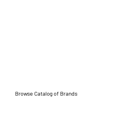
Browse Catalog of Brands