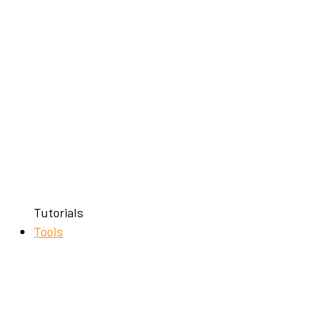
Tutorials
Tools