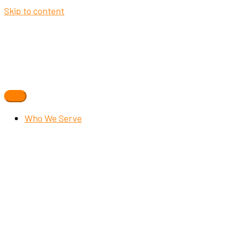
Skip to content
Who We Serve