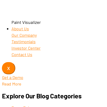
Paint Visualizer
About Us
Our Company
Testimonials
Investor Center
Contact Us
X
Get a Demo
Read More
Explore Our Blog Categories