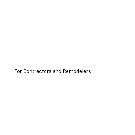
For Contractors and Remodelers