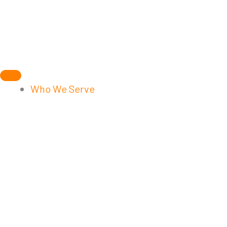
Skip
to
content
Who We Serve