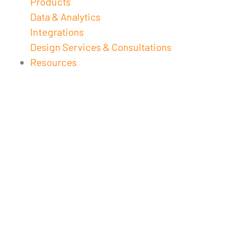
Products
Data & Analytics
Integrations
Design Services & Consultations
Resources