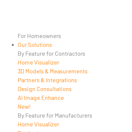
For Homeowners
Our Solutions
By Feature for Contractors
Home Visualizer
3D Models & Measurements
Partners & Integrations
Design Consultations
AI Image Enhance
New!
By Feature for Manufacturers
Home Visualizer