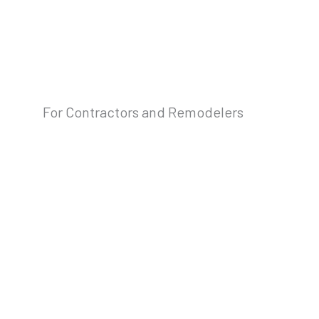
For Contractors and Remodelers