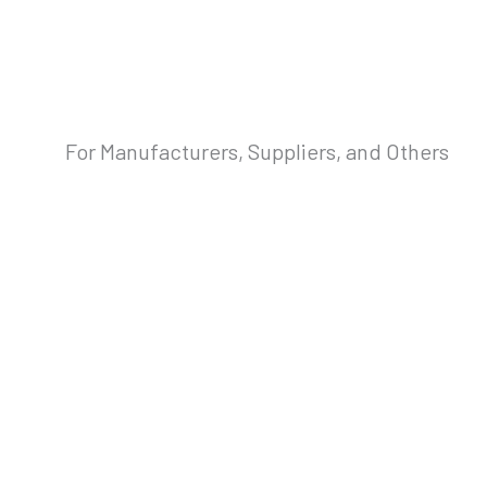
For Manufacturers, Suppliers, and Others