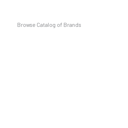
Browse Catalog of Brands