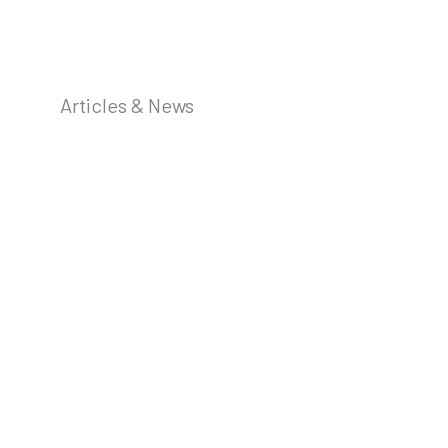
Articles & News