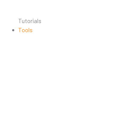
Tutorials
Tools