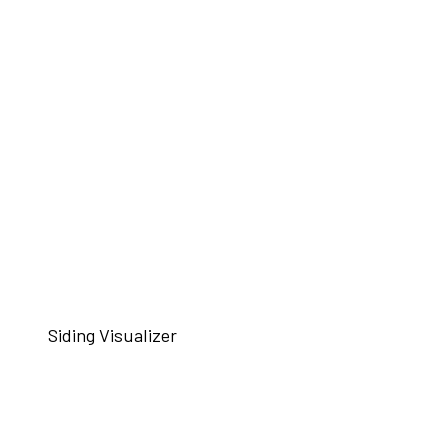
Siding Visualizer