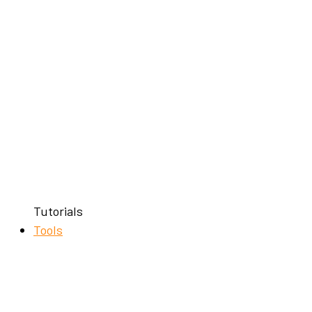
Tutorials
Tools