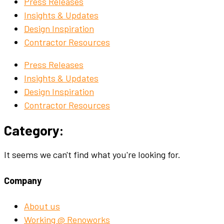
Press Releases
Insights & Updates
Design Inspiration
Contractor Resources
Press Releases
Insights & Updates
Design Inspiration
Contractor Resources
Category:
It seems we can't find what you're looking for.
Company
About us
Working @ Renoworks