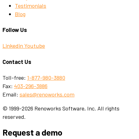
Testimonials
Blog
Follow Us
Linkedin
Youtube
Contact Us
Toll-free:
1-877-980-3880
Fax:
403-296-3886
Email:
sales@renoworks.com
© 1999-2026 Renoworks Software, Inc. All rights
reserved.
Request a demo