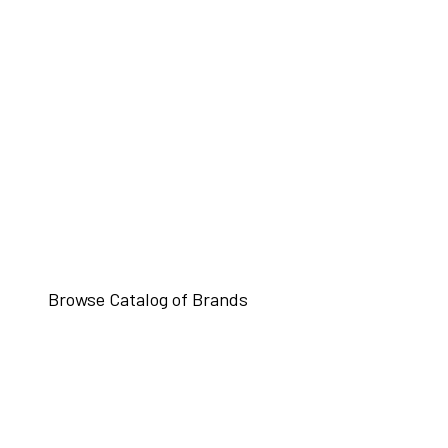
Browse Catalog of Brands