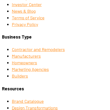
Investor Center
News & Blog
Terms of Service
Privacy Policy
Business Type
Contractor and Remodelers
Manufacturers
Homeowners
Marketing Agencies
Builders
Resources
Brand Catalogue
Design Transformations