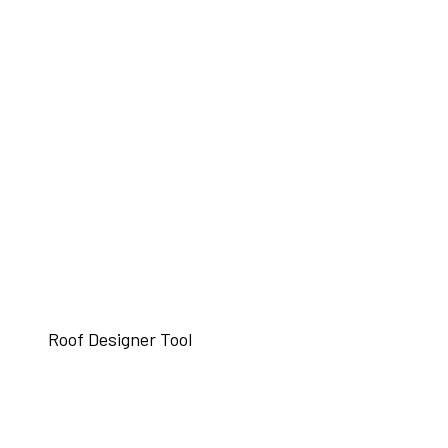
Roof Designer Tool