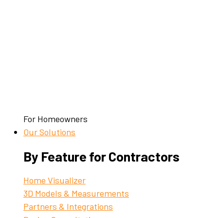
For Homeowners
Our Solutions
By Feature for Contractors
Home Visualizer
3D Models & Measurements
Partners & Integrations