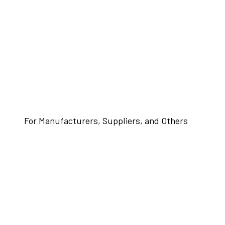
For Manufacturers, Suppliers, and Others