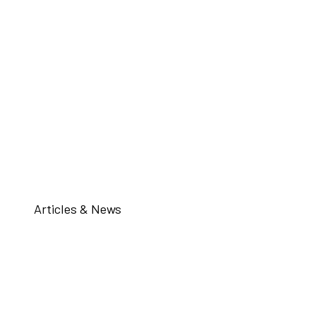
Articles & News