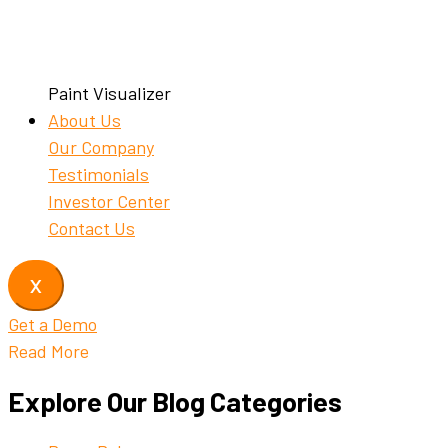
Paint Visualizer
About Us
Our Company
Testimonials
Investor Center
Contact Us
X
Get a Demo
Read More
Explore Our Blog Categories