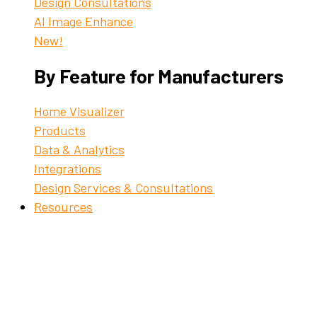
Design Consultations
AI Image Enhance
New!
By Feature for Manufacturers
Home Visualizer
Products
Data & Analytics
Integrations
Design Services & Consultations
Resources