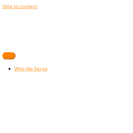
Skip to content
Who We Serve