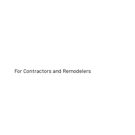
For Contractors and Remodelers