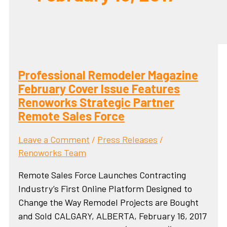
Professional Remodeler Magazine
February Cover Issue Features
Renoworks Strategic Partner
Remote Sales Force
Leave a Comment
/
Press Releases
/
Renoworks Team
Remote Sales Force Launches Contracting
Industry’s First Online Platform Designed to
Change the Way Remodel Projects are Bought
and Sold CALGARY, ALBERTA, February 16, 2017