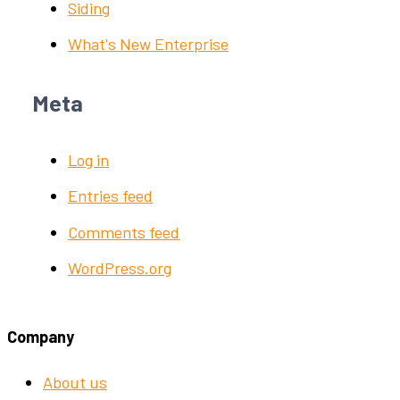
Siding
What's New Enterprise
Meta
Log in
Entries feed
Comments feed
WordPress.org
Company
About us