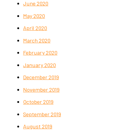
June 2020
May 2020
April 2020
March 2020
February 2020
January 2020
December 2019
November 2019
October 2019
September 2019
August 2019