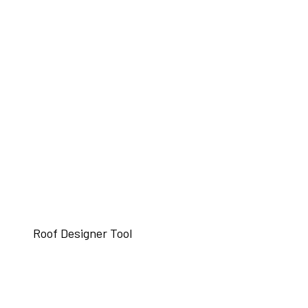
Roof Designer Tool