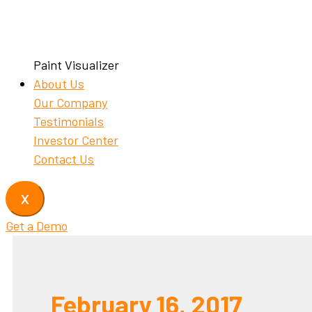
Paint Visualizer
About Us
Our Company
Testimonials
Investor Center
Contact Us
X
Get a Demo
February 16, 2017