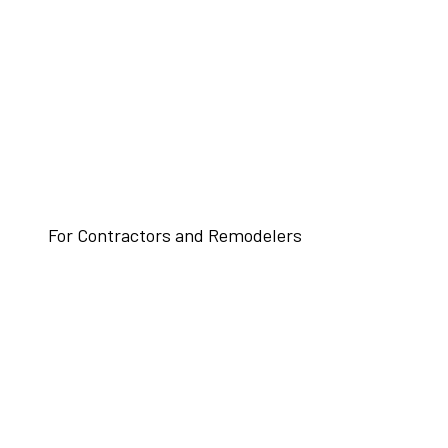
For Contractors and Remodelers