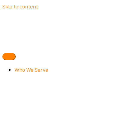
Skip to content
Who We Serve