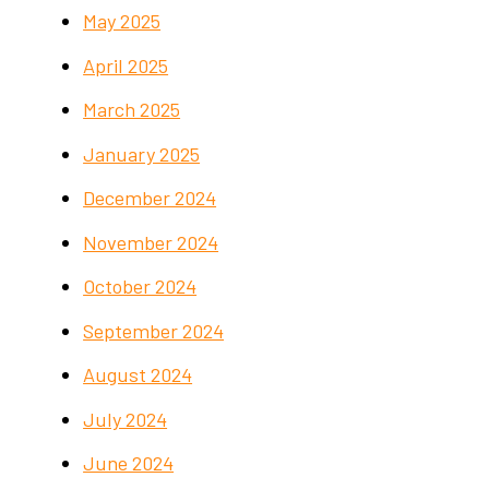
May 2025
April 2025
March 2025
January 2025
December 2024
November 2024
October 2024
September 2024
August 2024
July 2024
June 2024