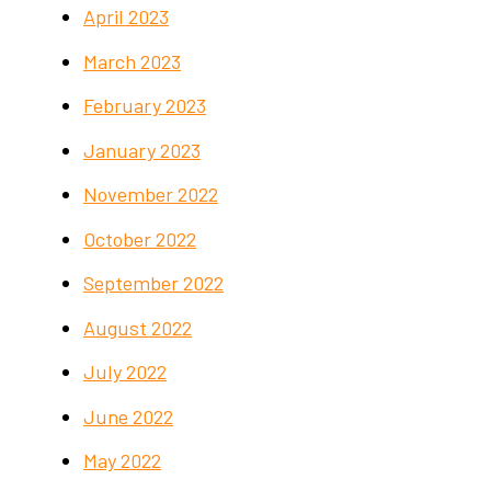
April 2023
March 2023
February 2023
January 2023
November 2022
October 2022
September 2022
August 2022
July 2022
June 2022
May 2022