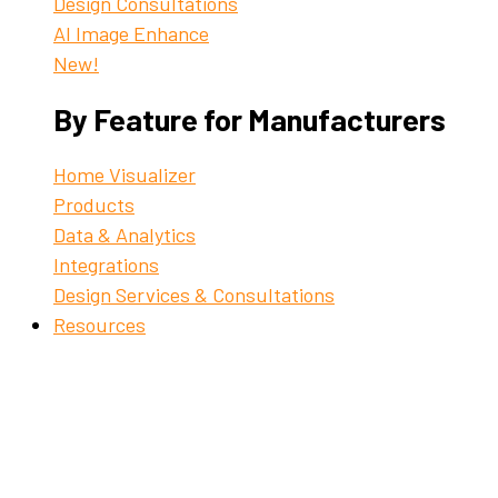
Design Consultations
AI Image Enhance
New!
By Feature for Manufacturers
Home Visualizer
Products
Data & Analytics
Integrations
Design Services & Consultations
Resources