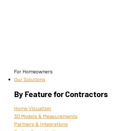
For Homeowners
Our Solutions
By Feature for Contractors
Home Visualizer
3D Models & Measurements
Partners & Integrations