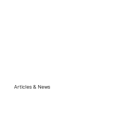
Articles & News