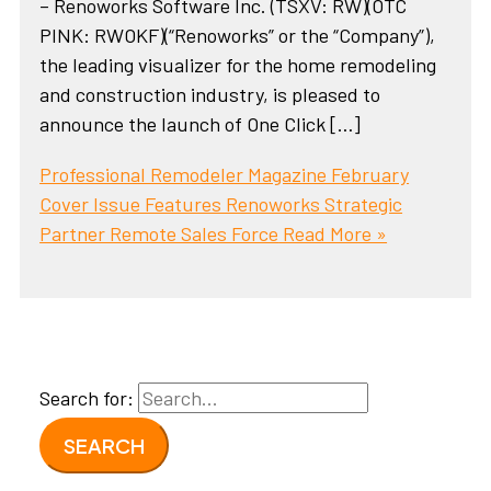
– Renoworks Software Inc. (TSXV: RW)(OTC
PINK: RWOKF)(“Renoworks” or the “Company”),
the leading visualizer for the home remodeling
and construction industry, is pleased to
announce the launch of One Click […]
Professional Remodeler Magazine February
Cover Issue Features Renoworks Strategic
Partner Remote Sales Force
Read More »
Search for: