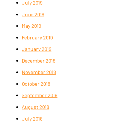
July 2019
June 2019
May 2019
February 2019
January 2019
December 2018
November 2018
October 2018
September 2018
August 2018
July 2018