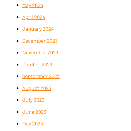
May 2024
April 2024
January 2024
December 2023
November 2023
October 2023
September 2023
August 2023
July 2023
June 2023
May 2023