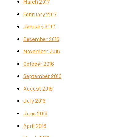
March 2017
February 2017
January 2017
December 2016
November 2016
October 2016
September 2016
August 2016
July 2016
June 2016
April 2016