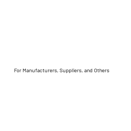
For Manufacturers, Suppliers, and Others