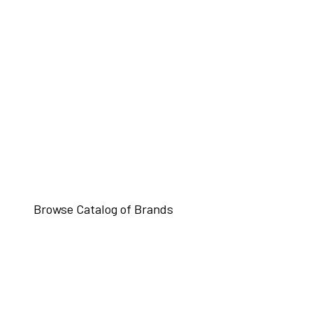
Browse Catalog of Brands