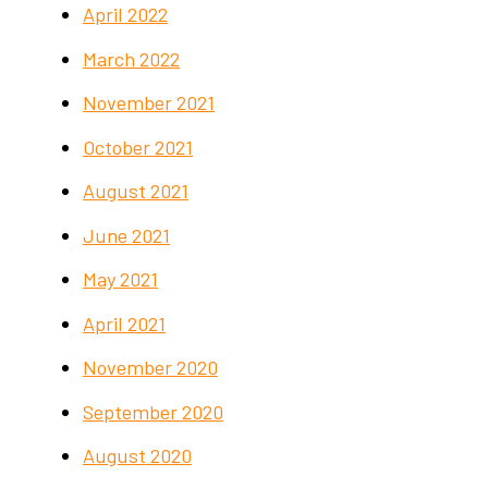
April 2022
March 2022
November 2021
October 2021
August 2021
June 2021
May 2021
April 2021
November 2020
September 2020
August 2020