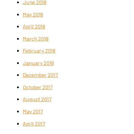
June 2018
May 2018
April 2018
March 2018
February 2018
January 2018
December 2017
October 2017
August 2017
May 2017
April 2017