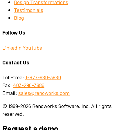
Design Transformations
Testimonials
Blog
Follow Us
Linkedin
Youtube
Contact Us
Toll-free:
1-877-980-3880
Fax:
403-296-3886
Email:
sales@renoworks.com
© 1999-2026 Renoworks Software, Inc. All rights
reserved.
Request a demo