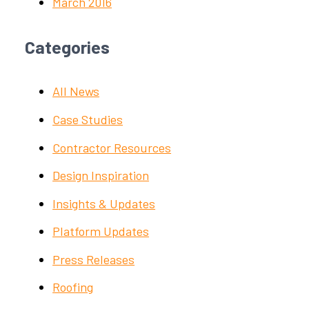
March 2016
Categories
All News
Case Studies
Contractor Resources
Design Inspiration
Insights & Updates
Platform Updates
Press Releases
Roofing