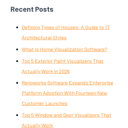
Recent Posts
Defining Types of Houses: A Guide to 17
Architectural Styles
What Is Home Visualization Software?
Top 5 Exterior Paint Visualizers That
Actually Work in 2026
Renoworks Software Expands Enterprise
Platform Adoption With Fourteen New
Customer Launches
Top 5 Window and Door Visualizers That
Actually Work