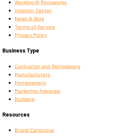
Working @ Renoworks
Investor Center
News & Blog
Terms of Service
Privacy Policy
Business Type
Contractor and Remodelers
Manufacturers
Homeowners
Marketing Agencies
Builders
Resources
Brand Catalogue