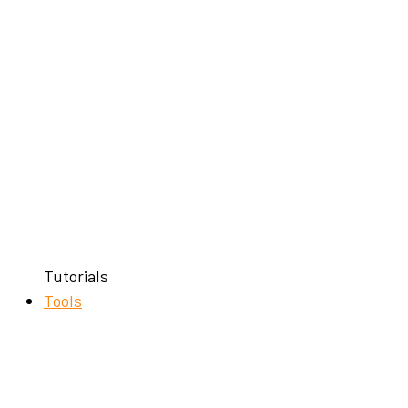
Tutorials
Tools