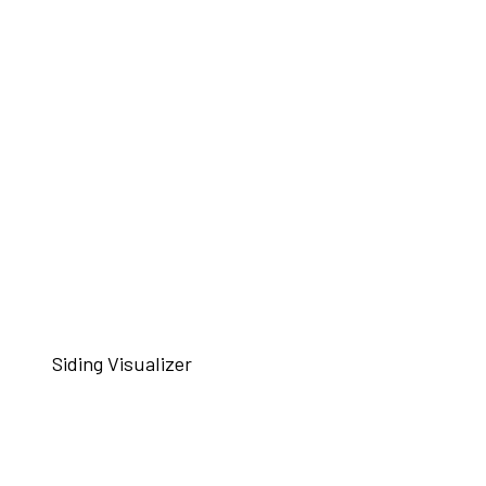
Siding Visualizer