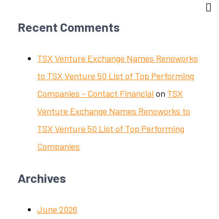
Recent Comments
TSX Venture Exchange Names Renoworks
to TSX Venture 50 List of Top Performing
Companies - Contact Financial
on
TSX
Venture Exchange Names Renoworks to
TSX Venture 50 List of Top Performing
Companies
Archives
June 2026