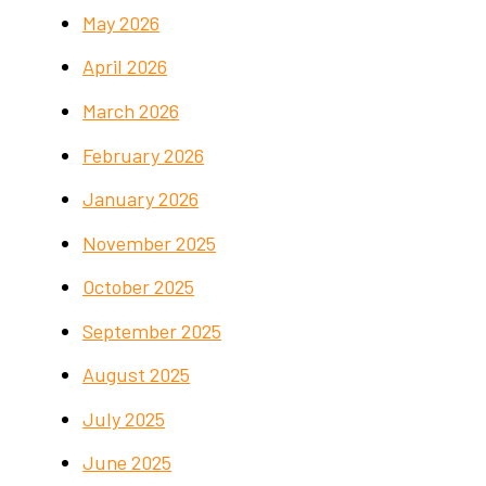
May 2026
April 2026
March 2026
February 2026
January 2026
November 2025
October 2025
September 2025
August 2025
July 2025
June 2025