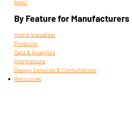
New!
By Feature for Manufacturers
Home Visualizer
Products
Data & Analytics
Integrations
Design Services & Consultations
Resources