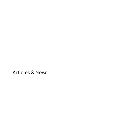
Articles & News