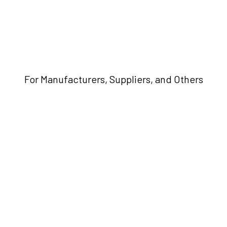
For Manufacturers, Suppliers, and Others