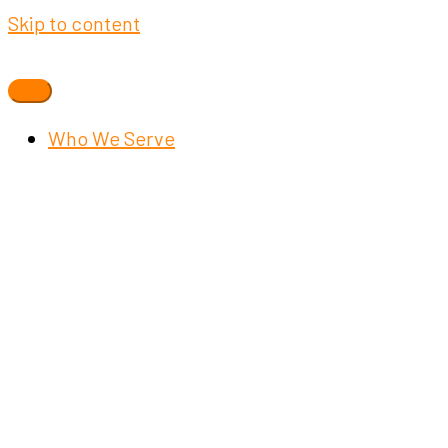
Skip to content
Who We Serve