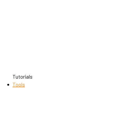
Tutorials
Tools