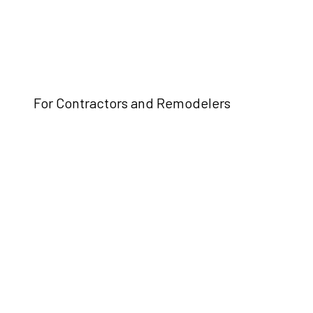
For Contractors and Remodelers