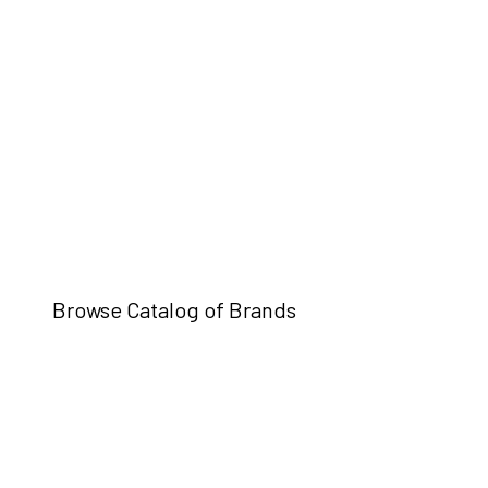
Browse Catalog of Brands