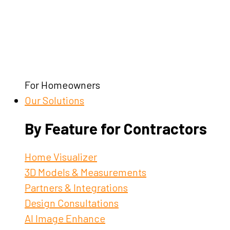
For Homeowners
Our Solutions
By Feature for Contractors
Home Visualizer
3D Models & Measurements
Partners & Integrations
Design Consultations
AI Image Enhance