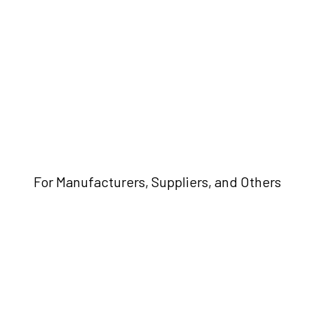
For Manufacturers, Suppliers, and Others