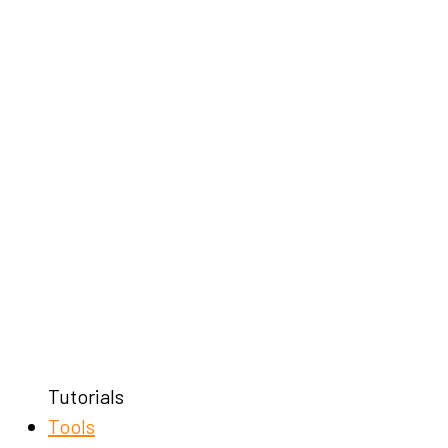
Tutorials
Tools