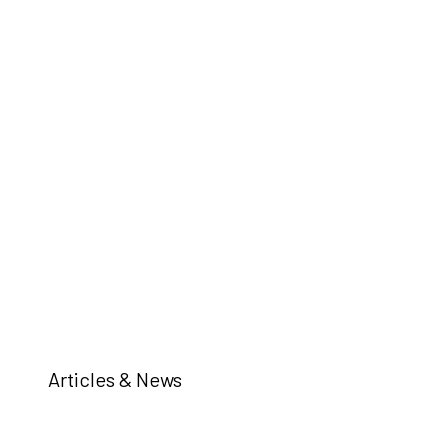
Articles & News