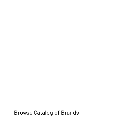
Browse Catalog of Brands