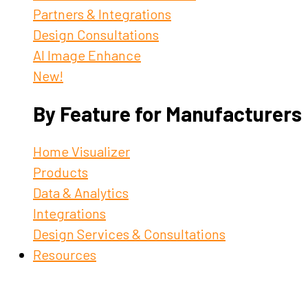
Partners & Integrations
Design Consultations
AI Image Enhance
New!
By Feature for Manufacturers
Home Visualizer
Products
Data & Analytics
Integrations
Design Services & Consultations
Resources