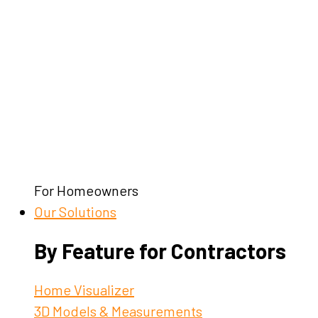
For Homeowners
Our Solutions
By Feature for Contractors
Home Visualizer
3D Models & Measurements