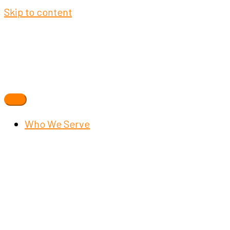
Skip to content
Who We Serve