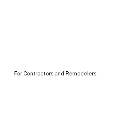
For Contractors and Remodelers