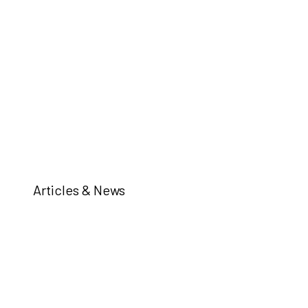
Articles & News