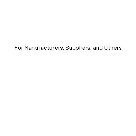
For Manufacturers, Suppliers, and Others