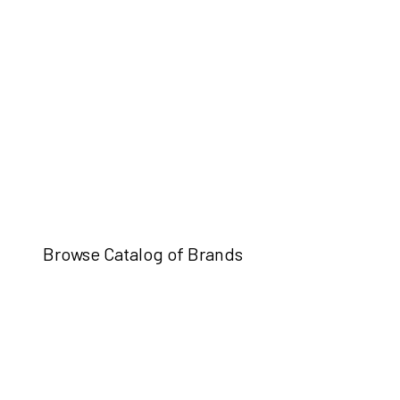
Browse Catalog of Brands