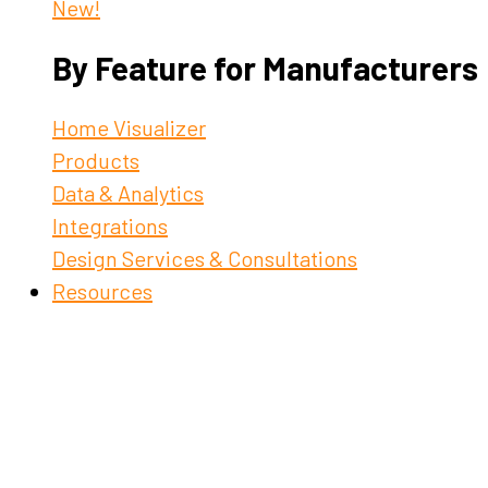
New!
By Feature for Manufacturers
Home Visualizer
Products
Data & Analytics
Integrations
Design Services & Consultations
Resources