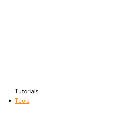
Tutorials
Tools