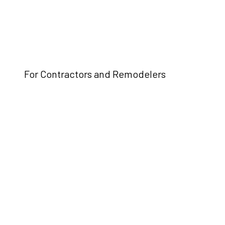
For Contractors and Remodelers