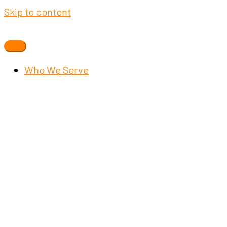
Skip to content
Who We Serve