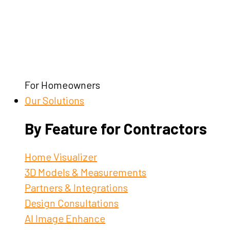
For Homeowners
Our Solutions
By Feature for Contractors
Home Visualizer
3D Models & Measurements
Partners & Integrations
Design Consultations
AI Image Enhance