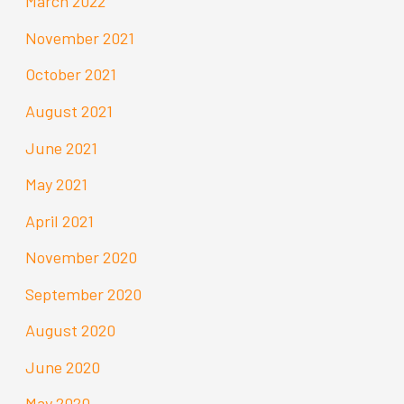
March 2022
November 2021
October 2021
August 2021
June 2021
May 2021
April 2021
November 2020
September 2020
August 2020
June 2020
May 2020