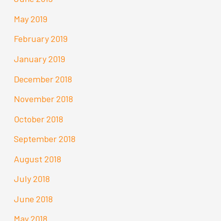
May 2019
February 2019
January 2019
December 2018
November 2018
October 2018
September 2018
August 2018
July 2018
June 2018
May 2018