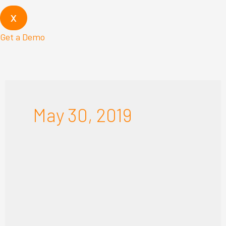
X
Get a Demo
May 30, 2019
RENOWORKS
BEGINS
YEAR
WITH
RECORD