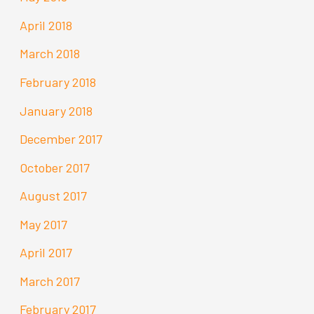
April 2018
March 2018
February 2018
January 2018
December 2017
October 2017
August 2017
May 2017
April 2017
March 2017
February 2017