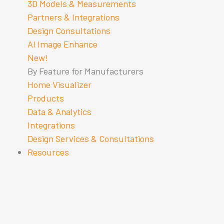
3D Models & Measurements
Partners & Integrations
Design Consultations
AI Image Enhance
New!
By Feature for Manufacturers
Home Visualizer
Products
Data & Analytics
Integrations
Design Services & Consultations
Resources