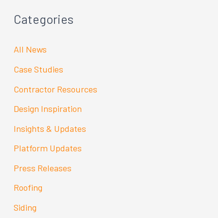
Categories
All News
Case Studies
Contractor Resources
Design Inspiration
Insights & Updates
Platform Updates
Press Releases
Roofing
Siding