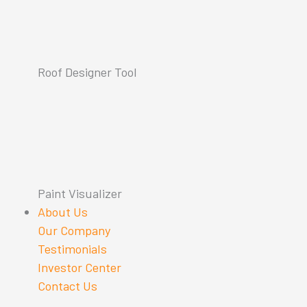
Roof Designer Tool
Paint Visualizer
About Us
Our Company
Testimonials
Investor Center
Contact Us