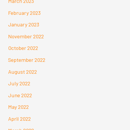
March 2023
February 2023
January 2023
November 2022
October 2022
September 2022
August 2022
July 2022
June 2022
May 2022
April 2022