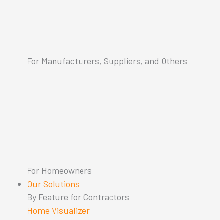
For Manufacturers, Suppliers, and Others
For Homeowners
Our Solutions
By Feature for Contractors
Home Visualizer