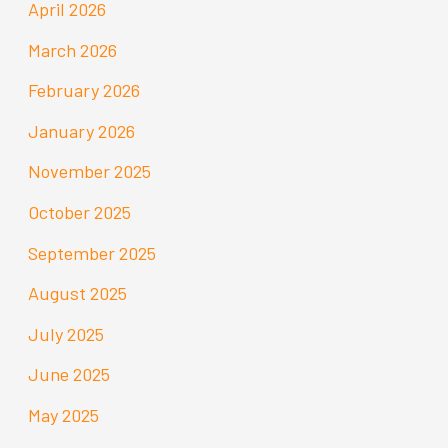
April 2026
March 2026
February 2026
January 2026
November 2025
October 2025
September 2025
August 2025
July 2025
June 2025
May 2025