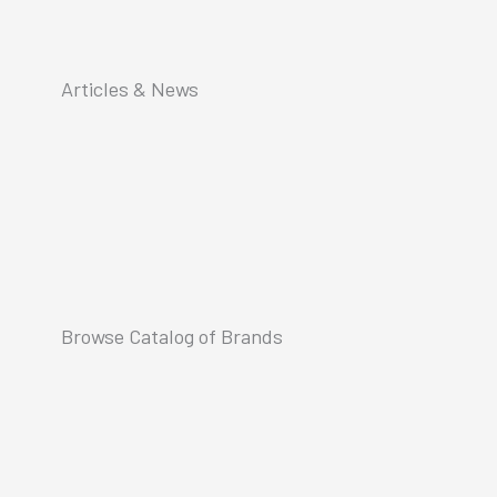
Articles & News
Browse Catalog of Brands