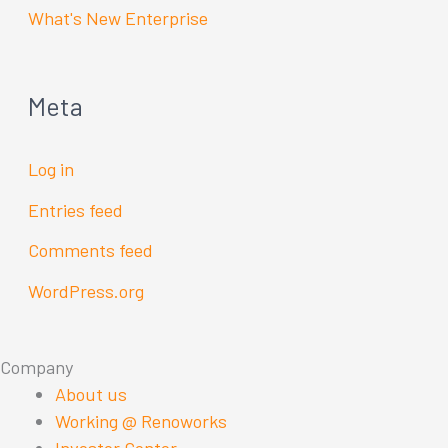
What's New Enterprise
Meta
Log in
Entries feed
Comments feed
WordPress.org
Company
About us
Working @ Renoworks