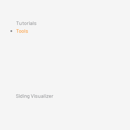
Tutorials
Tools
Siding Visualizer