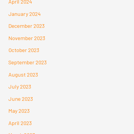
April 2024
January 2024
December 2023
November 2023
October 2023
September 2023
August 2023
July 2023
June 2023
May 2023
April 2023