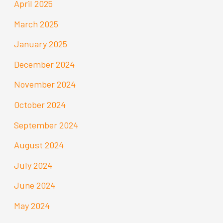
April 2025
March 2025
January 2025
December 2024
November 2024
October 2024
September 2024
August 2024
July 2024
June 2024
May 2024