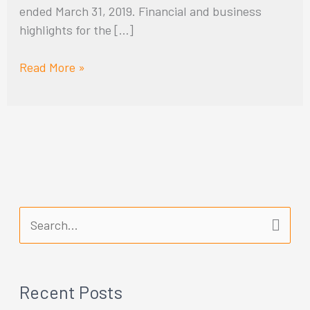
ended March 31, 2019. Financial and business
highlights for the […]
Read More »
S
e
a
Recent Posts
r