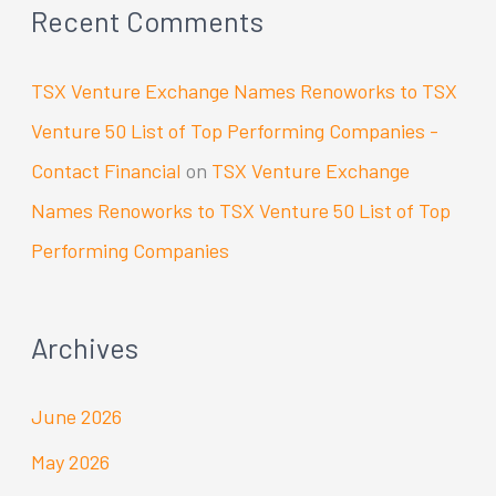
Recent Comments
TSX Venture Exchange Names Renoworks to TSX
Venture 50 List of Top Performing Companies -
Contact Financial
on
TSX Venture Exchange
Names Renoworks to TSX Venture 50 List of Top
Performing Companies
Archives
June 2026
May 2026