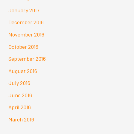
January 2017
December 2016
November 2016
October 2016
September 2016
August 2016
July 2016
June 2016
April 2016
March 2016