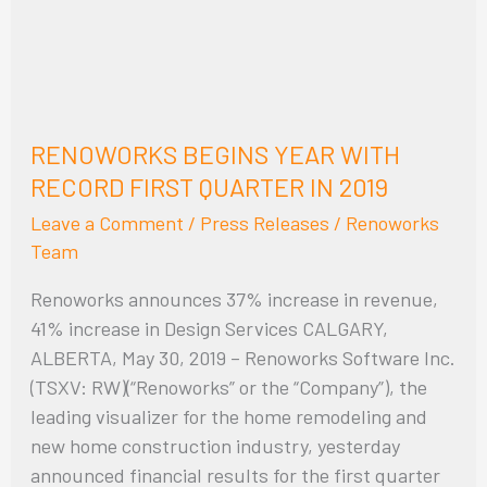
FIRST
QUARTER
IN
2019
RENOWORKS BEGINS YEAR WITH
RECORD FIRST QUARTER IN 2019
Leave a Comment
/
Press Releases
/
Renoworks
Team
Renoworks announces 37% increase in revenue,
41% increase in Design Services CALGARY,
ALBERTA, May 30, 2019 – Renoworks Software Inc.
(TSXV: RW)(“Renoworks” or the “Company”), the
leading visualizer for the home remodeling and
new home construction industry, yesterday
announced financial results for the first quarter