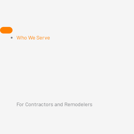
Skip
to
content
Who We Serve
For Contractors and Remodelers