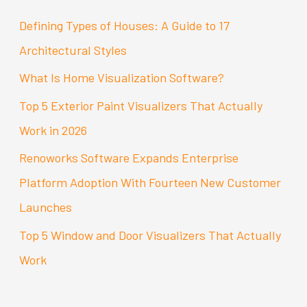
c
Defining Types of Houses: A Guide to 17
h
Architectural Styles
f
What Is Home Visualization Software?
o
Top 5 Exterior Paint Visualizers That Actually
r
Work in 2026
:
Renoworks Software Expands Enterprise
Platform Adoption With Fourteen New Customer
Launches
Top 5 Window and Door Visualizers That Actually
Work