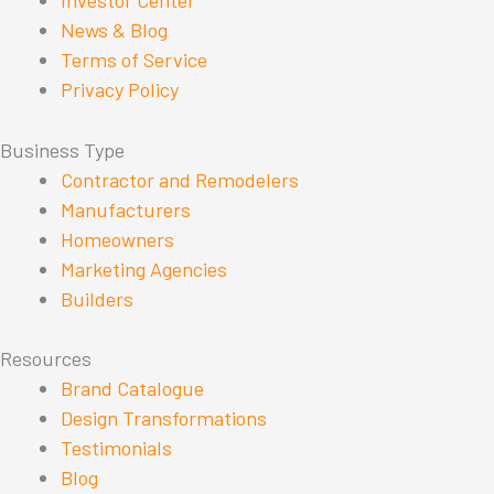
Investor Center
News & Blog
Terms of Service
Privacy Policy
Business Type
Contractor and Remodelers
Manufacturers
Homeowners
Marketing Agencies
Builders
Resources
Brand Catalogue
Design Transformations
Testimonials
Blog