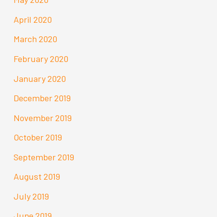
April 2020
March 2020
February 2020
January 2020
December 2019
November 2019
October 2019
September 2019
August 2019
July 2019
June 2019