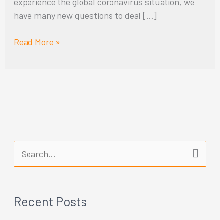
experience the global coronavirus situation, we
have many new questions to deal […]
Read More »
S
e
a
Recent Posts
r