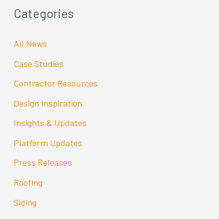
Categories
All News
Case Studies
Contractor Resources
Design Inspiration
Insights & Updates
Platform Updates
Press Releases
Roofing
Siding