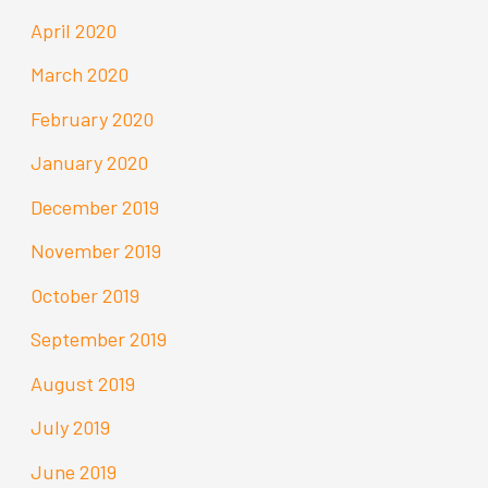
April 2020
March 2020
February 2020
January 2020
December 2019
November 2019
October 2019
September 2019
August 2019
July 2019
June 2019