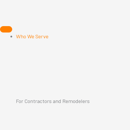
Skip
to
content
Who We Serve
For Contractors and Remodelers