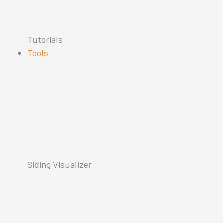
Tutorials
Tools
Siding Visualizer