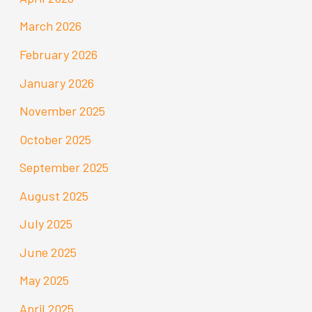
March 2026
February 2026
January 2026
November 2025
October 2025
September 2025
August 2025
July 2025
June 2025
May 2025
April 2025