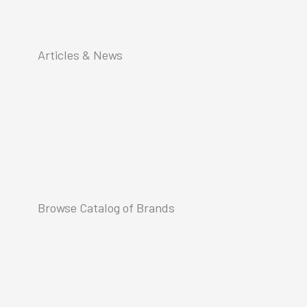
Articles & News
Browse Catalog of Brands