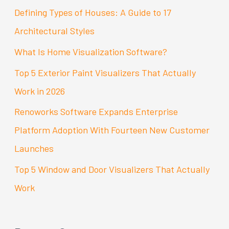
c
Defining Types of Houses: A Guide to 17
h
Architectural Styles
f
What Is Home Visualization Software?
o
Top 5 Exterior Paint Visualizers That Actually
r
Work in 2026
:
Renoworks Software Expands Enterprise
Platform Adoption With Fourteen New Customer
Launches
Top 5 Window and Door Visualizers That Actually
Work