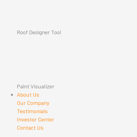
Roof Designer Tool
Paint Visualizer
About Us
Our Company
Testimonials
Investor Center
Contact Us