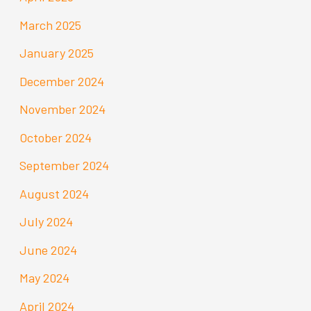
March 2025
January 2025
December 2024
November 2024
October 2024
September 2024
August 2024
July 2024
June 2024
May 2024
April 2024