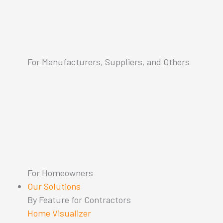
For Manufacturers, Suppliers, and Others
For Homeowners
Our Solutions
By Feature for Contractors
Home Visualizer