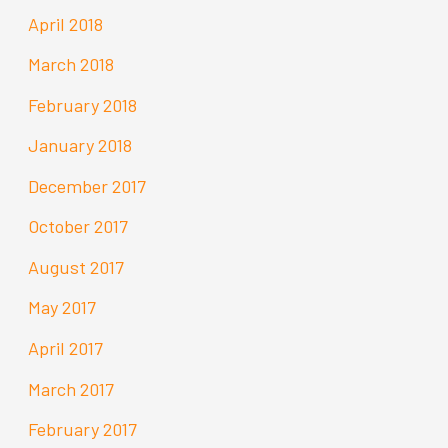
April 2018
March 2018
February 2018
January 2018
December 2017
October 2017
August 2017
May 2017
April 2017
March 2017
February 2017