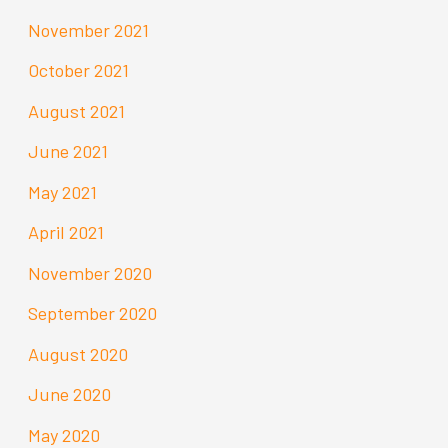
November 2021
October 2021
August 2021
June 2021
May 2021
April 2021
November 2020
September 2020
August 2020
June 2020
May 2020