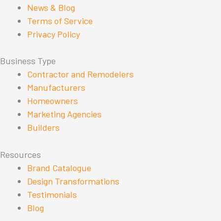
News & Blog
Terms of Service
Privacy Policy
Business Type
Contractor and Remodelers
Manufacturers
Homeowners
Marketing Agencies
Builders
Resources
Brand Catalogue
Design Transformations
Testimonials
Blog