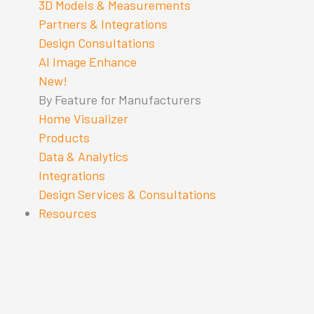
3D Models & Measurements
Partners & Integrations
Design Consultations
AI Image Enhance
New!
By Feature for Manufacturers
Home Visualizer
Products
Data & Analytics
Integrations
Design Services & Consultations
Resources