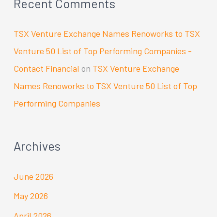
Recent Comments
TSX Venture Exchange Names Renoworks to TSX
Venture 50 List of Top Performing Companies -
Contact Financial
on
TSX Venture Exchange
Names Renoworks to TSX Venture 50 List of Top
Performing Companies
Archives
June 2026
May 2026
April 2026