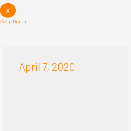
X
Get a Demo
April 7, 2020
The
New
“Business
as
Usual”: