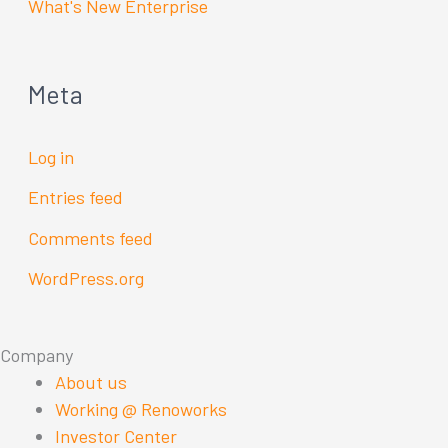
What's New Enterprise
Meta
Log in
Entries feed
Comments feed
WordPress.org
Company
About us
Working @ Renoworks
Investor Center