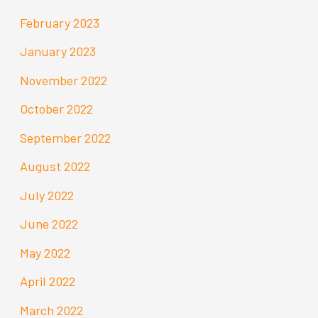
February 2023
January 2023
November 2022
October 2022
September 2022
August 2022
July 2022
June 2022
May 2022
April 2022
March 2022