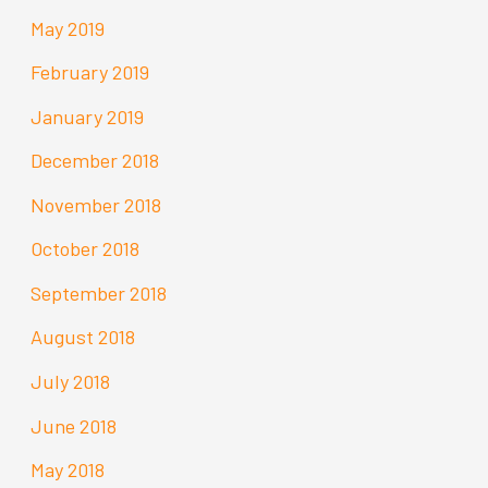
May 2019
February 2019
January 2019
December 2018
November 2018
October 2018
September 2018
August 2018
July 2018
June 2018
May 2018