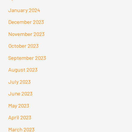
January 2024
December 2023
November 2023
October 2023
September 2023
August 2023
July 2023
June 2023
May 2023
April 2023
March 2023