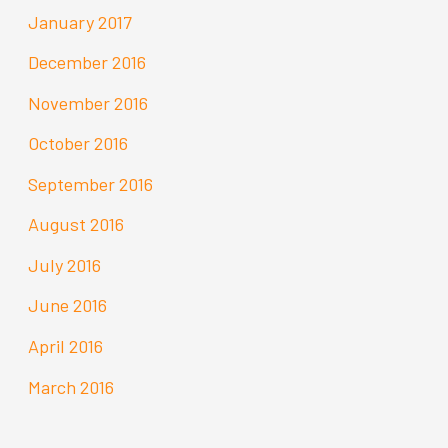
January 2017
December 2016
November 2016
October 2016
September 2016
August 2016
July 2016
June 2016
April 2016
March 2016