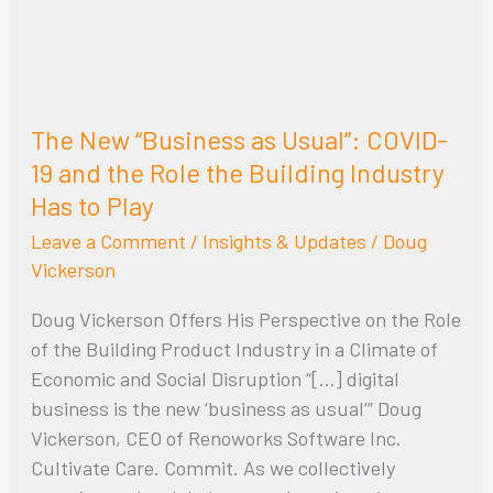
COVID-
19
and
the
The New “Business as Usual”: COVID-
Role
19 and the Role the Building Industry
the
Has to Play
Building
Industry
Leave a Comment
/
Insights & Updates
/
Doug
Has
Vickerson
to
Doug Vickerson Offers His Perspective on the Role
Play
of the Building Product Industry in a Climate of
Economic and Social Disruption “[…] digital
business is the new ‘business as usual’” Doug
Vickerson, CEO of Renoworks Software Inc.
Cultivate Care. Commit. As we collectively