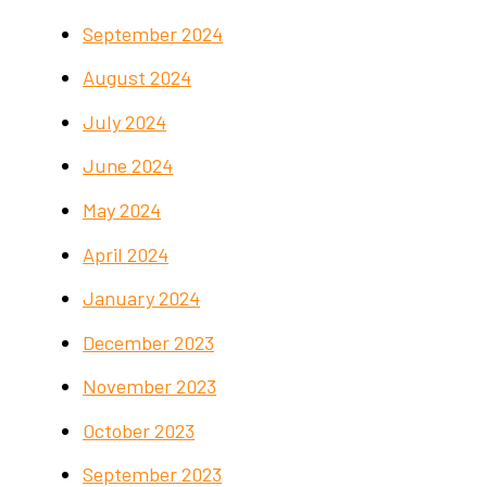
September 2024
August 2024
July 2024
June 2024
May 2024
April 2024
January 2024
December 2023
November 2023
October 2023
September 2023