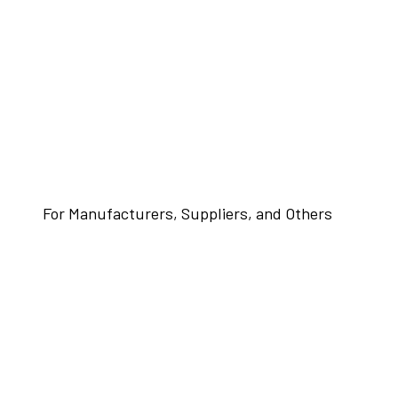
For Manufacturers, Suppliers, and Others