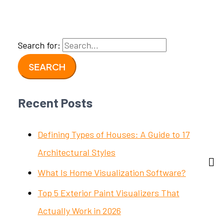
Search for:
Recent Posts
Defining Types of Houses: A Guide to 17
Architectural Styles
What Is Home Visualization Software?
Top 5 Exterior Paint Visualizers That
Actually Work in 2026