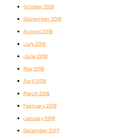
October 2018
September 2018
August 2018
July 2018
June 2018
May 2018
April 2018
March 2018
February 2018
January 2018
December 2017