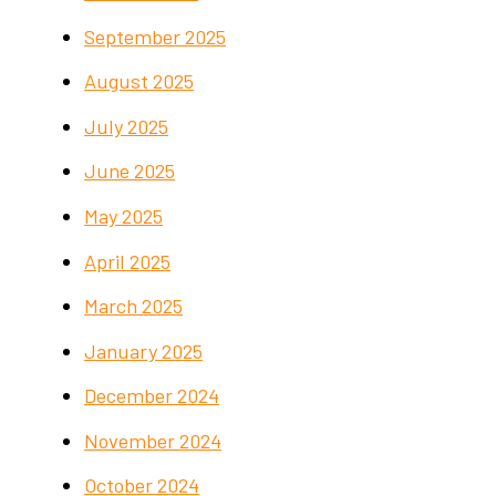
September 2025
August 2025
July 2025
June 2025
May 2025
April 2025
March 2025
January 2025
December 2024
November 2024
October 2024