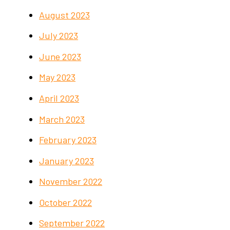
August 2023
July 2023
June 2023
May 2023
April 2023
March 2023
February 2023
January 2023
November 2022
October 2022
September 2022