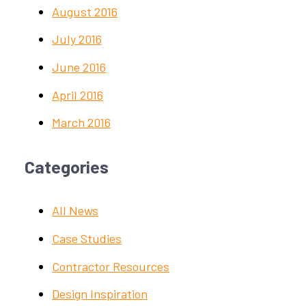
August 2016
July 2016
June 2016
April 2016
March 2016
Categories
All News
Case Studies
Contractor Resources
Design Inspiration