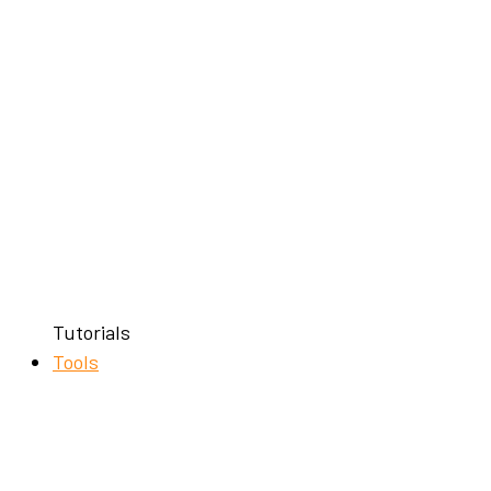
Tutorials
Tools