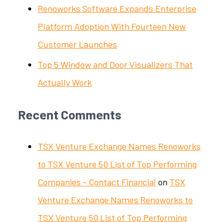
Renoworks Software Expands Enterprise
Platform Adoption With Fourteen New
Customer Launches
Top 5 Window and Door Visualizers That
Actually Work
Recent Comments
TSX Venture Exchange Names Renoworks
to TSX Venture 50 List of Top Performing
Companies - Contact Financial
on
TSX
Venture Exchange Names Renoworks to
TSX Venture 50 List of Top Performing