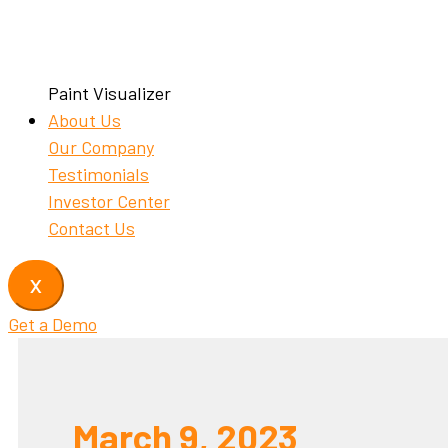
Paint Visualizer
About Us
Our Company
Testimonials
Investor Center
Contact Us
X
Get a Demo
March 9, 2023