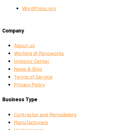
WordPress.org
Company
About us
Working @ Renoworks
Investor Center
News & Blog
Terms of Service
Privacy Policy
Business Type
Contractor and Remodelers
Manufacturers
Homeowners