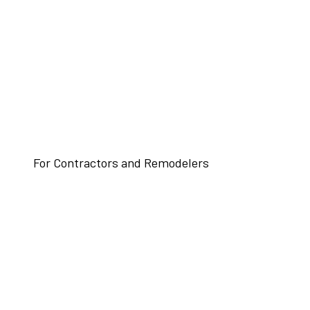
For Contractors and Remodelers