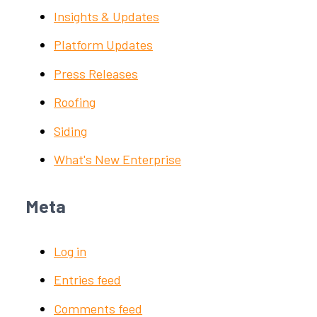
Insights & Updates
Platform Updates
Press Releases
Roofing
Siding
What's New Enterprise
Meta
Log in
Entries feed
Comments feed