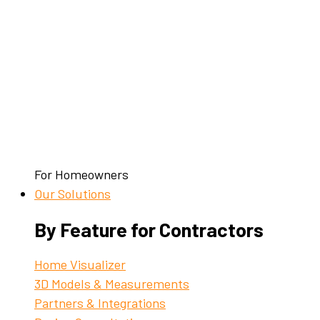
For Homeowners
Our Solutions
By Feature for Contractors
Home Visualizer
3D Models & Measurements
Partners & Integrations