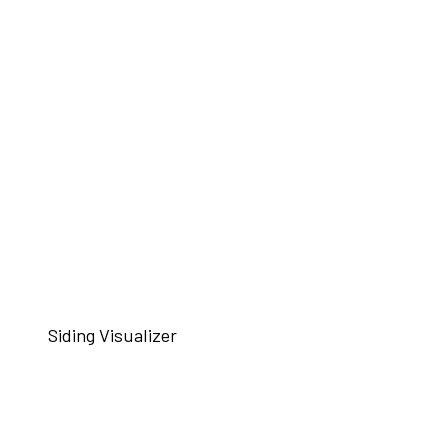
Siding Visualizer