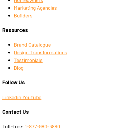
Marketing Agencies
Builders
Resources
Brand Catalogue
Design Transformations
Testimonials
Blog
Follow Us
Linkedin
Youtube
Contact Us
Toll-free:
1-877-980-3880