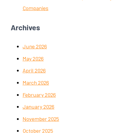
Companies
Archives
June 2026
May 2026
April 2026
March 2026
February 2026
January 2026
November 2025
October 2025