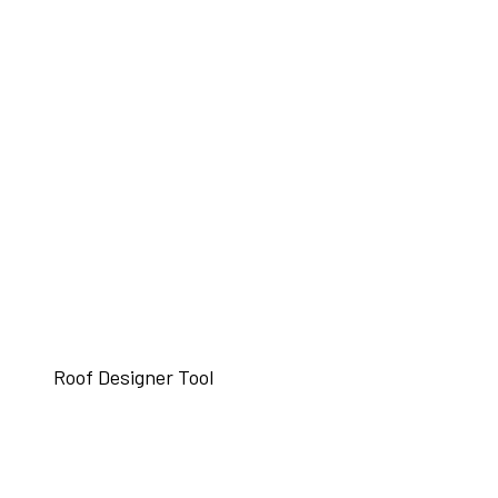
Roof Designer Tool