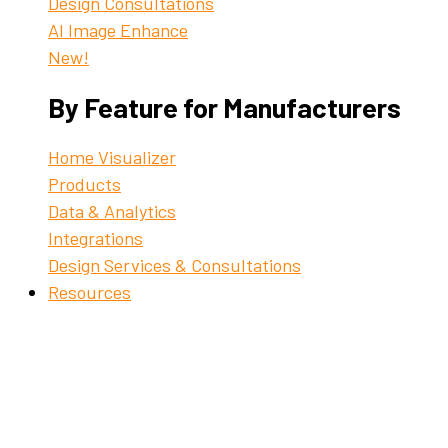
Design Consultations
AI Image Enhance
New!
By Feature for Manufacturers
Home Visualizer
Products
Data & Analytics
Integrations
Design Services & Consultations
Resources