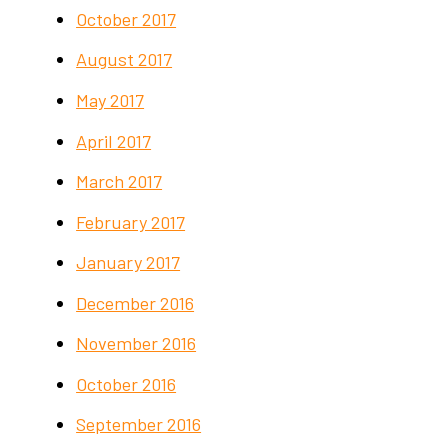
October 2017
August 2017
May 2017
April 2017
March 2017
February 2017
January 2017
December 2016
November 2016
October 2016
September 2016