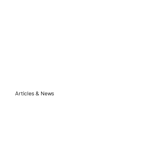
Articles & News