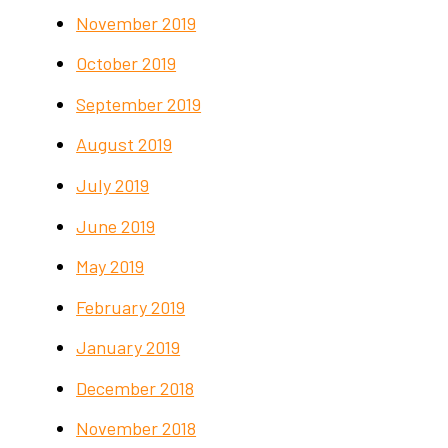
November 2019
October 2019
September 2019
August 2019
July 2019
June 2019
May 2019
February 2019
January 2019
December 2018
November 2018