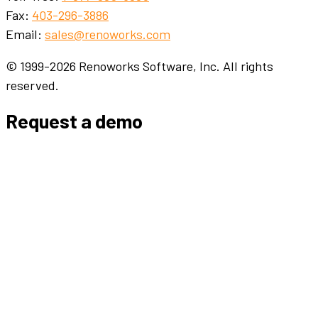
Fax:
403-296-3886
Email:
sales@renoworks.com
© 1999-2026 Renoworks Software, Inc. All rights
reserved.
Request a demo