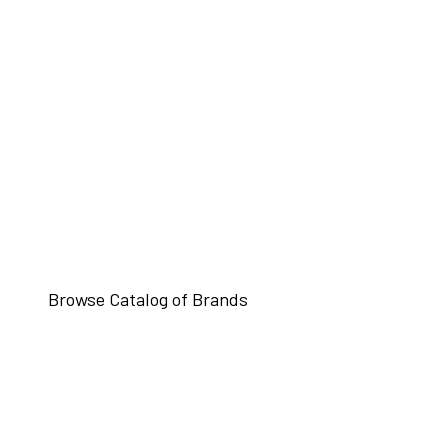
Browse Catalog of Brands