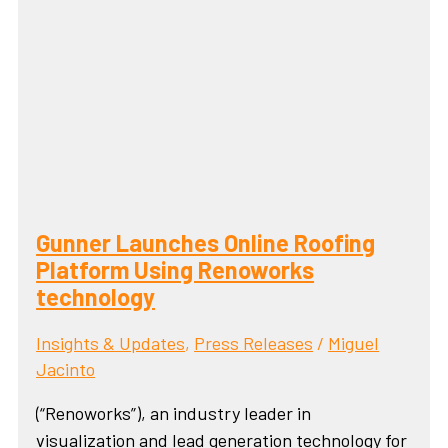
Gunner Launches Online Roofing
Platform Using Renoworks
technology
Insights & Updates
,
Press Releases
/
Miguel
Jacinto
(“Renoworks”), an industry leader in
visualization and lead generation technology for