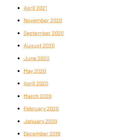
April 2021
November 2020
September 2020
August 2020
June 2020
May 2020
April 2020
March 2020
February 2020
January 2020
December 2019