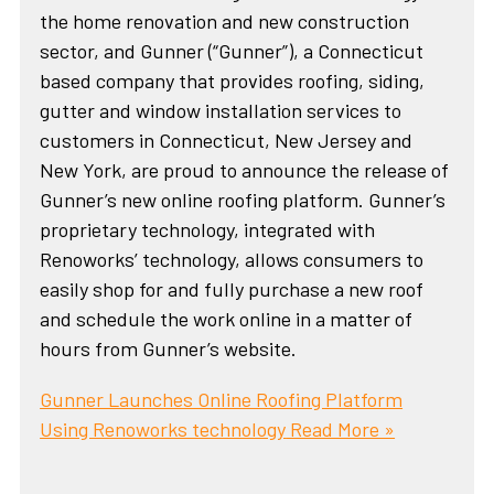
the home renovation and new construction
sector, and Gunner (“Gunner”), a Connecticut
based company that provides roofing, siding,
gutter and window installation services to
customers in Connecticut, New Jersey and
New York, are proud to announce the release of
Gunner’s new online roofing platform. Gunner’s
proprietary technology, integrated with
Renoworks’ technology, allows consumers to
easily shop for and fully purchase a new roof
and schedule the work online in a matter of
hours from Gunner’s website.
Gunner Launches Online Roofing Platform
Using Renoworks technology
Read More »