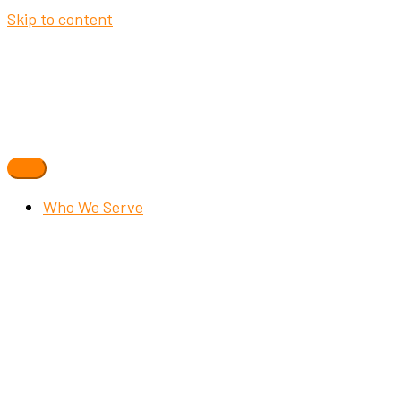
Skip to content
Who We Serve