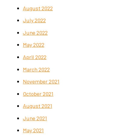
August 2022
July 2022
June 2022
May 2022
April 2022
March 2022
November 2021
October 2021
August 2021
June 2021
May 2021