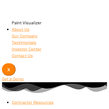
Paint Visualizer
About Us
Our Company
Testimonials
Investor Center
Contact Us
X
Get a Demo
Contractor Resources