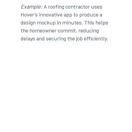
Example:
A roofing contractor uses
Hover’s
innovative
app
to produce a
design mockup in minutes. This helps
the homeowner commit, reducing
delays and securing the
job
efficiently
.