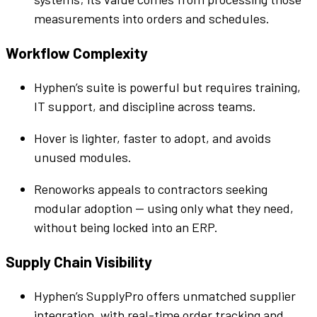
measurements into orders and schedules.
Workflow
Complexity
Hyphen
’s
suite
is powerful but requires training,
IT support, and discipline across teams.
Hover is lighter, faster to adopt, and avoids
unused modules.
Renoworks appeals to contractors seeking
modular adoption — using only what they need,
without being locked into an ERP.
Supply Chain Visibility
Hyphen
’s
SupplyPro
offers unmatched
supplier
integration, with real-time order tracking and