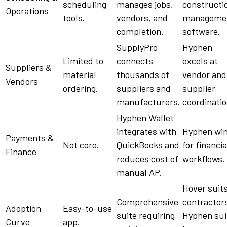
scheduling
manages
jobs
,
constructi
Operations
tools
.
vendors
, and
manageme
completion
.
software
.
SupplyPro
Hyphen
Limited to
connects
excels at
Suppliers
&
material
thousands of
vendor
and
Vendors
ordering.
suppliers
and
supplier
manufacturers
.
coordinatio
Hyphen
Wallet
integrates with
Hyphen
wi
Payments &
Not core.
QuickBooks
and
for financia
Finance
reduces cost of
workflows
.
manual AP.
Hover suit
Comprehensive
contractor
Adoption
Easy-to-use
suite
requiring
Hyphen
sui
Curve
app
.