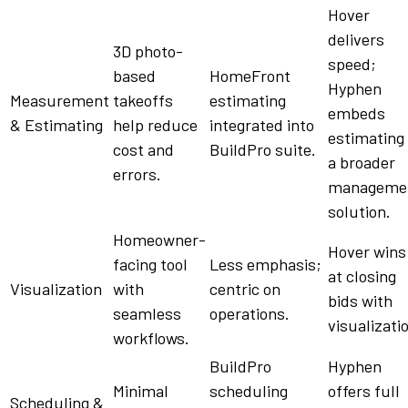
Hover
delivers
3D photo-
speed;
based
HomeFront
Hyphen
Measurement
takeoffs
estimating
embeds
& Estimating
help
reduce
integrated into
estimating 
cost
and
BuildPro
suite
.
a broader
errors.
manageme
solution
.
Homeowner-
Hover wins
facing
tool
Less emphasis;
at closing
Visualization
with
centric
on
bids
with
seamless
operations.
visualizati
workflows
.
BuildPro
Hyphen
Minimal
scheduling
offers full
Scheduling &