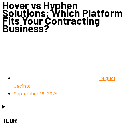
Hover vs Hyphen
Solutions: Which Platform
Fits Your Contracting
Business?
Miguel
Jacinto
September 18, 2025
TLDR