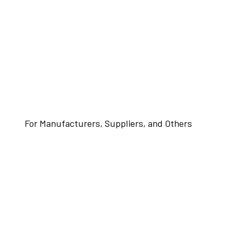
For Manufacturers, Suppliers, and Others