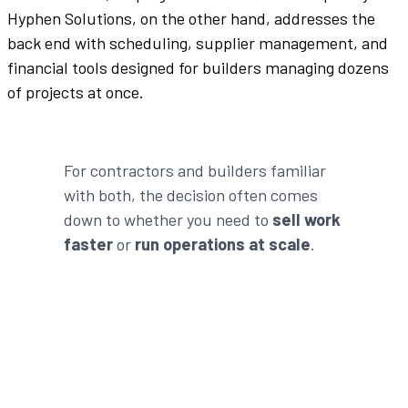
Hyphen Solutions, on the other hand, addresses the
back end with scheduling, supplier management, and
financial tools designed for builders managing dozens
of projects at once.
For contractors and builders familiar
with both, the decision often comes
down to whether you need to
sell work
faster
or
run operations at scale
.