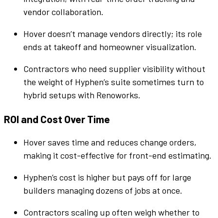
vendor
collaboration
.
Hover doesn’t manage
vendors
directly; its role
ends at takeoff and homeowner visualization.
Contractors who need
supplier
visibility without
the weight of
Hyphen
’s
suite
sometimes turn to
hybrid setups with Renoworks.
ROI and Cost Over Time
Hover saves time and reduces change orders,
making it cost-effective for front-end estimating.
Hyphen
’s cost is higher but pays off for large
builders
managing dozens of
jobs
at once.
Contractors scaling up often weigh whether to