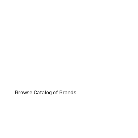
Browse Catalog of Brands