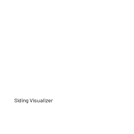
Siding Visualizer