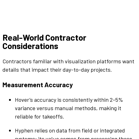
Real-World Contractor
Considerations
Contractors familiar with visualization
platforms
want
details that impact their day-to-day projects.
Measurement Accuracy
Hover’s accuracy is consistently within 2–5%
variance versus manual methods, making it
reliable for takeoffs.
Hyphen
relies on data from field or integrated
systems; its value comes from processing those