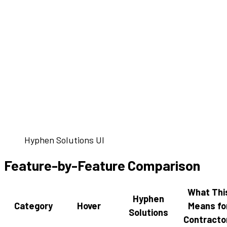
Hyphen Solutions UI
Feature-by-Feature Comparison
What Thi
Hyphen
Category
Hover
Means fo
Solutions
Contracto