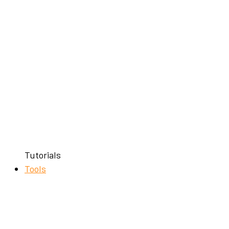
Tutorials
Tools