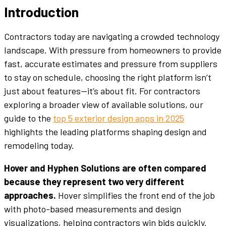
Introduction
Contractors today are navigating a crowded technology
landscape. With pressure from homeowners to provide
fast, accurate estimates and pressure from suppliers
to stay on schedule, choosing the right platform isn’t
just about features—it’s about fit. For contractors
exploring a broader view of available solutions, our
guide to the
top 5 exterior design apps in 2025
highlights the leading platforms shaping design and
remodeling today.
Hover and Hyphen Solutions are often compared
because they represent two very different
approaches.
Hover simplifies the front end of the job
with photo-based measurements and design
visualizations, helping contractors win bids quickly.