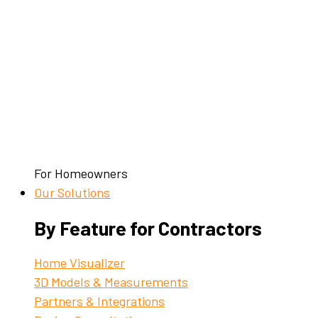
For Homeowners
Our Solutions
By Feature for Contractors
Home Visualizer
3D Models & Measurements
Partners & Integrations