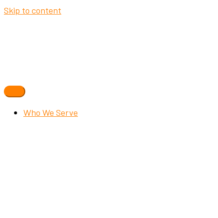
Skip to content
Who We Serve