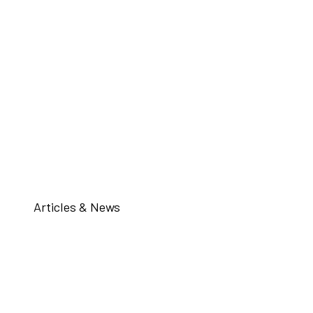
Articles & News