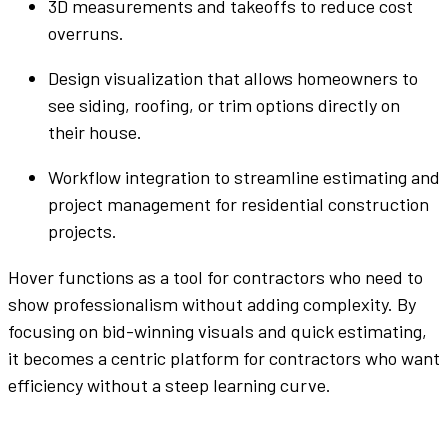
3D measurements and takeoffs to
reduce cost
overruns.
Design visualization that allows homeowners to
see siding, roofing, or trim options directly on
their house.
Workflow
integration to
streamline
estimating and
project management
for
residential construction
projects
.
Hover functions as a
tool
for contractors who need to
show professionalism without adding complexity. By
focusing on
bid
-winning visuals and quick estimating,
it becomes a
centric
platform
for contractors who want
efficiency without a steep learning curve.