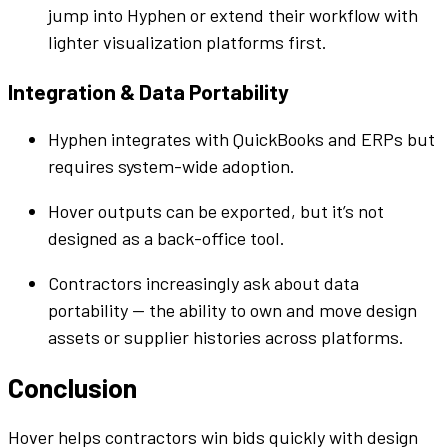
jump into
Hyphen
or extend their
workflow
with
lighter visualization
platforms
first.
Integration & Data Portability
Hyphen
integrates with
QuickBooks
and ERPs but
requires system-wide adoption.
Hover outputs can be exported, but it’s not
designed as a back-office
tool
.
Contractors increasingly ask about data
portability — the ability to own and move design
assets or
supplier
histories across
platforms
.
Conclusion
Hover helps contractors win
bids
quickly with design