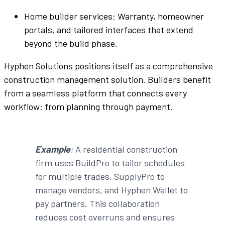
Home builder
services: Warranty, homeowner
portals, and
tailored
interfaces
that extend
beyond the build phase.
Hyphen Solutions
positions itself as a
comprehensive
construction management solution
.
Builders
benefit
from a
seamless
platform
that connects every
workflow
: from planning through payment.
Example
:
A
residential construction
firm uses
BuildPro
to
tailor
schedules
for multiple trades,
SupplyPro
to
manage
vendors
, and
Hyphen
Wallet
to
pay
partners
. This
collaboration
reduces cost overruns and ensures