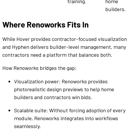
training.
home
builders
.
Where Renoworks Fits In
While Hover provides contractor-focused visualization
and
Hyphen
delivers
builder
-level management, many
contractors need a
platform
that balances both.
How Renoworks bridges the gap:
Visualization power: Renoworks provides
photorealistic design previews to
help home
builders
and contractors win
bids
.
Scalable
suite
: Without forcing adoption of every
module, Renoworks integrates into
workflows
seamlessly.