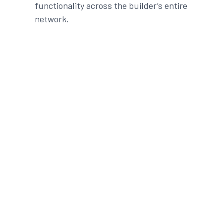
functionality
across the
builder
’s entire
network.