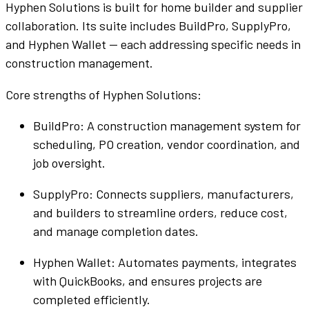
Hyphen Solutions
is
built
for
home builder
and
supplier
collaboration
. Its
suite
includes
BuildPro
,
SupplyPro
,
and
Hyphen
Wallet
— each addressing specific needs in
construction management
.
Core strengths of
Hyphen Solutions
:
BuildPro
: A
construction management system
for
scheduling,
PO
creation,
vendor
coordination, and
job
oversight.
SupplyPro
: Connects
suppliers
,
manufacturers
,
and
builders
to
streamline
orders,
reduce cost
,
and manage
completion
dates.
Hyphen
Wallet
: Automates payments, integrates
with
QuickBooks
, and ensures projects are
completed
efficiently
.