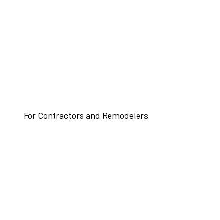
For Contractors and Remodelers