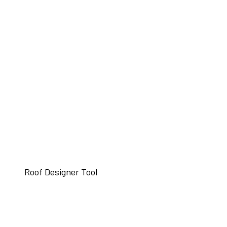
Roof Designer Tool