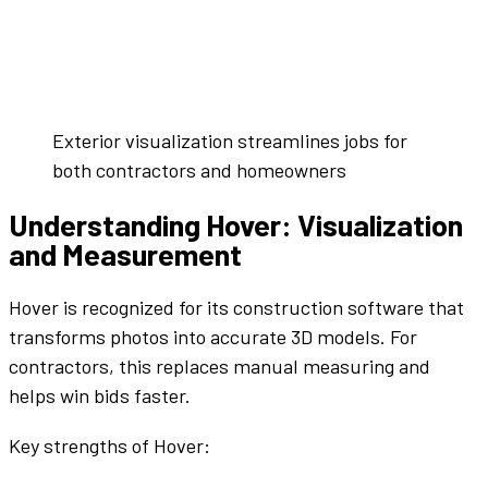
Exterior visualization streamlines jobs for
both contractors and homeowners
Understanding Hover: Visualization
and Measurement
Hover is recognized for its
construction software
that
transforms photos into accurate 3D models. For
contractors, this replaces manual measuring and
helps win
bids
faster.
Key strengths of Hover: