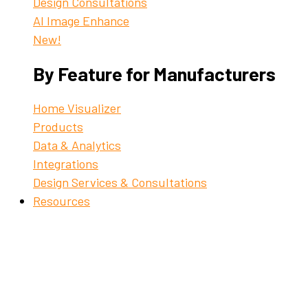
Design Consultations
AI Image Enhance
New!
By Feature for Manufacturers
Home Visualizer
Products
Data & Analytics
Integrations
Design Services & Consultations
Resources