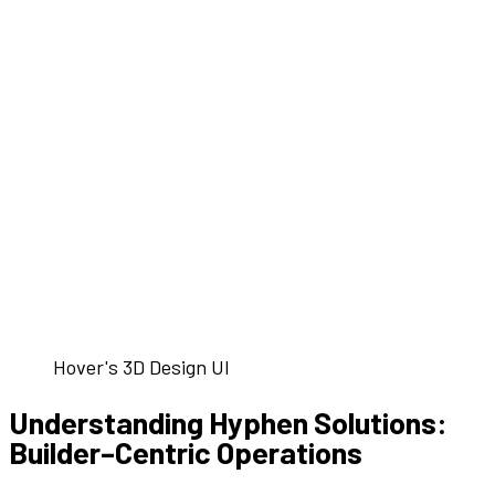
Hover's 3D Design UI
Understanding
Hyphen Solutions
:
Builder
–
Centric
Operations