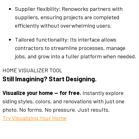
Supplier
flexibility: Renoworks
partners
with
suppliers
, ensuring projects are completed
efficiently
without overwhelming
users
.
Tailored
functionality
: Its
interface
allows
contractors to
streamline
processes, manage
jobs
, and grow into a fuller
platform
when needed.
HOME VISUALIZER TOOL
Still Imagining? Start Designing.
Visualize your home — for free.
Instantly explore
siding styles, colors, and renovations with just one
photo. No forms. No pressure. Just results.
Try Visualizing Your Home