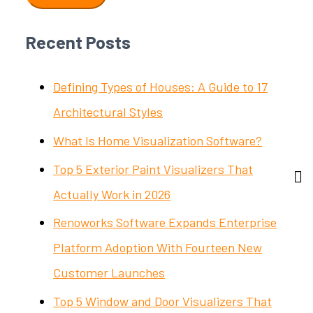
Recent Posts
Defining Types of Houses: A Guide to 17
Architectural Styles
What Is Home Visualization Software?
Top 5 Exterior Paint Visualizers That
Actually Work in 2026
Renoworks Software Expands Enterprise
Platform Adoption With Fourteen New
Customer Launches
Top 5 Window and Door Visualizers That