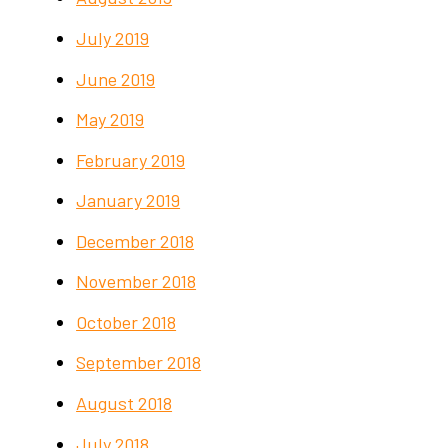
July 2019
June 2019
May 2019
February 2019
January 2019
December 2018
November 2018
October 2018
September 2018
August 2018
July 2018