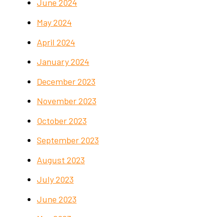
June 2024
May 2024
April 2024
January 2024
December 2023
November 2023
October 2023
September 2023
August 2023
July 2023
June 2023