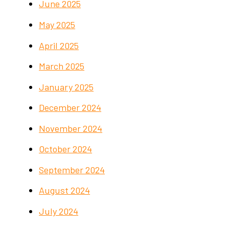
June 2025
May 2025
April 2025
March 2025
January 2025
December 2024
November 2024
October 2024
September 2024
August 2024
July 2024