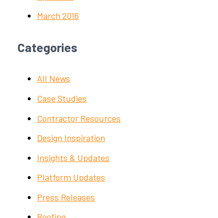
March 2016
Categories
All News
Case Studies
Contractor Resources
Design Inspiration
Insights & Updates
Platform Updates
Press Releases
Roofing