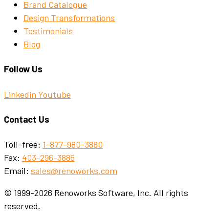
Brand Catalogue
Design Transformations
Testimonials
Blog
Follow Us
Linkedin
Youtube
Contact Us
Toll-free:
1-877-980-3880
Fax:
403-296-3886
Email:
sales@renoworks.com
© 1999-2026 Renoworks Software, Inc. All rights
reserved.