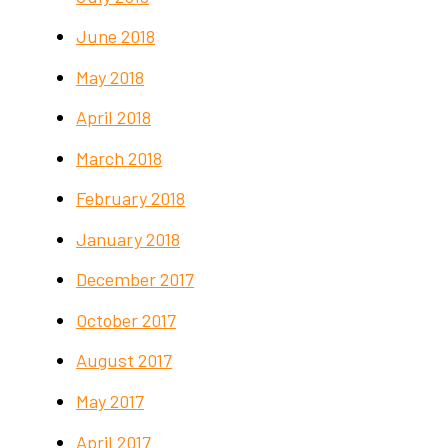
June 2018
May 2018
April 2018
March 2018
February 2018
January 2018
December 2017
October 2017
August 2017
May 2017
April 2017