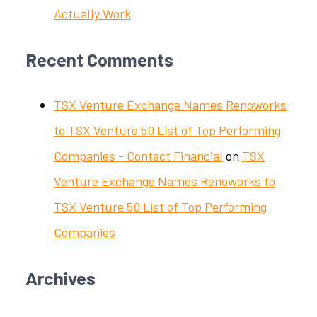
Actually Work
Recent Comments
TSX Venture Exchange Names Renoworks
to TSX Venture 50 List of Top Performing
Companies - Contact Financial
on
TSX
Venture Exchange Names Renoworks to
TSX Venture 50 List of Top Performing
Companies
Archives