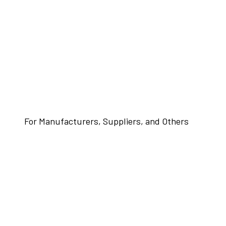
For Manufacturers, Suppliers, and Others