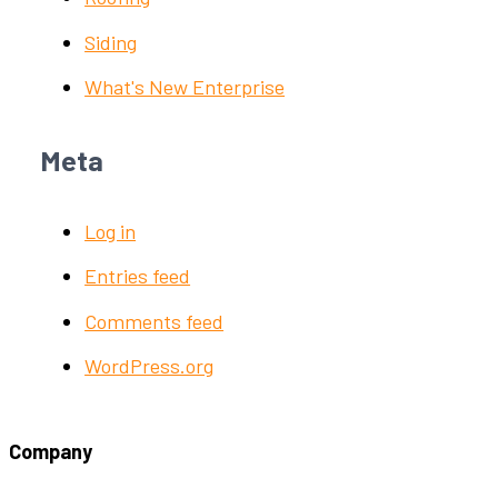
Siding
What's New Enterprise
Meta
Log in
Entries feed
Comments feed
WordPress.org
Company