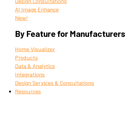
Design Consultations
AI Image Enhance
New!
By Feature for Manufacturers
Home Visualizer
Products
Data & Analytics
Integrations
Design Services & Consultations
Resources