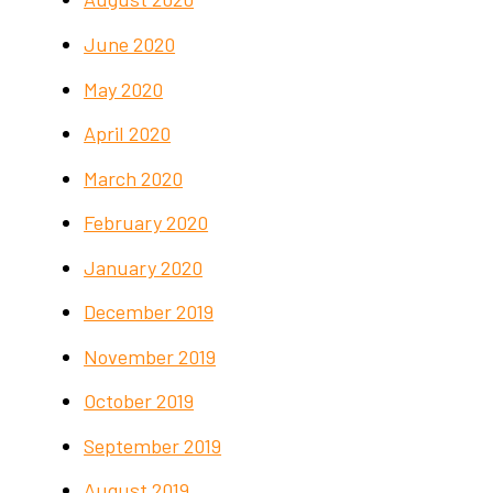
June 2020
May 2020
April 2020
March 2020
February 2020
January 2020
December 2019
November 2019
October 2019
September 2019
August 2019