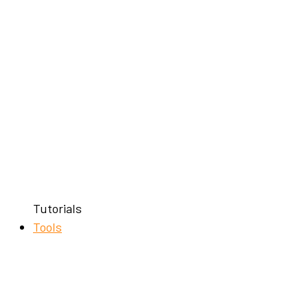
Tutorials
Tools