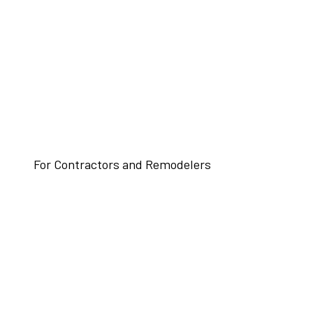
For Contractors and Remodelers