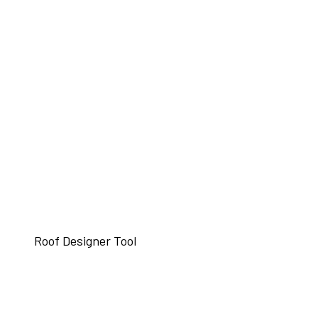
Roof Designer Tool