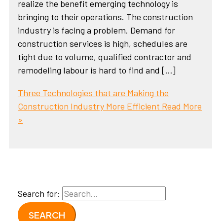
realize the benefit emerging technology is
bringing to their operations. The construction
industry is facing a problem. Demand for
construction services is high, schedules are
tight due to volume, qualified contractor and
remodeling labour is hard to find and […]
Three Technologies that are Making the
Construction Industry More Efficient
Read More
»
Search for: