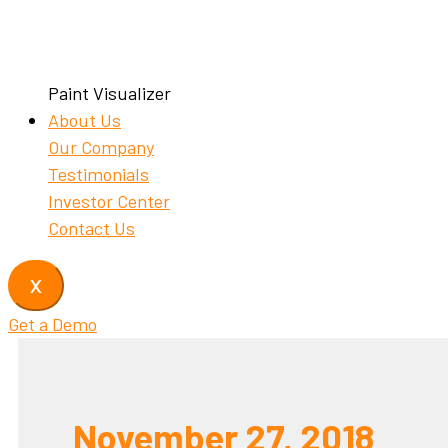
Paint Visualizer
About Us
Our Company
Testimonials
Investor Center
Contact Us
X
Get a Demo
November 27, 2018