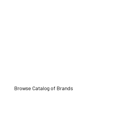
Browse Catalog of Brands