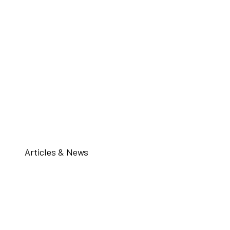
Articles & News