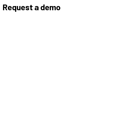
Request a demo