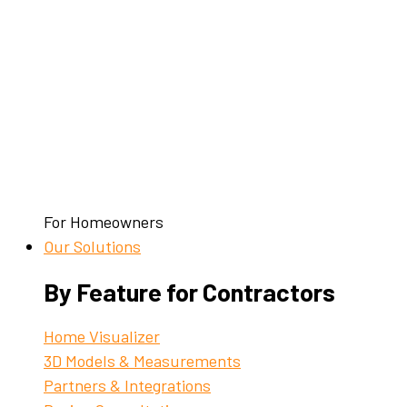
For Homeowners
Our Solutions
By Feature for Contractors
Home Visualizer
3D Models & Measurements
Partners & Integrations