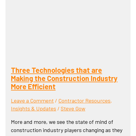
Three Technologies that are
Making the Construction Industry
More Efficient
Leave a Comment
/
Contractor Resources
,
Insights & Updates
/
Steve Gow
More and more, we see the state of mind of
construction industry players changing as they