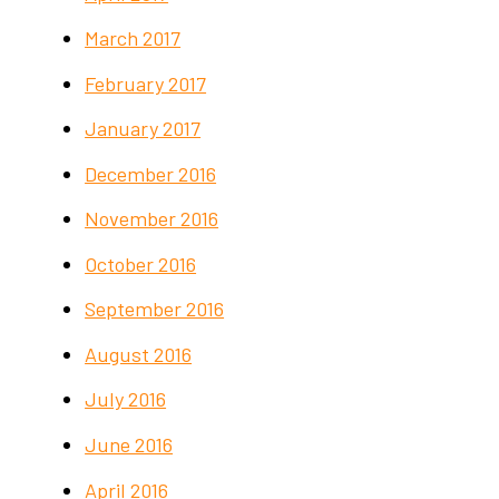
March 2017
February 2017
January 2017
December 2016
November 2016
October 2016
September 2016
August 2016
July 2016
June 2016
April 2016