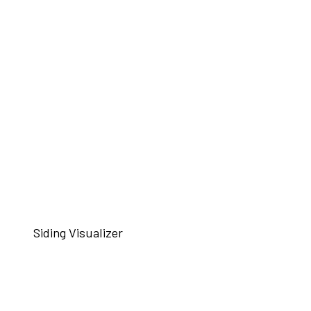
Siding Visualizer