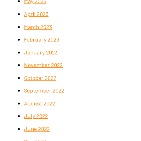
May 2023
April 2023
March 2023
February 2023
January 2023
November 2022
October 2022
September 2022
August 2022
July 2022
June 2022