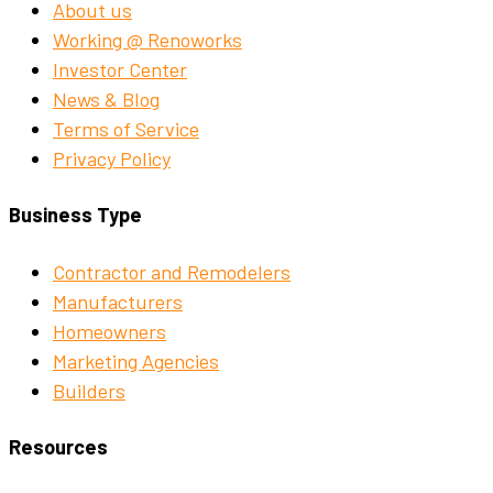
About us
Working @ Renoworks
Investor Center
News & Blog
Terms of Service
Privacy Policy
Business Type
Contractor and Remodelers
Manufacturers
Homeowners
Marketing Agencies
Builders
Resources