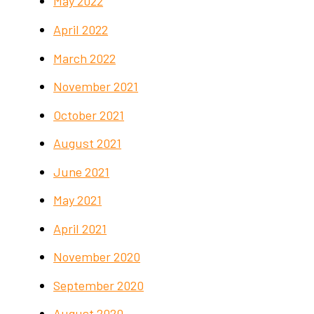
May 2022
April 2022
March 2022
November 2021
October 2021
August 2021
June 2021
May 2021
April 2021
November 2020
September 2020
August 2020