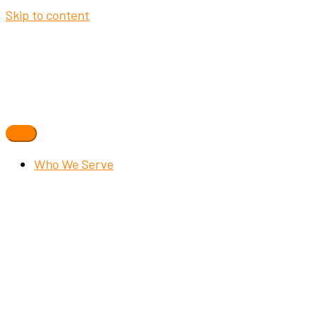
Skip to content
Who We Serve