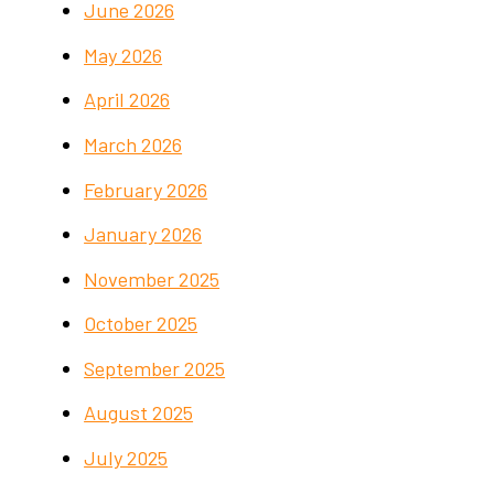
June 2026
May 2026
April 2026
March 2026
February 2026
January 2026
November 2025
October 2025
September 2025
August 2025
July 2025