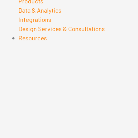
Products
Data & Analytics
Integrations
Design Services & Consultations
Resources