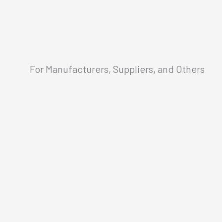
For Manufacturers, Suppliers, and Others