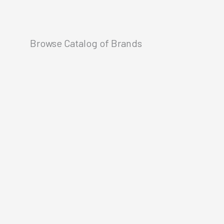
Browse Catalog of Brands