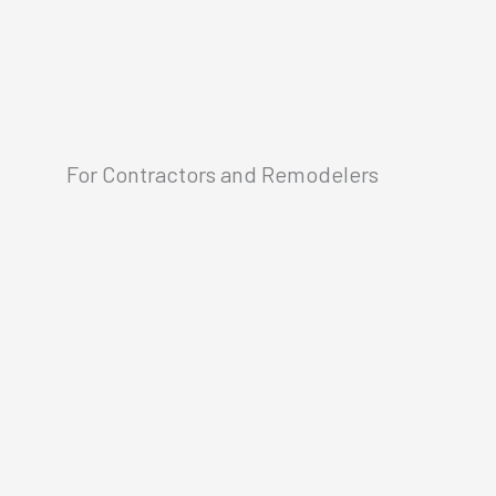
For Contractors and Remodelers