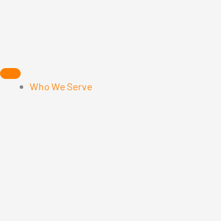
Skip
to
content
Who We Serve