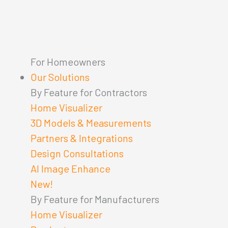
For Homeowners
Our Solutions
By Feature for Contractors
Home Visualizer
3D Models & Measurements
Partners & Integrations
Design Consultations
AI Image Enhance
New!
By Feature for Manufacturers
Home Visualizer