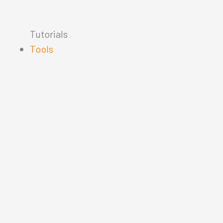
Tutorials
Tools