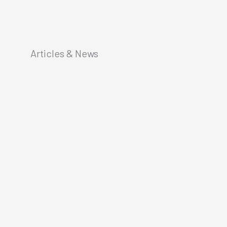
Articles & News