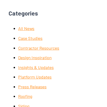
Categories
All News
Case Studies
Contractor Resources
Design Inspiration
Insights & Updates
Platform Updates
Press Releases
Roofing
Siding