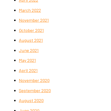
April 2022
March 2022
November 2021
October 2021
August 2021
June 2021
May 2021
April 2021
November 2020
September 2020
August 2020
June 2020