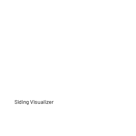
Siding Visualizer