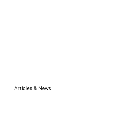
Articles & News