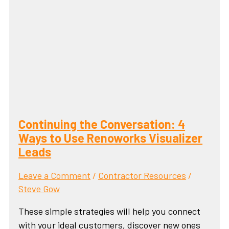
Continuing the Conversation: 4
Ways to Use Renoworks Visualizer
Leads
Leave a Comment
/
Contractor Resources
/
Steve Gow
These simple strategies will help you connect
with your ideal customers, discover new ones