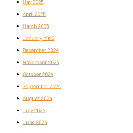
May 2025
April 2025
March 2025
January 2025
December 2024
November 2024
October 2024
September 2024
August 2024
July 2024
June 2024