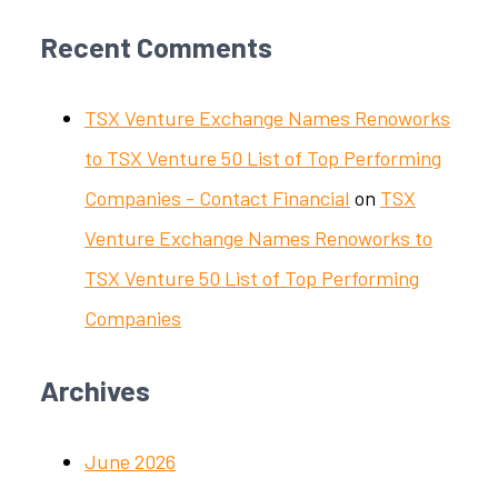
Recent Comments
TSX Venture Exchange Names Renoworks
to TSX Venture 50 List of Top Performing
Companies - Contact Financial
on
TSX
Venture Exchange Names Renoworks to
TSX Venture 50 List of Top Performing
Companies
Archives
June 2026