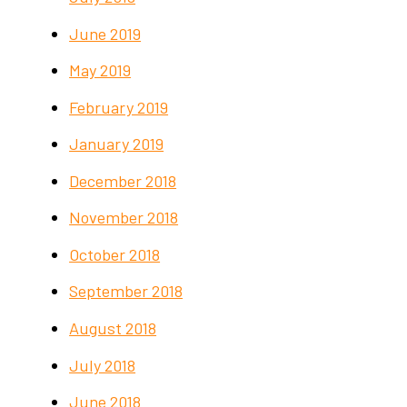
June 2019
May 2019
February 2019
January 2019
December 2018
November 2018
October 2018
September 2018
August 2018
July 2018
June 2018