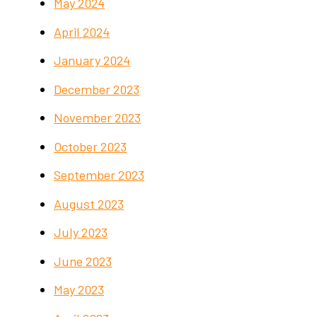
May 2024
April 2024
January 2024
December 2023
November 2023
October 2023
September 2023
August 2023
July 2023
June 2023
May 2023