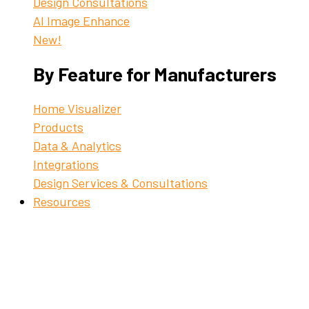
Design Consultations
AI Image Enhance
New!
By Feature for Manufacturers
Home Visualizer
Products
Data & Analytics
Integrations
Design Services & Consultations
Resources