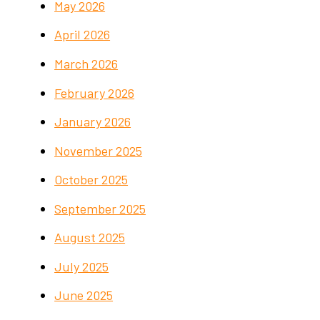
May 2026
April 2026
March 2026
February 2026
January 2026
November 2025
October 2025
September 2025
August 2025
July 2025
June 2025