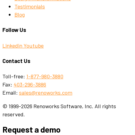
Testimonials
Blog
Follow Us
Linkedin
Youtube
Contact Us
Toll-free:
1-877-980-3880
Fax:
403-296-3886
Email:
sales@renoworks.com
© 1999-2026 Renoworks Software, Inc. All rights
reserved.
Request a demo