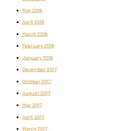
May 2018
April 2018
March 2018
February 2018
January 2018
December 2017
October 2017
August 2017
May 2017
April 2017
March 2017