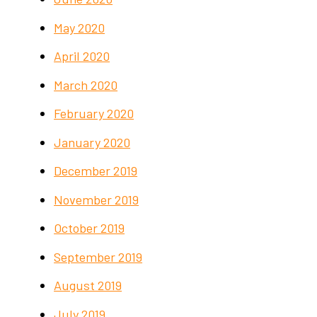
May 2020
April 2020
March 2020
February 2020
January 2020
December 2019
November 2019
October 2019
September 2019
August 2019
July 2019