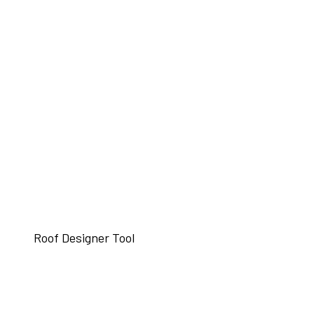
Roof Designer Tool