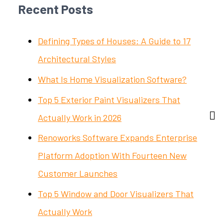
Recent Posts
Defining Types of Houses: A Guide to 17
Architectural Styles
What Is Home Visualization Software?
Top 5 Exterior Paint Visualizers That
Actually Work in 2026
Renoworks Software Expands Enterprise
Platform Adoption With Fourteen New
Customer Launches
Top 5 Window and Door Visualizers That
Actually Work