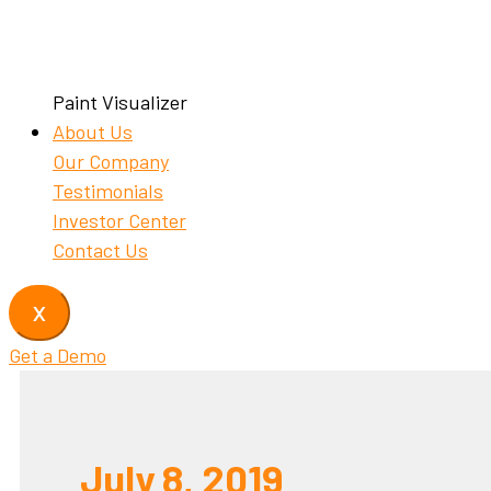
Paint Visualizer
About Us
Our Company
Testimonials
Investor Center
Contact Us
X
Get a Demo
July 8, 2019