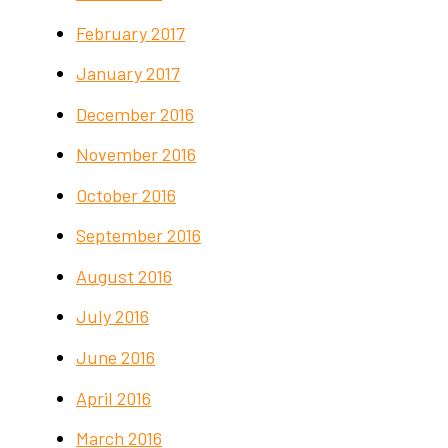
February 2017
January 2017
December 2016
November 2016
October 2016
September 2016
August 2016
July 2016
June 2016
April 2016
March 2016