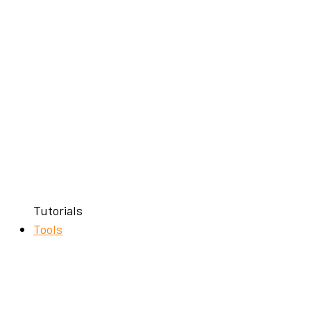
Tutorials
Tools