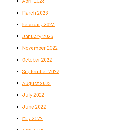
April 2023
March 2023
February 2023
January 2023
November 2022
October 2022
September 2022
August 2022
July 2022
June 2022
May 2022