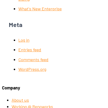
What's New Enterprise
Meta
Log in
Entries feed
Comments feed
WordPress.org
Company
About us
Working @ Renoworks