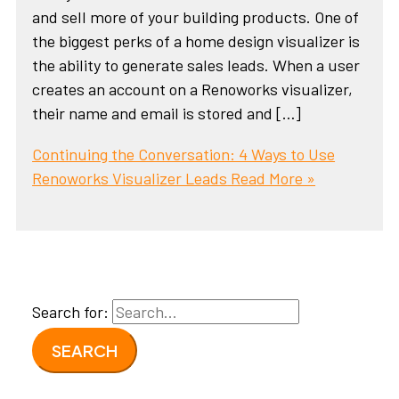
and sell more of your building products. One of
the biggest perks of a home design visualizer is
the ability to generate sales leads. When a user
creates an account on a Renoworks visualizer,
their name and email is stored and […]
Continuing the Conversation: 4 Ways to Use
Renoworks Visualizer Leads
Read More »
Search for: