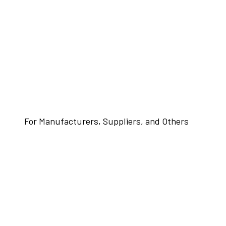
For Manufacturers, Suppliers, and Others