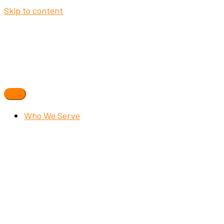
Skip to content
Who We Serve