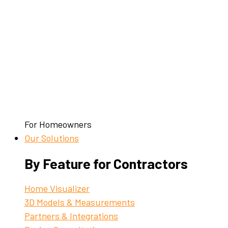
For Homeowners
Our Solutions
By Feature for Contractors
Home Visualizer
3D Models & Measurements
Partners & Integrations