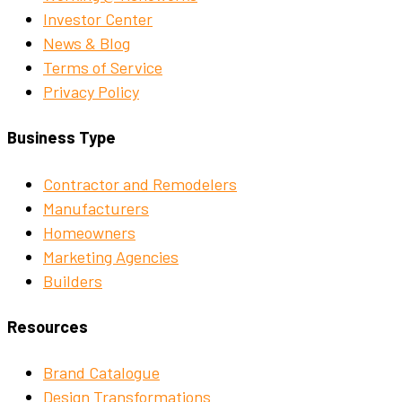
Investor Center
News & Blog
Terms of Service
Privacy Policy
Business Type
Contractor and Remodelers
Manufacturers
Homeowners
Marketing Agencies
Builders
Resources
Brand Catalogue
Design Transformations