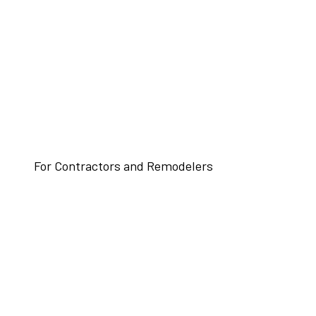
For Contractors and Remodelers