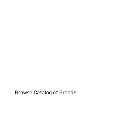
Browse Catalog of Brands