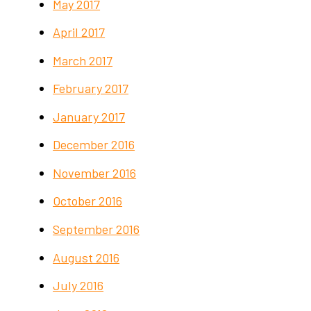
May 2017
April 2017
March 2017
February 2017
January 2017
December 2016
November 2016
October 2016
September 2016
August 2016
July 2016