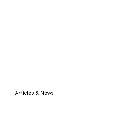
Articles & News