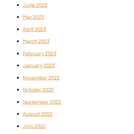
June 2023
May 2023
April 2023
March 2023
February 2023
January 2023
November 2022
October 2022
September 2022
August 2022
July 2022