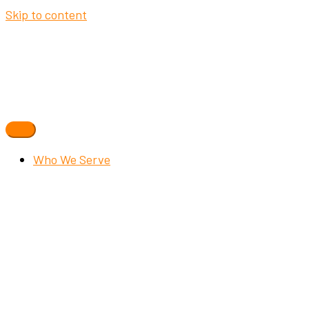
Skip to content
Who We Serve