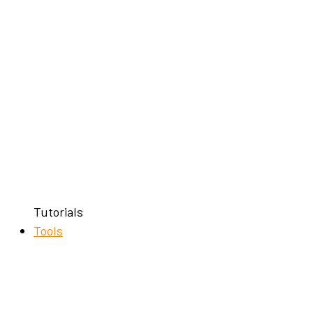
Tutorials
Tools