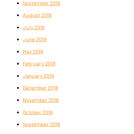
September 2019
August 2019
July 2019
June 2019
May 2019
February 2019
January 2019
December 2018
November 2018
October 2018
September 2018