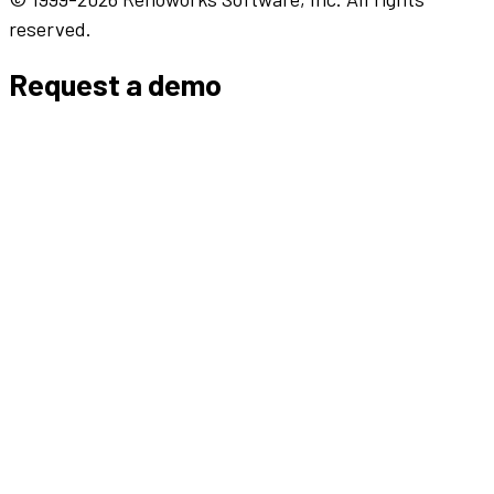
reserved.
Request a demo