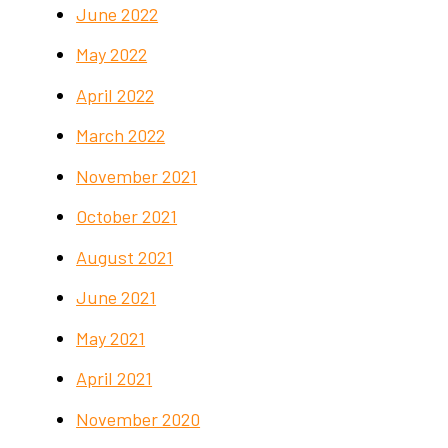
June 2022
May 2022
April 2022
March 2022
November 2021
October 2021
August 2021
June 2021
May 2021
April 2021
November 2020