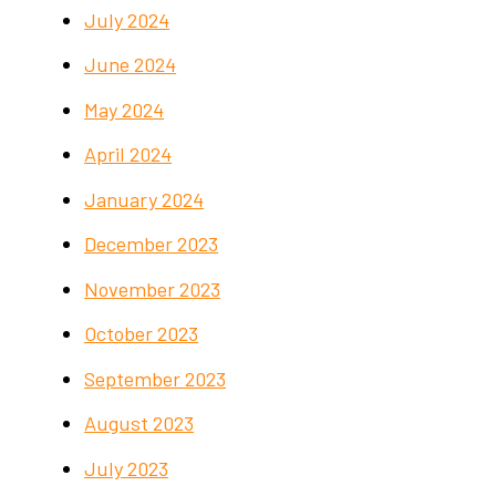
July 2024
June 2024
May 2024
April 2024
January 2024
December 2023
November 2023
October 2023
September 2023
August 2023
July 2023