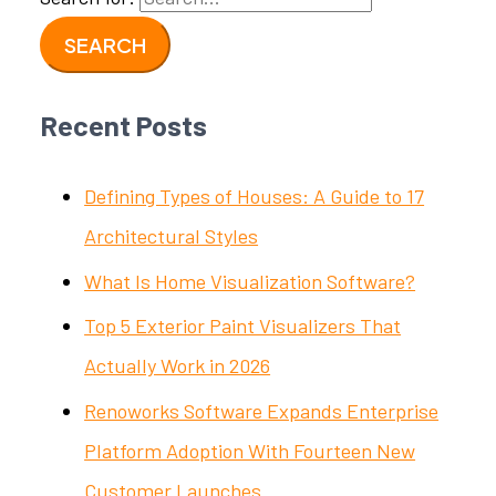
Recent Posts
Defining Types of Houses: A Guide to 17
Architectural Styles
What Is Home Visualization Software?
Top 5 Exterior Paint Visualizers That
Actually Work in 2026
Renoworks Software Expands Enterprise
Platform Adoption With Fourteen New
Customer Launches