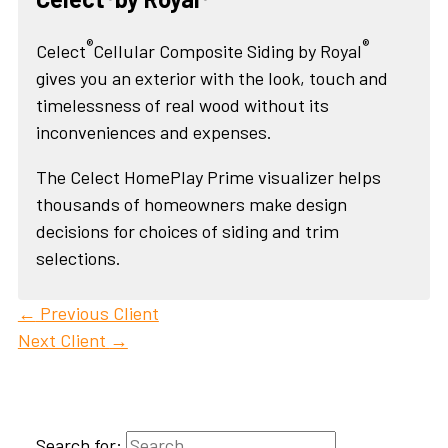
®
®
Celect
Cellular Composite Siding by Royal
gives you an exterior with the look, touch and
timelessness of real wood without its
inconveniences and expenses.
The Celect HomePlay Prime visualizer helps
thousands of homeowners make design
decisions for choices of siding and trim
selections.
←
Previous Client
Next Client
→
Search for: