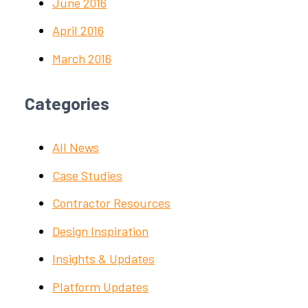
June 2016
April 2016
March 2016
Categories
All News
Case Studies
Contractor Resources
Design Inspiration
Insights & Updates
Platform Updates