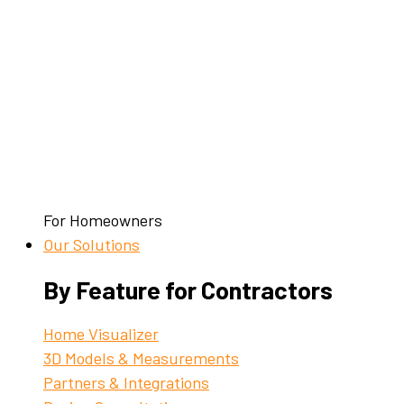
For Homeowners
Our Solutions
By Feature for Contractors
Home Visualizer
3D Models & Measurements
Partners & Integrations