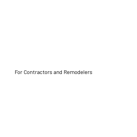
For Contractors and Remodelers