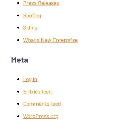
Press Releases
Roofing
Siding
What's New Enterprise
Meta
Log in
Entries feed
Comments feed
WordPress.org