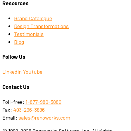
Resources
Brand Catalogue
Design Transformations
Testimonials
Blog
Follow Us
Linkedin
Youtube
Contact Us
Toll-free:
1-877-980-3880
Fax:
403-296-3886
Email:
sales@renoworks.com
© 1999-2026 Renoworks Software, Inc. All rights