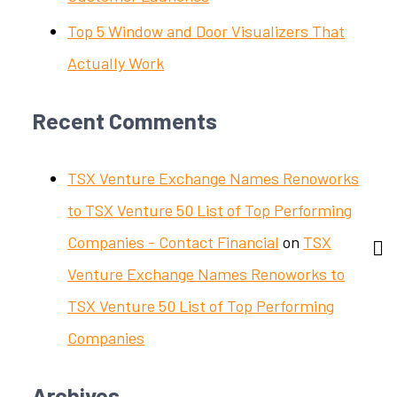
Top 5 Window and Door Visualizers That
Actually Work
Recent Comments
TSX Venture Exchange Names Renoworks
to TSX Venture 50 List of Top Performing
Companies - Contact Financial
on
TSX
Venture Exchange Names Renoworks to
TSX Venture 50 List of Top Performing
Companies
Archives