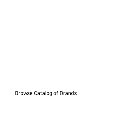
Browse Catalog of Brands