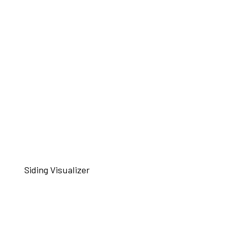
Siding Visualizer