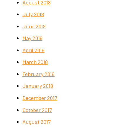
August 2018
July 2018
June 2018
May 2018
April 2018
March 2018
February 2018
January 2018
December 2017
October 2017
August 2017