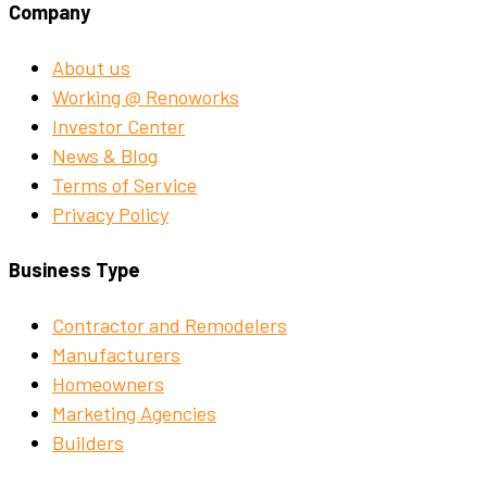
Company
About us
Working @ Renoworks
Investor Center
News & Blog
Terms of Service
Privacy Policy
Business Type
Contractor and Remodelers
Manufacturers
Homeowners
Marketing Agencies
Builders