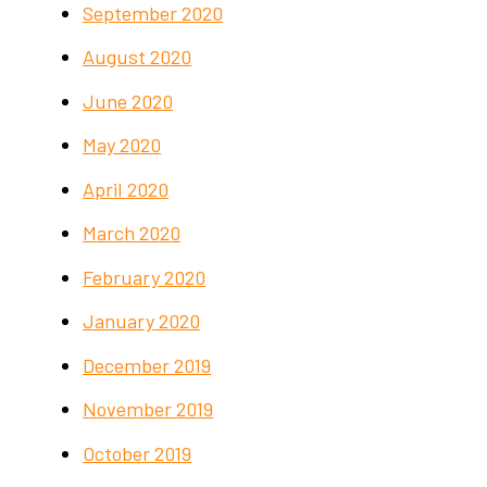
September 2020
August 2020
June 2020
May 2020
April 2020
March 2020
February 2020
January 2020
December 2019
November 2019
October 2019