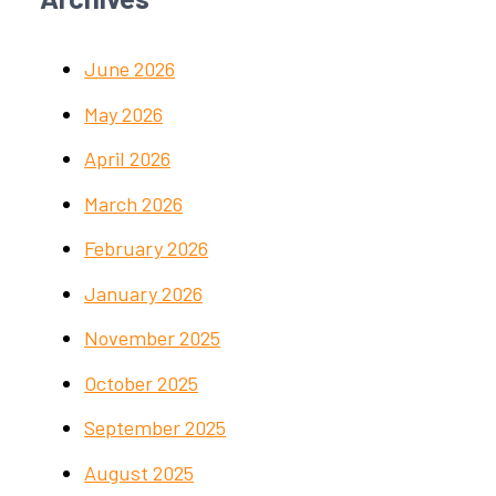
June 2026
May 2026
April 2026
March 2026
February 2026
January 2026
November 2025
October 2025
September 2025
August 2025