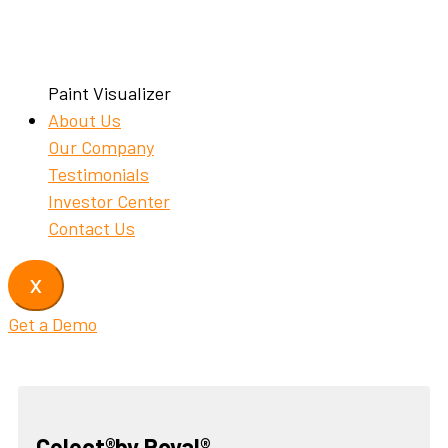
Paint Visualizer
About Us
Our Company
Testimonials
Investor Center
Contact Us
X
Get a Demo
Celect®by Royal®