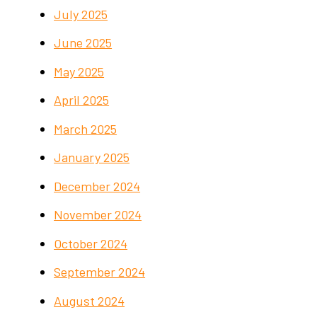
July 2025
June 2025
May 2025
April 2025
March 2025
January 2025
December 2024
November 2024
October 2024
September 2024
August 2024