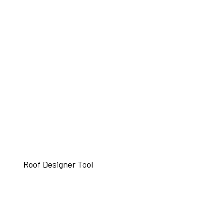
Roof Designer Tool