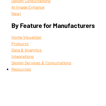
Design Consultations
AI Image Enhance
New!
By Feature for Manufacturers
Home Visualizer
Products
Data & Analytics
Integrations
Design Services & Consultations
Resources