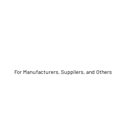
For Manufacturers, Suppliers, and Others