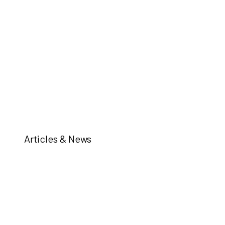
Articles & News