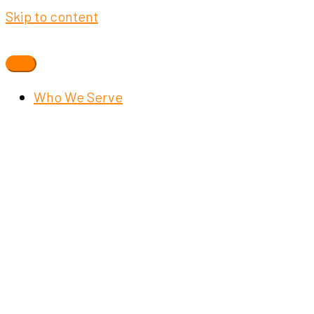
Skip to content
Who We Serve