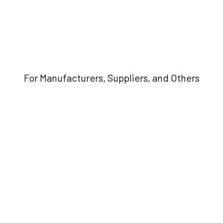
For Manufacturers, Suppliers, and Others