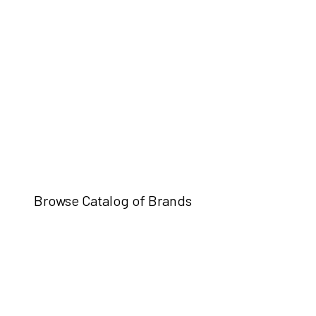
Browse Catalog of Brands