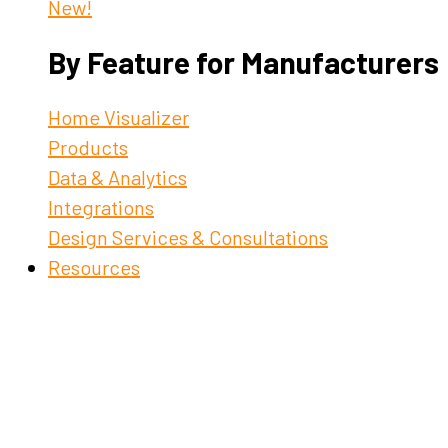
New!
By Feature for Manufacturers
Home Visualizer
Products
Data & Analytics
Integrations
Design Services & Consultations
Resources