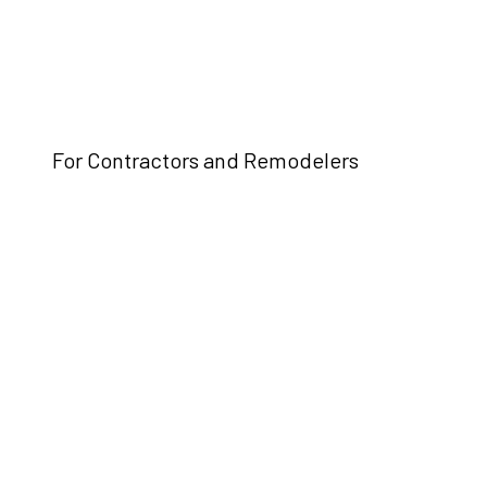
For Contractors and Remodelers