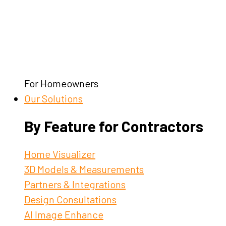
For Homeowners
Our Solutions
By Feature for Contractors
Home Visualizer
3D Models & Measurements
Partners & Integrations
Design Consultations
AI Image Enhance