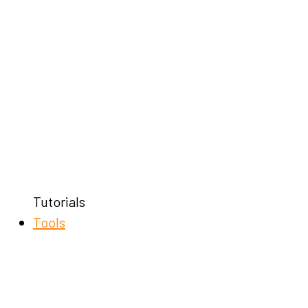
Tutorials
Tools