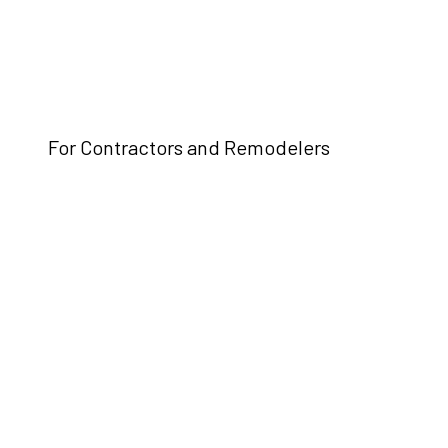
For Contractors and Remodelers