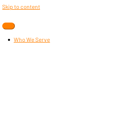
Skip to content
Who We Serve