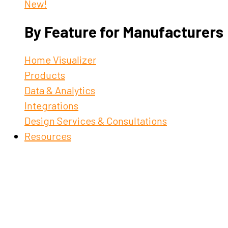
New!
By Feature for Manufacturers
Home Visualizer
Products
Data & Analytics
Integrations
Design Services & Consultations
Resources