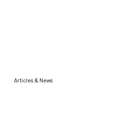
Articles & News