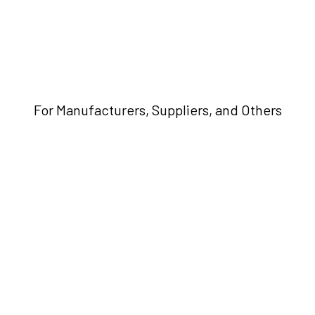
For Manufacturers, Suppliers, and Others