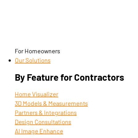
For Homeowners
Our Solutions
By Feature for Contractors
Home Visualizer
3D Models & Measurements
Partners & Integrations
Design Consultations
AI Image Enhance