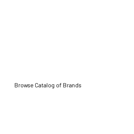
Browse Catalog of Brands