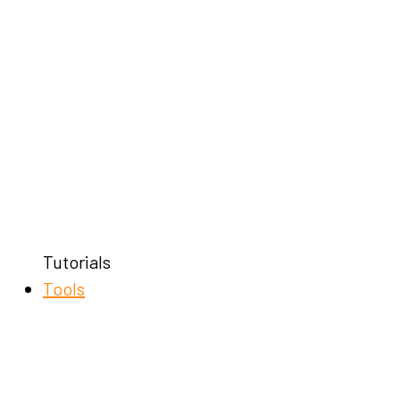
Tutorials
Tools