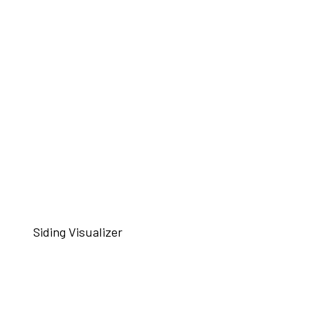
Siding Visualizer