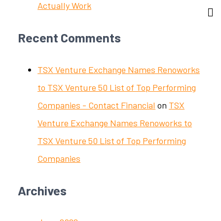
Actually Work
Recent Comments
TSX Venture Exchange Names Renoworks
to TSX Venture 50 List of Top Performing
Companies - Contact Financial
on
TSX
Venture Exchange Names Renoworks to
TSX Venture 50 List of Top Performing
Companies
Archives