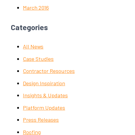
March 2016
Categories
All News
Case Studies
Contractor Resources
Design Inspiration
Insights & Updates
Platform Updates
Press Releases
Roofing