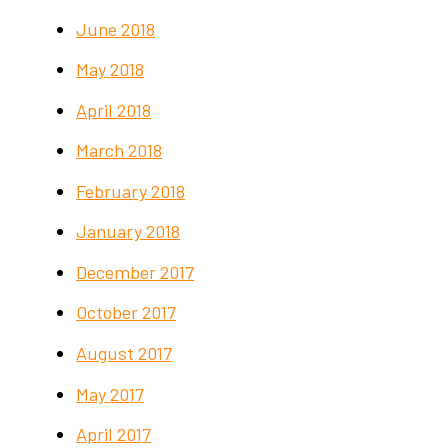
June 2018
May 2018
April 2018
March 2018
February 2018
January 2018
December 2017
October 2017
August 2017
May 2017
April 2017