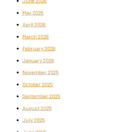
June 2026
May 2026
April 2026
March 2026
February 2026
January 2026
November 2025
October 2025
September 2025
August 2025
July 2025
June 2025