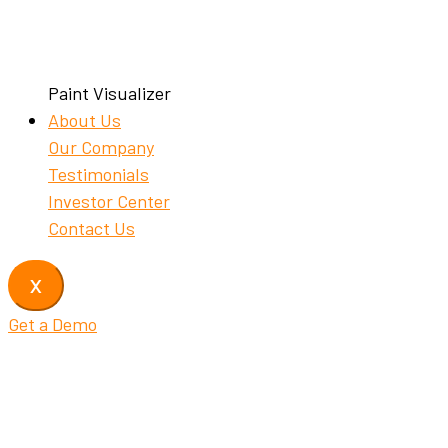
Paint Visualizer
About Us
Our Company
Testimonials
Investor Center
Contact Us
X
Get a Demo