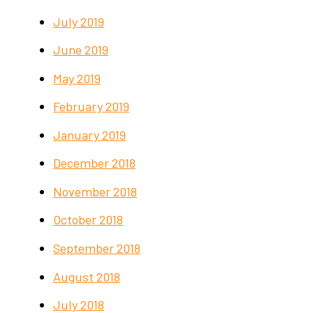
July 2019
June 2019
May 2019
February 2019
January 2019
December 2018
November 2018
October 2018
September 2018
August 2018
July 2018