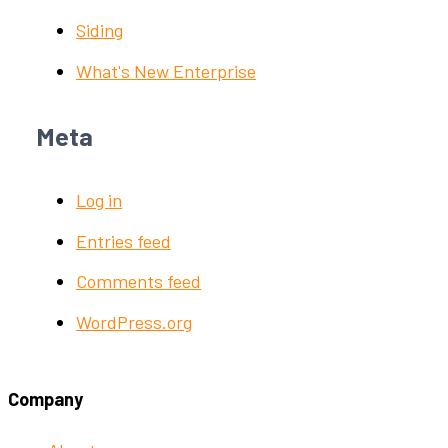
Siding
What's New Enterprise
Meta
Log in
Entries feed
Comments feed
WordPress.org
Company