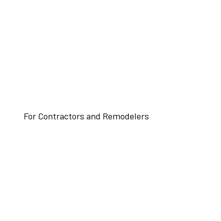
For Contractors and Remodelers