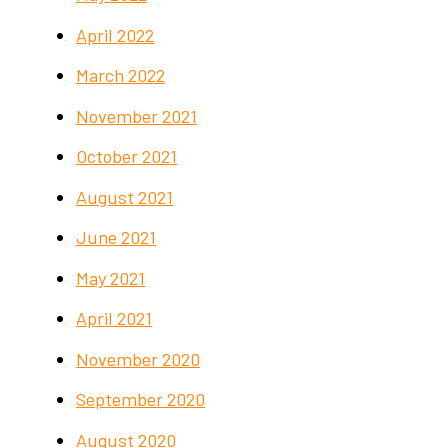
April 2022
March 2022
November 2021
October 2021
August 2021
June 2021
May 2021
April 2021
November 2020
September 2020
August 2020