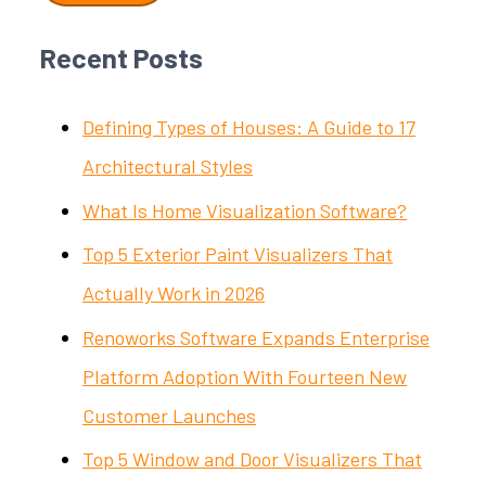
Recent Posts
Defining Types of Houses: A Guide to 17
Architectural Styles
What Is Home Visualization Software?
Top 5 Exterior Paint Visualizers That
Actually Work in 2026
Renoworks Software Expands Enterprise
Platform Adoption With Fourteen New
Customer Launches
Top 5 Window and Door Visualizers That