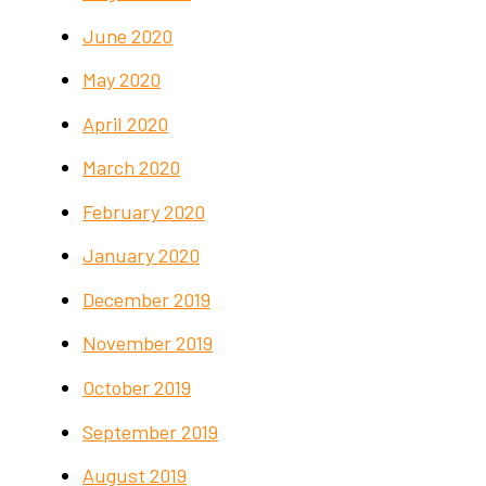
June 2020
May 2020
April 2020
March 2020
February 2020
January 2020
December 2019
November 2019
October 2019
September 2019
August 2019