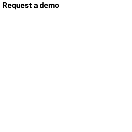
Request a demo