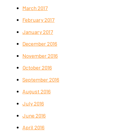
March 2017
February 2017
January 2017
December 2016
November 2016
October 2016
September 2016
August 2016
July 2016
June 2016
April 2016