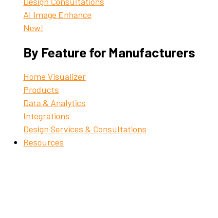
Design Consultations
AI Image Enhance
New!
By Feature for Manufacturers
Home Visualizer
Products
Data & Analytics
Integrations
Design Services & Consultations
Resources