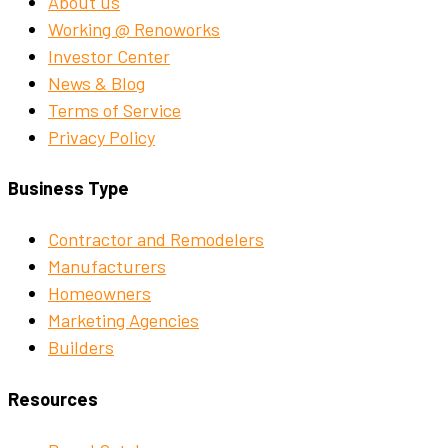
About us
Working @ Renoworks
Investor Center
News & Blog
Terms of Service
Privacy Policy
Business Type
Contractor and Remodelers
Manufacturers
Homeowners
Marketing Agencies
Builders
Resources