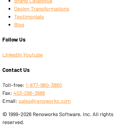
Brand Catalogue
Design Transformations
Testimonials
Blog
Follow Us
Linkedin
Youtube
Contact Us
Toll-free:
1-877-980-3880
Fax:
403-296-3886
Email:
sales@renoworks.com
© 1999-2026 Renoworks Software, Inc. All rights
reserved.