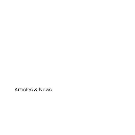
Articles & News