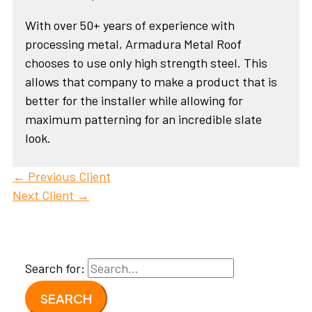
With over 50+ years of experience with
processing metal, Armadura Metal Roof
chooses to use only high strength steel. This
allows that company to make a product that is
better for the installer while allowing for
maximum patterning for an incredible slate
look.
←
Previous Client
Next Client
→
Search for: