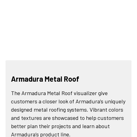
Armadura Metal Roof
The Armadura Metal Roof visualizer give
customers a closer look of Armadura’s uniquely
designed metal roofing systems. Vibrant colors
and textures are showcased to help customers
better plan their projects and learn about
Armadura’s product line.