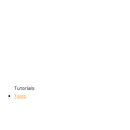
Tutorials
Tools