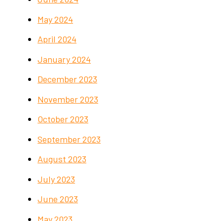
May 2024
April 2024
January 2024
December 2023
November 2023
October 2023
September 2023
August 2023
July 2023
June 2023
May 2023