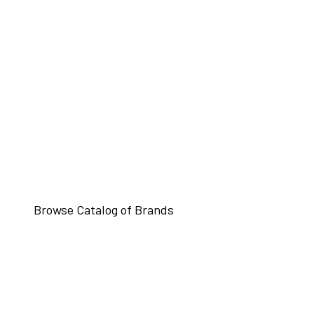
Browse Catalog of Brands