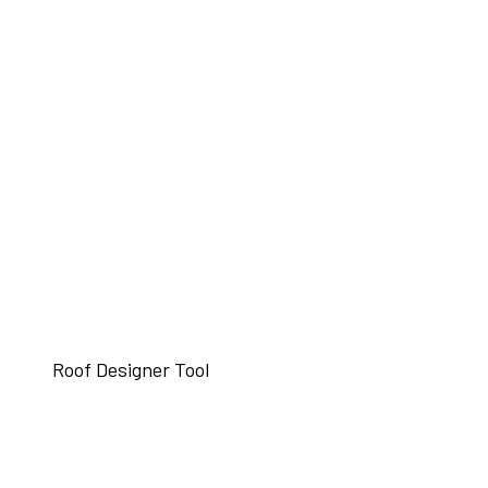
Roof Designer Tool