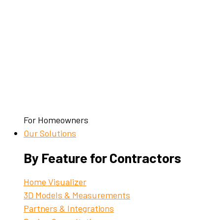
For Homeowners
Our Solutions
By Feature for Contractors
Home Visualizer
3D Models & Measurements
Partners & Integrations