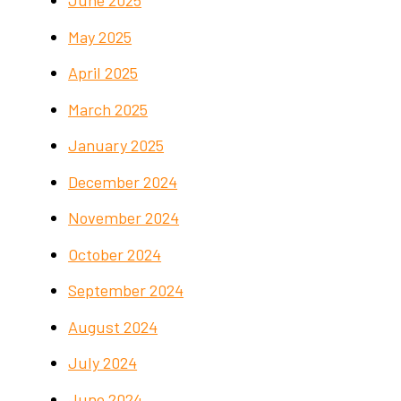
May 2025
April 2025
March 2025
January 2025
December 2024
November 2024
October 2024
September 2024
August 2024
July 2024
June 2024