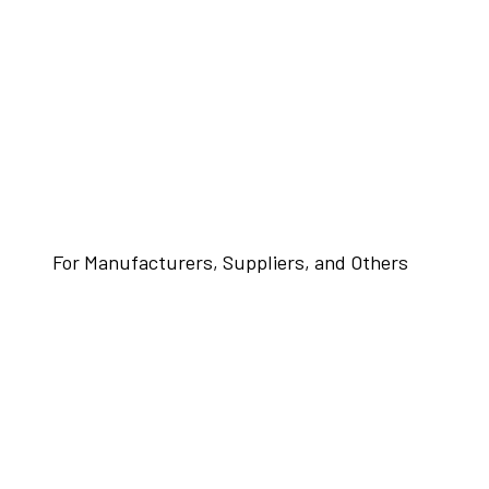
For Manufacturers, Suppliers, and Others