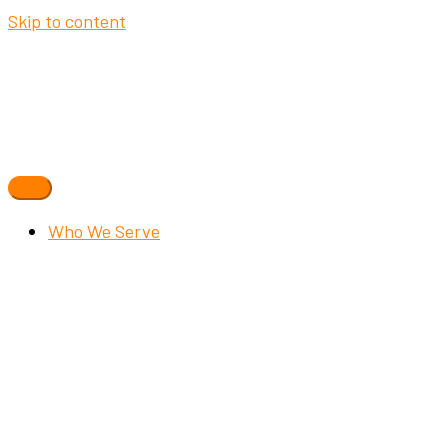
Skip to content
Who We Serve