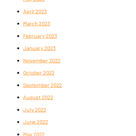
April 2023
March 2023
February 2023
January 2023
November 2022
October 2022
September 2022
August 2022
July 2022
June 2022
May 2022