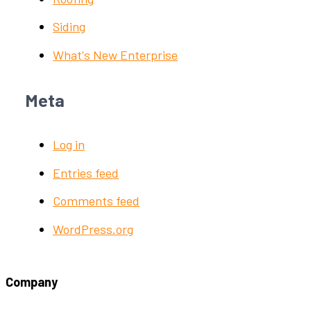
Siding
What's New Enterprise
Meta
Log in
Entries feed
Comments feed
WordPress.org
Company