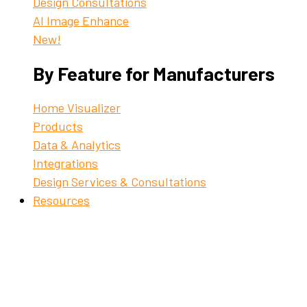
Design Consultations
AI Image Enhance
New!
By Feature for Manufacturers
Home Visualizer
Products
Data & Analytics
Integrations
Design Services & Consultations
Resources