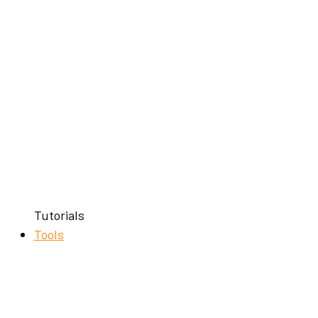
Tutorials
Tools