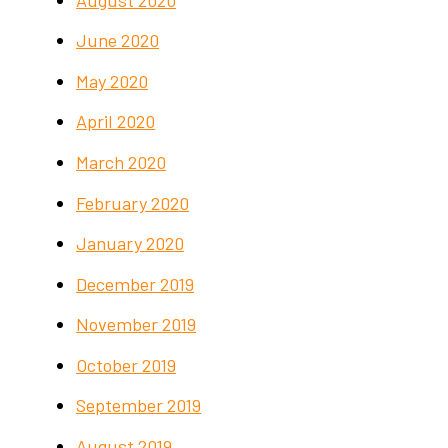
June 2020
May 2020
April 2020
March 2020
February 2020
January 2020
December 2019
November 2019
October 2019
September 2019
August 2019