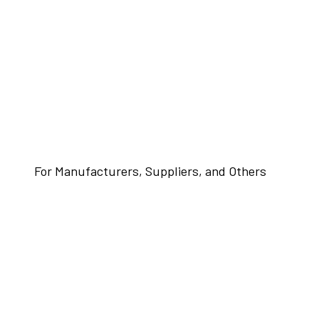
For Manufacturers, Suppliers, and Others