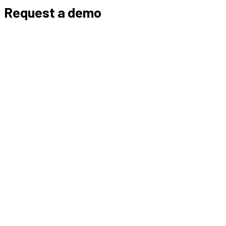
Request a demo