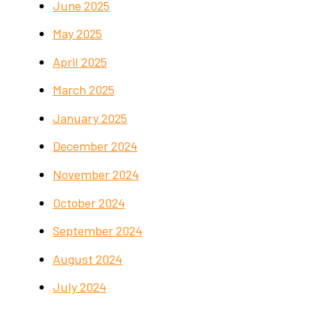
June 2025
May 2025
April 2025
March 2025
January 2025
December 2024
November 2024
October 2024
September 2024
August 2024
July 2024