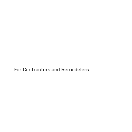
For Contractors and Remodelers