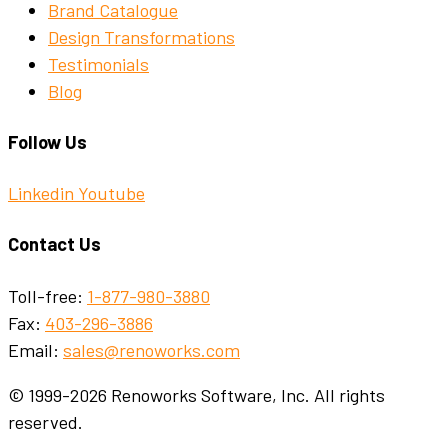
Brand Catalogue
Design Transformations
Testimonials
Blog
Follow Us
Linkedin
Youtube
Contact Us
Toll-free:
1-877-980-3880
Fax:
403-296-3886
Email:
sales@renoworks.com
© 1999-2026 Renoworks Software, Inc. All rights
reserved.