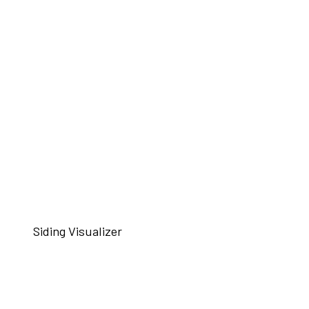
Siding Visualizer