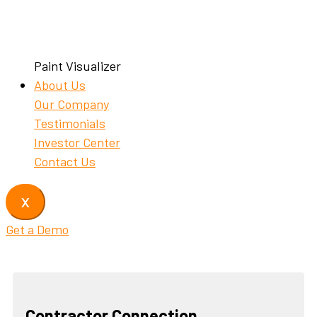
Paint Visualizer
About Us
Our Company
Testimonials
Investor Center
Contact Us
X
Get a Demo
Contractor Connection