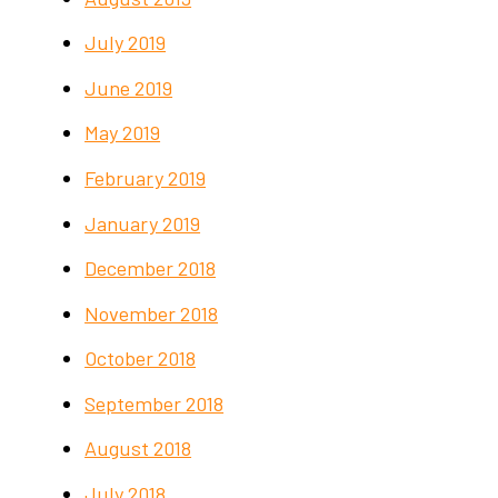
July 2019
June 2019
May 2019
February 2019
January 2019
December 2018
November 2018
October 2018
September 2018
August 2018
July 2018