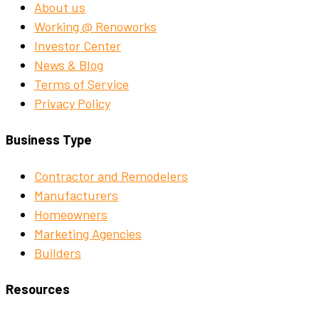
About us
Working @ Renoworks
Investor Center
News & Blog
Terms of Service
Privacy Policy
Business Type
Contractor and Remodelers
Manufacturers
Homeowners
Marketing Agencies
Builders
Resources