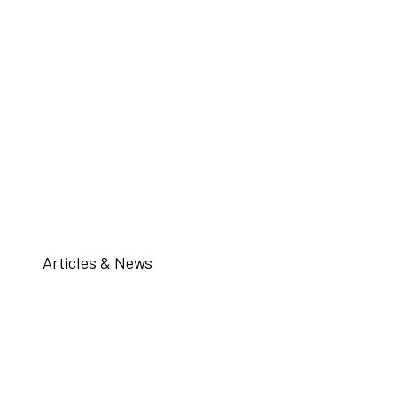
Articles & News