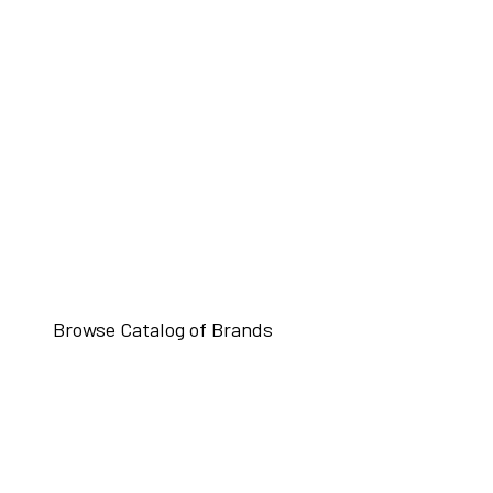
Browse Catalog of Brands