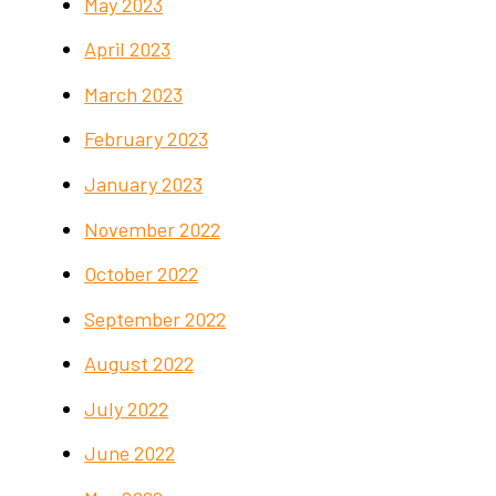
May 2023
April 2023
March 2023
February 2023
January 2023
November 2022
October 2022
September 2022
August 2022
July 2022
June 2022