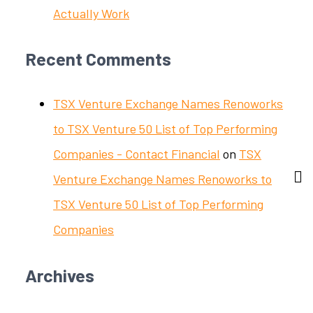
Actually Work
Recent Comments
TSX Venture Exchange Names Renoworks
to TSX Venture 50 List of Top Performing
Companies - Contact Financial
on
TSX
Venture Exchange Names Renoworks to
TSX Venture 50 List of Top Performing
Companies
Archives