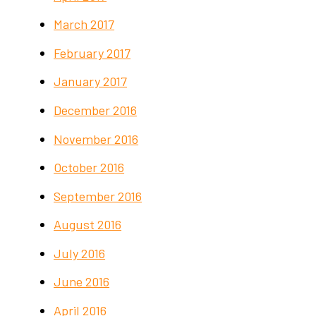
March 2017
February 2017
January 2017
December 2016
November 2016
October 2016
September 2016
August 2016
July 2016
June 2016
April 2016