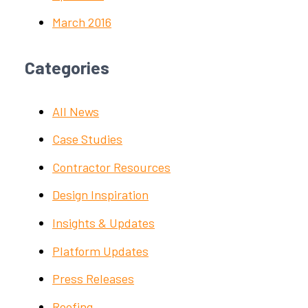
March 2016
Categories
All News
Case Studies
Contractor Resources
Design Inspiration
Insights & Updates
Platform Updates
Press Releases
Roofing