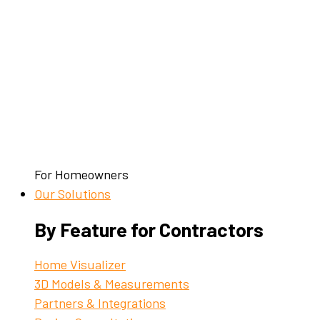
For Homeowners
Our Solutions
By Feature for Contractors
Home Visualizer
3D Models & Measurements
Partners & Integrations