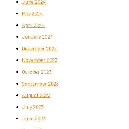
June 2024
May 2024
April 2024
January 2024
December 2023
November 2023
October 2023
September 2023
August 2023
July 2023
June 2023