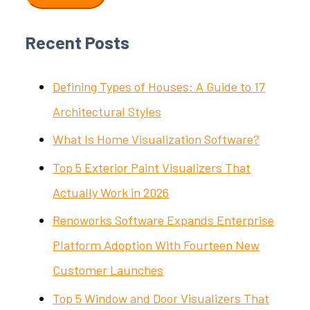
Recent Posts
Defining Types of Houses: A Guide to 17
Architectural Styles
What Is Home Visualization Software?
Top 5 Exterior Paint Visualizers That
Actually Work in 2026
Renoworks Software Expands Enterprise
Platform Adoption With Fourteen New
Customer Launches
Top 5 Window and Door Visualizers That