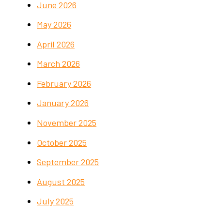
June 2026
May 2026
April 2026
March 2026
February 2026
January 2026
November 2025
October 2025
September 2025
August 2025
July 2025