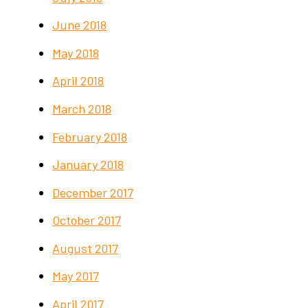
June 2018
May 2018
April 2018
March 2018
February 2018
January 2018
December 2017
October 2017
August 2017
May 2017
April 2017