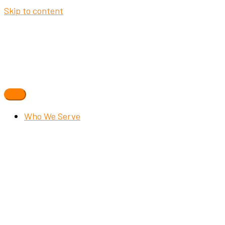
Skip to content
Who We Serve