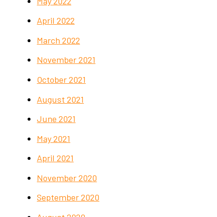
May 2022
April 2022
March 2022
November 2021
October 2021
August 2021
June 2021
May 2021
April 2021
November 2020
September 2020
August 2020