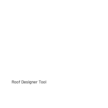
Roof Designer Tool