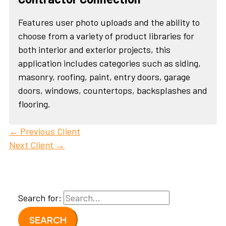
Features user photo uploads and the ability to
choose from a variety of product libraries for
both interior and exterior projects, this
application includes categories such as siding,
masonry, roofing, paint, entry doors, garage
doors, windows, countertops, backsplashes and
flooring.
←
Previous Client
Next Client
→
Search for: