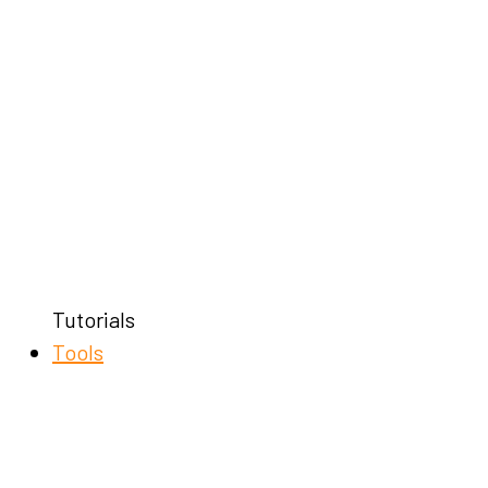
Tutorials
Tools