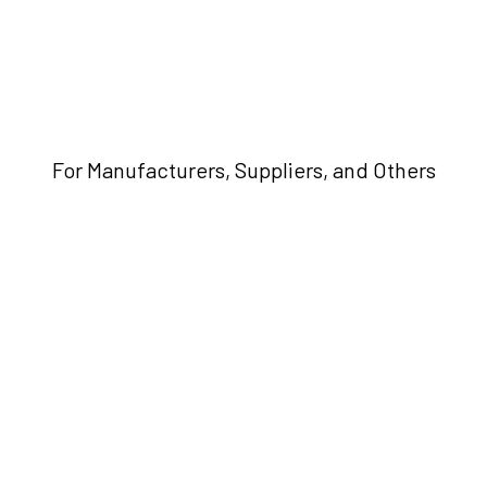
For Manufacturers, Suppliers, and Others