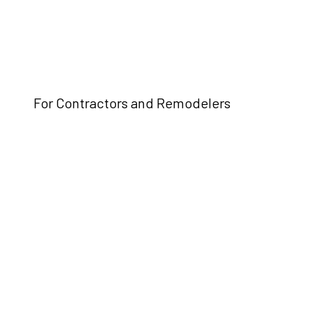
For Contractors and Remodelers