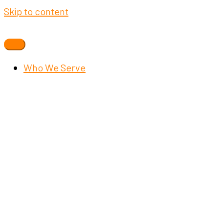
Skip to content
Who We Serve