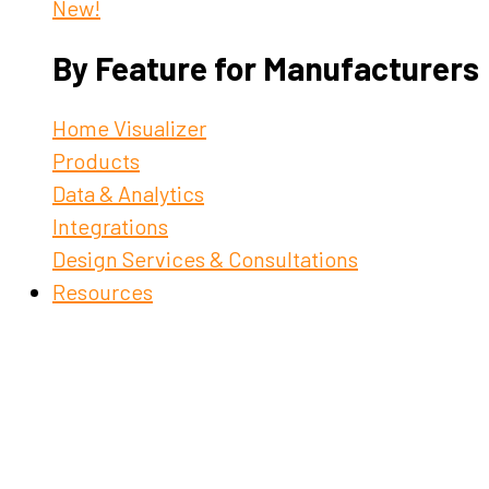
New!
By Feature for Manufacturers
Home Visualizer
Products
Data & Analytics
Integrations
Design Services & Consultations
Resources