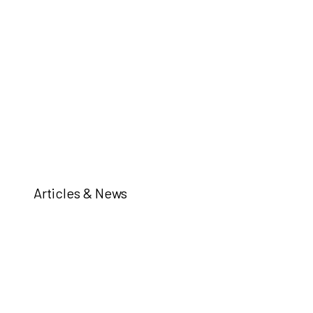
Articles & News