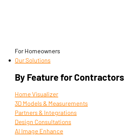
For Homeowners
Our Solutions
By Feature for Contractors
Home Visualizer
3D Models & Measurements
Partners & Integrations
Design Consultations
AI Image Enhance