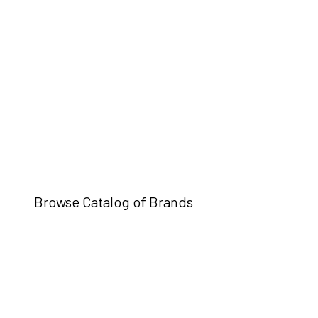
Browse Catalog of Brands