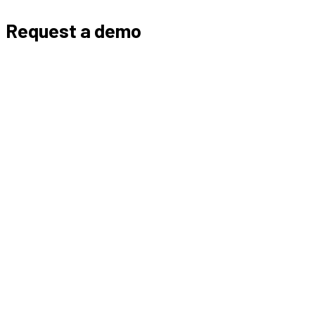
Request a demo