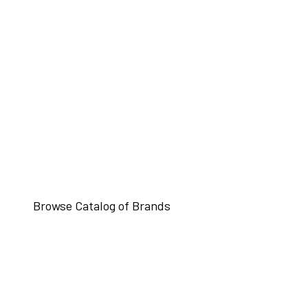
Browse Catalog of Brands