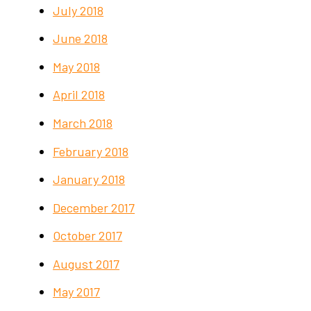
July 2018
June 2018
May 2018
April 2018
March 2018
February 2018
January 2018
December 2017
October 2017
August 2017
May 2017