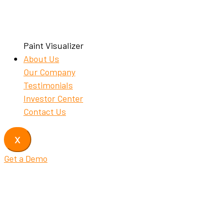
Paint Visualizer
About Us
Our Company
Testimonials
Investor Center
Contact Us
X
Get a Demo