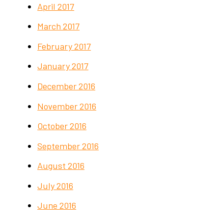
April 2017
March 2017
February 2017
January 2017
December 2016
November 2016
October 2016
September 2016
August 2016
July 2016
June 2016