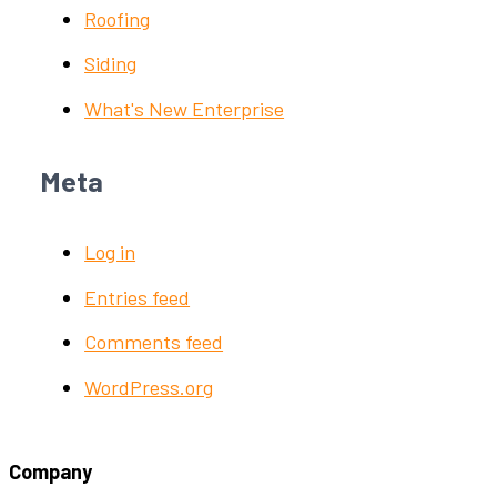
Roofing
Siding
What's New Enterprise
Meta
Log in
Entries feed
Comments feed
WordPress.org
Company