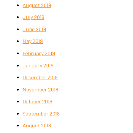
August 2019
July 2019
June 2019
May 2019
February 2019
January 2019
December 2018
November 2018
October 2018
September 2018
August 2018