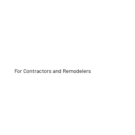
For Contractors and Remodelers