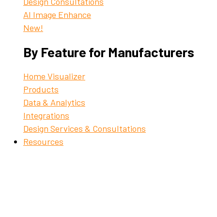
Design Consultations
AI Image Enhance
New!
By Feature for Manufacturers
Home Visualizer
Products
Data & Analytics
Integrations
Design Services & Consultations
Resources