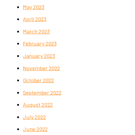
May 2023
April 2023
March 2023
February 2023
January 2023
November 2022
October 2022
September 2022
August 2022
July 2022
June 2022