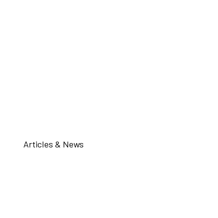
Articles & News