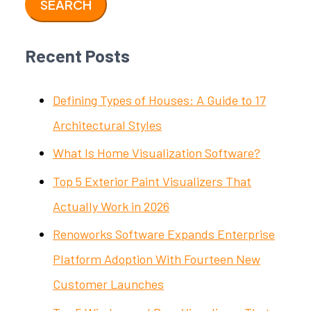
Recent Posts
Defining Types of Houses: A Guide to 17
Architectural Styles
What Is Home Visualization Software?
Top 5 Exterior Paint Visualizers That
Actually Work in 2026
Renoworks Software Expands Enterprise
Platform Adoption With Fourteen New
Customer Launches