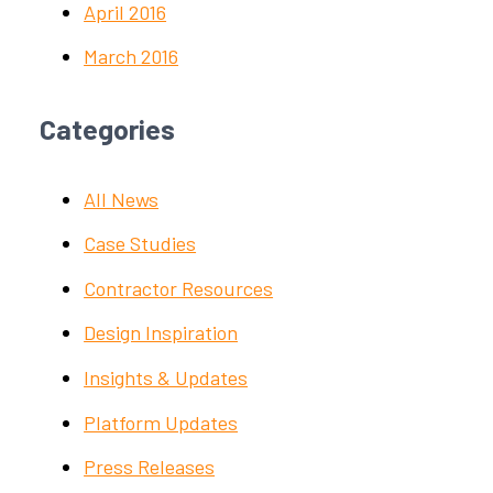
April 2016
March 2016
Categories
All News
Case Studies
Contractor Resources
Design Inspiration
Insights & Updates
Platform Updates
Press Releases