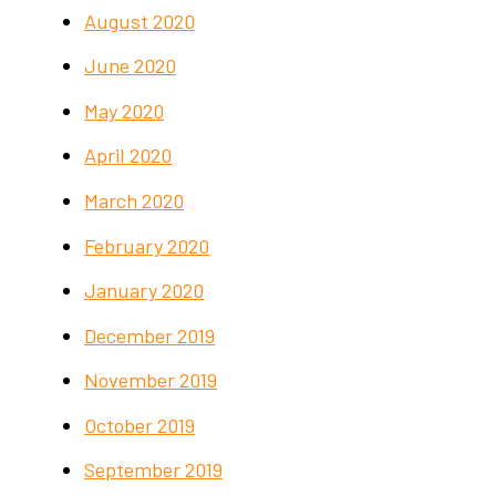
August 2020
June 2020
May 2020
April 2020
March 2020
February 2020
January 2020
December 2019
November 2019
October 2019
September 2019