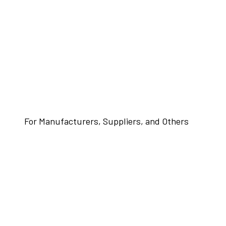
For Manufacturers, Suppliers, and Others