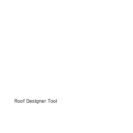
Roof Designer Tool