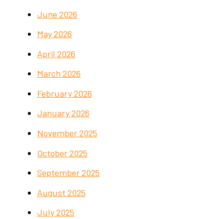
June 2026
May 2026
April 2026
March 2026
February 2026
January 2026
November 2025
October 2025
September 2025
August 2025
July 2025