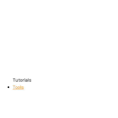
Tutorials
Tools