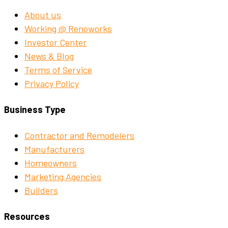
About us
Working @ Renoworks
Investor Center
News & Blog
Terms of Service
Privacy Policy
Business Type
Contractor and Remodelers
Manufacturers
Homeowners
Marketing Agencies
Builders
Resources