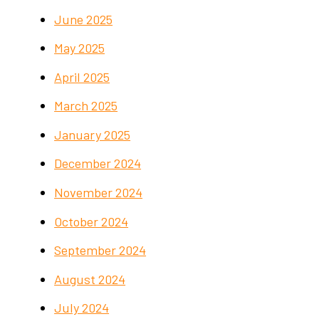
June 2025
May 2025
April 2025
March 2025
January 2025
December 2024
November 2024
October 2024
September 2024
August 2024
July 2024