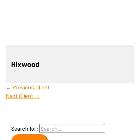
Hixwood
←
Previous Client
Next Client
→
Search for: