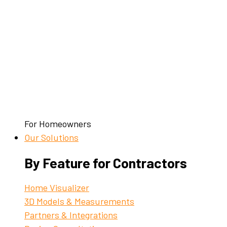
For Homeowners
Our Solutions
By Feature for Contractors
Home Visualizer
3D Models & Measurements
Partners & Integrations