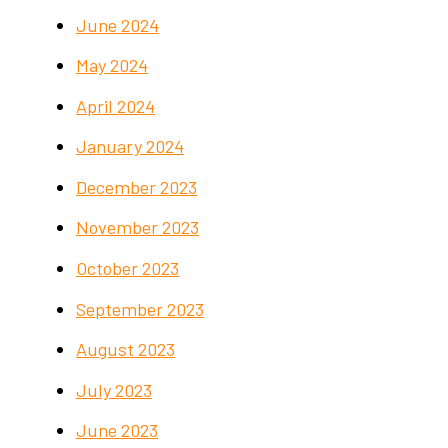
June 2024
May 2024
April 2024
January 2024
December 2023
November 2023
October 2023
September 2023
August 2023
July 2023
June 2023