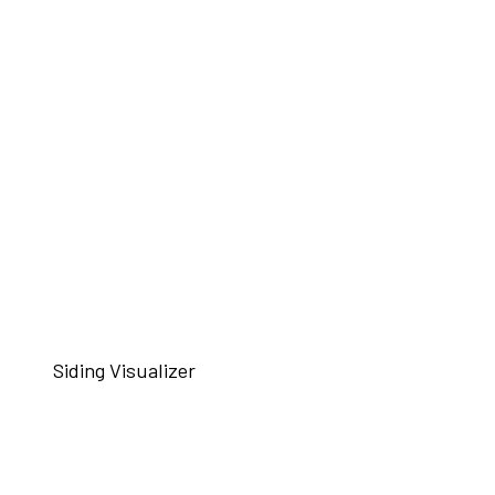
Siding Visualizer