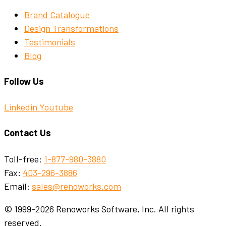
Brand Catalogue
Design Transformations
Testimonials
Blog
Follow Us
Linkedin
Youtube
Contact Us
Toll-free:
1-877-980-3880
Fax:
403-296-3886
Email:
sales@renoworks.com
© 1999-2026 Renoworks Software, Inc. All rights
reserved.