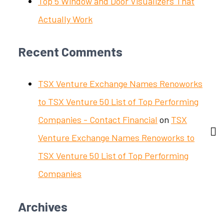
Top 5 Window and Door Visualizers That
Actually Work
Recent Comments
TSX Venture Exchange Names Renoworks
to TSX Venture 50 List of Top Performing
Companies - Contact Financial
on
TSX
Venture Exchange Names Renoworks to
TSX Venture 50 List of Top Performing
Companies
Archives