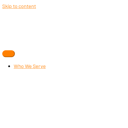
Skip to content
Who We Serve