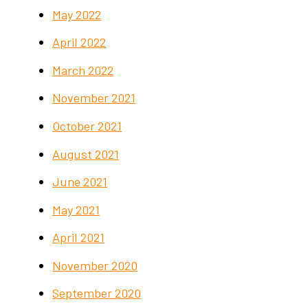
May 2022
April 2022
March 2022
November 2021
October 2021
August 2021
June 2021
May 2021
April 2021
November 2020
September 2020