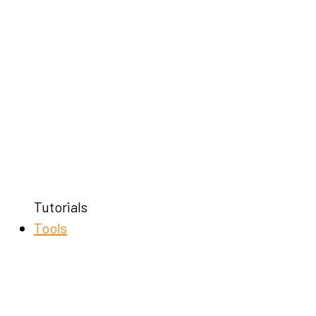
Tutorials
Tools