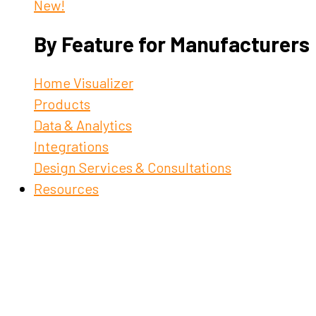
New!
By Feature for Manufacturers
Home Visualizer
Products
Data & Analytics
Integrations
Design Services & Consultations
Resources