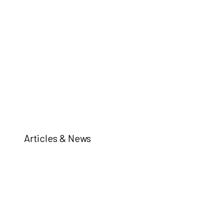
Articles & News