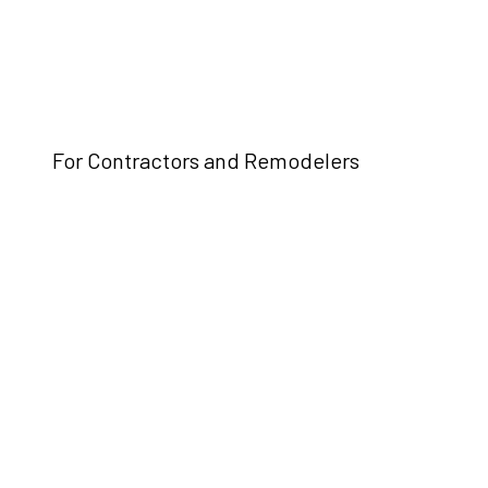
For Contractors and Remodelers