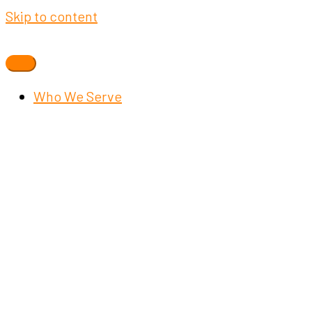
Skip to content
Who We Serve