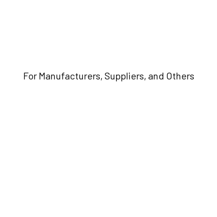
For Manufacturers, Suppliers, and Others