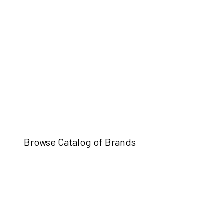
Browse Catalog of Brands