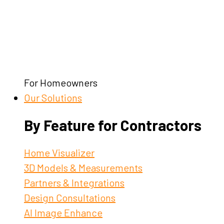
For Homeowners
Our Solutions
By Feature for Contractors
Home Visualizer
3D Models & Measurements
Partners & Integrations
Design Consultations
AI Image Enhance