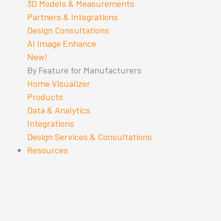
3D Models & Measurements
Partners & Integrations
Design Consultations
AI Image Enhance
New!
By Feature for Manufacturers
Home Visualizer
Products
Data & Analytics
Integrations
Design Services & Consultations
Resources