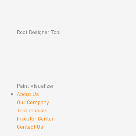
Roof Designer Tool
Paint Visualizer
About Us
Our Company
Testimonials
Investor Center
Contact Us