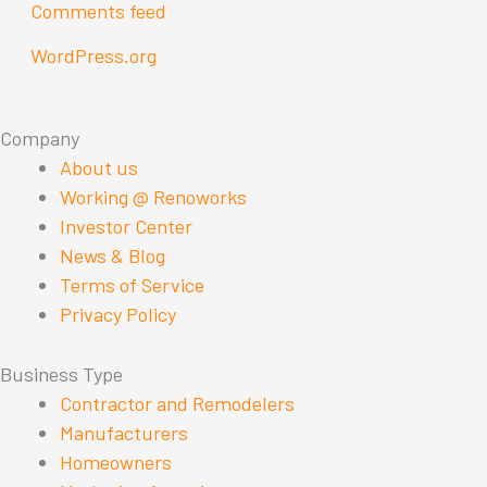
Comments feed
WordPress.org
Company
About us
Working @ Renoworks
Investor Center
News & Blog
Terms of Service
Privacy Policy
Business Type
Contractor and Remodelers
Manufacturers
Homeowners