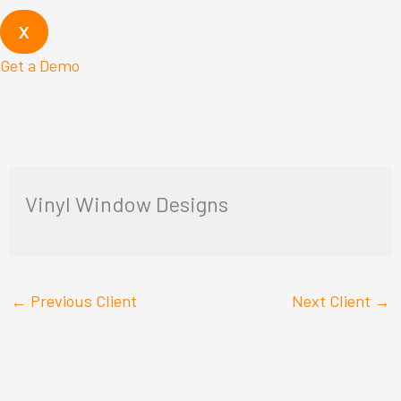
X
Get a Demo
Vinyl Window Designs
←
Previous Client
Next Client
→