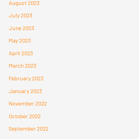
August 2023
July 2023
June 2023
May 2023
April 2023
March 2023
February 2023
January 2023
November 2022
October 2022
September 2022