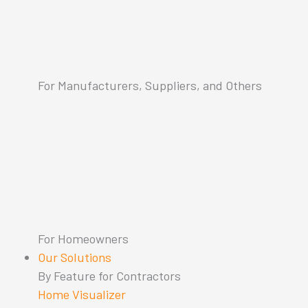
For Manufacturers, Suppliers, and Others
For Homeowners
Our Solutions
By Feature for Contractors
Home Visualizer