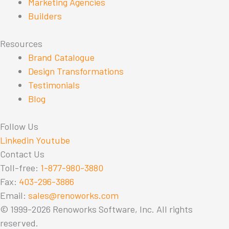
Marketing Agencies
Builders
Resources
Brand Catalogue
Design Transformations
Testimonials
Blog
Follow Us
Linkedin
Youtube
Contact Us
Toll-free:
1-877-980-3880
Fax:
403-296-3886
Email:
sales@renoworks.com
© 1999-2026 Renoworks Software, Inc. All rights
reserved.