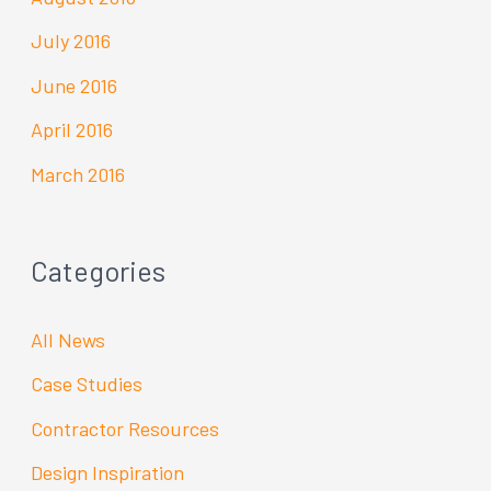
July 2016
June 2016
April 2016
March 2016
Categories
All News
Case Studies
Contractor Resources
Design Inspiration