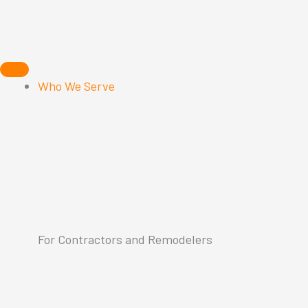
Skip
to
content
Who We Serve
For Contractors and Remodelers