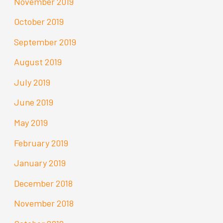
November 2019
October 2019
September 2019
August 2019
July 2019
June 2019
May 2019
February 2019
January 2019
December 2018
November 2018