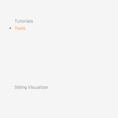
Tutorials
Tools
Siding Visualizer