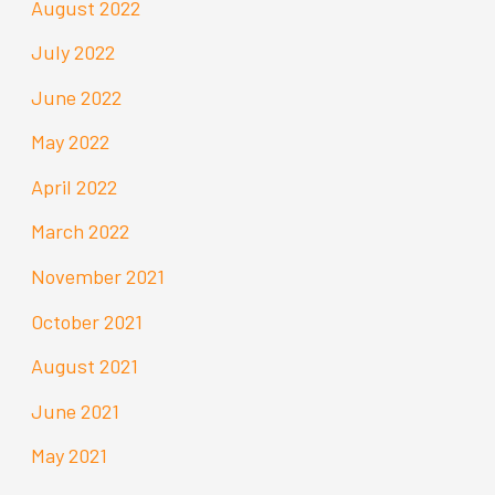
August 2022
July 2022
June 2022
May 2022
April 2022
March 2022
November 2021
October 2021
August 2021
June 2021
May 2021