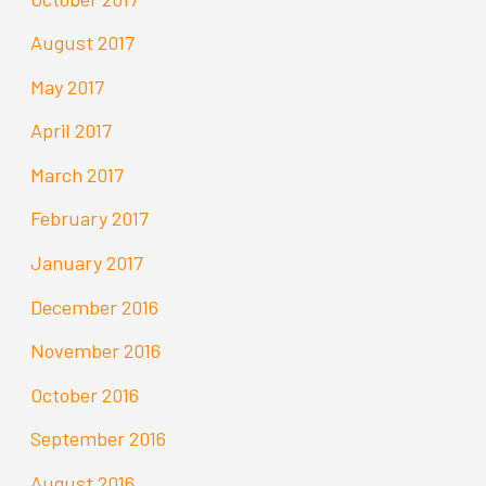
August 2017
May 2017
April 2017
March 2017
February 2017
January 2017
December 2016
November 2016
October 2016
September 2016
August 2016