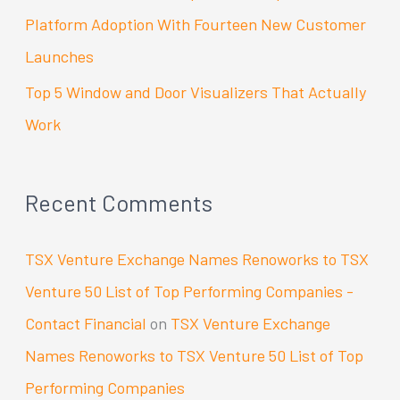
Platform Adoption With Fourteen New Customer
Launches
Top 5 Window and Door Visualizers That Actually
Work
Recent Comments
TSX Venture Exchange Names Renoworks to TSX
Venture 50 List of Top Performing Companies -
Contact Financial
on
TSX Venture Exchange
Names Renoworks to TSX Venture 50 List of Top
Performing Companies