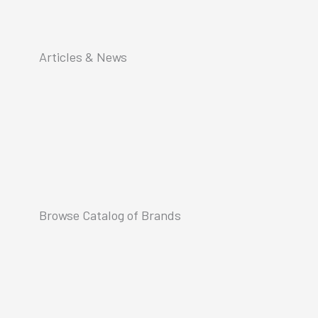
Articles & News
Browse Catalog of Brands