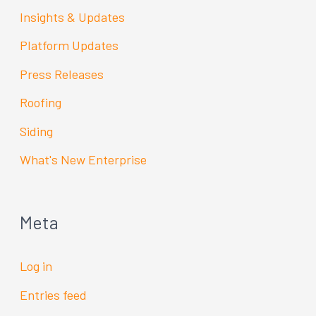
Insights & Updates
Platform Updates
Press Releases
Roofing
Siding
What's New Enterprise
Meta
Log in
Entries feed