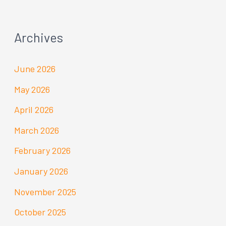
Archives
June 2026
May 2026
April 2026
March 2026
February 2026
January 2026
November 2025
October 2025