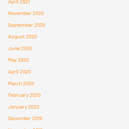
April 2021
November 2020
September 2020
August 2020
June 2020
May 2020
April 2020
March 2020
February 2020
January 2020
December 2019