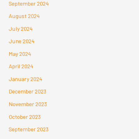
September 2024
August 2024
July 2024
June 2024
May 2024
April 2024
January 2024
December 2023
November 2023
October 2023
September 2023