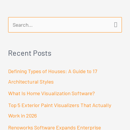
S
e
a
Recent Posts
r
c
Defining Types of Houses: A Guide to 17
h
Architectural Styles
f
What Is Home Visualization Software?
o
Top 5 Exterior Paint Visualizers That Actually
r
Work in 2026
:
Renoworks Software Expands Enterprise