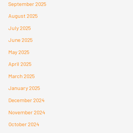
September 2025
August 2025
July 2025
June 2025
May 2025
April 2025
March 2025
January 2025
December 2024
November 2024
October 2024