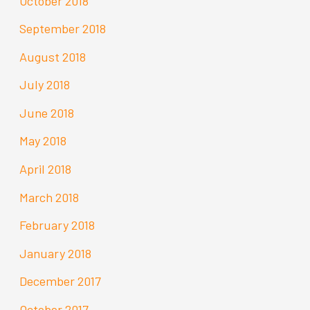
October 2018
September 2018
August 2018
July 2018
June 2018
May 2018
April 2018
March 2018
February 2018
January 2018
December 2017
October 2017