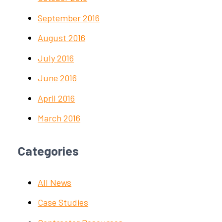
September 2016
August 2016
July 2016
June 2016
April 2016
March 2016
Categories
All News
Case Studies