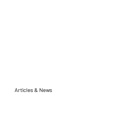
Articles & News