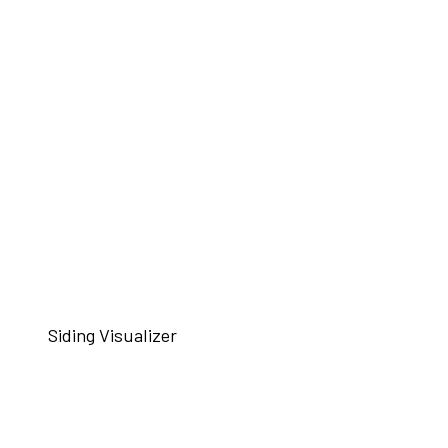
Siding Visualizer