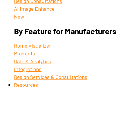
Design Consultations
AI Image Enhance
New!
By Feature for Manufacturers
Home Visualizer
Products
Data & Analytics
Integrations
Design Services & Consultations
Resources