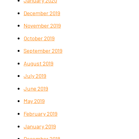
January 2020
December 2019
November 2019
October 2019
September 2019
August 2019
July 2019
June 2019
May 2019
February 2019
January 2019
December 2018