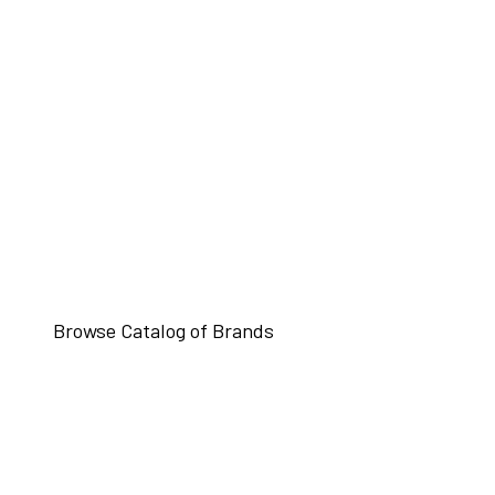
Browse Catalog of Brands