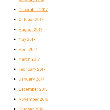
December 2017
October 2017
August 2017
May 2017
April 2017
March 2017
February 2017
January 2017
December 2016
November 2016
October 2016