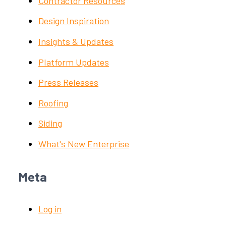
Contractor Resources
Design Inspiration
Insights & Updates
Platform Updates
Press Releases
Roofing
Siding
What's New Enterprise
Meta
Log in