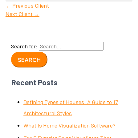
←
Previous Client
Next Client
→
Search for:
Recent Posts
Defining Types of Houses: A Guide to 17
Architectural Styles
What Is Home Visualization Software?
Top 5 Exterior Paint Visualizers That