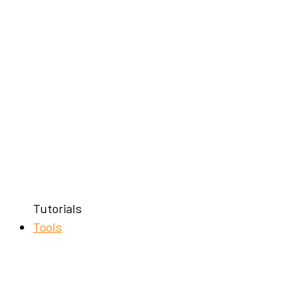
Tutorials
Tools