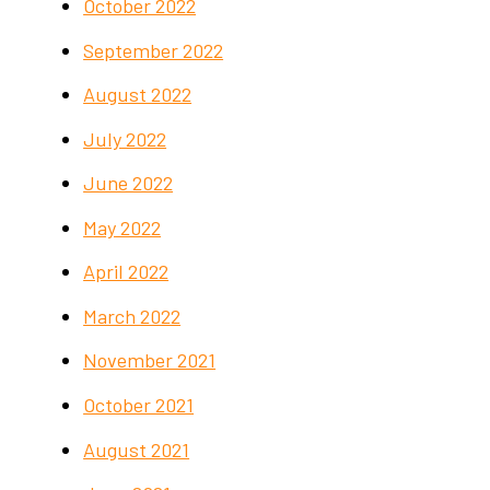
October 2022
September 2022
August 2022
July 2022
June 2022
May 2022
April 2022
March 2022
November 2021
October 2021
August 2021