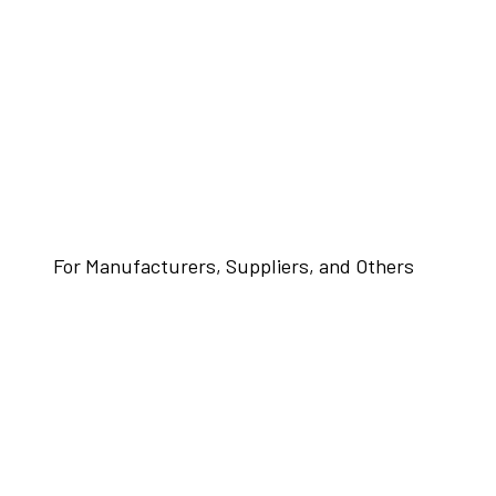
For Manufacturers, Suppliers, and Others