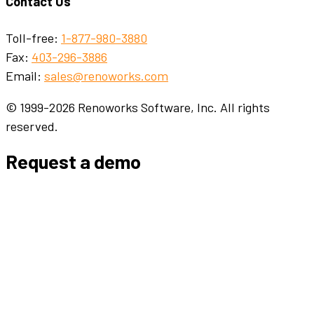
Contact Us
Toll-free:
1-877-980-3880
Fax:
403-296-3886
Email:
sales@renoworks.com
© 1999-2026 Renoworks Software, Inc. All rights
reserved.
Request a demo