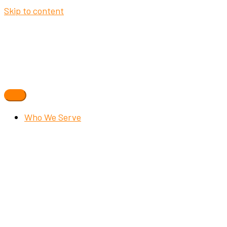
Skip to content
Who We Serve