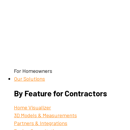
For Homeowners
Our Solutions
By Feature for Contractors
Home Visualizer
3D Models & Measurements
Partners & Integrations