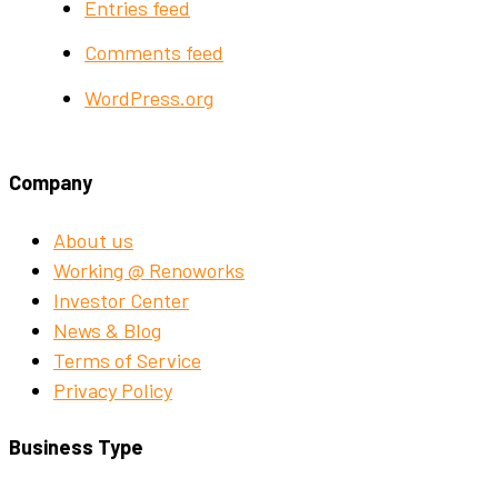
Entries feed
Comments feed
WordPress.org
Company
About us
Working @ Renoworks
Investor Center
News & Blog
Terms of Service
Privacy Policy
Business Type