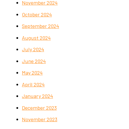
November 2024
October 2024
September 2024
August 2024
July 2024
June 2024
May 2024
April 2024
January 2024
December 2023
November 2023