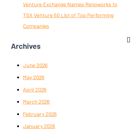
Venture Exchange Names Renoworks to
TSX Venture 50 List of Top Performing
Companies
Archives
June 2026
May 2026
April 2026
March 2026
February 2026
January 2026