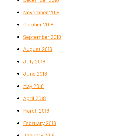
November 2018
October 2018
September 2018
August 2018
July 2018
June 2018
May 2018
April 2018
March 2018
February 2018
January 2018