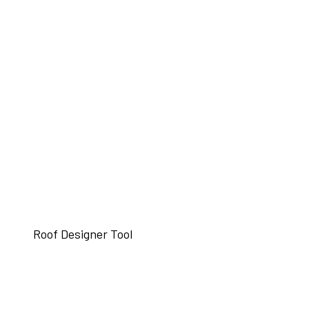
Roof Designer Tool