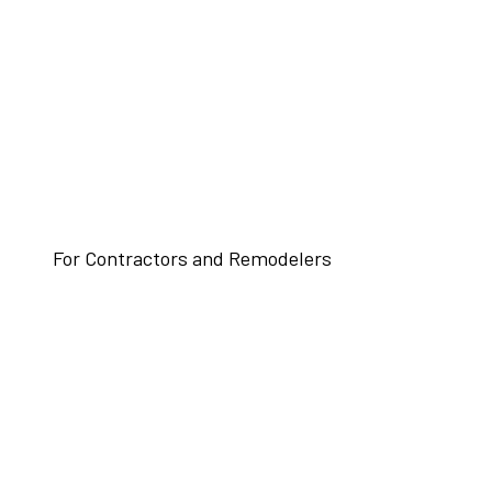
For Contractors and Remodelers