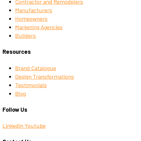
Contractor and Remodelers
Manufacturers
Homeowners
Marketing Agencies
Builders
Resources
Brand Catalogue
Design Transformations
Testimonials
Blog
Follow Us
Linkedin
Youtube