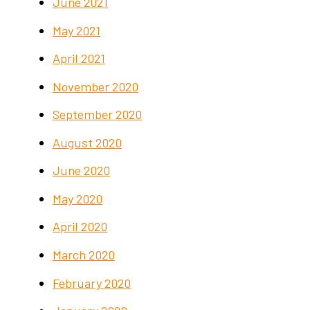
June 2021
May 2021
April 2021
November 2020
September 2020
August 2020
June 2020
May 2020
April 2020
March 2020
February 2020