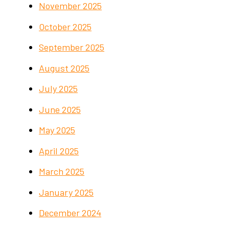
November 2025
October 2025
September 2025
August 2025
July 2025
June 2025
May 2025
April 2025
March 2025
January 2025
December 2024