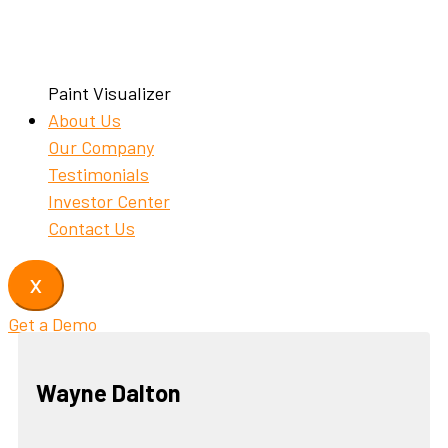
Paint Visualizer
About Us
Our Company
Testimonials
Investor Center
Contact Us
X
Get a Demo
Wayne Dalton