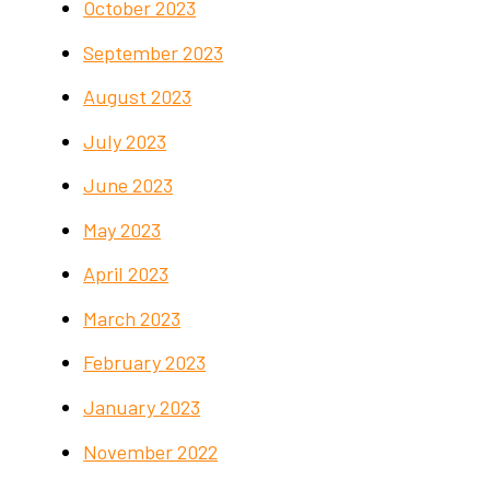
October 2023
September 2023
August 2023
July 2023
June 2023
May 2023
April 2023
March 2023
February 2023
January 2023
November 2022