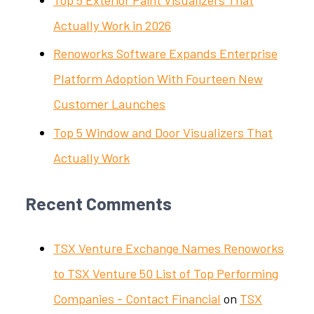
Actually Work in 2026
Renoworks Software Expands Enterprise
Platform Adoption With Fourteen New
Customer Launches
Top 5 Window and Door Visualizers That
Actually Work
Recent Comments
TSX Venture Exchange Names Renoworks
to TSX Venture 50 List of Top Performing
Companies - Contact Financial
on
TSX